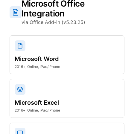
Microsoft Office
Integration
via Office Add-in (v5.23.25)
Microsoft Word
2016+, Online, iPad/iPhone
Microsoft Excel
2016+, Online, iPad/iPhone