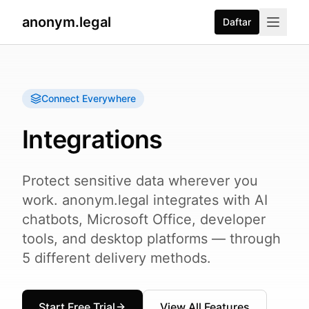
anonym.legal
Daftar
Connect Everywhere
Integrations
Protect sensitive data wherever you
work. anonym.legal integrates with AI
chatbots, Microsoft Office, developer
tools, and desktop platforms — through
5 different delivery methods.
Start Free Trial
View All Features