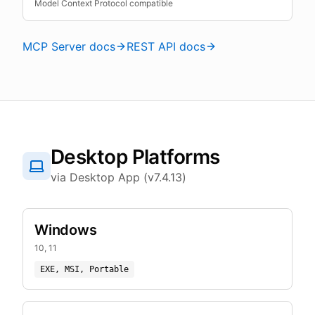
Model Context Protocol compatible
MCP Server docs
REST API docs
Desktop Platforms
via Desktop App (v7.4.13)
Windows
10, 11
EXE, MSI, Portable