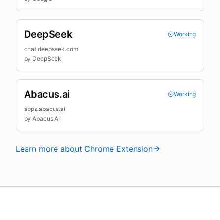
DeepSeek
Working
chat.deepseek.com
by
DeepSeek
Abacus.ai
Working
apps.abacus.ai
by
Abacus.AI
Learn more about Chrome Extension