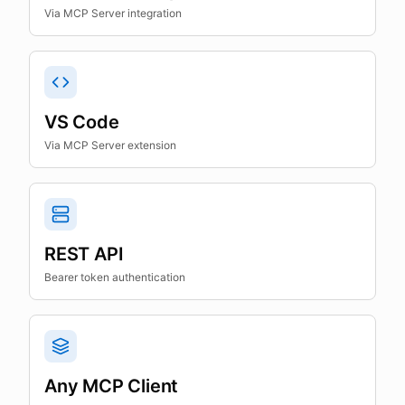
Via MCP Server integration
VS Code
Via MCP Server extension
REST API
Bearer token authentication
Any MCP Client