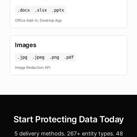
.docx
.xlsx
.pptx
Office Add-in, Desktop App
Images
.jpg
.jpeg
.png
.pdf
Image Redaction API
Start Protecting Data Today
5 delivery methods. 267+ entity types. 48