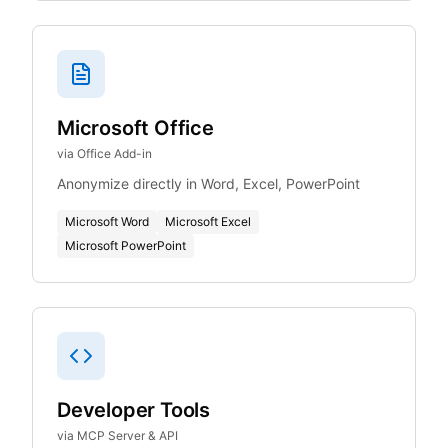
Microsoft Office
via Office Add-in
Anonymize directly in Word, Excel, PowerPoint
Microsoft Word
Microsoft Excel
Microsoft PowerPoint
Developer Tools
via MCP Server & API