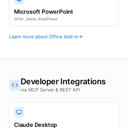
Microsoft PowerPoint
2016+, Online, iPad/iPhone
Learn more about Office Add-in
Developer Integrations
via MCP Server & REST API
Claude Desktop