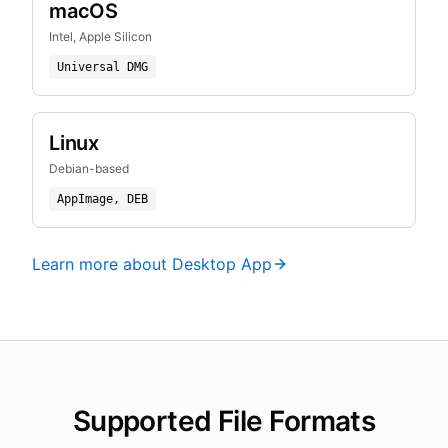
macOS
Intel, Apple Silicon
Universal DMG
Linux
Debian-based
AppImage, DEB
Learn more about Desktop App
Supported File Formats