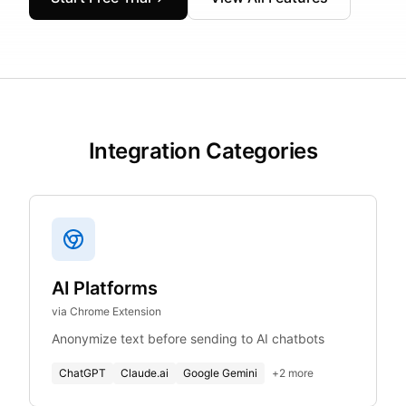
Integration Categories
AI Platforms
via Chrome Extension
Anonymize text before sending to AI chatbots
ChatGPT
Claude.ai
Google Gemini
+
2
more