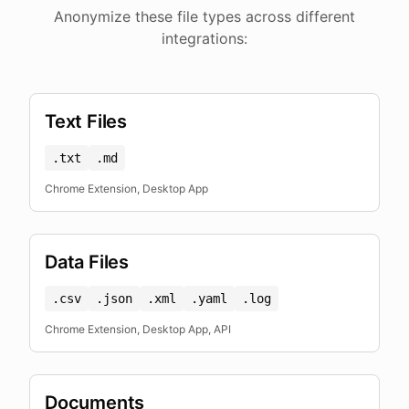
Anonymize these file types across different
integrations:
Text Files
.txt
.md
Chrome Extension, Desktop App
Data Files
.csv
.json
.xml
.yaml
.log
Chrome Extension, Desktop App, API
Documents