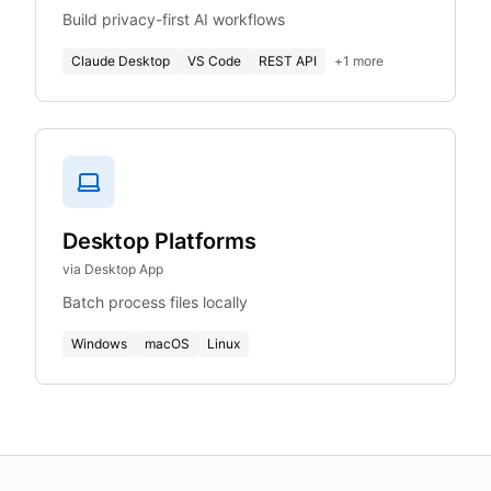
Build privacy-first AI workflows
Claude Desktop
VS Code
REST API
+
1
more
Desktop Platforms
via Desktop App
Batch process files locally
Windows
macOS
Linux