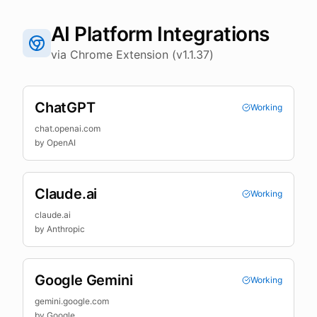
AI Platform Integrations
via Chrome Extension (v1.1.37)
ChatGPT
Working
chat.openai.com
by
OpenAI
Claude.ai
Working
claude.ai
by
Anthropic
Google Gemini
Working
gemini.google.com
by
Google