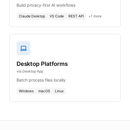
Build privacy-first AI workflows
Claude Desktop
VS Code
REST API
+
1
more
Desktop Platforms
via Desktop App
Batch process files locally
Windows
macOS
Linux