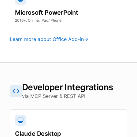
Microsoft PowerPoint
2016+, Online, iPad/iPhone
Learn more about Office Add-in
Developer Integrations
via MCP Server & REST API
Claude Desktop