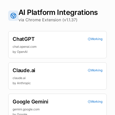
AI Platform Integrations
via Chrome Extension (v1.1.37)
ChatGPT
Working
chat.openai.com
by
OpenAI
Claude.ai
Working
claude.ai
by
Anthropic
Google Gemini
Working
gemini.google.com
by
Google