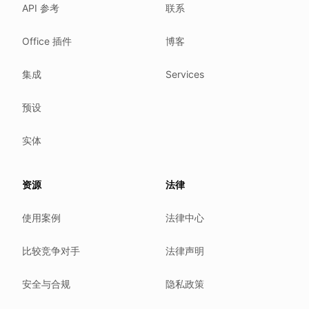
API 参考
联系
Where we comply
What we detect
Office 插件
博客
Case studies
We follow these rules
集成
Services
GDPR (EU 2016/679).
预设
ISO/IEC 27001:2022.
NIS2 (EU 2022/2555).
实体
HIPAA safe harbor under 45 CFR § 164.514(b)(2).
Our promise
资源
法律
We do not sell your data.
使用案例
法律中心
We do not train models on your text.
We store your files in Germany.
比较竞争对手
法律声明
You can delete your account at any time.
You own your work.
安全与合规
隐私政策
Where we run