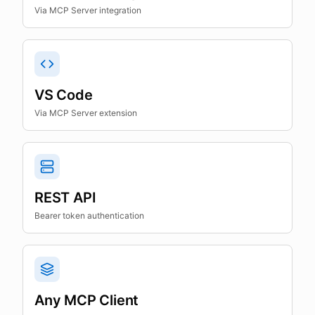
Via MCP Server integration
VS Code
Via MCP Server extension
REST API
Bearer token authentication
Any MCP Client