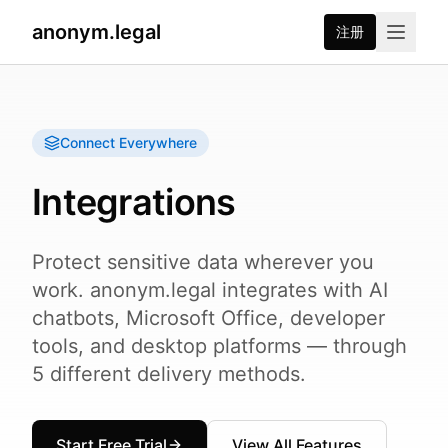
anonym.legal
注册
Connect Everywhere
Integrations
Protect sensitive data wherever you
work. anonym.legal integrates with AI
chatbots, Microsoft Office, developer
tools, and desktop platforms — through
5 different delivery methods.
Start Free Trial
View All Features