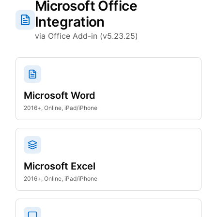
Microsoft Office
Integration
via Office Add-in (v5.23.25)
Microsoft Word
2016+, Online, iPad/iPhone
Microsoft Excel
2016+, Online, iPad/iPhone