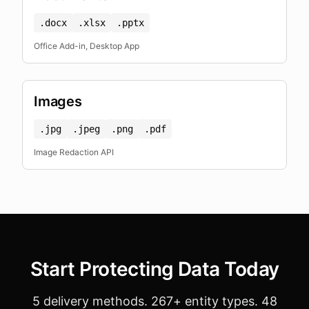
.docx
.xlsx
.pptx
Office Add-in, Desktop App
Images
.jpg
.jpeg
.png
.pdf
Image Redaction API
Start Protecting Data Today
5 delivery methods. 267+ entity types. 48