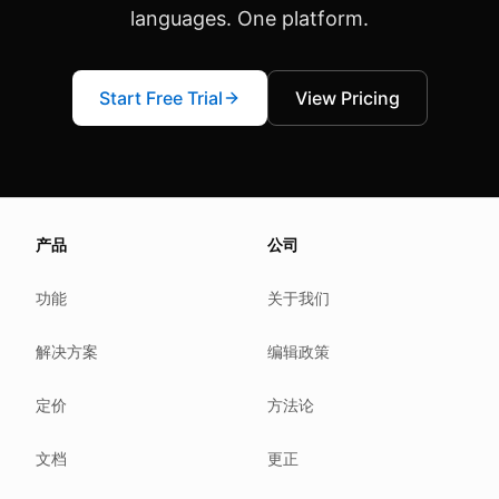
languages. One platform.
Start Free Trial
View Pricing
About this page
产品
公司
We update this page when our platform or the law chang
Read our
founder note
for how we work.
功能
关于我们
Each change shows up in the timestamp at the top.
解决方案
编辑政策
Related reading
Common questions
定价
方法论
Glossary
How tokens work
文档
更正
Security posture