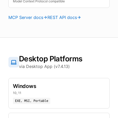
Model Context Protocol compatible
MCP Server docs
REST API docs
Desktop Platforms
via Desktop App (v7.4.13)
Windows
10, 11
EXE, MSI, Portable