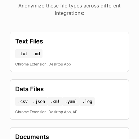
Anonymize these file types across different
integrations:
Text Files
.txt
.md
Chrome Extension, Desktop App
Data Files
.csv
.json
.xml
.yaml
.log
Chrome Extension, Desktop App, API
Documents