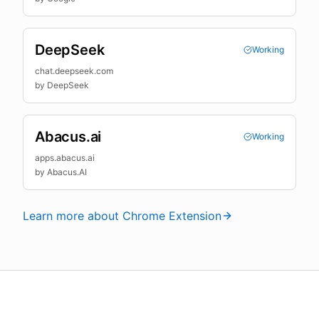
DeepSeek
Working
chat.deepseek.com
by
DeepSeek
Abacus.ai
Working
apps.abacus.ai
by
Abacus.AI
Learn more about Chrome Extension