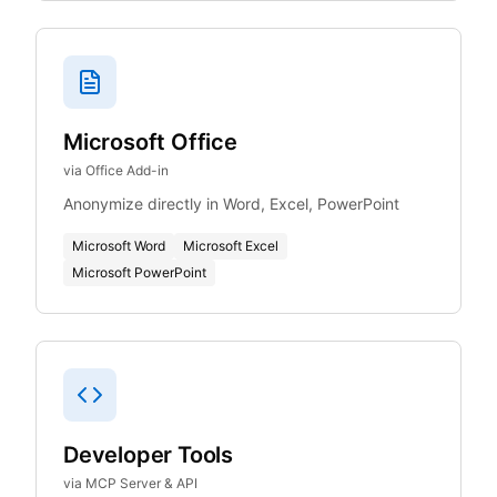
Microsoft Office
via Office Add-in
Anonymize directly in Word, Excel, PowerPoint
Microsoft Word
Microsoft Excel
Microsoft PowerPoint
Developer Tools
via MCP Server & API