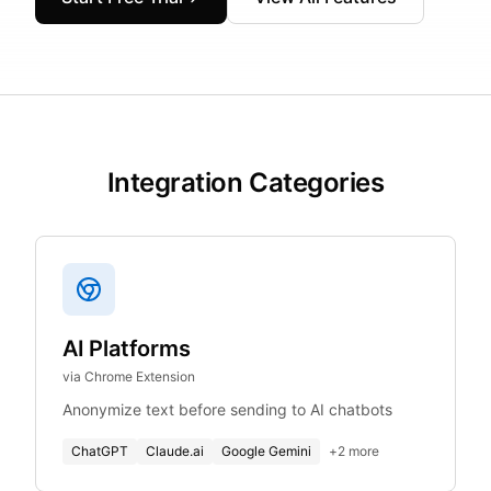
Integration Categories
AI Platforms
via Chrome Extension
Anonymize text before sending to AI chatbots
ChatGPT
Claude.ai
Google Gemini
+
2
more