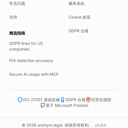
常见问题
服务条款
Our company HQ is in Saarbrücken, Germany. Our servers 
Hetzner holds ISO 27001 certification.
支持
Cookie 政策
All data stays in the EU.
GDPR 合规
精选指南
Backups run every day.
GDPR fines for US
Need help?
companies
Email
support@anonym.legal
.
PHI detection accuracy
We reply within one business day.
How we test
Secure AI usage with MCP
We run a full check suite on every release.
Each surface gets its own sweep script and report.
Human reviewers spot-check the output each week.
ISO 27001 基础设施
GDPR 合规
托管在德国
基于 Microsoft Presidio
We track recall and precision on a labelled set.
Bad runs block the deploy.
What we never do
© 2026 anonym.legal. 保留所有权利。
v
5.21.0