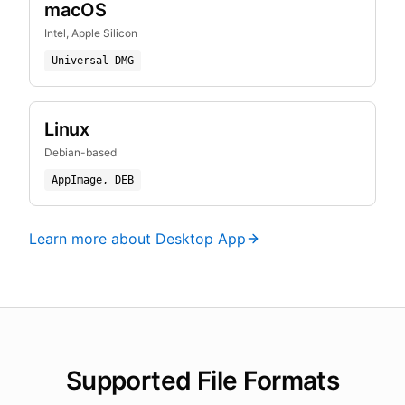
macOS
Intel, Apple Silicon
Universal DMG
Linux
Debian-based
AppImage, DEB
Learn more about Desktop App
Supported File Formats