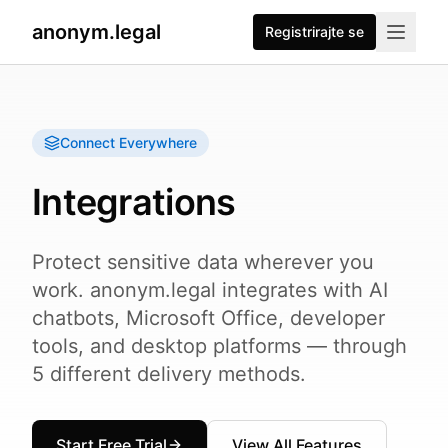
anonym.legal
Registrirajte se
Connect Everywhere
Integrations
Protect sensitive data wherever you
work. anonym.legal integrates with AI
chatbots, Microsoft Office, developer
tools, and desktop platforms — through
5 different delivery methods.
Start Free Trial
View All Features