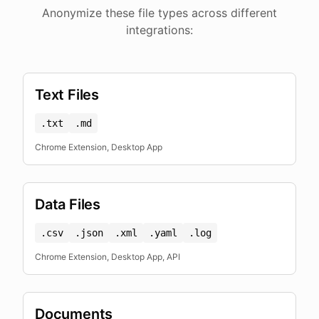
Anonymize these file types across different
integrations:
Text Files
.txt
.md
Chrome Extension, Desktop App
Data Files
.csv
.json
.xml
.yaml
.log
Chrome Extension, Desktop App, API
Documents