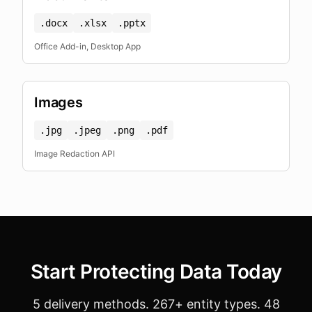
.docx
.xlsx
.pptx
Office Add-in, Desktop App
Images
.jpg
.jpeg
.png
.pdf
Image Redaction API
Start Protecting Data Today
5 delivery methods. 267+ entity types. 48