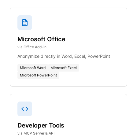
Microsoft Office
via Office Add-in
Anonymize directly in Word, Excel, PowerPoint
Microsoft Word
Microsoft Excel
Microsoft PowerPoint
Developer Tools
via MCP Server & API