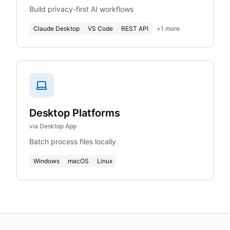
Build privacy-first AI workflows
Claude Desktop
VS Code
REST API
+
1
more
Desktop Platforms
via Desktop App
Batch process files locally
Windows
macOS
Linux