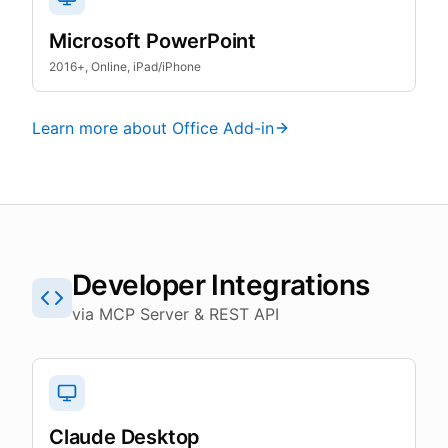
Microsoft PowerPoint
2016+, Online, iPad/iPhone
Learn more about Office Add-in
Developer Integrations
via MCP Server & REST API
Claude Desktop