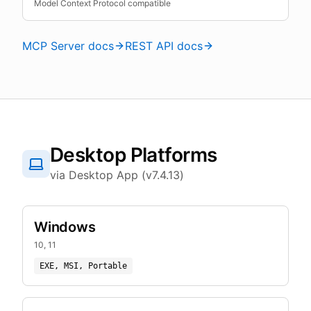
Model Context Protocol compatible
MCP Server docs
REST API docs
Desktop Platforms
via Desktop App (v7.4.13)
Windows
10, 11
EXE, MSI, Portable