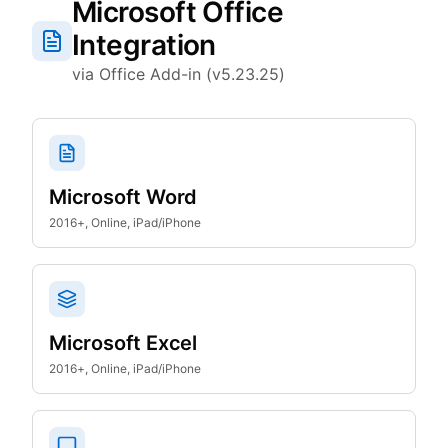
Microsoft Office
Integration
via Office Add-in (v5.23.25)
Microsoft Word
2016+, Online, iPad/iPhone
Microsoft Excel
2016+, Online, iPad/iPhone