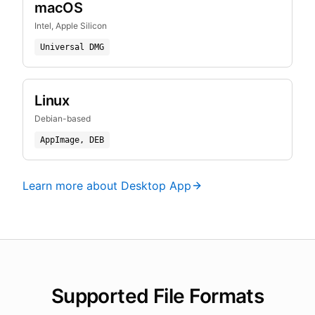
macOS
Intel, Apple Silicon
Universal DMG
Linux
Debian-based
AppImage, DEB
Learn more about Desktop App
Supported File Formats