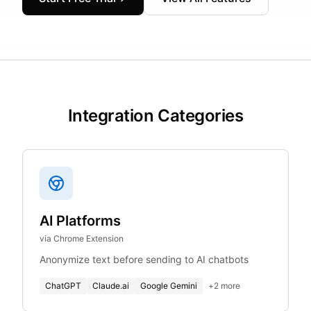
Integration Categories
AI Platforms
via Chrome Extension
Anonymize text before sending to AI chatbots
ChatGPT
Claude.ai
Google Gemini
+
2
more