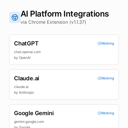
AI Platform Integrations
via Chrome Extension (v1.1.37)
ChatGPT
Working
chat.openai.com
by
OpenAI
Claude.ai
Working
claude.ai
by
Anthropic
Google Gemini
Working
gemini.google.com
by
Google