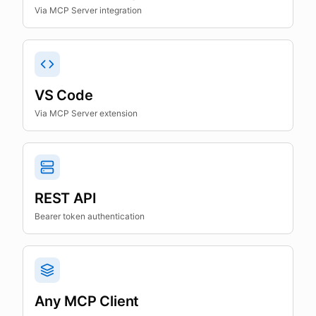
Via MCP Server integration
VS Code
Via MCP Server extension
REST API
Bearer token authentication
Any MCP Client