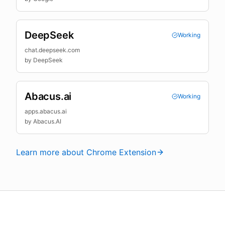
DeepSeek
Working
chat.deepseek.com
by
DeepSeek
Abacus.ai
Working
apps.abacus.ai
by
Abacus.AI
Learn more about Chrome Extension