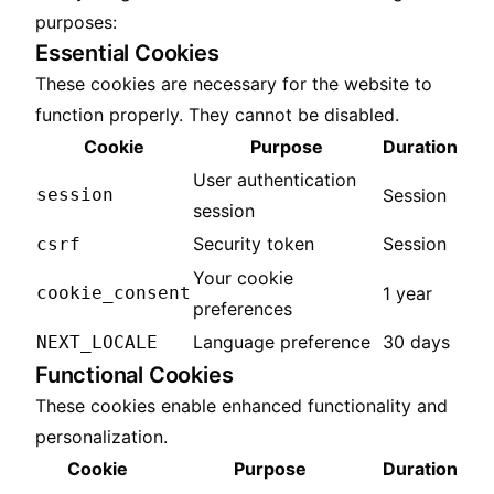
purposes:
Essential Cookies
These cookies are necessary for the website to
function properly. They cannot be disabled.
Cookie
Purpose
Duration
User authentication
session
Session
session
Security token
Session
csrf
Your cookie
cookie_consent
1 year
preferences
Language preference
30 days
NEXT_LOCALE
Functional Cookies
These cookies enable enhanced functionality and
personalization.
Cookie
Purpose
Duration