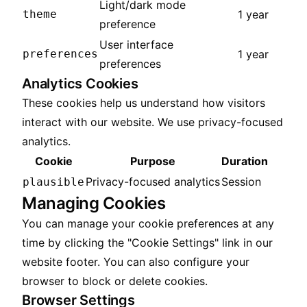
Light/dark mode
theme
1 year
preference
User interface
preferences
1 year
preferences
Analytics Cookies
These cookies help us understand how visitors
interact with our website. We use privacy-focused
analytics.
Cookie
Purpose
Duration
Privacy-focused analytics
Session
plausible
Managing Cookies
You can manage your cookie preferences at any
time by clicking the "Cookie Settings" link in our
website footer. You can also configure your
browser to block or delete cookies.
Browser Settings