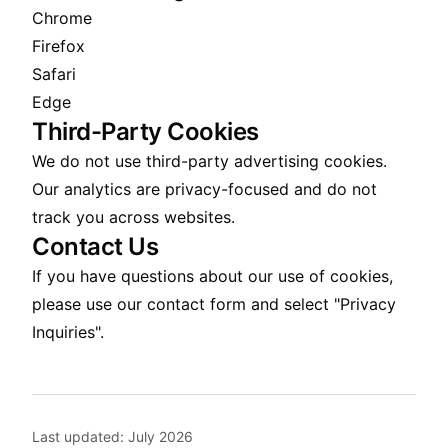
Chrome
Firefox
Safari
Edge
Third-Party Cookies
We do not use third-party advertising cookies.
Our analytics are privacy-focused and do not
track you across websites.
Contact Us
If you have questions about our use of cookies,
please use our
contact form
and select "Privacy
Inquiries".
Last updated:
July 2026