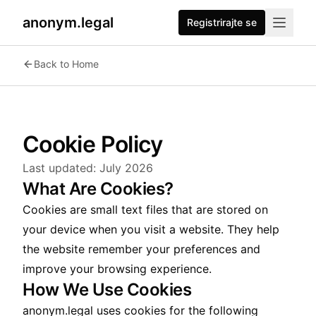
anonym.legal
Registrirajte se
Back to Home
Cookie Policy
Last updated:
July 2026
What Are Cookies?
Cookies are small text files that are stored on
your device when you visit a website. They help
the website remember your preferences and
improve your browsing experience.
How We Use Cookies
anonym.legal uses cookies for the following