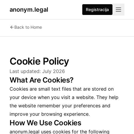
anonym.legal
Registracija
Back to Home
Cookie Policy
Last updated:
July 2026
What Are Cookies?
Cookies are small text files that are stored on
your device when you visit a website. They help
the website remember your preferences and
improve your browsing experience.
How We Use Cookies
anonym.legal uses cookies for the following