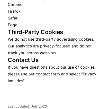
Chrome
Firefox
Safari
Edge
Third-Party Cookies
We do not use third-party advertising cookies.
Our analytics are privacy-focused and do not
track you across websites.
Contact Us
If you have questions about our use of cookies,
please use our
contact form
and select "Privacy
Inquiries".
Last updated:
July 2026