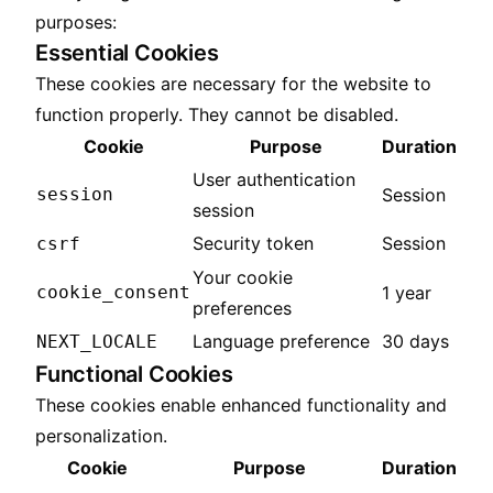
purposes:
Essential Cookies
These cookies are necessary for the website to
function properly. They cannot be disabled.
Cookie
Purpose
Duration
User authentication
session
Session
session
Security token
Session
csrf
Your cookie
cookie_consent
1 year
preferences
Language preference
30 days
NEXT_LOCALE
Functional Cookies
These cookies enable enhanced functionality and
personalization.
Cookie
Purpose
Duration