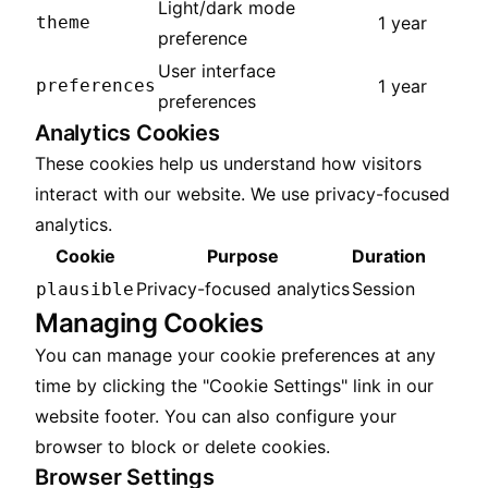
Light/dark mode
theme
1 year
preference
User interface
preferences
1 year
preferences
Analytics Cookies
These cookies help us understand how visitors
interact with our website. We use privacy-focused
analytics.
Cookie
Purpose
Duration
Privacy-focused analytics
Session
plausible
Managing Cookies
You can manage your cookie preferences at any
time by clicking the "Cookie Settings" link in our
website footer. You can also configure your
browser to block or delete cookies.
Browser Settings