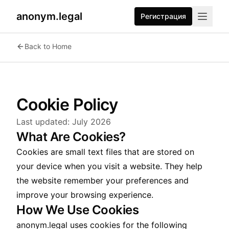
anonym.legal
Регистрация
Back to Home
Cookie Policy
Last updated:
July 2026
What Are Cookies?
Cookies are small text files that are stored on
your device when you visit a website. They help
the website remember your preferences and
improve your browsing experience.
How We Use Cookies
anonym.legal uses cookies for the following