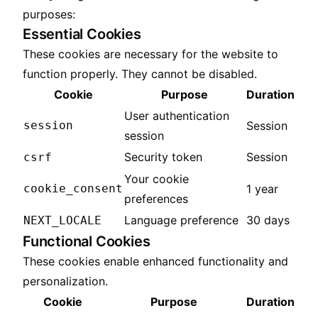
purposes:
Essential Cookies
These cookies are necessary for the website to
function properly. They cannot be disabled.
Cookie
Purpose
Duration
User authentication
session
Session
session
Security token
Session
csrf
Your cookie
cookie_consent
1 year
preferences
Language preference
30 days
NEXT_LOCALE
Functional Cookies
These cookies enable enhanced functionality and
personalization.
Cookie
Purpose
Duration