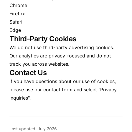
Chrome
Firefox
Safari
Edge
Third-Party Cookies
We do not use third-party advertising cookies.
Our analytics are privacy-focused and do not
track you across websites.
Contact Us
If you have questions about our use of cookies,
please use our
contact form
and select "Privacy
Inquiries".
Last updated:
July 2026