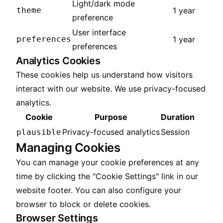
Light/dark mode
theme
1 year
preference
User interface
preferences
1 year
preferences
Analytics Cookies
These cookies help us understand how visitors
interact with our website. We use privacy-focused
analytics.
Cookie
Purpose
Duration
Privacy-focused analytics
Session
plausible
Managing Cookies
You can manage your cookie preferences at any
time by clicking the "Cookie Settings" link in our
website footer. You can also configure your
browser to block or delete cookies.
Browser Settings