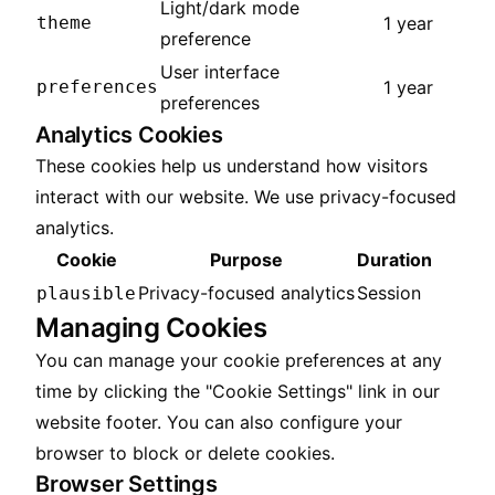
Light/dark mode
theme
1 year
preference
User interface
preferences
1 year
preferences
Analytics Cookies
These cookies help us understand how visitors
interact with our website. We use privacy-focused
analytics.
Cookie
Purpose
Duration
Privacy-focused analytics
Session
plausible
Managing Cookies
You can manage your cookie preferences at any
time by clicking the "Cookie Settings" link in our
website footer. You can also configure your
browser to block or delete cookies.
Browser Settings