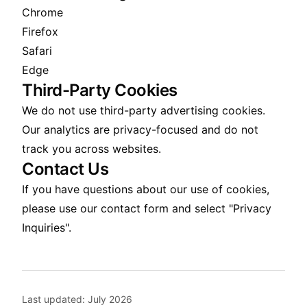
Chrome
Firefox
Safari
Edge
Third-Party Cookies
We do not use third-party advertising cookies.
Our analytics are privacy-focused and do not
track you across websites.
Contact Us
If you have questions about our use of cookies,
please use our
contact form
and select "Privacy
Inquiries".
Last updated:
July 2026