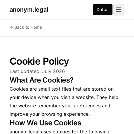
anonym.legal
Daftar
Back to Home
Cookie Policy
Last updated:
July 2026
What Are Cookies?
Cookies are small text files that are stored on
your device when you visit a website. They help
the website remember your preferences and
improve your browsing experience.
How We Use Cookies
anonym.legal uses cookies for the following