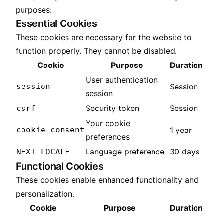
purposes:
Essential Cookies
These cookies are necessary for the website to
function properly. They cannot be disabled.
Cookie
Purpose
Duration
User authentication
session
Session
session
Security token
Session
csrf
Your cookie
cookie_consent
1 year
preferences
Language preference
30 days
NEXT_LOCALE
Functional Cookies
These cookies enable enhanced functionality and
personalization.
Cookie
Purpose
Duration