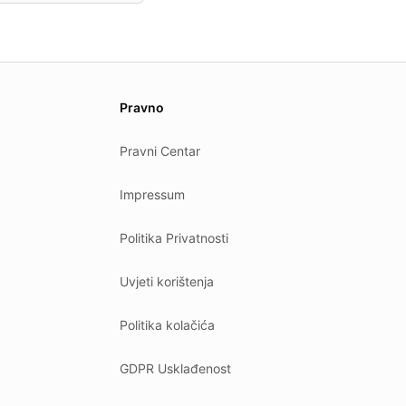
Pravno
Pravni Centar
Impressum
Politika Privatnosti
Uvjeti korištenja
Politika kolačića
GDPR Usklađenost