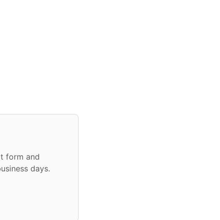
ct form and
business days.