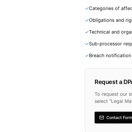
✓
Categories of affec
✓
Obligations and rig
✓
Technical and orga
✓
Sub-processor req
✓
Breach notificatio
Request a DP
To request our 
select "Legal Ma
Contact For