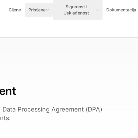
Sigurnost i
Cijene
Primjene
Dokumentacija
Usklađenost
ent
l Data Processing Agreement (DPA)
nts.