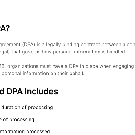
PA?
reement (DPA) is a legally binding contract between a cont
gal) that governs how personal information is handled.
8, organizations must have a DPA in place when engaging 
personal information on their behalf.
d DPA Includes
 duration of processing
e of processing
information processed