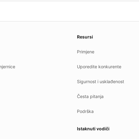
es.
Resursi
Primjene
jernice
Uporedite konkurente
Sigurnost i usklađenost
Česta pitanja
Podrška
Istaknuti vodiči