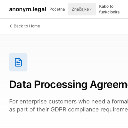
Kako to
anonym.legal
Početna
Značajke
funkcionira
Back to Home
Data Processing Agreem
For enterprise customers who need a forma
as part of their GDPR compliance requireme