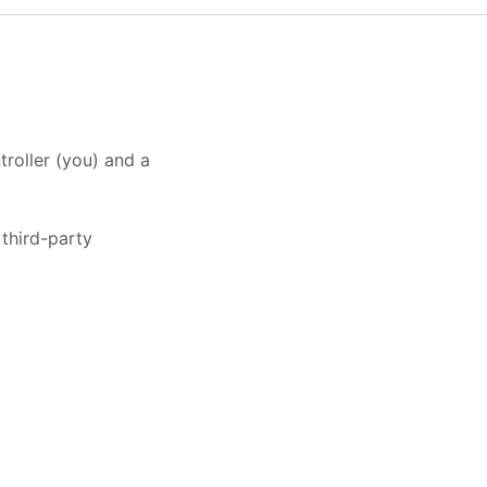
roller (you) and a
third-party