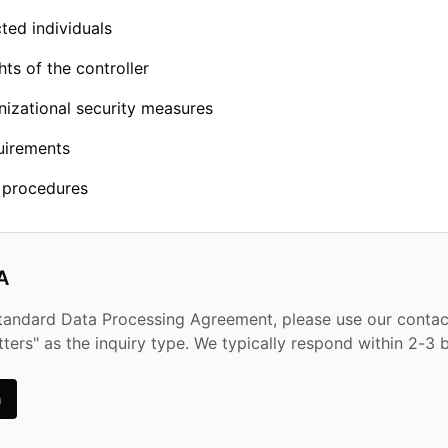
ted individuals
hts of the controller
nizational security measures
uirements
n procedures
A
standard Data Processing Agreement, please use our conta
tters" as the inquiry type. We typically respond within 2-3 
m