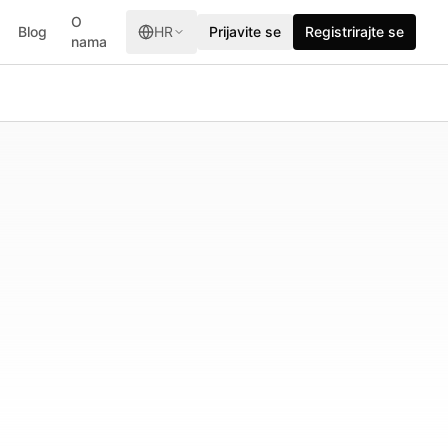
O
Blog
HR
Prijavite se
Registrirajte se
nama