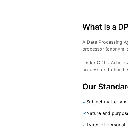
What is a D
A Data Processing Ag
processor (anonym.le
Under GDPR Article 2
processors to handle 
Our Standar
✓
Subject matter and
✓
Nature and purpos
✓
Types of personal 