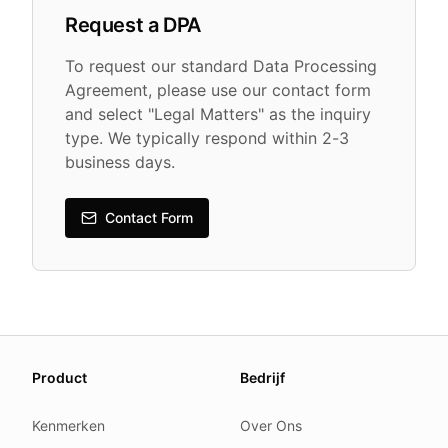
Request a DPA
To request our standard Data Processing
Agreement, please use our contact form
and select "Legal Matters" as the inquiry
type. We typically respond within 2-3
business days.
Contact Form
About this page
Product
Bedrijf
We update this page when our platform or the law chang
Read our
founder note
for how we work.
Kenmerken
Over Ons
Each change shows up in the timestamp at the top.