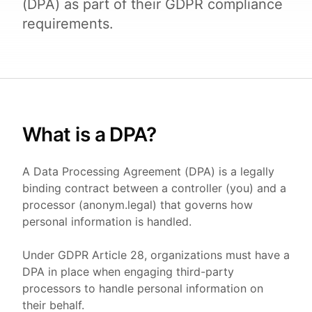
(DPA) as part of their GDPR compliance
requirements.
What is a DPA?
A Data Processing Agreement (DPA) is a legally
binding contract between a controller (you) and a
processor (anonym.legal) that governs how
personal information is handled.
Under GDPR Article 28, organizations must have a
DPA in place when engaging third-party
processors to handle personal information on
their behalf.