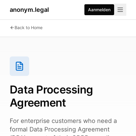
anonym.legal
Aanmelden
Back to Home
Data Processing
Agreement
For enterprise customers who need a
formal Data Processing Agreement