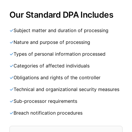
Our Standard DPA Includes
✓
Subject matter and duration of processing
✓
Nature and purpose of processing
✓
Types of personal information processed
✓
Categories of affected individuals
✓
Obligations and rights of the controller
✓
Technical and organizational security measures
✓
Sub-processor requirements
✓
Breach notification procedures