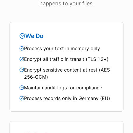
happens to your files.
We Do
Process your text in memory only
Encrypt all traffic in transit (TLS 1.2+)
Encrypt sensitive content at rest (AES-
256-GCM)
Maintain audit logs for compliance
Process records only in Germany (EU)