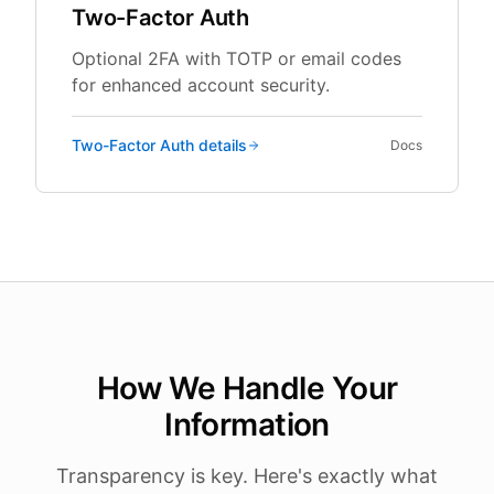
Two-Factor Auth
Optional 2FA with TOTP or email codes
for enhanced account security.
Two-Factor Auth
details
Docs
How We Handle Your
Information
Transparency is key. Here's exactly what