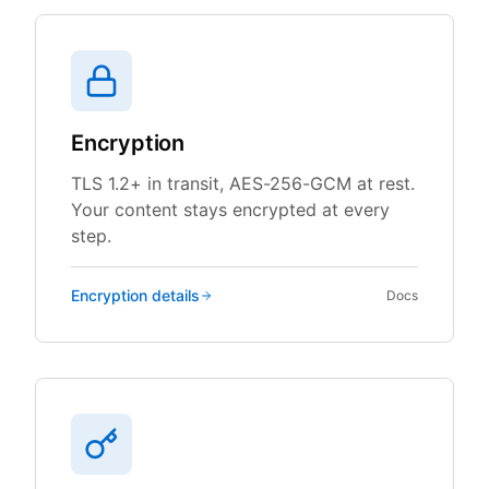
Encryption
TLS 1.2+ in transit, AES-256-GCM at rest.
Your content stays encrypted at every
step.
Encryption
details
Docs