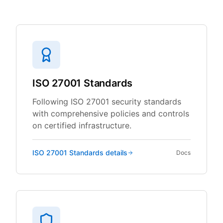
ISO 27001 Standards
Following ISO 27001 security standards
with comprehensive policies and controls
on certified infrastructure.
ISO 27001 Standards
details
Docs