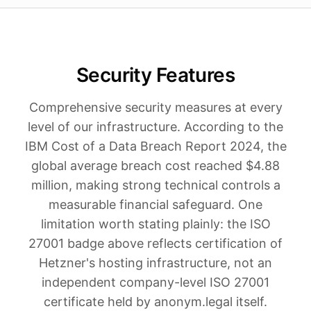
Security Features
Comprehensive security measures at every
level of our infrastructure. According to the
IBM Cost of a Data Breach Report 2024, the
global average breach cost reached $4.88
million, making strong technical controls a
measurable financial safeguard. One
limitation worth stating plainly: the ISO
27001 badge above reflects certification of
Hetzner's hosting infrastructure, not an
independent company-level ISO 27001
certificate held by anonym.legal itself.