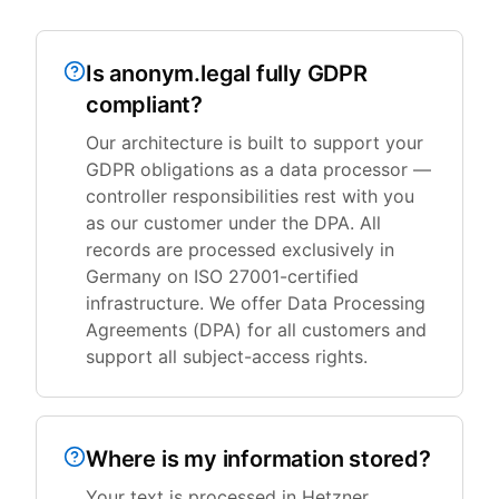
Is anonym.legal fully GDPR
compliant?
Our architecture is built to support your
GDPR obligations as a data processor —
controller responsibilities rest with you
as our customer under the DPA. All
records are processed exclusively in
Germany on ISO 27001-certified
infrastructure. We offer Data Processing
Agreements (DPA) for all customers and
support all subject-access rights.
Where is my information stored?
Your text is processed in Hetzner