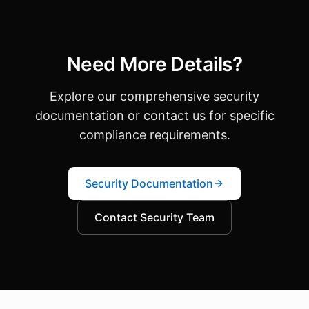
Need More Details?
Explore our comprehensive security
documentation or contact us for specific
compliance requirements.
Security Documentation
Contact Security Team
About this page