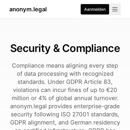
anonym.legal
Aanmelden
2026-08-03
By
George Curta
·
Last updated 2026-08-03
Security & Compliance
Compliance means aligning every step
of data processing with recognized
standards. Under GDPR Article 83,
violations can incur fines of up to €20
million or 4% of global annual turnover.
anonym.legal provides enterprise-grade
security following ISO 27001 standards,
GDPR alignment, and German residency