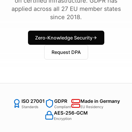
on certified infrastructure. GDPR has
applied across all 27 EU member states
since 2018.
Zero-Knowledge Security
Request DPA
ISO 27001
GDPR
Made in Germany
Standards
Compliant
EU Residency
AES-256-GCM
Encryption