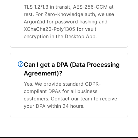
TLS 1.2/1.3 in transit, AES-256-GCM at
rest. For Zero-Knowledge auth, we use
Argon2id for password hashing and
XChaCha20-Poly1305 for vault
encryption in the Desktop App.
Can I get a DPA (Data Processing
Agreement)?
Yes. We provide standard GDPR-
compliant DPAs for all business
customers. Contact our team to receive
your DPA within 24 hours.