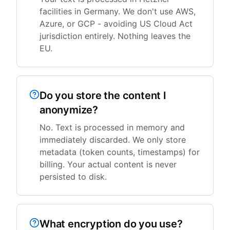
facilities in Germany. We don't use AWS,
Azure, or GCP - avoiding US Cloud Act
jurisdiction entirely. Nothing leaves the
EU.
Do you store the content I
anonymize?
No. Text is processed in memory and
immediately discarded. We only store
metadata (token counts, timestamps) for
billing. Your actual content is never
persisted to disk.
What encryption do you use?