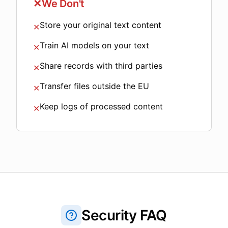
✕
We Don't
Store your original text content
✕
Train AI models on your text
✕
Share records with third parties
✕
Transfer files outside the EU
✕
Keep logs of processed content
✕
Security FAQ