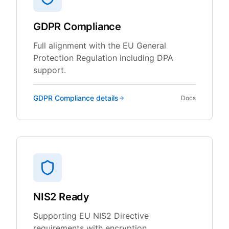
GDPR Compliance
Full alignment with the EU General
Protection Regulation including DPA
support.
GDPR Compliance
details
Docs
NIS2 Ready
Supporting EU NIS2 Directive
requirements with encryption,