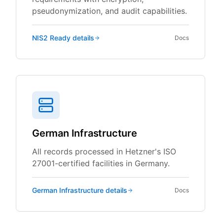
pseudonymization, and audit capabilities.
NIS2 Ready
details
Docs
German Infrastructure
All records processed in Hetzner's ISO
27001-certified facilities in Germany.
German Infrastructure
details
Docs