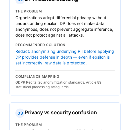
THE PROBLEM
Organizations adopt differential privacy without
understanding epsilon. DP does not make data
anonymous, does not prevent aggregate inference,
does not protect against all attacks.
RECOMMENDED SOLUTION
Redact: anonymizing underlying PII before applying
DP provides defense in depth — even if epsilon is
set incorrectly, raw data is protected.
COMPLIANCE MAPPING
GDPR Recital 26 anonymization standards, Article 89
statistical processing safeguards
Privacy vs security confusion
03
THE PROBLEM