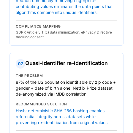
Redact: completely removing fingerprint-
contributing values eliminates the data points that
algorithms combine into unique identifiers.
COMPLIANCE MAPPING
GDPR Article 5(1)(c) data minimization, ePrivacy Directive
tracking consent
Quasi-identifier re-identification
02
THE PROBLEM
87% of the US population identifiable by zip code +
gender + date of birth alone. Netflix Prize dataset
de-anonymized via IMDB correlation.
RECOMMENDED SOLUTION
Hash: deterministic SHA-256 hashing enables
referential integrity across datasets while
preventing re-identification from original values.