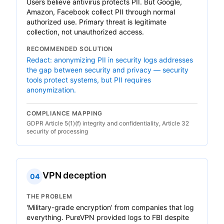
Users believe antivirus protects PII. But Google,
Amazon, Facebook collect PII through normal
authorized use. Primary threat is legitimate
collection, not unauthorized access.
RECOMMENDED SOLUTION
Redact: anonymizing PII in security logs addresses
the gap between security and privacy — security
tools protect systems, but PII requires
anonymization.
COMPLIANCE MAPPING
GDPR Article 5(1)(f) integrity and confidentiality, Article 32
security of processing
VPN deception
04
THE PROBLEM
'Military-grade encryption' from companies that log
everything. PureVPN provided logs to FBI despite