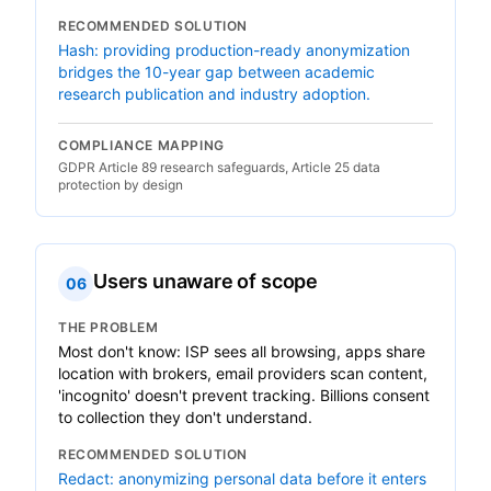
RECOMMENDED SOLUTION
Hash: providing production-ready anonymization
bridges the 10-year gap between academic
research publication and industry adoption.
COMPLIANCE MAPPING
GDPR Article 89 research safeguards, Article 25 data
protection by design
Users unaware of scope
06
THE PROBLEM
Most don't know: ISP sees all browsing, apps share
location with brokers, email providers scan content,
'incognito' doesn't prevent tracking. Billions consent
to collection they don't understand.
RECOMMENDED SOLUTION
Redact: anonymizing personal data before it enters