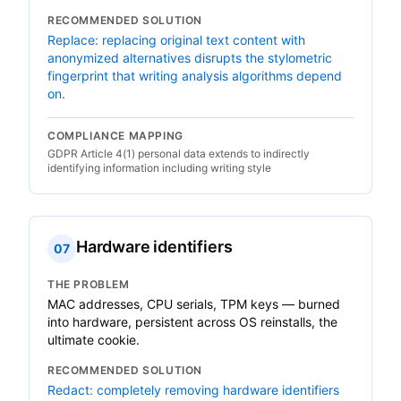
RECOMMENDED SOLUTION
Replace: replacing original text content with
anonymized alternatives disrupts the stylometric
fingerprint that writing analysis algorithms depend
on.
COMPLIANCE MAPPING
GDPR Article 4(1) personal data extends to indirectly
identifying information including writing style
Hardware identifiers
07
THE PROBLEM
MAC addresses, CPU serials, TPM keys — burned
into hardware, persistent across OS reinstalls, the
ultimate cookie.
RECOMMENDED SOLUTION
Redact: completely removing hardware identifiers