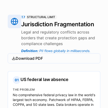
T7
STRUCTURAL LIMIT
Jurisdiction Fragmentation
Legal and regulatory conflicts across
borders that create protection gaps and
compliance challenges
Definition
:
PII flows globally in milliseconds.
Download PDF
US federal law absence
01
THE PROBLEM
No comprehensive federal privacy law in the world's
largest tech economy. Patchwork of HIPAA, FERPA,
COPPA, and 50 state laws. Data brokers operate in