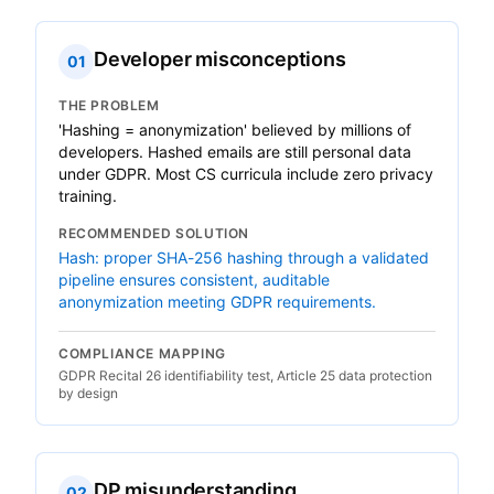
Developer misconceptions
01
THE PROBLEM
'Hashing = anonymization' believed by millions of
developers. Hashed emails are still personal data
under GDPR. Most CS curricula include zero privacy
training.
RECOMMENDED SOLUTION
Hash: proper SHA-256 hashing through a validated
pipeline ensures consistent, auditable
anonymization meeting GDPR requirements.
COMPLIANCE MAPPING
GDPR Recital 26 identifiability test, Article 25 data protection
by design
DP misunderstanding
02