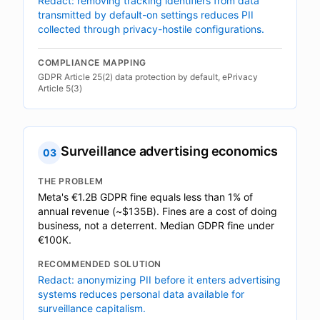
Redact: removing tracking identifiers from data
transmitted by default-on settings reduces PII
collected through privacy-hostile configurations.
COMPLIANCE MAPPING
GDPR Article 25(2) data protection by default, ePrivacy
Article 5(3)
Surveillance advertising economics
03
THE PROBLEM
Meta's €1.2B GDPR fine equals less than 1% of
annual revenue (~$135B). Fines are a cost of doing
business, not a deterrent. Median GDPR fine under
€100K.
RECOMMENDED SOLUTION
Redact: anonymizing PII before it enters advertising
systems reduces personal data available for
surveillance capitalism.