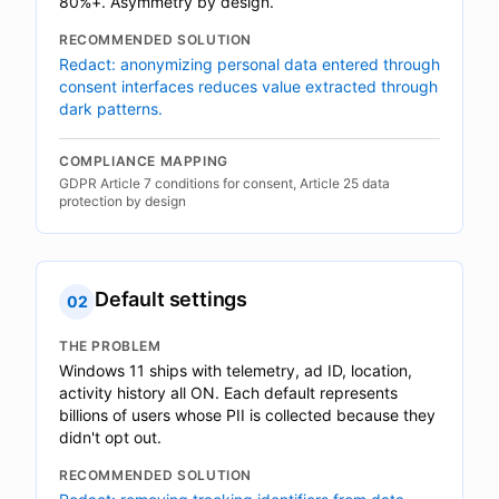
80%+. Asymmetry by design.
RECOMMENDED SOLUTION
Redact: anonymizing personal data entered through
consent interfaces reduces value extracted through
dark patterns.
COMPLIANCE MAPPING
GDPR Article 7 conditions for consent, Article 25 data
protection by design
Default settings
02
THE PROBLEM
Windows 11 ships with telemetry, ad ID, location,
activity history all ON. Each default represents
billions of users whose PII is collected because they
didn't opt out.
RECOMMENDED SOLUTION