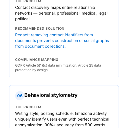
THE PROBLEM
Contact discovery maps entire relationship
networks — personal, professional, medical, legal,
political.
RECOMMENDED SOLUTION
Redact: removing contact identifiers from
documents prevents construction of social graphs
from document collections.
COMPLIANCE MAPPING
GDPR Article 5(1)(c) data minimization, Article 25 data
protection by design
Behavioral stylometry
06
THE PROBLEM
Writing style, posting schedule, timezone activity
uniquely identify users even with perfect technical
anonymization. 90%+ accuracy from 500 words.