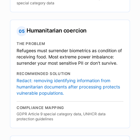
special category data
Humanitarian coercion
05
THE PROBLEM
Refugees must surrender biometrics as condition of
receiving food. Most extreme power imbalance:
surrender your most sensitive PII or don't survive.
RECOMMENDED SOLUTION
Redact: removing identifying information from
humanitarian documents after processing protects
vulnerable populations.
COMPLIANCE MAPPING
GDPR Article 9 special category data, UNHCR data
protection guidelines