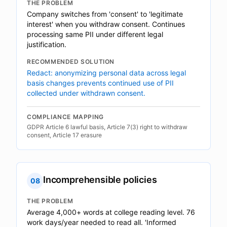
THE PROBLEM
Company switches from 'consent' to 'legitimate
interest' when you withdraw consent. Continues
processing same PII under different legal
justification.
RECOMMENDED SOLUTION
Redact: anonymizing personal data across legal
basis changes prevents continued use of PII
collected under withdrawn consent.
COMPLIANCE MAPPING
GDPR Article 6 lawful basis, Article 7(3) right to withdraw
consent, Article 17 erasure
Incomprehensible policies
08
THE PROBLEM
Average 4,000+ words at college reading level. 76
work days/year needed to read all. 'Informed