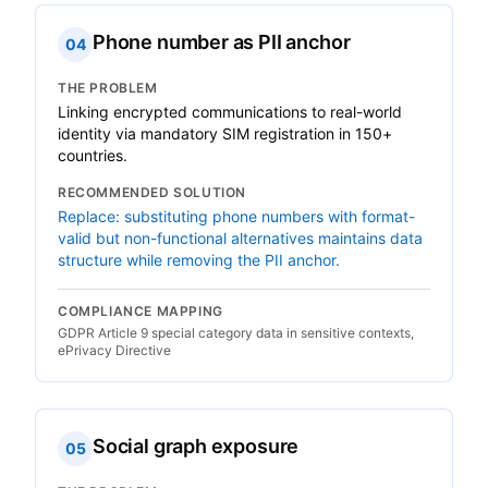
Phone number as PII anchor
04
THE PROBLEM
Linking encrypted communications to real-world
identity via mandatory SIM registration in 150+
countries.
RECOMMENDED SOLUTION
Replace: substituting phone numbers with format-
valid but non-functional alternatives maintains data
structure while removing the PII anchor.
COMPLIANCE MAPPING
GDPR Article 9 special category data in sensitive contexts,
ePrivacy Directive
Social graph exposure
05