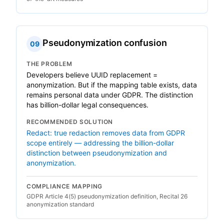
Pseudonymization confusion
09
THE PROBLEM
Developers believe UUID replacement =
anonymization. But if the mapping table exists, data
remains personal data under GDPR. The distinction
has billion-dollar legal consequences.
RECOMMENDED SOLUTION
Redact: true redaction removes data from GDPR
scope entirely — addressing the billion-dollar
distinction between pseudonymization and
anonymization.
COMPLIANCE MAPPING
GDPR Article 4(5) pseudonymization definition, Recital 26
anonymization standard