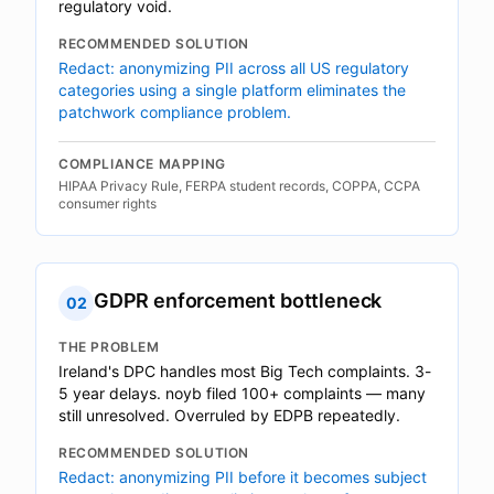
regulatory void.
RECOMMENDED SOLUTION
Redact: anonymizing PII across all US regulatory
categories using a single platform eliminates the
patchwork compliance problem.
COMPLIANCE MAPPING
HIPAA Privacy Rule, FERPA student records, COPPA, CCPA
consumer rights
GDPR enforcement bottleneck
02
THE PROBLEM
Ireland's DPC handles most Big Tech complaints. 3-
5 year delays. noyb filed 100+ complaints — many
still unresolved. Overruled by EDPB repeatedly.
RECOMMENDED SOLUTION
Redact: anonymizing PII before it becomes subject