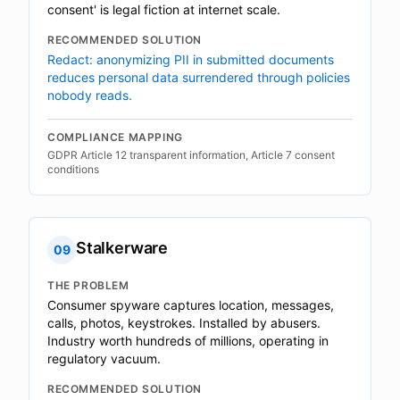
consent' is legal fiction at internet scale.
RECOMMENDED SOLUTION
Redact: anonymizing PII in submitted documents
reduces personal data surrendered through policies
nobody reads.
COMPLIANCE MAPPING
GDPR Article 12 transparent information, Article 7 consent
conditions
Stalkerware
09
THE PROBLEM
Consumer spyware captures location, messages,
calls, photos, keystrokes. Installed by abusers.
Industry worth hundreds of millions, operating in
regulatory vacuum.
RECOMMENDED SOLUTION