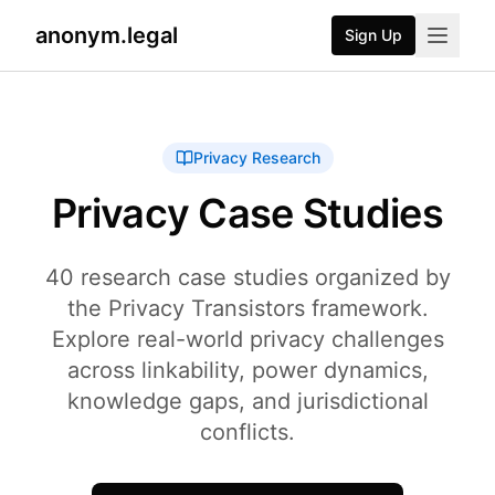
anonym.legal
Sign Up
2026-07-24
By
George Curta
·
Last updated 2026-07-24
Privacy Research
Privacy Case Studies
40 research case studies organized by
the Privacy Transistors framework.
Explore real-world privacy challenges
across linkability, power dynamics,
knowledge gaps, and jurisdictional
conflicts.