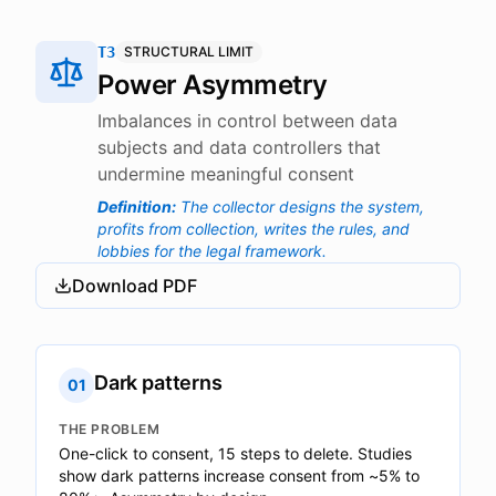
T3
STRUCTURAL LIMIT
Power Asymmetry
Imbalances in control between data
subjects and data controllers that
undermine meaningful consent
Definition
:
The collector designs the system,
profits from collection, writes the rules, and
lobbies for the legal framework.
Download PDF
Dark patterns
01
THE PROBLEM
One-click to consent, 15 steps to delete. Studies
show dark patterns increase consent from ~5% to