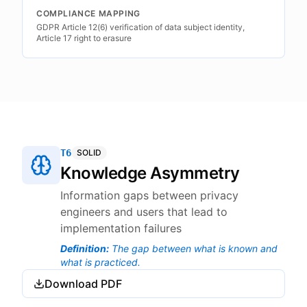
COMPLIANCE MAPPING
GDPR Article 12(6) verification of data subject identity,
Article 17 right to erasure
T6
SOLID
Knowledge Asymmetry
Information gaps between privacy
engineers and users that lead to
implementation failures
Definition
:
The gap between what is known and
what is practiced.
Download PDF