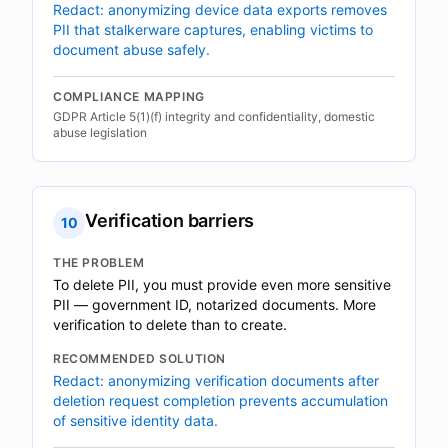
Redact: anonymizing device data exports removes
PII that stalkerware captures, enabling victims to
document abuse safely.
COMPLIANCE MAPPING
GDPR Article 5(1)(f) integrity and confidentiality, domestic
abuse legislation
Verification barriers
10
THE PROBLEM
To delete PII, you must provide even more sensitive
PII — government ID, notarized documents. More
verification to delete than to create.
RECOMMENDED SOLUTION
Redact: anonymizing verification documents after
deletion request completion prevents accumulation
of sensitive identity data.