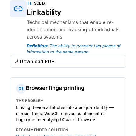
T1
SOLID
Linkability
Technical mechanisms that enable re-
identification and tracking of individuals
across systems
Definition
:
The ability to connect two pieces of
information to the same person.
Download PDF
Browser fingerprinting
01
THE PROBLEM
Linking device attributes into a unique identity —
screen, fonts, WebGL, canvas combine into a
fingerprint identifying 90%+ of browsers.
RECOMMENDED SOLUTION