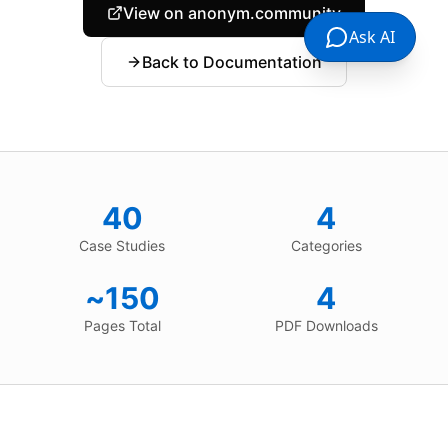
View on anonym.community
Ask AI
Back to Documentation
40
4
Case Studies
Categories
~150
4
Pages Total
PDF Downloads