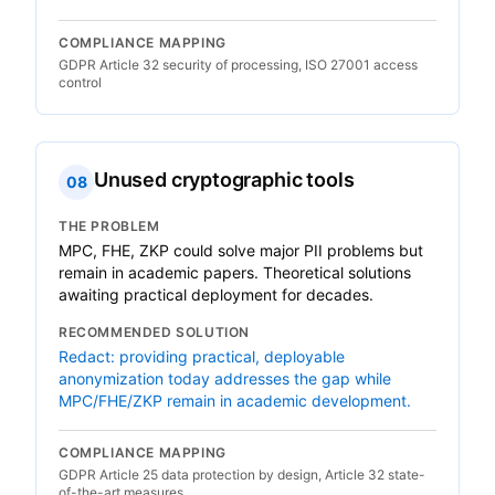
COMPLIANCE MAPPING
GDPR Article 32 security of processing, ISO 27001 access
control
Unused cryptographic tools
08
THE PROBLEM
MPC, FHE, ZKP could solve major PII problems but
remain in academic papers. Theoretical solutions
awaiting practical deployment for decades.
RECOMMENDED SOLUTION
Redact: providing practical, deployable
anonymization today addresses the gap while
MPC/FHE/ZKP remain in academic development.
COMPLIANCE MAPPING
GDPR Article 25 data protection by design, Article 32 state-
of-the-art measures