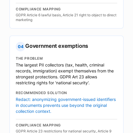
COMPLIANCE MAPPING
GDPR Article 6 lawful basis, Article 21 right to object to direct
marketing
Government exemptions
04
THE PROBLEM
The largest PII collectors (tax, health, criminal
records, immigration) exempt themselves from the
strongest protections. GDPR Art 23 allows
restricting rights for 'national security'.
RECOMMENDED SOLUTION
Redact: anonymizing government-issued identifiers
in documents prevents use beyond the original
collection context.
COMPLIANCE MAPPING
GDPR Article 23 restrictions for national security, Article 9