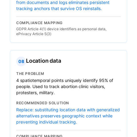
from documents and logs eliminates persistent
tracking anchors that survive OS reinstalls.
COMPLIANCE MAPPING
GDPR Article 4(1) device identifiers as personal data,
ePrivacy Article 5(3)
Location data
08
THE PROBLEM
4 spatiotemporal points uniquely identify 95% of
people. Used to track abortion clinic visitors,
protesters, military.
RECOMMENDED SOLUTION
Replace: substituting location data with generalized
alternatives preserves geographic context while
preventing individual tracking.
COMPLIANCE MAPPING