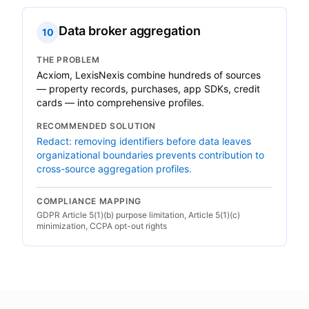
Data broker aggregation
10
THE PROBLEM
Acxiom, LexisNexis combine hundreds of sources
— property records, purchases, app SDKs, credit
cards — into comprehensive profiles.
RECOMMENDED SOLUTION
Redact: removing identifiers before data leaves
organizational boundaries prevents contribution to
cross-source aggregation profiles.
COMPLIANCE MAPPING
GDPR Article 5(1)(b) purpose limitation, Article 5(1)(c)
minimization, CCPA opt-out rights