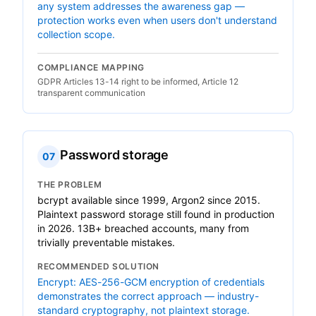
any system addresses the awareness gap —
protection works even when users don't understand
collection scope.
COMPLIANCE MAPPING
GDPR Articles 13-14 right to be informed, Article 12
transparent communication
Password storage
07
THE PROBLEM
bcrypt available since 1999, Argon2 since 2015.
Plaintext password storage still found in production
in 2026. 13B+ breached accounts, many from
trivially preventable mistakes.
RECOMMENDED SOLUTION
Encrypt: AES-256-GCM encryption of credentials
demonstrates the correct approach — industry-
standard cryptography, not plaintext storage.