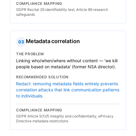
COMPLIANCE MAPPING
GDPR Recital 26 identifiability test, Article 89 research
safeguards
Metadata correlation
03
THE PROBLEM
Linking who/when/where without content — 'we kill
people based on metadata' (former NSA director).
RECOMMENDED SOLUTION
Redact: removing metadata fields entirely prevents
correlation attacks that link communication patterns
to individuals.
COMPLIANCE MAPPING
GDPR Article 5(1)(f) integrity and confidentiality, ePrivacy
Directive metadata restrictions