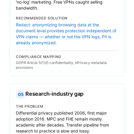
'no-log' marketing. Free VPNs caught selling
bandwidth.
RECOMMENDED SOLUTION
Redact: anonymizing browsing data at the
document level provides protection independent of
VPN claims — whether or not the VPN logs, PII is
already anonymized.
COMPLIANCE MAPPING
GDPR Article 5(1)(f) confidentiality, ePrivacy metadata
provisions
Research-industry gap
05
THE PROBLEM
Differential privacy published 2006, first major
adoption 2016. MPC and FHE remain mostly
academic after decades. Transfer pipeline from
research to practice is slow and lossy.