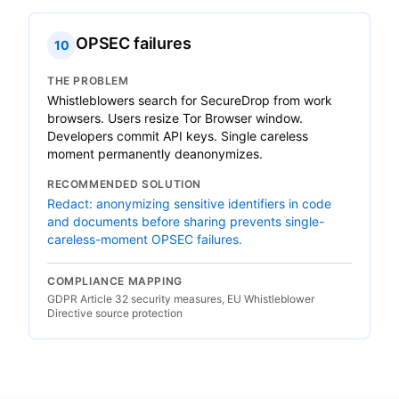
OPSEC failures
10
THE PROBLEM
Whistleblowers search for SecureDrop from work
browsers. Users resize Tor Browser window.
Developers commit API keys. Single careless
moment permanently deanonymizes.
RECOMMENDED SOLUTION
Redact: anonymizing sensitive identifiers in code
and documents before sharing prevents single-
careless-moment OPSEC failures.
COMPLIANCE MAPPING
GDPR Article 32 security measures, EU Whistleblower
Directive source protection