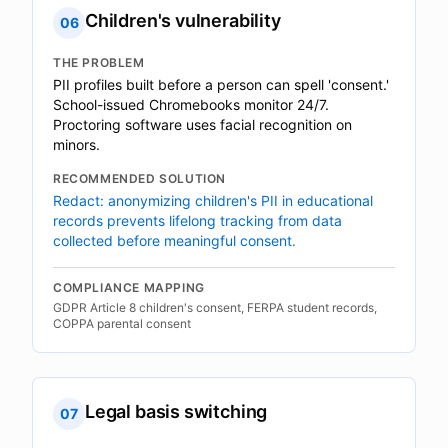
Children's vulnerability
06
THE PROBLEM
PII profiles built before a person can spell 'consent.'
School-issued Chromebooks monitor 24/7.
Proctoring software uses facial recognition on
minors.
RECOMMENDED SOLUTION
Redact: anonymizing children's PII in educational
records prevents lifelong tracking from data
collected before meaningful consent.
COMPLIANCE MAPPING
GDPR Article 8 children's consent, FERPA student records,
COPPA parental consent
Legal basis switching
07