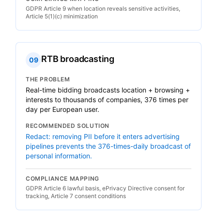
GDPR Article 9 when location reveals sensitive activities,
Article 5(1)(c) minimization
RTB broadcasting
09
THE PROBLEM
Real-time bidding broadcasts location + browsing +
interests to thousands of companies, 376 times per
day per European user.
RECOMMENDED SOLUTION
Redact: removing PII before it enters advertising
pipelines prevents the 376-times-daily broadcast of
personal information.
COMPLIANCE MAPPING
GDPR Article 6 lawful basis, ePrivacy Directive consent for
tracking, Article 7 consent conditions