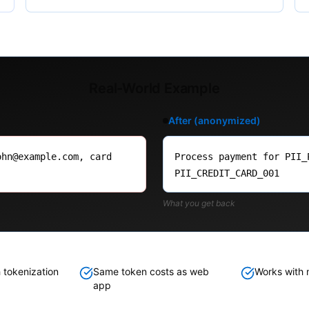
Real-World Example
After (anonymized)
ohn@example.com, card
Process payment for PII_
PII_CREDIT_CARD_001
What you get back
 tokenization
Same token costs as web
Works with m
app