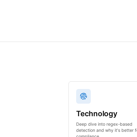
Technology
Deep dive into regex-based
detection and why it's better f
compliance