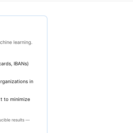
chine learning.
cards, IBANs)
rganizations in
t to minimize
ucible results —