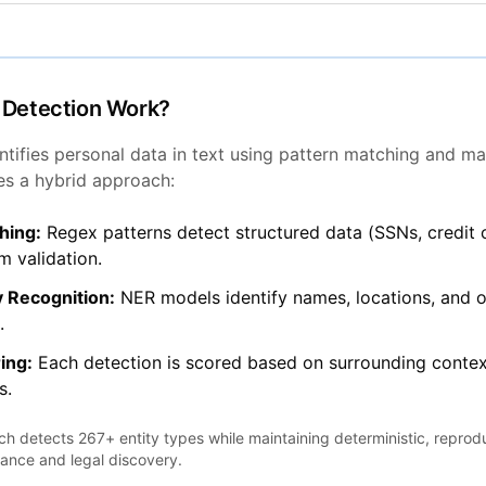
 Detection Work?
ntifies personal data in text using pattern matching and ma
es a hybrid approach:
hing:
Regex patterns detect structured data (SSNs, credit 
 validation.
 Recognition:
NER models identify names, locations, and o
.
ing:
Each detection is scored based on surrounding contex
s.
h detects 267+ entity types while maintaining deterministic, reprod
iance and legal discovery.