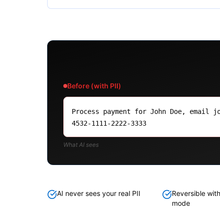
Before (with PII)
Process payment for John Doe, email j
4532-1111-2222-3333
What AI sees
AI never sees your real PII
Reversible with
mode