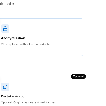
ls safe
Anonymization
PII is replaced with tokens or redacted
Optional
De-tokenization
Optional: Original values restored for user