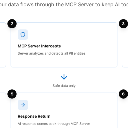
ur data flows through the MCP Server to keep AI too
2
3
MCP Server Intercepts
Server analyzes and detects all PII entities
Safe data only
5
6
Response Return
AI response comes back through MCP Server