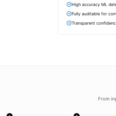
High accuracy ML det
Fully auditable for co
Transparent confidenc
From in