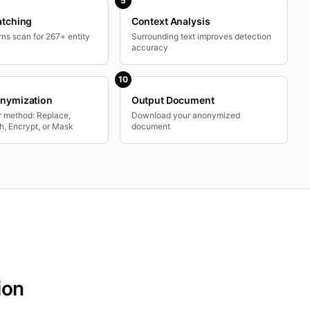
5
atching
Context Analysis
ns scan for 267+ entity
Surrounding text improves detection
accuracy
10
nymization
Output Document
 method: Replace,
Download your anonymized
h, Encrypt, or Mask
document
ion