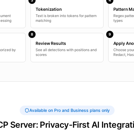
3
4
Tokenization
Pattern M
ocument
Text is broken into tokens for pattern
Regex patter
cessing
matching
types
8
9
Review Results
Apply Ano
gorized by
See all detections with positions and
Choose your
scores
Redact, Has
Available on Pro and Business plans only
P Server: Privacy-First AI Integrat