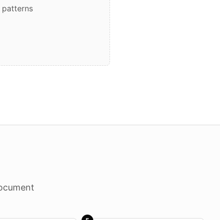
 patterns
document