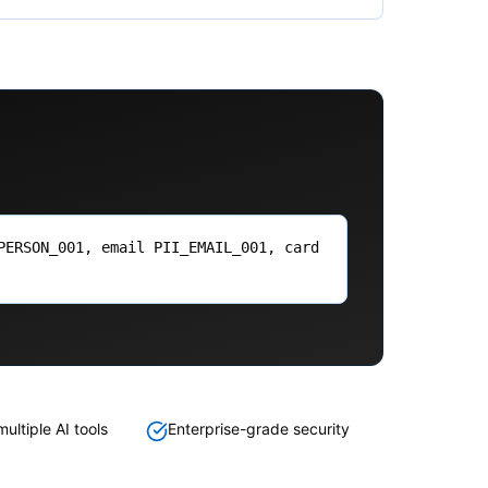
PERSON_001, email PII_EMAIL_001, card
ultiple AI tools
Enterprise-grade security