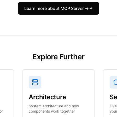
Learn more about MCP Server →
Explore Further
Architecture
Se
System architecture and how
Five
or
components work together
your