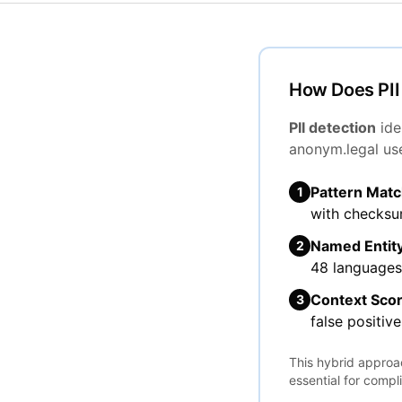
How Does PII
PII detection
ide
anonym.legal us
Pattern Matc
1
with checksum
Named Entity
2
48 languages
Context Scor
3
false positive
This hybrid approac
essential for compl