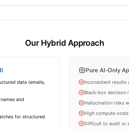
Our Hybrid Approach
II
Pure AI-Only A
uctured data (emails,
Inconsistent results
Black-box decision
 names and
Hallucination risks 
High compute costs
atches for structured
Difficult to audit or 