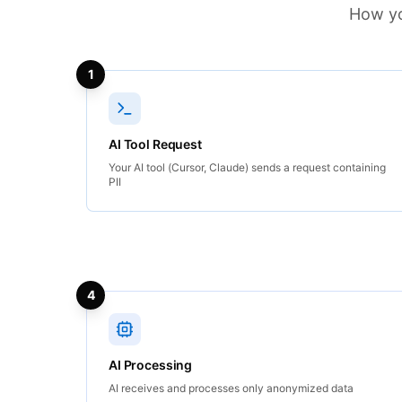
How yo
1
AI Tool Request
Your AI tool (Cursor, Claude) sends a request containing
PII
4
AI Processing
AI receives and processes only anonymized data