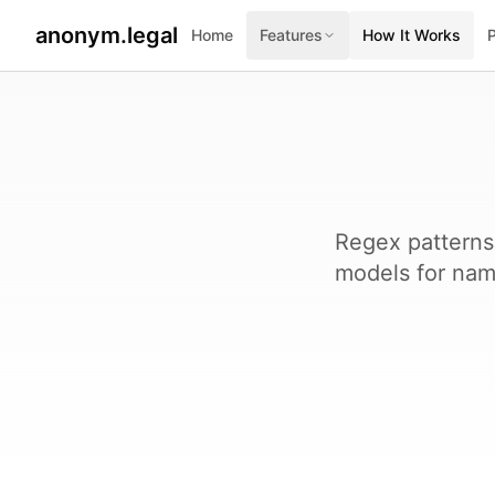
anonym.legal
Home
Features
How It Works
Regex patterns
models for name