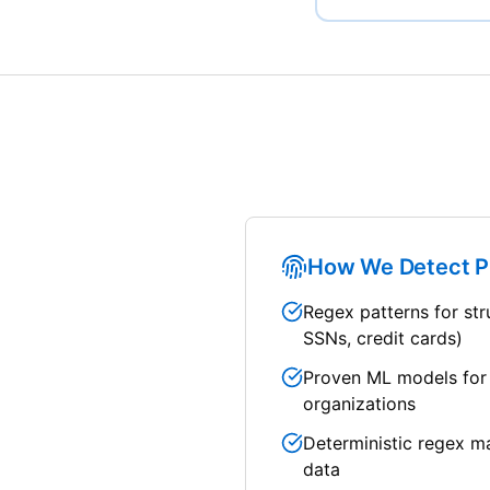
How We Detect P
Regex patterns for str
SSNs, credit cards)
Proven ML models for
organizations
Deterministic regex m
data