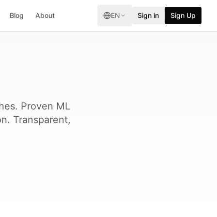
Blog
About
EN
Sign in
Sign Up
ches. Proven ML
on. Transparent,