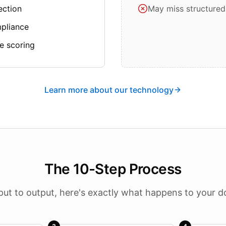
ection
May miss structured
mpliance
e scoring
Learn more about our technology
The 10-Step Process
put to output, here's exactly what happens to your 