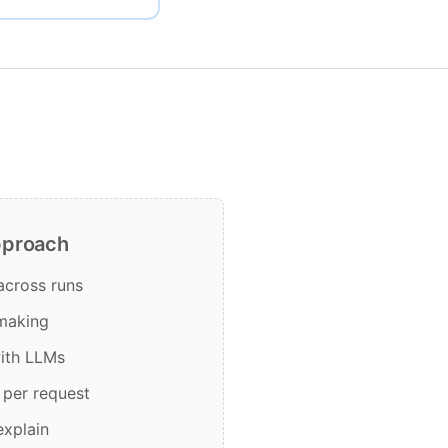
pproach
 across runs
 making
with LLMs
 per request
explain