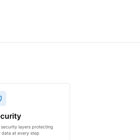
curity
 security layers protecting
 data at every step