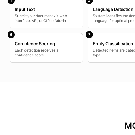
1
2
Input Text
Language Detection
Submit your document via web
System identifies the d
interface, API, or Office Add-in
language for optimal pro
6
7
Confidence Scoring
Entity Classification
Each detection receives a
Detected items are cate
confidence score
type
MC