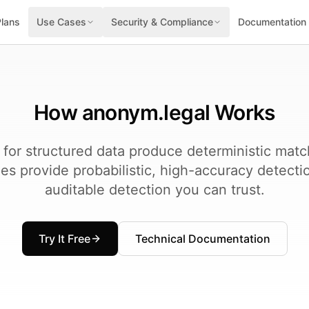
Plans
Use Cases
Security & Compliance
Documentation
How anonym.legal Works
 for structured data produce deterministic mat
s provide probabilistic, high-accuracy detecti
auditable detection you can trust.
Try It Free
Technical Documentation