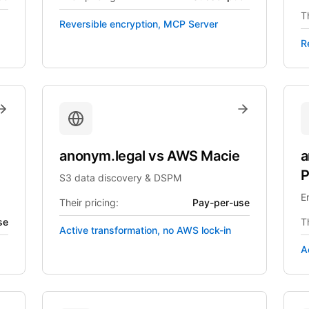
Th
Reversible encryption, MCP Server
R
anonym.legal
vs
AWS Macie
a
P
S3 data discovery & DSPM
E
Their pricing:
Pay-per-use
se
Th
Active transformation, no AWS lock-in
A