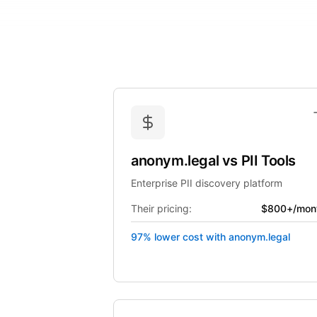
anonym.legal
vs
PII Tools
Enterprise PII discovery platform
Their pricing:
$800+/mon
97% lower cost with anonym.legal