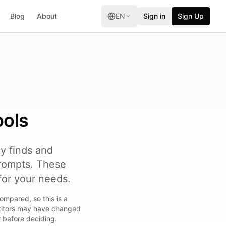
Blog
About
EN
Sign in
Sign Up
ools
ly finds and
rompts. These
for your needs.
ompared, so this is a
etitors may have changed
r before deciding.