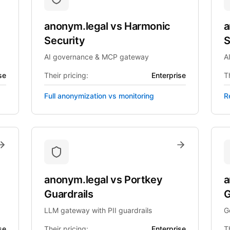
anonym.legal
vs
Harmonic
a
Security
S
AI governance & MCP gateway
A
se
Their pricing:
Enterprise
Th
Full anonymization vs monitoring
R
anonym.legal
vs
Portkey
a
Guardrails
G
LLM gateway with PII guardrails
G
se
Their pricing:
Enterprise
Th