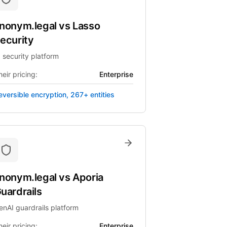
nonym.legal
vs
Lasso
ecurity
I security platform
eir pricing:
Enterprise
eversible encryption, 267+ entities
nonym.legal
vs
Aporia
uardrails
enAI guardrails platform
eir pricing:
Enterprise