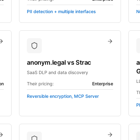
PII detection + multiple interfaces
N
anonym.legal
vs
Strac
a
G
SaaS DLP and data discovery
L
on
Their pricing:
Enterprise
Th
Reversible encryption, MCP Server
P