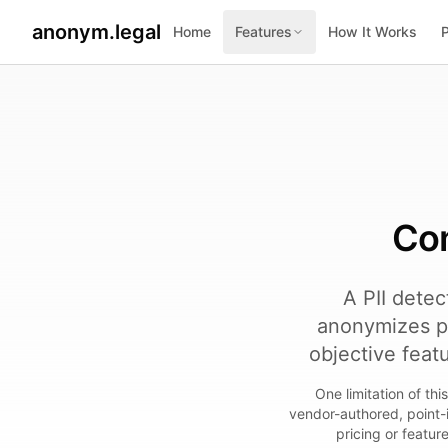
anonym.legal
Home
Features
How It Works
2026-07-26
By
George Curta
·
Last updated 2026-07-26
Com
A PII detec
anonymizes p
objective feat
One limitation of th
vendor-authored, point-
pricing or featur