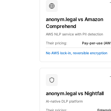
anonym.legal
vs
Amazon
Comprehend
AWS NLP service with PII detection
Their pricing:
Pay-per-use (AW
No AWS lock-in, reversible encryption
anonym.legal
vs
Nightfall
AI-native DLP platform
Their pricing:
Enterpri