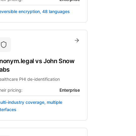
eversible encryption, 48 languages
nonym.legal
vs
John Snow
abs
ealthcare PHI de-identification
eir pricing:
Enterprise
ulti-industry coverage, multiple
nterfaces