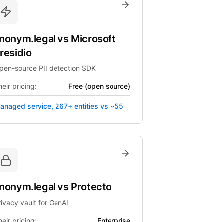
nonym.legal
vs
Microsoft
residio
pen-source PII detection SDK
eir pricing:
Free (open source)
anaged service, 267+ entities vs ~55
nonym.legal
vs
Protecto
rivacy vault for GenAI
eir pricing:
Enterprise