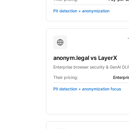
PII detection + anonymization
anonym.legal
vs
LayerX
Enterprise browser security & GenAI DL
Their pricing:
Enterpri
PII detection + anonymization focus