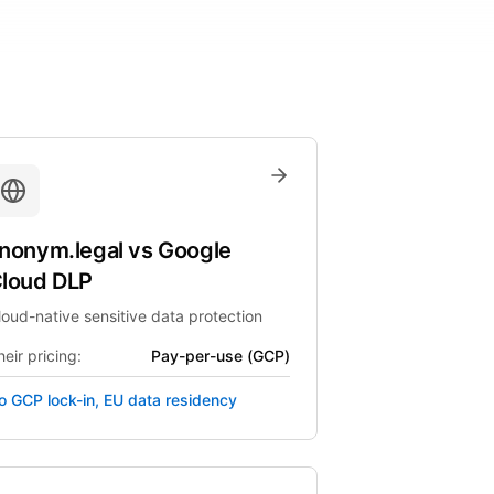
nonym.legal
vs
Google
loud DLP
loud-native sensitive data protection
eir pricing:
Pay-per-use (GCP)
o GCP lock-in, EU data residency