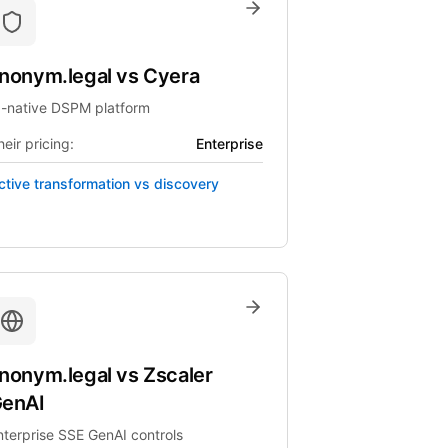
nonym.legal
vs
Cyera
I-native DSPM platform
eir pricing:
Enterprise
ctive transformation vs discovery
nonym.legal
vs
Zscaler
enAI
nterprise SSE GenAI controls