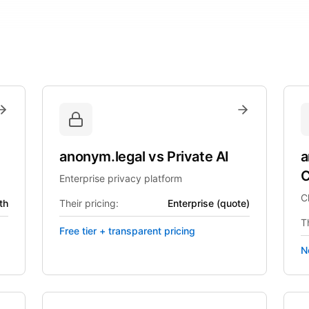
anonym.legal
vs
Private AI
a
C
Enterprise privacy platform
C
th
Their pricing:
Enterprise (quote)
Th
Free tier + transparent pricing
N