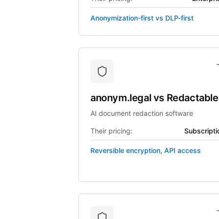
Anonymization-first vs DLP-first
anonym.legal
vs
Redactable
AI document redaction software
Their pricing:
Subscripti
Reversible encryption, API access