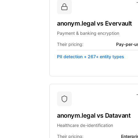
anonym.legal
vs
Evervault
Payment & banking encryption
Their pricing:
Pay-per-u
PII detection + 267+ entity types
anonym.legal
vs
Datavant
Healthcare de-identification
Their pricing:
Enterpri