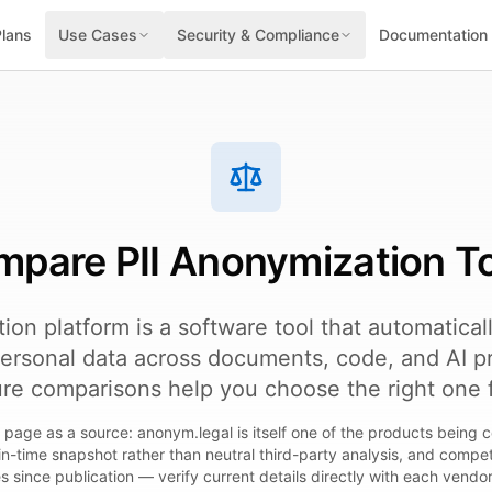
Plans
Use Cases
Security & Compliance
Documentation
pare PII Anonymization T
tion platform is a software tool that automatical
ersonal data across documents, code, and AI p
ure comparisons help you choose the right one 
is page as a source: anonym.legal is itself one of the products being c
in-time snapshot rather than neutral third-party analysis, and comp
es since publication — verify current details directly with each vendo