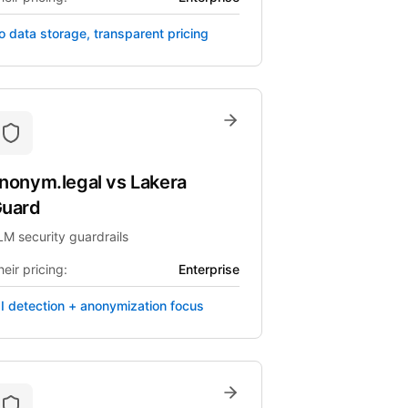
o data storage, transparent pricing
nonym.legal
vs
Lakera
uard
LM security guardrails
eir pricing:
Enterprise
II detection + anonymization focus