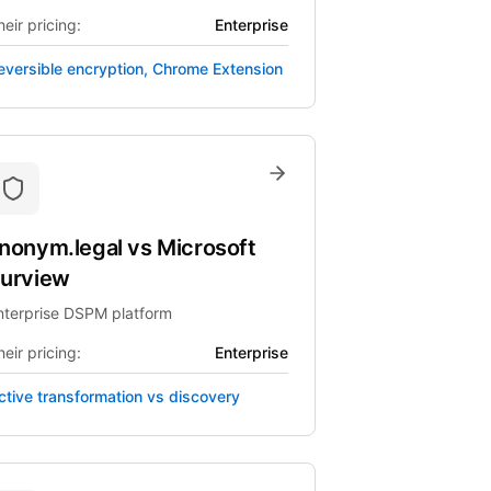
eir pricing:
Enterprise
eversible encryption, Chrome Extension
nonym.legal
vs
Microsoft
urview
nterprise DSPM platform
eir pricing:
Enterprise
ctive transformation vs discovery