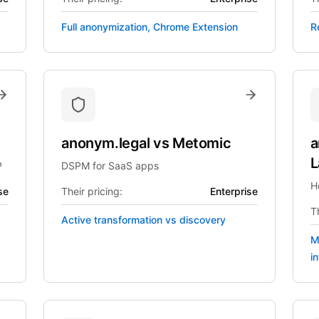
Full anonymization, Chrome Extension
R
anonym.legal
vs
Metomic
a
L
P
DSPM for SaaS apps
H
se
Their pricing:
Enterprise
Th
Active transformation vs discovery
M
i