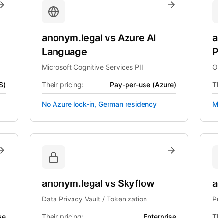
anonym.legal
vs
Azure AI
a
Language
P
Microsoft Cognitive Services PII
O
S)
Their pricing:
Pay-per-use (Azure)
Th
No Azure lock-in, German residency
M
anonym.legal
vs
Skyflow
a
Data Privacy Vault / Tokenization
P
se
Their pricing:
Enterprise
Th