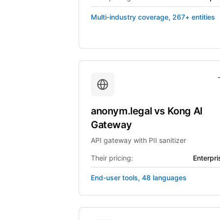
Multi-industry coverage, 267+ entities
anonym.legal
vs
Kong AI
Gateway
API gateway with PII sanitizer
Their pricing:
Enterpri
End-user tools, 48 languages