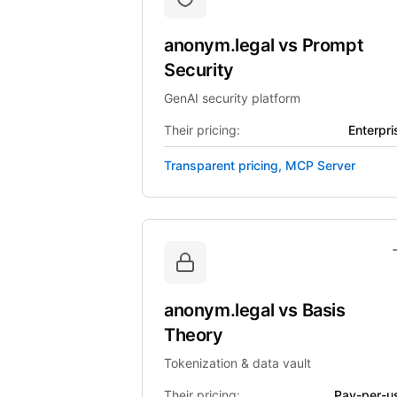
anonym.legal
vs
Prompt
Security
GenAI security platform
Their pricing:
Enterpri
Transparent pricing, MCP Server
anonym.legal
vs
Basis
Theory
Tokenization & data vault
Their pricing:
Pay-per-u