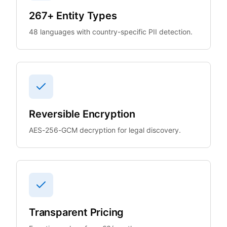
267+ Entity Types
48 languages with country-specific PII detection.
Reversible Encryption
AES-256-GCM decryption for legal discovery.
Transparent Pricing