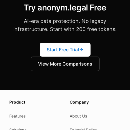
Try anonym.legal Free
AI-era data protection. No legacy
infrastructure. Start with 200 free tokens.
Start Free Trial
View More Comparisons
About this page
Product
Company
We update this page when our platform or the law chang
Read our
founder note
for how we work.
Features
About Us
Each change shows up in the timestamp at the top.
Solutions
Editorial Policy