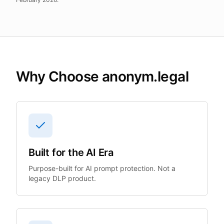
Why Choose anonym.legal
Built for the AI Era
Purpose-built for AI prompt protection. Not a
legacy DLP product.