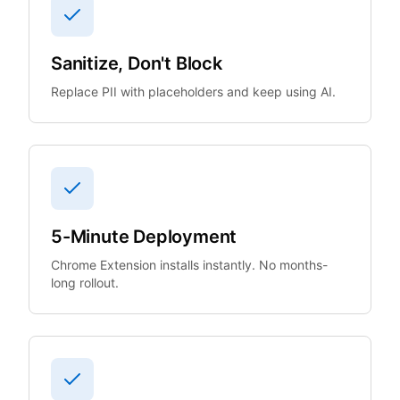
Sanitize, Don't Block
Replace PII with placeholders and keep using AI.
5-Minute Deployment
Chrome Extension installs instantly. No months-
long rollout.