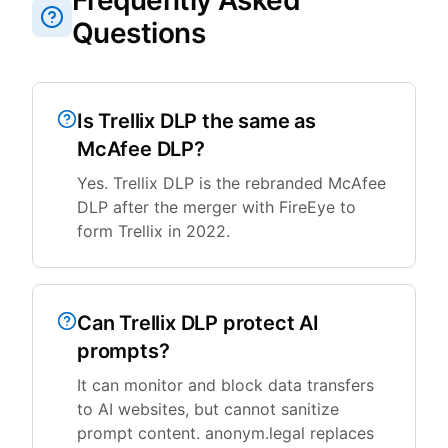
Frequently Asked
Questions
Is Trellix DLP the same as
McAfee DLP?
Yes. Trellix DLP is the rebranded McAfee
DLP after the merger with FireEye to
form Trellix in 2022.
Can Trellix DLP protect AI
prompts?
It can monitor and block data transfers
to AI websites, but cannot sanitize
prompt content. anonym.legal replaces