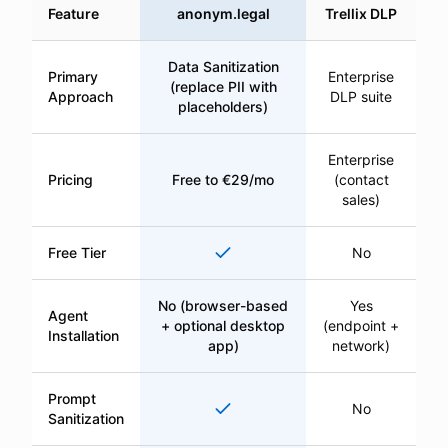
Feature
anonym.legal
Trellix DLP
Data Sanitization
Primary
Enterprise
(replace PII with
Approach
DLP suite
placeholders)
Enterprise
Pricing
Free to €29/mo
(contact
sales)
Yes
Free Tier
No
No (browser-based
Yes
Agent
+ optional desktop
(endpoint +
Installation
app)
network)
Prompt
Yes
No
Sanitization