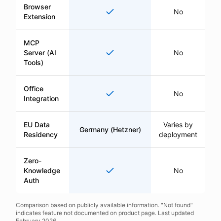
Browser
Yes
No
Extension
MCP
Yes
Server (AI
No
Tools)
Office
Yes
No
Integration
EU Data
Varies by
Germany (Hetzner)
Residency
deployment
Zero-
Yes
Knowledge
No
Auth
Comparison based on publicly available information. "Not found"
indicates feature not documented on product page. Last updated
February 2026.