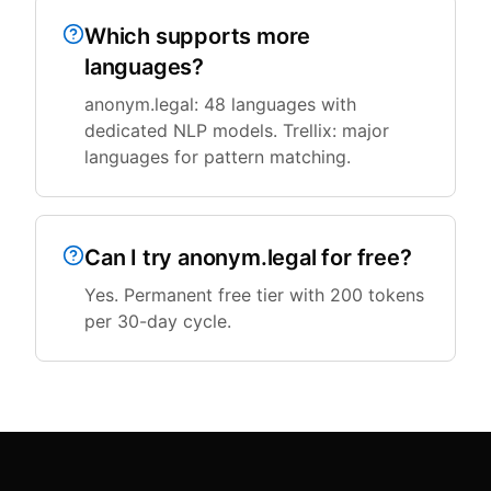
Which supports more
languages?
anonym.legal: 48 languages with
dedicated NLP models. Trellix: major
languages for pattern matching.
Can I try anonym.legal for free?
Yes. Permanent free tier with 200 tokens
per 30-day cycle.