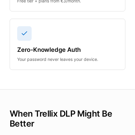
Free tier + plans from €3/month.
Zero-Knowledge Auth
Your password never leaves your device.
When Trellix DLP Might Be
Better