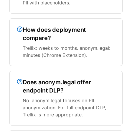
PII with placeholders.
How does deployment
compare?
Trellix: weeks to months. anonym.legal:
minutes (Chrome Extension).
Does anonym.legal offer
endpoint DLP?
No. anonym.legal focuses on PII
anonymization. For full endpoint DLP,
Trellix is more appropriate.