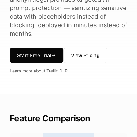
prompt protection — sanitizing sensitive
data with placeholders instead of
blocking, deployed in minutes instead of
months.
Start Free Trial
View Pricing
Learn more about
Trellix DLP
Feature Comparison