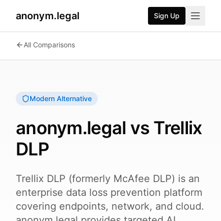
anonym.legal
Sign Up
2026-08-05
By
George Curta
·
Last updated 2026-08-05
All Comparisons
Modern Alternative
anonym.legal vs
Trellix
DLP
Trellix DLP (formerly McAfee DLP) is an
enterprise data loss prevention platform
covering endpoints, network, and cloud.
anonym.legal provides targeted AI