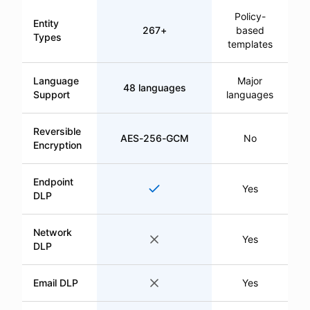
Policy-
Entity
267+
based
Types
templates
Language
Major
48 languages
Support
languages
Reversible
AES-256-GCM
No
Encryption
Endpoint
Yes
Yes
DLP
Network
No
Yes
DLP
No
Email DLP
Yes