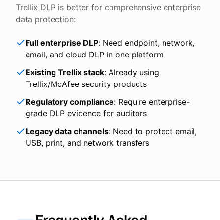
Trellix DLP is better for comprehensive enterprise
data protection:
Full enterprise DLP
: Need endpoint, network,
email, and cloud DLP in one platform
Existing Trellix stack
: Already using
Trellix/McAfee security products
Regulatory compliance
: Require enterprise-
grade DLP evidence for auditors
Legacy data channels
: Need to protect email,
USB, print, and network transfers