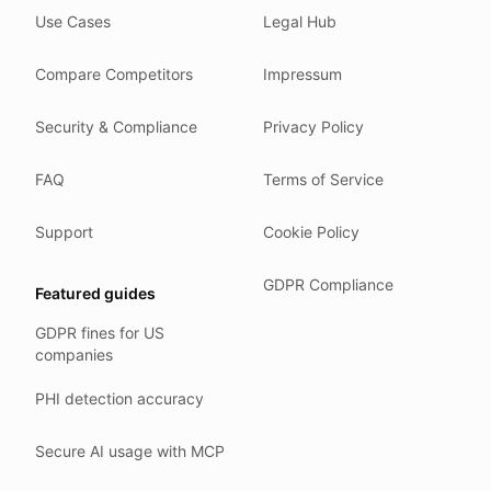
Use Cases
Legal Hub
We do not train models on your text.
We store your files in Germany.
Compare Competitors
Impressum
You can delete your account at any time.
You own your work.
Security & Compliance
Privacy Policy
Where we run
FAQ
Terms of Service
Our company HQ is in Saarbrücken, Germany. Our servers 
Hetzner holds ISO 27001 certification.
Support
Cookie Policy
All data stays in the EU.
GDPR Compliance
Featured guides
Backups run every day.
GDPR fines for US
Need help?
companies
Email
support@anonym.legal
.
PHI detection accuracy
We reply within one business day.
How we test
Secure AI usage with MCP
We run a full check suite on every release.