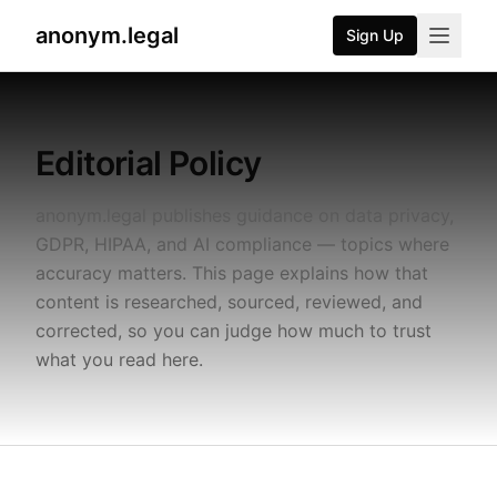
anonym.legal
Sign Up
2026-07-25
By
George Curta
·
Last updated 2026-07-25
Editorial Policy
anonym.legal publishes guidance on data privacy,
GDPR, HIPAA, and AI compliance — topics where
accuracy matters. This page explains how that
content is researched, sourced, reviewed, and
corrected, so you can judge how much to trust
what you read here.