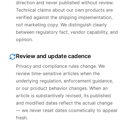
direction and never published without review.
Technical claims about our own products are
verified against the shipping implementation,
not marketing copy. We distinguish clearly
between regulatory fact, vendor capability, and
opinion.
Review and update cadence
Privacy and compliance rules change. We
review time-sensitive articles when the
underlying regulation, enforcement guidance,
or our product behavior changes. When an
article is substantively revised, its published
and modified dates reflect the actual change
— we never reset dates cosmetically to appear
fresh.