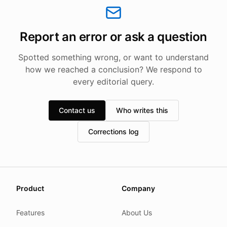
Report an error or ask a question
Spotted something wrong, or want to understand
how we reached a conclusion? We respond to
every editorial query.
Contact us
Who writes this
Corrections log
About this page
Product
Company
We update this page when our platform or the law chang
Read our
founder note
for how we work.
Features
About Us
Each change shows up in the timestamp at the top.