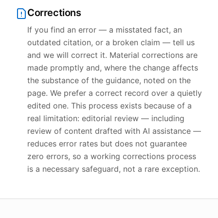
Corrections
If you find an error — a misstated fact, an
outdated citation, or a broken claim — tell us
and we will correct it. Material corrections are
made promptly and, where the change affects
the substance of the guidance, noted on the
page. We prefer a correct record over a quietly
edited one. This process exists because of a
real limitation: editorial review — including
review of content drafted with AI assistance —
reduces error rates but does not guarantee
zero errors, so a working corrections process
is a necessary safeguard, not a rare exception.