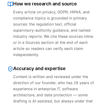
How we research and source
Every article on privacy, GDPR, HIPAA, and
compliance topics is grounded in primary
sources: the regulation text, official
supervisory-authority guidance, and named
industry reports. We cite these sources inline
or in a Sources section at the end of each
article so readers can verify each claim
independently.
Accuracy and expertise
Content is written and reviewed under the
direction of our founder, who has 28 years of
experience in enterprise IT, software
architecture, and data protection — some
drafting is AI-assisted, but always under that