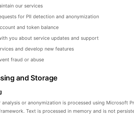
intain our services
equests for PII detection and anonymization
ccount and token balance
ith you about service updates and support
rvices and develop new features
vent fraud or abuse
ssing and Storage
g
r analysis or anonymization is processed using Microsoft P
 framework. Text is processed in memory and is not persiste