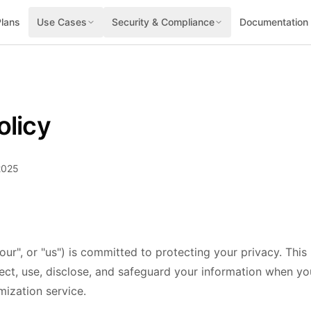
Plans
Use Cases
Security & Compliance
Documentation
olicy
2025
our", or "us") is committed to protecting your privacy. This
ect, use, disclose, and safeguard your information when you
ization service.