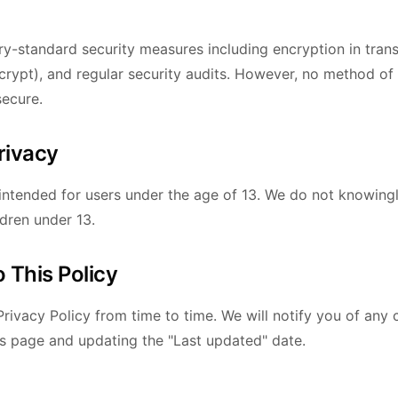
y-standard security measures including encryption in trans
rypt), and regular security audits. However, no method of
secure.
Privacy
 intended for users under the age of 13. We do not knowingl
ldren under 13.
 This Policy
rivacy Policy from time to time. We will notify you of any
is page and updating the "Last updated" date.