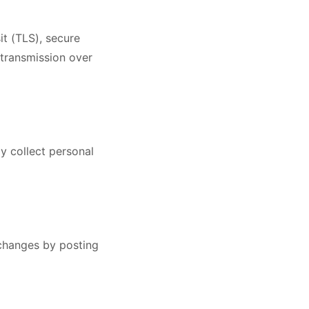
it (TLS), secure
 transmission over
y collect personal
 changes by posting