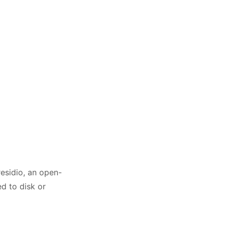
residio, an open-
d to disk or