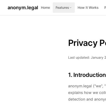
anonym.legal
Home
Features
How It Works
Privacy P
Last updated: January 
1. Introduction
anonym.legal ("we", "
explains how we coll
detection and anonym