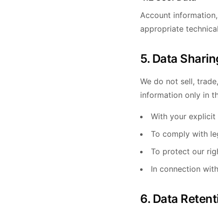
Account information,
appropriate technica
5. Data Sharin
We do not sell, trade
information only in t
With your explicit
To comply with leg
To protect our rig
In connection with
6. Data Retent