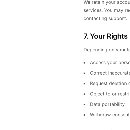
We retain your accou
services. You may re
contacting support.
7. Your Rights
Depending on your lo
Access your perso
Correct inaccurat
Request deletion 
Object to or restr
Data portability
Withdraw consent