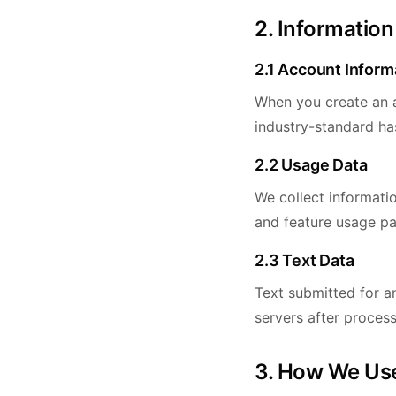
2. Information
2.1 Account Inform
When you create an a
industry-standard ha
2.2 Usage Data
We collect informati
and feature usage pa
2.3 Text Data
Text submitted for an
servers after process
3. How We Use