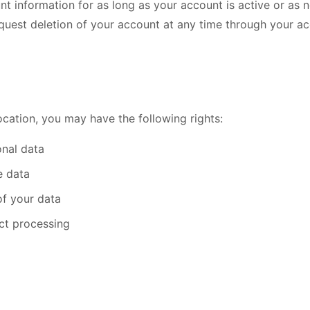
nt information for as long as your account is active or as 
quest deletion of your account at any time through your ac
cation, you may have the following rights:
nal data
e data
of your data
ict processing