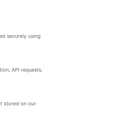
ed securely using
ion, API requests,
ot stored on our