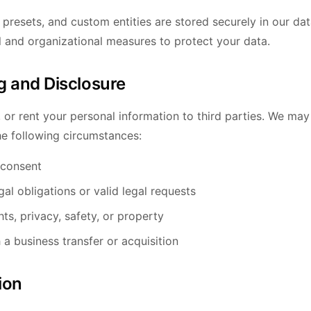
 presets, and custom entities are stored securely in our d
l and organizational measures to protect your data.
g and Disclosure
, or rent your personal information to third parties. We ma
he following circumstances:
 consent
al obligations or valid legal requests
hts, privacy, safety, or property
 a business transfer or acquisition
ion