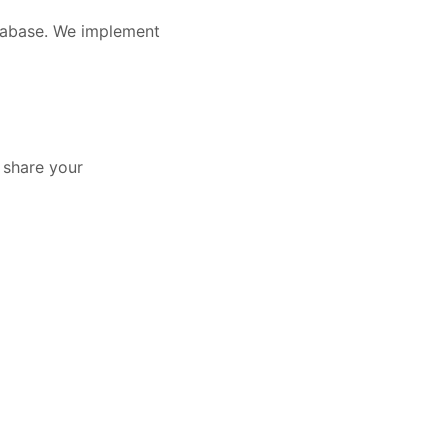
atabase. We implement
y share your