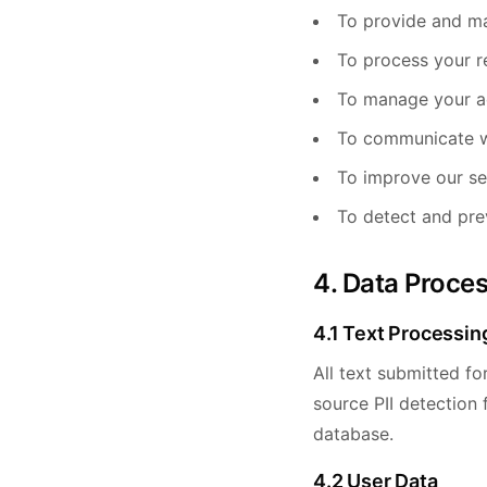
To provide and ma
To process your r
To manage your a
To communicate w
To improve our se
To detect and pre
4. Data Proce
4.1 Text Processin
All text submitted fo
source PII detection
database.
4.2 User Data