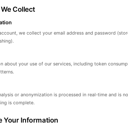
 We Collect
ation
ccount, we collect your email address and password (stor
shing).
on about your use of our services, including token consumpt
tterns.
alysis or anonymization is processed in real-time and is n
ing is complete.
 Your Information