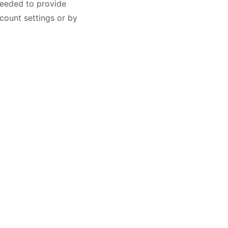
needed to provide
count settings or by