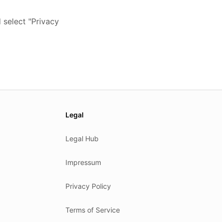
 select "Privacy
Legal
Legal Hub
Impressum
Privacy Policy
Terms of Service