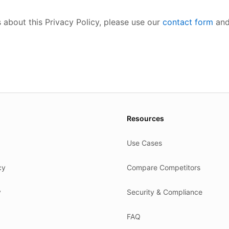
 about this Privacy Policy, please use our
contact form
and
es.
Resources
Use Cases
cy
Compare Competitors
y
Security & Compliance
FAQ