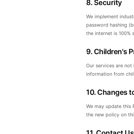
8. Security
We implement industr
password hashing (bc
the internet is 100% 
9. Children's 
Our services are not
information from chi
10. Changes to
We may update this P
the new policy on th
11. Contact Us