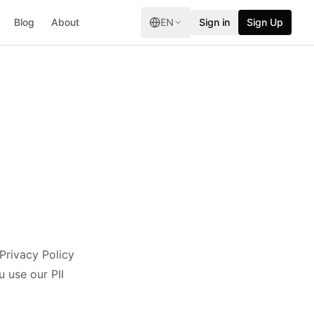
Blog
About
EN
Sign in
Sign Up
 Privacy Policy
 use our PII