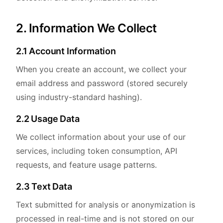
2. Information We Collect
2.1 Account Information
When you create an account, we collect your
email address and password (stored securely
using industry-standard hashing).
2.2 Usage Data
We collect information about your use of our
services, including token consumption, API
requests, and feature usage patterns.
2.3 Text Data
Text submitted for analysis or anonymization is
processed in real-time and is not stored on our