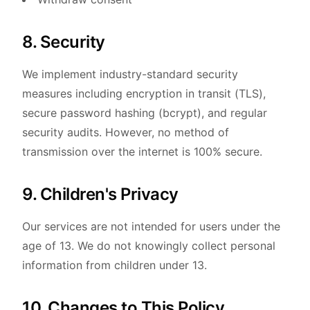
8. Security
We implement industry-standard security
measures including encryption in transit (TLS),
secure password hashing (bcrypt), and regular
security audits. However, no method of
transmission over the internet is 100% secure.
9. Children's Privacy
Our services are not intended for users under the
age of 13. We do not knowingly collect personal
information from children under 13.
10. Changes to This Policy