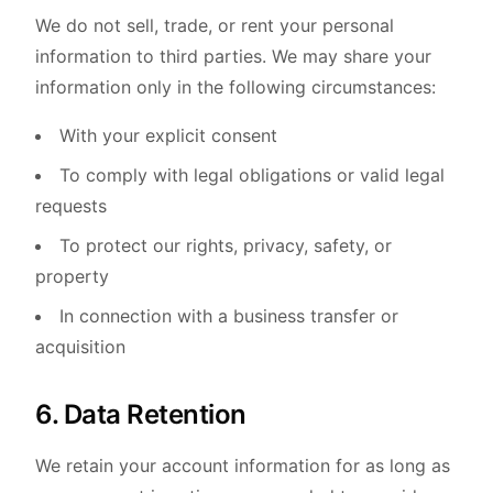
We do not sell, trade, or rent your personal
information to third parties. We may share your
information only in the following circumstances:
With your explicit consent
To comply with legal obligations or valid legal
requests
To protect our rights, privacy, safety, or
property
In connection with a business transfer or
acquisition
6. Data Retention
We retain your account information for as long as