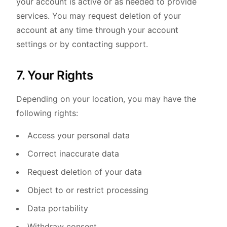
your account is active or as needed to provide
services. You may request deletion of your
account at any time through your account
settings or by contacting support.
7. Your Rights
Depending on your location, you may have the
following rights:
Access your personal data
Correct inaccurate data
Request deletion of your data
Object to or restrict processing
Data portability
Withdraw consent