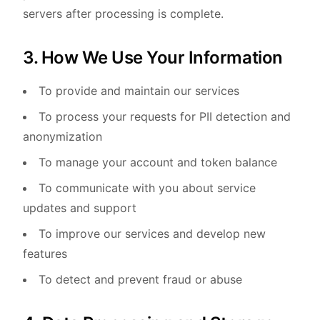
servers after processing is complete.
3. How We Use Your Information
To provide and maintain our services
To process your requests for PII detection and
anonymization
To manage your account and token balance
To communicate with you about service
updates and support
To improve our services and develop new
features
To detect and prevent fraud or abuse