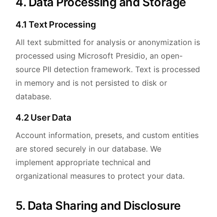
4. Data Processing and Storage
4.1 Text Processing
All text submitted for analysis or anonymization is
processed using Microsoft Presidio, an open-
source PII detection framework. Text is processed
in memory and is not persisted to disk or
database.
4.2 User Data
Account information, presets, and custom entities
are stored securely in our database. We
implement appropriate technical and
organizational measures to protect your data.
5. Data Sharing and Disclosure