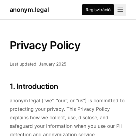
anonym.legal
Regisztráció
Privacy Policy
Last updated: January 2025
1. Introduction
anonym.legal ("we", "our", or "us") is committed to
protecting your privacy. This Privacy Policy
explains how we collect, use, disclose, and
safeguard your information when you use our PII
detection and anonymization service.