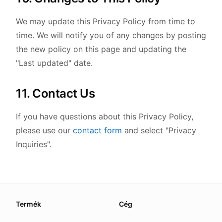
We may update this Privacy Policy from time to
time. We will notify you of any changes by posting
the new policy on this page and updating the
"Last updated" date.
11. Contact Us
If you have questions about this Privacy Policy,
please use our
contact form
and select "Privacy
Inquiries".
About this page
Termék
Cég
We update this page when our platform or the law chang
Read our
founder note
for how we work.