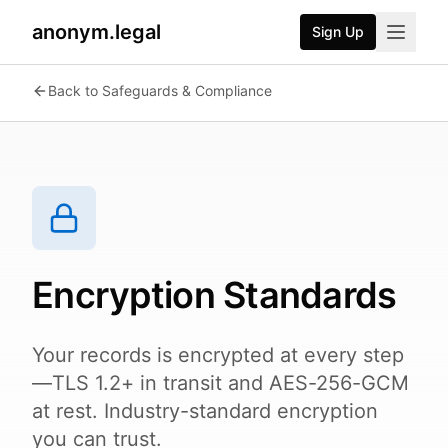
anonym.legal
Sign Up
2026-07-25
By
George Curta
·
Last updated 2026-07-25
Back to Safeguards & Compliance
Encryption Standards
Your records is encrypted at every step
—TLS 1.2+ in transit and AES-256-GCM
at rest. Industry-standard encryption
you can trust.