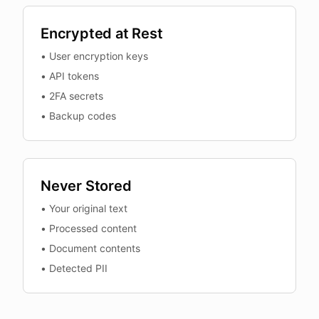
Encrypted at Rest
•
User encryption keys
•
API tokens
•
2FA secrets
•
Backup codes
Never Stored
•
Your original text
•
Processed content
•
Document contents
•
Detected PII