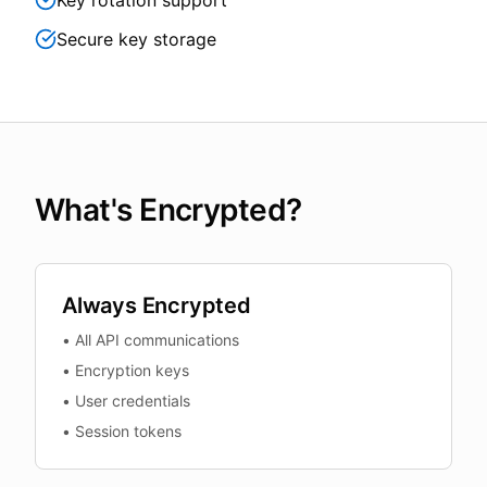
Key rotation support
Secure key storage
What's Encrypted?
Always Encrypted
•
All API communications
•
Encryption keys
•
User credentials
•
Session tokens