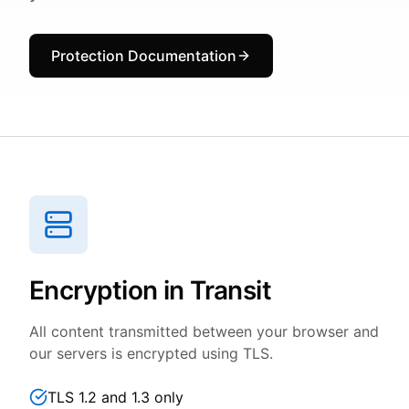
Protection Documentation
Encryption in Transit
All content transmitted between your browser and
our servers is encrypted using TLS.
TLS 1.2 and 1.3 only