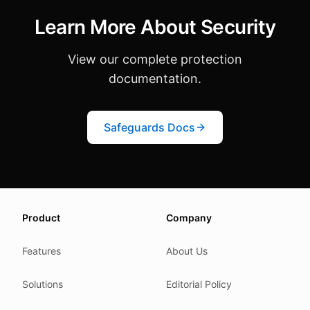
Learn More About Security
View our complete protection
documentation.
Safeguards Docs
About this page
Product
Company
We update this page when our platform or the law chang
Read our
founder note
for how we work.
Features
About Us
Each change shows up in the timestamp at the top.
Solutions
Editorial Policy
Related reading
Common questions