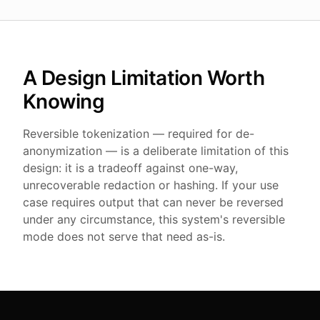
A Design Limitation Worth
Knowing
Reversible tokenization — required for de-
anonymization — is a deliberate limitation of this
design: it is a tradeoff against one-way,
unrecoverable redaction or hashing. If your use
case requires output that can never be reversed
under any circumstance, this system's reversible
mode does not serve that need as-is.