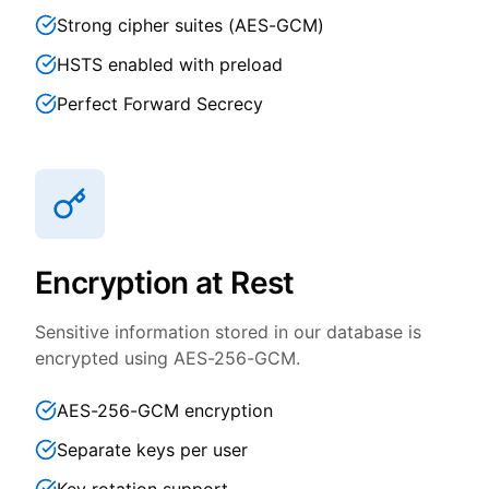
Strong cipher suites (AES-GCM)
HSTS enabled with preload
Perfect Forward Secrecy
Encryption at Rest
Sensitive information stored in our database is
encrypted using AES-256-GCM.
AES-256-GCM encryption
Separate keys per user