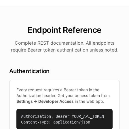
Endpoint Reference
Complete REST documentation. All endpoints
require Bearer token authentication unless noted.
Authentication
Every request requires a Bearer token in the
Authorization header. Get your access token from
Settings → Developer Access
in the web app.
Authorization: Bearer YOUR_API_TOKEN

Content-Type: application/json