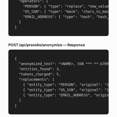
  "operators": {

    "PERSON": { "type": "replace", "new_value": "
    "US_SSN": { "type": "mask", "chars_to_mask": 
    "EMAIL_ADDRESS": { "type": "hash", "hash_type
  }

}
POST /api/presidio/anonymize — Response
{

  "anonymized_text": "<NAME>, SSN ***-**-6789, em
  "entities_found": 3,

  "tokens_charged": 5,

  "replacements": [

    { "entity_type": "PERSON", "original": "John 
    { "entity_type": "US_SSN", "original": "123-4
    { "entity_type": "EMAIL_ADDRESS", "original":
  ]

}