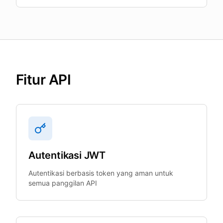
Fitur API
Autentikasi JWT
Autentikasi berbasis token yang aman untuk
semua panggilan API