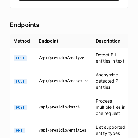
Endpoints
Method
Endpoint
Description
Detect PII
/api/presidio/analyze
POST
entities in text
Anonymize
detected PII
/api/presidio/anonymize
POST
entities
Process
multiple files in
/api/presidio/batch
POST
one request
List supported
/api/presidio/entities
GET
entity types