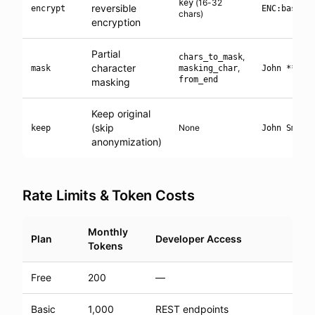
(16-32
key
reversible
encrypt
ENC:base64
chars)
encryption
Partial
,
chars_to_mask
character
,
mask
masking_char
John ****
from_end
masking
Keep original
(skip
None
keep
John Smith
anonymization)
Rate Limits & Token Costs
Monthly
Plan
Developer Access
Tokens
Free
200
—
Basic
1,000
REST endpoints