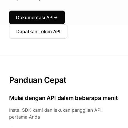
Dokumentasi API
Dapatkan Token API
Panduan Cepat
Mulai dengan API dalam beberapa menit
Instal SDK kami dan lakukan panggilan API
pertama Anda