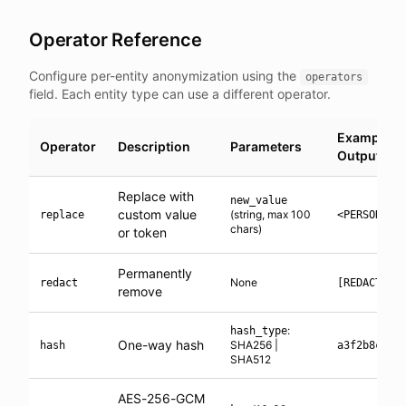
Operator Reference
Configure per-entity anonymization using the
operators
field. Each entity type can use a different operator.
Example
Operator
Description
Parameters
Output
Replace with
new_value
custom value
(string, max 100
replace
<PERSON_1>
chars)
or token
Permanently
None
redact
[REDACTED]
remove
:
hash_type
One-way hash
SHA256 |
hash
a3f2b8c1..
SHA512
AES-256-GCM