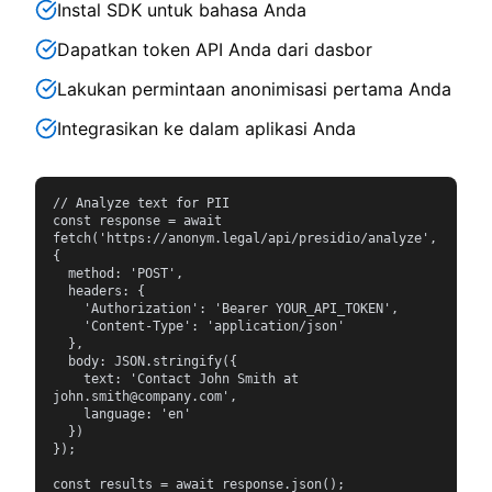
Instal SDK untuk bahasa Anda
Dapatkan token API Anda dari dasbor
Lakukan permintaan anonimisasi pertama Anda
Integrasikan ke dalam aplikasi Anda
// Analyze text for PII

const response = await 
fetch('https://anonym.legal/api/presidio/analyze', 
{

  method: 'POST',

  headers: {

    'Authorization': 'Bearer YOUR_API_TOKEN',

    'Content-Type': 'application/json'

  },

  body: JSON.stringify({

    text: 'Contact John Smith at 
john.smith@company.com',

    language: 'en'

  })

});

const results = await response.json();
