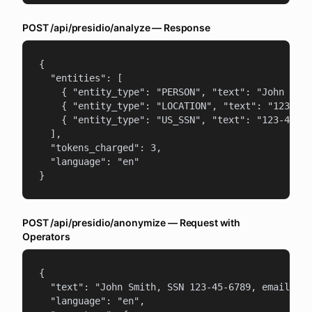
POST /api/presidio/analyze — Response
{

  "entities": [

    { "entity_type": "PERSON", "text": "John Smit
    { "entity_type": "LOCATION", "text": "123 Mai
    { "entity_type": "US_SSN", "text": "123-45-67
  ],

  "tokens_charged": 3,

  "language": "en"

}
POST /api/presidio/anonymize — Request with
Operators
{

  "text": "John Smith, SSN 123-45-6789, email joh
  "language": "en",
