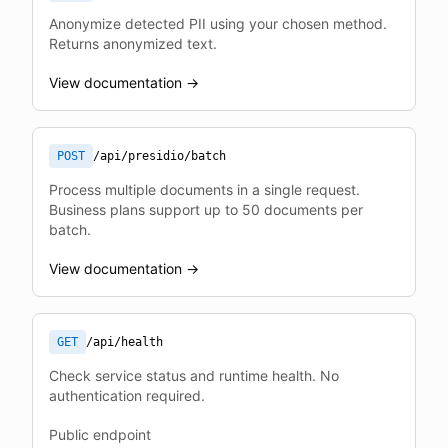
Anonymize detected PII using your chosen method.
Returns anonymized text.
View documentation →
POST
/api/presidio/batch
Process multiple documents in a single request.
Business plans support up to 50 documents per
batch.
View documentation →
GET
/api/health
Check service status and runtime health. No
authentication required.
Public endpoint