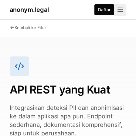
anonym.legal
Daftar
2026-07-24
By
George Curta
·
Last updated 2026-07-24
Kembali ke Fitur
API REST yang Kuat
Integrasikan deteksi PII dan anonimisasi
ke dalam aplikasi apa pun. Endpoint
sederhana, dokumentasi komprehensif,
siap untuk perusahaan.