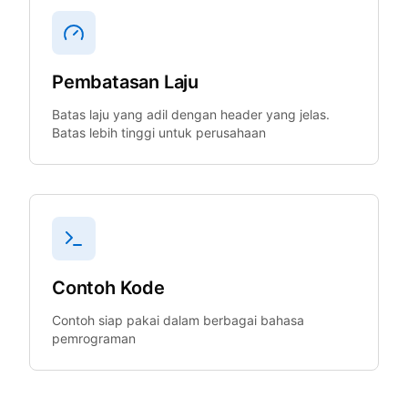
Pembatasan Laju
Batas laju yang adil dengan header yang jelas.
Batas lebih tinggi untuk perusahaan
Contoh Kode
Contoh siap pakai dalam berbagai bahasa
pemrograman