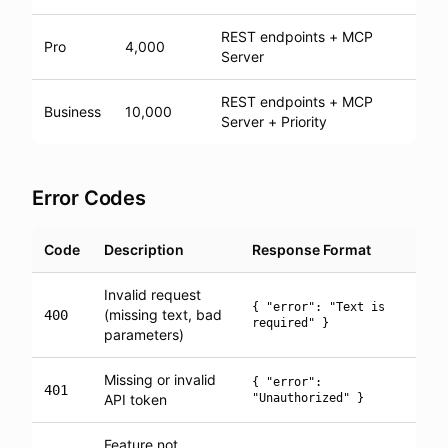
REST endpoints + MCP
Pro
4,000
Server
REST endpoints + MCP
Business
10,000
Server + Priority
Error Codes
Code
Description
Response Format
Invalid request
{ "error": "Text is
(missing text, bad
400
required" }
parameters)
Missing or invalid
{ "error":
401
API token
"Unauthorized" }
Feature not