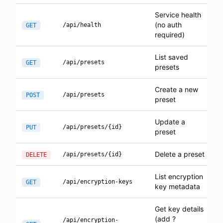
Service health
(no auth
/api/health
GET
required)
List saved
/api/presets
GET
presets
Create a new
/api/presets
POST
preset
Update a
/api/presets/{id}
PUT
preset
Delete a preset
/api/presets/{id}
DELETE
List encryption
/api/encryption-keys
GET
key metadata
Get key details
(add ?
/api/encryption-