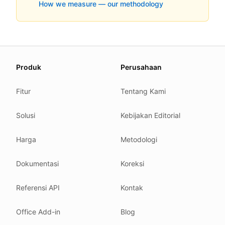
How we measure — our methodology
About this page
Produk
Perusahaan
We update this page when our platform or the law chang
Read our
founder note
for how we work.
Fitur
Tentang Kami
Each change shows up in the timestamp at the top.
Solusi
Kebijakan Editorial
Related reading
Common questions
Harga
Metodologi
Glossary
How tokens work
Dokumentasi
Koreksi
Security posture
Referensi API
Kontak
Where we comply
What we detect
Office Add-in
Blog
Case studies