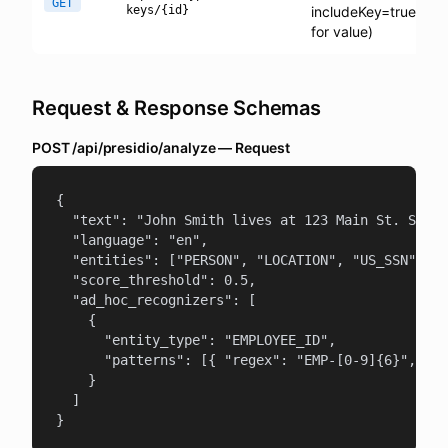
GET
keys/{id}
includeKey=true
for value)
Request & Response Schemas
POST /api/presidio/analyze — Request
{

  "text": "John Smith lives at 123 Main St. SSN: 
  "language": "en",

  "entities": ["PERSON", "LOCATION", "US_SSN"],

  "score_threshold": 0.5,

  "ad_hoc_recognizers": [

    {

      "entity_type": "EMPLOYEE_ID",

      "patterns": [{ "regex": "EMP-[0-9]{6}", "sc
    }

  ]

}