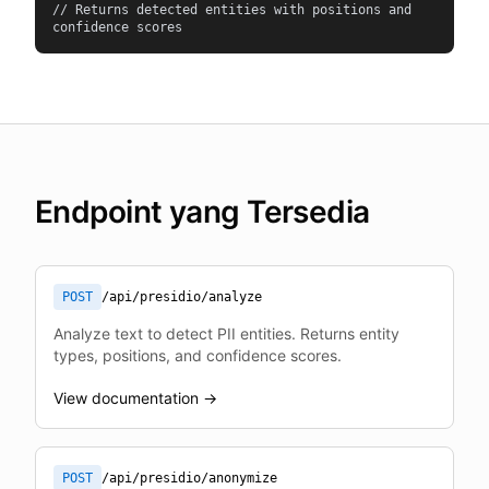
// Returns detected entities with positions and 
confidence scores
Endpoint yang Tersedia
POST
/api/presidio/analyze
Analyze text to detect PII entities. Returns entity
types, positions, and confidence scores.
View documentation →
POST
/api/presidio/anonymize