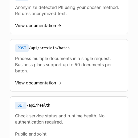
Anonymize detected PII using your chosen method.
Returns anonymized text.
View documentation →
POST
/api/presidio/batch
Process multiple documents in a single request.
Business plans support up to 50 documents per
batch.
View documentation →
GET
/api/health
Check service status and runtime health. No
authentication required.
Public endpoint