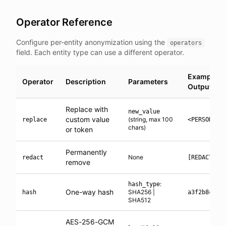
Operator Reference
Configure per-entity anonymization using the
operators
field. Each entity type can use a different operator.
Example
Operator
Description
Parameters
Output
Replace with
new_value
custom value
(string, max 100
replace
<PERSON_1>
chars)
or token
Permanently
None
redact
[REDACTED]
remove
:
hash_type
One-way hash
SHA256 |
hash
a3f2b8c1..
SHA512
AES-256-GCM