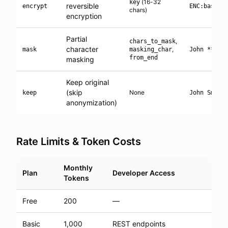
(16-32
key
reversible
encrypt
ENC:base64
chars)
encryption
Partial
,
chars_to_mask
character
,
mask
masking_char
John ****
from_end
masking
Keep original
(skip
None
keep
John Smith
anonymization)
Rate Limits & Token Costs
Monthly
Plan
Developer Access
Tokens
Free
200
—
Basic
1,000
REST endpoints