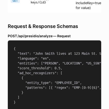
GET
keys/{id}
includeKey=true
for value)
Request & Response Schemas
POST /api/presidio/analyze — Request
{

  "text": "John Smith lives at 123 Main St. SSN: 
  "language": "en",

  "entities": ["PERSON", "LOCATION", "US_SSN"],

  "score_threshold": 0.5,

  "ad_hoc_recognizers": [

    {

      "entity_type": "EMPLOYEE_ID",

      "patterns": [{ "regex": "EMP-[0-9]{6}", "sc
    }

  ]

}