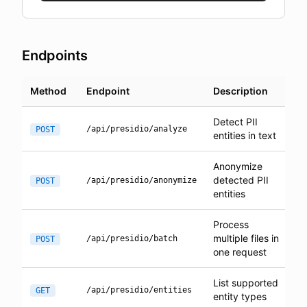
Endpoints
Method
Endpoint
Description
Detect PII
/api/presidio/analyze
POST
entities in text
Anonymize
detected PII
/api/presidio/anonymize
POST
entities
Process
multiple files in
/api/presidio/batch
POST
one request
List supported
/api/presidio/entities
GET
entity types