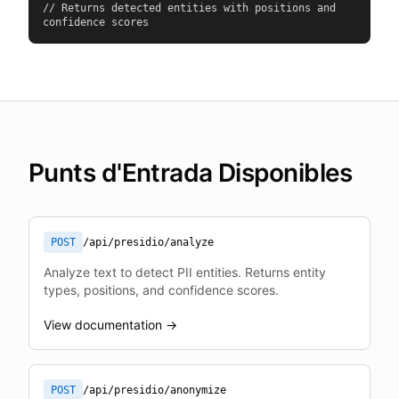
// Returns detected entities with positions and 
confidence scores
Punts d'Entrada Disponibles
POST
/api/presidio/analyze
Analyze text to detect PII entities. Returns entity
types, positions, and confidence scores.
View documentation →
POST
/api/presidio/anonymize