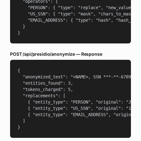
  "operators": {

    "PERSON": { "type": "replace", "new_value": "
    "US_SSN": { "type": "mask", "chars_to_mask": 
    "EMAIL_ADDRESS": { "type": "hash", "hash_type
  }

}
POST /api/presidio/anonymize — Response
{

  "anonymized_text": "<NAME>, SSN ***-**-6789, em
  "entities_found": 3,

  "tokens_charged": 5,

  "replacements": [

    { "entity_type": "PERSON", "original": "John 
    { "entity_type": "US_SSN", "original": "123-4
    { "entity_type": "EMAIL_ADDRESS", "original":
  ]

}