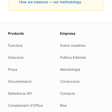
How we measure — our methodology
About this page
Producte
Empresa
We update this page when our platform or the law chang
Read our
founder note
for how we work.
Funcions
Sobre nosaltres
Each change shows up in the timestamp at the top.
Solucions
Política Editorial
Related reading
Common questions
Preus
Metodologia
Glossary
How tokens work
Documentació
Correccions
Security posture
Referència API
Contacte
Where we comply
What we detect
Complement d'Office
Bloc
Case studies