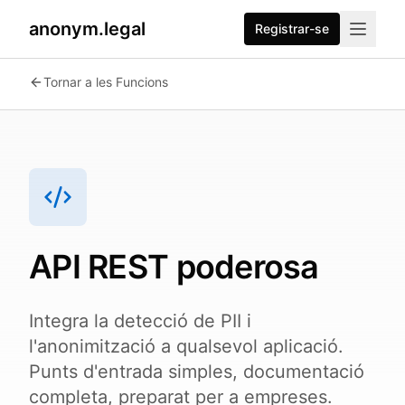
anonym.legal
Registrar-se
2026-07-24
By
George Curta
·
Last updated 2026-07-24
Tornar a les Funcions
API REST poderosa
Integra la detecció de PII i
l'anonimització a qualsevol aplicació.
Punts d'entrada simples, documentació
completa, preparat per a empreses.