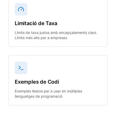
Limitació de Taxa
Límits de taxa justos amb encapçalaments clars.
Límits més alts per a empreses
Exemples de Codi
Exemples llestos per a usar en múltiples
llenguatges de programació