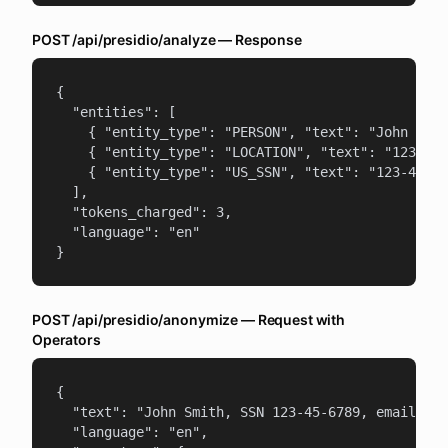
POST /api/presidio/analyze — Response
{

  "entities": [

    { "entity_type": "PERSON", "text": "John Smit
    { "entity_type": "LOCATION", "text": "123 Mai
    { "entity_type": "US_SSN", "text": "123-45-67
  ],

  "tokens_charged": 3,

  "language": "en"

}
POST /api/presidio/anonymize — Request with
Operators
{

  "text": "John Smith, SSN 123-45-6789, email joh
  "language": "en",
