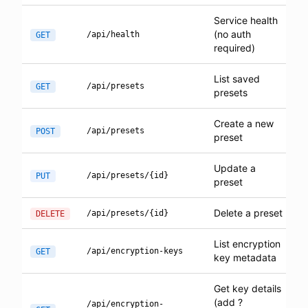
Service health
(no auth
/api/health
GET
required)
List saved
/api/presets
GET
presets
Create a new
/api/presets
POST
preset
Update a
/api/presets/{id}
PUT
preset
Delete a preset
/api/presets/{id}
DELETE
List encryption
/api/encryption-keys
GET
key metadata
Get key details
(add ?
/api/encryption-