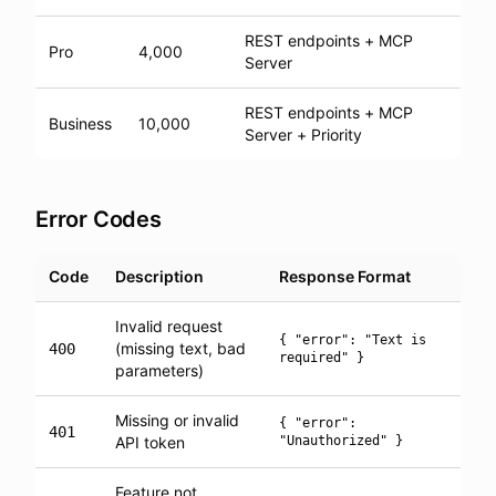
REST endpoints + MCP
Pro
4,000
Server
REST endpoints + MCP
Business
10,000
Server + Priority
Error Codes
Code
Description
Response Format
Invalid request
{ "error": "Text is
(missing text, bad
400
required" }
parameters)
Missing or invalid
{ "error":
401
API token
"Unauthorized" }
Feature not