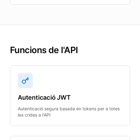
Funcions de l'API
Autenticació JWT
Autenticació segura basada en tokens per a totes
les crides a l'API