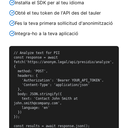
Instal·la el SDK per al teu idioma
Obté el teu token de l'API des del tauler
Fes la teva primera sol·licitud d'anonimització
Integra-ho a la teva aplicació
// Analyze text for PII

const response = await 
fetch('https://anonym.legal/api/presidio/analyze', 
{

  method: 'POST',

  headers: {

    'Authorization': 'Bearer YOUR_API_TOKEN',

    'Content-Type': 'application/json'

  },

  body: JSON.stringify({

    text: 'Contact John Smith at 
john.smith@company.com',

    language: 'en'

  })

});

const results = await response.json();
