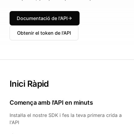
Documentació de l'API
Obtenir el token de l'API
Inici Ràpid
Comença amb l'API en minuts
Instal·la el nostre SDK i fes la teva primera crida a
l'API