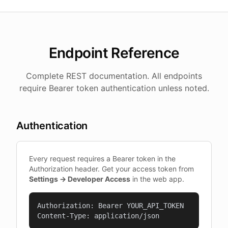
Endpoint Reference
Complete REST documentation. All endpoints
require Bearer token authentication unless noted.
Authentication
Every request requires a Bearer token in the
Authorization header. Get your access token from
Settings → Developer Access
in the web app.
Authorization: Bearer YOUR_API_TOKEN

Content-Type: application/json