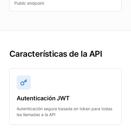
Public endpoint
Características de la API
Autenticación JWT
Autenticación segura basada en token para todas
las llamadas a la API