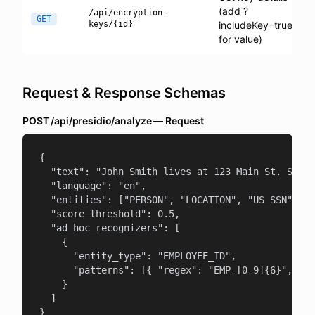
(add ?
/api/encryption-
GET
keys/{id}
includeKey=true
for value)
Request & Response Schemas
POST /api/presidio/analyze — Request
{

  "text": "John Smith lives at 123 Main St. SSN: 
  "language": "en",

  "entities": ["PERSON", "LOCATION", "US_SSN"],

  "score_threshold": 0.5,

  "ad_hoc_recognizers": [

    {

      "entity_type": "EMPLOYEE_ID",

      "patterns": [{ "regex": "EMP-[0-9]{6}", "sc
    }

  ]

}