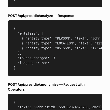
POST /api/presidio/analyze — Response
{

  "entities": [

    { "entity_type": "PERSON", "text": "John Smit
    { "entity_type": "LOCATION", "text": "123 Mai
    { "entity_type": "US_SSN", "text": "123-45-67
  ],

  "tokens_charged": 3,

  "language": "en"

}
POST /api/presidio/anonymize — Request with
Operators
{

  "text": "John Smith, SSN 123-45-6789, email joh