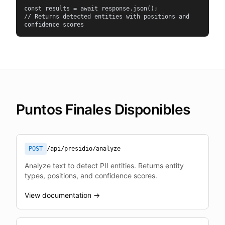
const results = await response.json();

// Returns detected entities with positions and 
confidence scores
Puntos Finales Disponibles
POST
/api/presidio/analyze
Analyze text to detect PII entities. Returns entity
types, positions, and confidence scores.
View documentation →