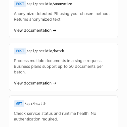
POST
/api/presidio/anonymize
Anonymize detected PII using your chosen method.
Returns anonymized text.
View documentation →
POST
/api/presidio/batch
Process multiple documents in a single request.
Business plans support up to 50 documents per
batch.
View documentation →
GET
/api/health
Check service status and runtime health. No
authentication required.