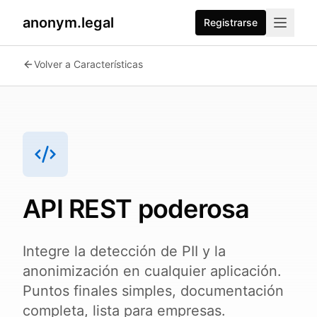
anonym.legal
Registrarse
2026-07-24
By
George Curta
·
Last updated 2026-07-24
Volver a Características
API REST poderosa
Integre la detección de PII y la
anonimización en cualquier aplicación.
Puntos finales simples, documentación
completa, lista para empresas.