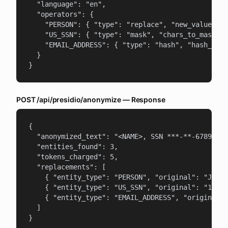
  "language": "en",

  "operators": {

    "PERSON": { "type": "replace", "new_value": "
    "US_SSN": { "type": "mask", "chars_to_mask": 
    "EMAIL_ADDRESS": { "type": "hash", "hash_type
  }

}
POST /api/presidio/anonymize — Response
{

  "anonymized_text": "<NAME>, SSN ***-**-6789, em
  "entities_found": 3,

  "tokens_charged": 5,

  "replacements": [

    { "entity_type": "PERSON", "original": "John 
    { "entity_type": "US_SSN", "original": "123-4
    { "entity_type": "EMAIL_ADDRESS", "original":
  ]

}