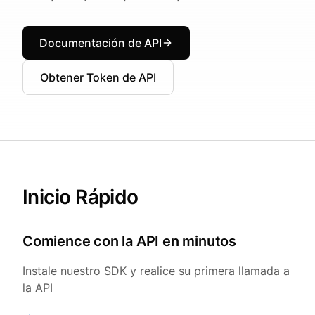
Documentación de API
Obtener Token de API
Inicio Rápido
Comience con la API en minutos
Instale nuestro SDK y realice su primera llamada a
la API