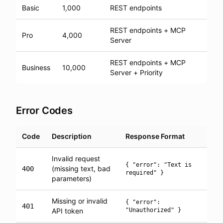
Basic
1,000
REST endpoints
REST endpoints + MCP
Pro
4,000
Server
REST endpoints + MCP
Business
10,000
Server + Priority
Error Codes
Code
Description
Response Format
Invalid request
{ "error": "Text is
(missing text, bad
400
required" }
parameters)
Missing or invalid
{ "error":
401
API token
"Unauthorized" }