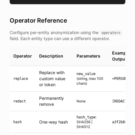
Operator Reference
Configure per-entity anonymization using the
operators
field. Each entity type can use a different operator.
Example
Operator
Description
Parameters
Output
Replace with
new_value
custom value
(string, max 100
replace
<PERSON_1>
chars)
or token
Permanently
None
redact
[REDACTED]
remove
:
hash_type
One-way hash
SHA256 |
hash
a3f2b8c1..
SHA512