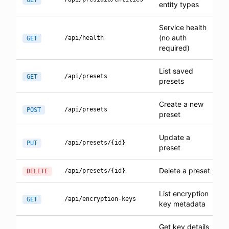
GET
entity types
Service health
(no auth
/api/health
GET
required)
List saved
/api/presets
GET
presets
Create a new
/api/presets
POST
preset
Update a
/api/presets/{id}
PUT
preset
Delete a preset
/api/presets/{id}
DELETE
List encryption
/api/encryption-keys
GET
key metadata
Get key details