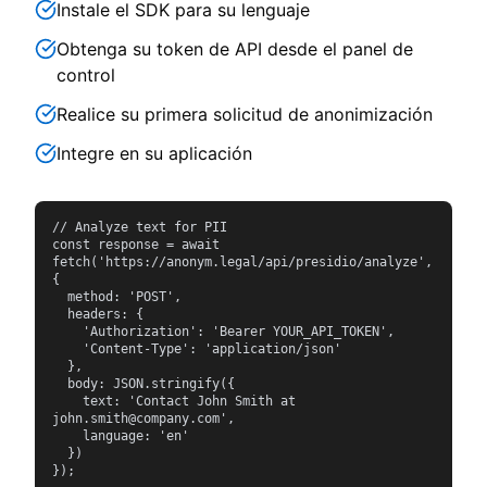
Instale el SDK para su lenguaje
Obtenga su token de API desde el panel de
control
Realice su primera solicitud de anonimización
Integre en su aplicación
// Analyze text for PII

const response = await 
fetch('https://anonym.legal/api/presidio/analyze', 
{

  method: 'POST',

  headers: {

    'Authorization': 'Bearer YOUR_API_TOKEN',

    'Content-Type': 'application/json'

  },

  body: JSON.stringify({

    text: 'Contact John Smith at 
john.smith@company.com',

    language: 'en'

  })

});
