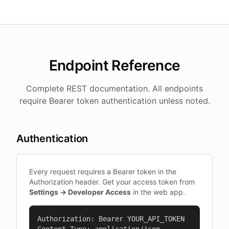
Endpoint Reference
Complete REST documentation. All endpoints
require Bearer token authentication unless noted.
Authentication
Every request requires a Bearer token in the
Authorization header. Get your access token from
Settings → Developer Access
in the web app.
Authorization: Bearer YOUR_API_TOKEN
