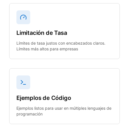
Limitación de Tasa
Límites de tasa justos con encabezados claros.
Límites más altos para empresas
Ejemplos de Código
Ejemplos listos para usar en múltiples lenguajes de
programación