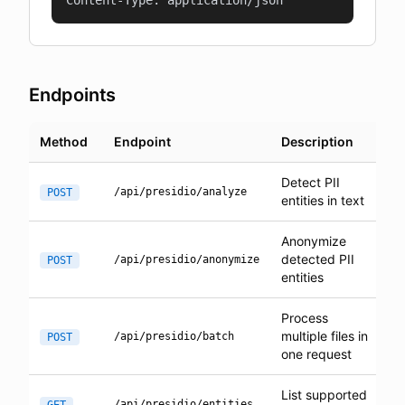
Content-Type: application/json
Endpoints
Method
Endpoint
Description
Detect PII
/api/presidio/analyze
POST
entities in text
Anonymize
detected PII
/api/presidio/anonymize
POST
entities
Process
multiple files in
/api/presidio/batch
POST
one request
List supported
/api/presidio/entities