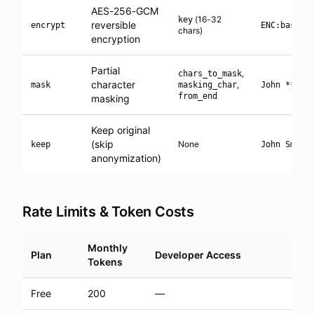
AES-256-GCM
(16-32
key
reversible
encrypt
ENC:base64
chars)
encryption
Partial
,
chars_to_mask
character
,
mask
masking_char
John ****
from_end
masking
Keep original
(skip
None
keep
John Smith
anonymization)
Rate Limits & Token Costs
Monthly
Plan
Developer Access
Tokens
Free
200
—