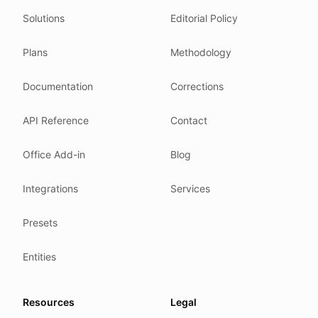
Solutions
Editorial Policy
Related reading
Common questions
Plans
Methodology
Glossary
How tokens work
Documentation
Corrections
Security posture
API Reference
Contact
Where we comply
What we detect
Office Add-in
Blog
Case studies
We follow these rules
Integrations
Services
GDPR (EU 2016/679).
Presets
ISO/IEC 27001:2022.
NIS2 (EU 2022/2555).
Entities
HIPAA safe harbor under 45 CFR § 164.514(b)(2).
Our promise
Resources
Legal