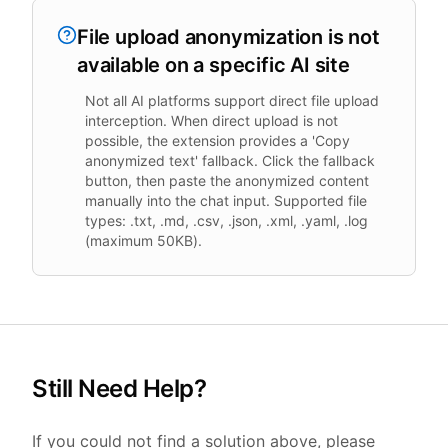
File upload anonymization is not
available on a specific AI site
Not all AI platforms support direct file upload
interception. When direct upload is not
possible, the extension provides a 'Copy
anonymized text' fallback. Click the fallback
button, then paste the anonymized content
manually into the chat input. Supported file
types: .txt, .md, .csv, .json, .xml, .yaml, .log
(maximum 50KB).
Still Need Help?
If you could not find a solution above, please