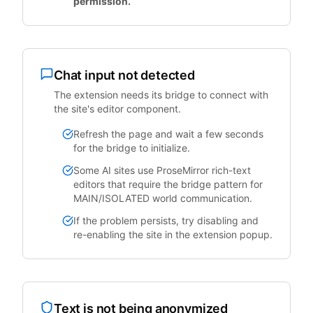
permission.
Chat input not detected
The extension needs its bridge to connect with
the site's editor component.
Refresh the page and wait a few seconds
for the bridge to initialize.
Some AI sites use ProseMirror rich-text
editors that require the bridge pattern for
MAIN/ISOLATED world communication.
If the problem persists, try disabling and
re-enabling the site in the extension popup.
Text is not being anonymized