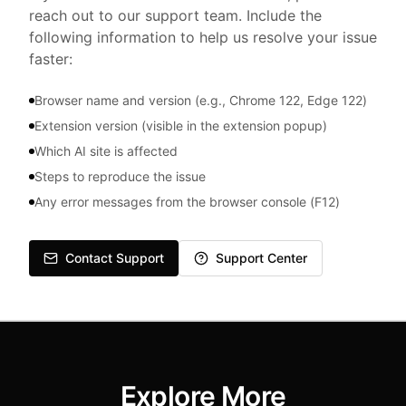
reach out to our support team. Include the
following information to help us resolve your issue
faster:
Browser name and version (e.g., Chrome 122, Edge 122)
Extension version (visible in the extension popup)
Which AI site is affected
Steps to reproduce the issue
Any error messages from the browser console (F12)
Contact Support
Support Center
Explore More