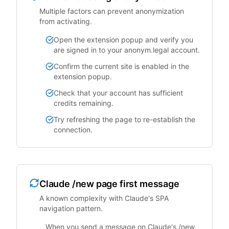
Multiple factors can prevent anonymization
from activating.
Open the extension popup and verify you
are signed in to your anonym.legal account.
Confirm the current site is enabled in the
extension popup.
Check that your account has sufficient
credits remaining.
Try refreshing the page to re-establish the
connection.
Claude /new page first message
A known complexity with Claude's SPA
navigation pattern.
When you send a message on Claude's /new