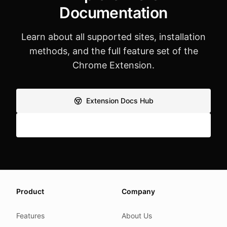
Documentation
Learn about all supported sites, installation
methods, and the full feature set of the
Chrome Extension.
Extension Docs Hub
Feature Overview
About this page
Product
Company
We update this page when our platform or the law chang
Read our
founder note
for how we work.
Features
About Us
Each change shows up in the timestamp at the top.