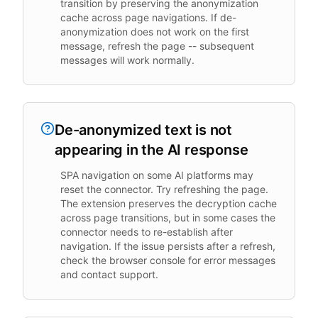
transition by preserving the anonymization
cache across page navigations. If de-
anonymization does not work on the first
message, refresh the page -- subsequent
messages will work normally.
De-anonymized text is not
appearing in the AI response
SPA navigation on some AI platforms may
reset the connector. Try refreshing the page.
The extension preserves the decryption cache
across page transitions, but in some cases the
connector needs to re-establish after
navigation. If the issue persists after a refresh,
check the browser console for error messages
and contact support.