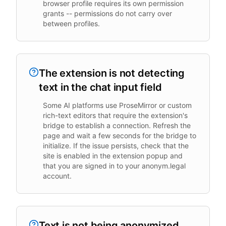
browser profile requires its own permission
grants -- permissions do not carry over
between profiles.
The extension is not detecting
text in the chat input field
Some AI platforms use ProseMirror or custom
rich-text editors that require the extension's
bridge to establish a connection. Refresh the
page and wait a few seconds for the bridge to
initialize. If the issue persists, check that the
site is enabled in the extension popup and
that you are signed in to your anonym.legal
account.
Text is not being anonymized