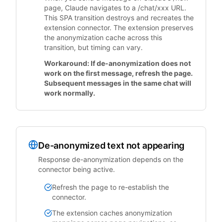
page, Claude navigates to a /chat/xxx URL.
This SPA transition destroys and recreates the
extension connector. The extension preserves
the anonymization cache across this
transition, but timing can vary.
Workaround: If de-anonymization does not
work on the first message, refresh the page.
Subsequent messages in the same chat will
work normally.
De-anonymized text not appearing
Response de-anonymization depends on the
connector being active.
Refresh the page to re-establish the
connector.
The extension caches anonymization