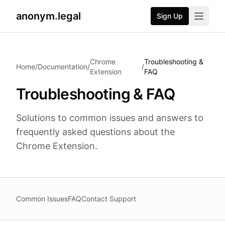
anonym.legal
Sign Up
2026-07-24
By
George Curta
·
Last updated 2026-07-24
Chrome
Troubleshooting &
Home
/
Documentation
/
/
Extension
FAQ
Troubleshooting & FAQ
Solutions to common issues and answers to
frequently asked questions about the
Chrome Extension.
Common Issues
FAQ
Contact Support