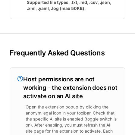
Supported file types: .txt, .md, .csv, .json,
.xml, .yaml, .log (max 50KB).
Frequently Asked Questions
Host permissions are not
working - the extension does not
activate on an AI site
Open the extension popup by clicking the
anonym.legal icon in your toolbar. Check that
the specific AI site is enabled (toggle switch is
on). After enabling, you must refresh the AI
site page for the extension to activate. Each