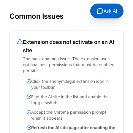
Ask AI
Common Issues
Extension does not activate on an AI
site
The most common issue. The extension uses
optional host permissions that must be enabled
per-site.
Click the anonym.legal extension icon in
your toolbar.
Find the AI site in the list and enable the
toggle switch.
Accept the Chrome permission prompt
when it appears.
Refresh the AI site page after enabling the