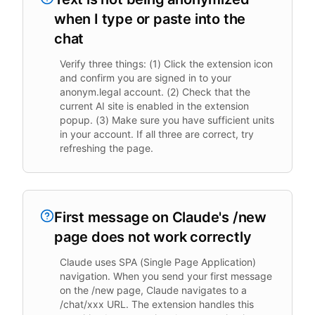
when I type or paste into the
chat
Verify three things: (1) Click the extension icon
and confirm you are signed in to your
anonym.legal account. (2) Check that the
current AI site is enabled in the extension
popup. (3) Make sure you have sufficient units
in your account. If all three are correct, try
refreshing the page.
First message on Claude's /new
page does not work correctly
Claude uses SPA (Single Page Application)
navigation. When you send your first message
on the /new page, Claude navigates to a
/chat/xxx URL. The extension handles this