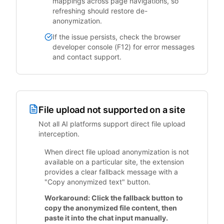
mappings across page navigations, so
refreshing should restore de-
anonymization.
If the issue persists, check the browser
developer console (F12) for error messages
and contact support.
File upload not supported on a site
Not all AI platforms support direct file upload
interception.
When direct file upload anonymization is not
available on a particular site, the extension
provides a clear fallback message with a
"Copy anonymized text" button.
Workaround: Click the fallback button to
copy the anonymized file content, then
paste it into the chat input manually.