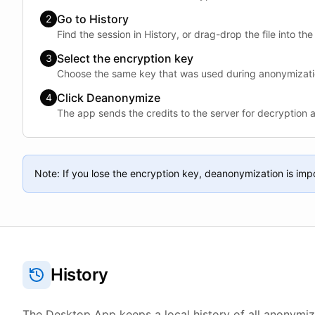
Go to History
2
Find the session in History, or drag-drop the file into the
Select the encryption key
3
Choose the same key that was used during anonymizati
Click Deanonymize
4
The app sends the credits to the server for decryption 
Note: If you lose the encryption key, deanonymization is imp
History
The Desktop App keeps a local history of all anonymiz