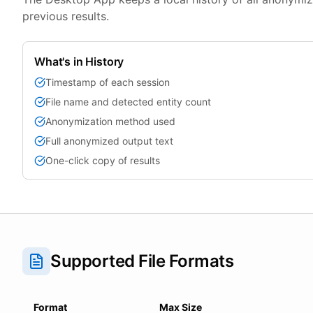
previous results.
What's in History
Timestamp of each session
File name and detected entity count
Anonymization method used
Full anonymized output text
One-click copy of results
Supported File Formats
Format
Max Size