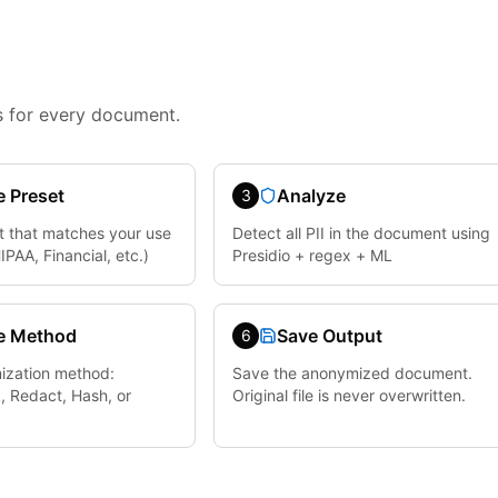
 for every document.
 Preset
Analyze
3
t that matches your use
Detect all PII in the document using
PAA, Financial, etc.)
Presidio + regex + ML
e Method
Save Output
6
ization method:
Save the anonymized document.
, Redact, Hash, or
Original file is never overwritten.