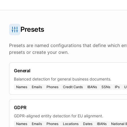
Presets
Presets are named configurations that define which ent
presets or create your own.
General
Balanced detection for general business documents.
Names
Emails
Phones
Credit Cards
IBANs
SSNs
IPs
U
GDPR
GDPR-aligned entity detection for EU alignment.
Names
Emails
Phones
Locations
Dates
IBANs
National 