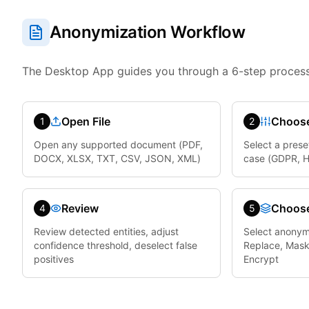
Anonymization Workflow
The Desktop App guides you through a 6-step process
Open File
Choose
1
2
Open any supported document (PDF,
Select a prese
DOCX, XLSX, TXT, CSV, JSON, XML)
case (GDPR, HI
Review
Choos
4
5
Review detected entities, adjust
Select anonym
confidence threshold, deselect false
Replace, Mask
positives
Encrypt