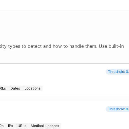
ity types to detect and how to handle them. Use built-in
Threshold: 0
RLs
Dates
Locations
Threshold: 0
IDs
IPs
URLs
Medical Licenses