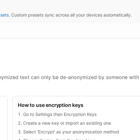
sets
. Custom presets sync across all your devices automatically.
onymized text can only be de-anonymized by someone with
How to use encryption keys
Go to Settings then Encryption Keys
Create a new key or import an existing one
Select 'Encrypt' as your anonymization method