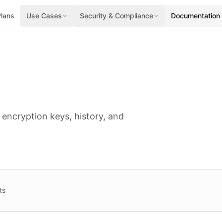
Plans
Use Cases
Security & Compliance
Documentation
 encryption keys, history, and
ts