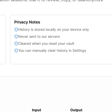
Privacy Notes
History is stored locally on your device only
Never sent to our servers
Cleared when you reset your vault
You can manually clear history in Settings
Input
Output