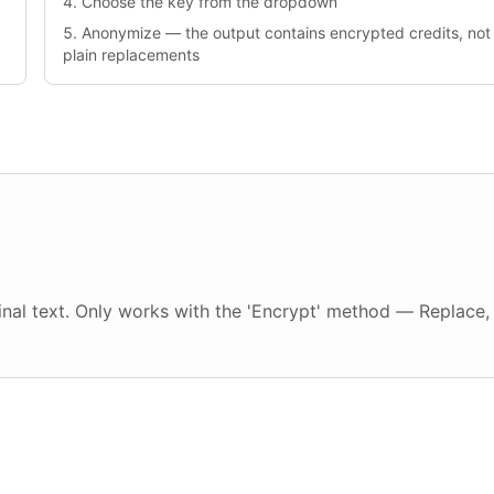
Choose the key from the dropdown
Anonymize — the output contains encrypted credits, not
plain replacements
inal text. Only works with the 'Encrypt' method — Replace,