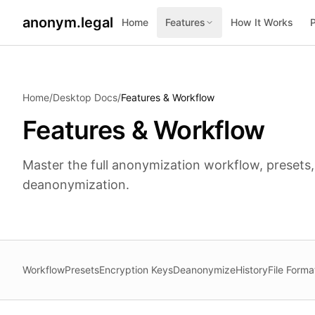
anonym.legal
Home
Features
How It Works
2026-07-24
By
George Curta
·
Last updated 2026-07-24
Home
/
Desktop Docs
/
Features & Workflow
Features & Workflow
Master the full anonymization workflow, presets,
deanonymization.
Workflow
Presets
Encryption Keys
Deanonymize
History
File Forma