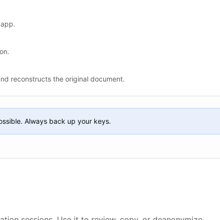
 app.
on.
and reconstructs the original document.
ossible. Always back up your keys.
ation sessions. Use it to review, copy, or deanonymize