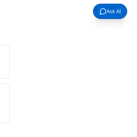
Ask AI