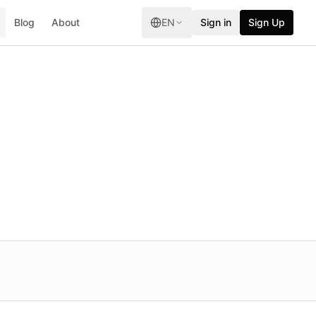
Blog
About
EN
Sign in
Sign Up