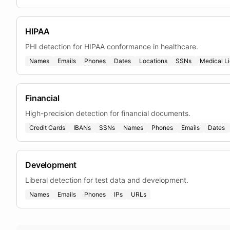
HIPAA
PHI detection for HIPAA conformance in healthcare.
Names
Emails
Phones
Dates
Locations
SSNs
Medical L
Financial
High-precision detection for financial documents.
Credit Cards
IBANs
SSNs
Names
Phones
Emails
Dates
Development
Liberal detection for test data and development.
Names
Emails
Phones
IPs
URLs