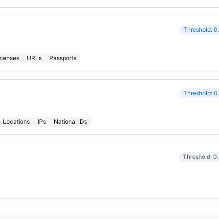
Threshold: 0
icenses
URLs
Passports
Threshold: 0
Locations
IPs
National IDs
Threshold: 0