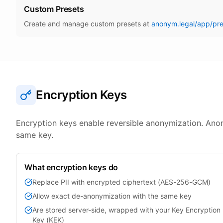
Custom Presets
Create and manage custom presets at
anonym.legal/app/pre
Encryption Keys
Encryption keys enable reversible anonymization. An
same key.
What encryption keys do
Replace PII with encrypted ciphertext (AES-256-GCM)
Allow exact de-anonymization with the same key
Are stored server-side, wrapped with your Key Encryption
Key (KEK)