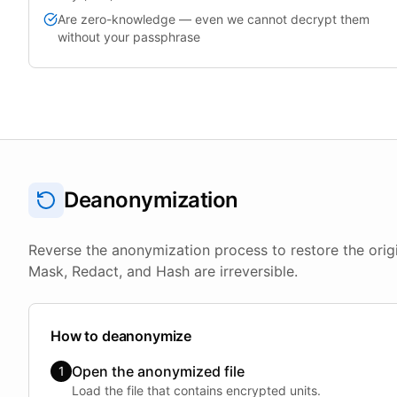
Are zero-knowledge — even we cannot decrypt them
without your passphrase
Deanonymization
Reverse the anonymization process to restore the orig
Mask, Redact, and Hash are irreversible.
How to deanonymize
Open the anonymized file
1
Load the file that contains encrypted units.