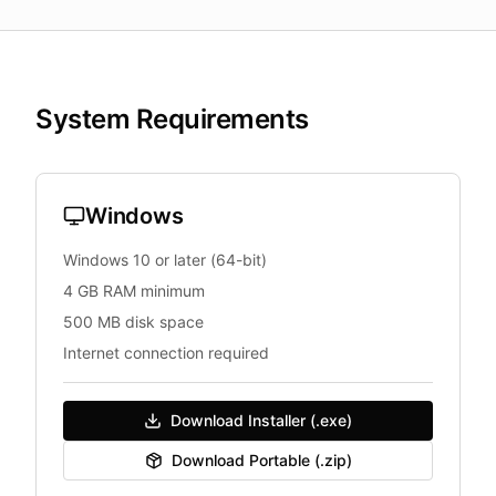
System Requirements
Windows
Windows 10 or later (64-bit)
4 GB RAM minimum
500 MB disk space
Internet connection required
Download Installer (.exe)
Download Portable (.zip)