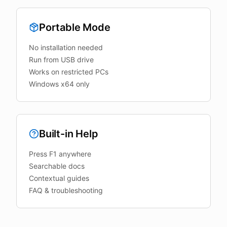
Portable Mode
No installation needed
Run from USB drive
Works on restricted PCs
Windows x64 only
Built-in Help
Press F1 anywhere
Searchable docs
Contextual guides
FAQ & troubleshooting