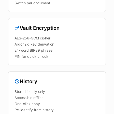
Switch per document
Vault Encryption
AES-256-GCM cipher
Argon2id key derivation
24-word BIP39 phrase
PIN for quick unlock
History
Stored locally only
Accessible offline
One-click copy
Re-identify from history