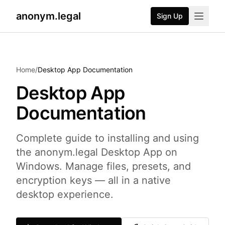
anonym.legal
Sign Up
2026-07-24
By
George Curta
·
Last updated 2026-07-24
Home
/
Desktop App Documentation
Desktop App
Documentation
Complete guide to installing and using
the anonym.legal Desktop App on
Windows. Manage files, presets, and
encryption keys — all in a native
desktop experience.