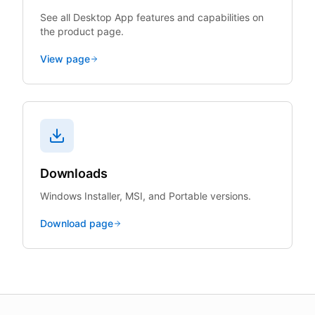
See all Desktop App features and capabilities on
the product page.
View page
Downloads
Windows Installer, MSI, and Portable versions.
Download page