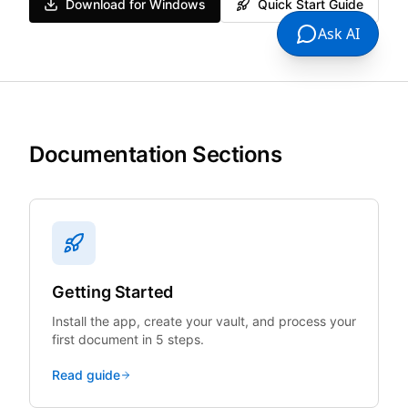
Download for Windows
Quick Start Guide
Ask AI
Documentation Sections
Getting Started
Install the app, create your vault, and process your
first document in 5 steps.
Read guide