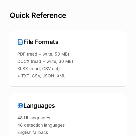
Quick Reference
File Formats
PDF (read + write, 50 MB)
DOCX (read + write, 30 MB)
XLSX (read, CSV out)
+ TXT, CSV, JSON, XML
Languages
48 UI languages
48 detection languages
English fallback