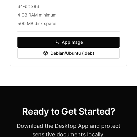
64-bit x86
4 GB RAM minimum
500 MB disk space
AppImage
Debian/Ubuntu (.deb)
Ready to Get Started?
Download the Desktop App and protect
sensitive documents locally.