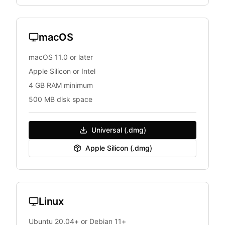
macOS
macOS 11.0 or later
Apple Silicon or Intel
4 GB RAM minimum
500 MB disk space
Universal (.dmg)
Apple Silicon (.dmg)
Linux
Ubuntu 20.04+ or Debian 11+