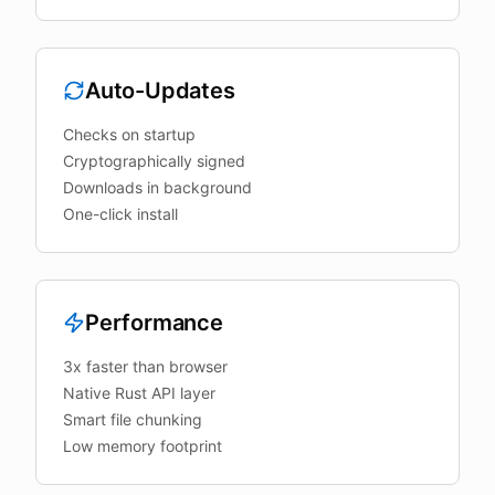
Auto-Updates
Checks on startup
Cryptographically signed
Downloads in background
One-click install
Performance
3x faster than browser
Native Rust API layer
Smart file chunking
Low memory footprint