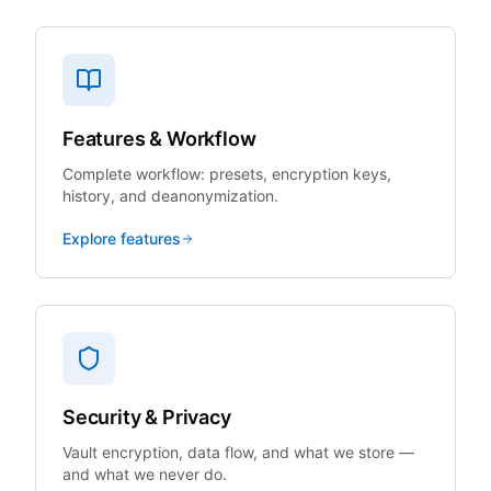
Features & Workflow
Complete workflow: presets, encryption keys,
history, and deanonymization.
Explore features
Security & Privacy
Vault encryption, data flow, and what we store —
and what we never do.