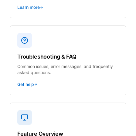
Learn more
Troubleshooting & FAQ
Common issues, error messages, and frequently
asked questions.
Get help
Feature Overview