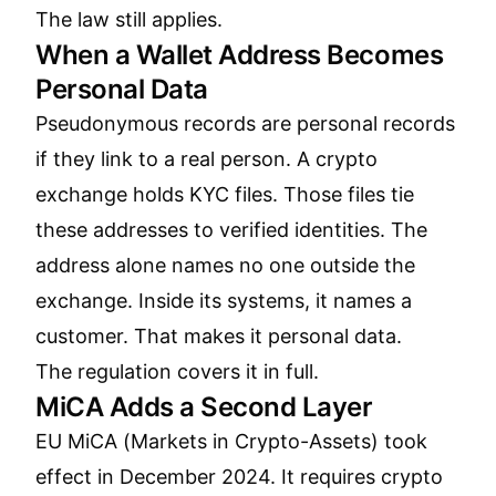
The law still applies.
When a Wallet Address Becomes
Personal Data
Pseudonymous records are personal records
if they link to a real person. A crypto
exchange holds KYC files. Those files tie
these addresses to verified identities. The
address alone names no one outside the
exchange. Inside its systems, it names a
customer. That makes it personal data.
The regulation covers it in full.
MiCA Adds a Second Layer
EU MiCA (Markets in Crypto-Assets) took
effect in December 2024. It requires crypto