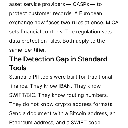
asset service providers — CASPs — to
protect customer records. A European
exchange now faces two rules at once. MiCA
sets financial controls. The regulation sets
data protection rules. Both apply to the
same identifier.
The Detection Gap in Standard
Tools
Standard PII tools were built for traditional
finance. They know IBAN. They know
SWIFT/BIC. They know routing numbers.
They do not know crypto address formats.
Send a document with a Bitcoin address, an
Ethereum address, and a SWIFT code