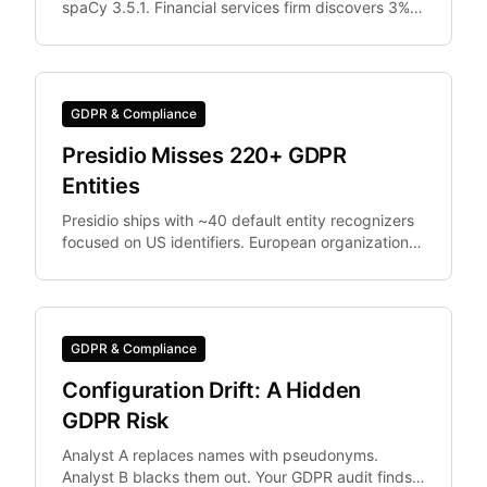
spaCy 3.5.1. Financial services firm discovers 3%
of documents were differently anonymized in
staging vs.
GDPR & Compliance
Presidio Misses 220+ GDPR
Entities
Presidio ships with ~40 default entity recognizers
focused on US identifiers. European organizations
need IBAN, Codice Fiscale.
GDPR & Compliance
Configuration Drift: A Hidden
GDPR Risk
Analyst A replaces names with pseudonyms.
Analyst B blacks them out. Your GDPR audit finds