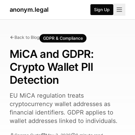
anonym.legal
Sign Up
Back to Blog
GDPR & Compliance
MiCA and GDPR:
Crypto Wallet PII
Detection
EU MiCA regulation treats
cryptocurrency wallet addresses as
financial identifiers. GDPR applies to
wallet addresses linked to individuals.