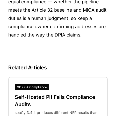
equal compliance — whether the pipeline
meets the Article 32 baseline and MiCA audit
duties is a human judgment, so keep a
compliance owner confirming addresses are
handled the way the DPIA claims.
Related Articles
GDPR & Compliance
Self-Hosted PII Fails Compliance
Audits
spaCy 3.4.4 produces different NER results than