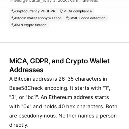
George Curta
May 3, 2026
8
minute read
cryptocurrency PII GDPR
MiCA compliance
Bitcoin wallet anonymization
SWIFT code detection
IBAN crypto fintech
MiCA, GDPR, and Crypto Wallet
Addresses
A Bitcoin address is 26–35 characters in
Base58Check encoding. It starts with "1",
"3", or "bc1". An Ethereum address starts
with "0x" and holds 40 hex characters. Both
are pseudonymous. Neither names a person
directly.