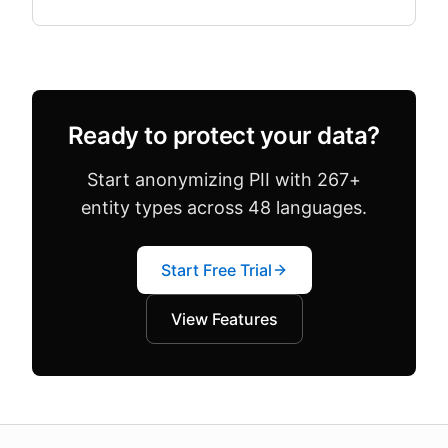
both in the same dataset. Configuration drift —
where team.
Ready to protect your data?
Start anonymizing PII with 267+
entity types across 48 languages.
Start Free Trial
View Features
About this page