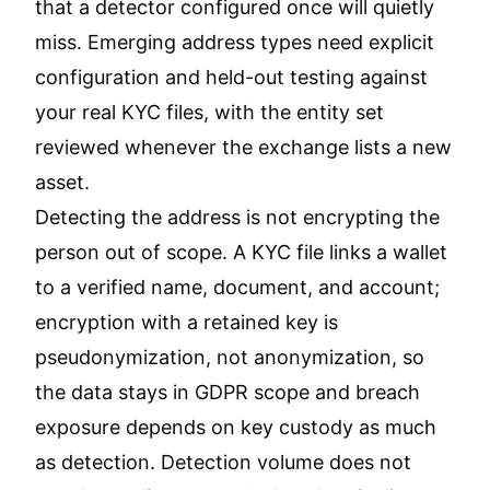
that a detector configured once will quietly
miss. Emerging address types need explicit
configuration and held-out testing against
your real KYC files, with the entity set
reviewed whenever the exchange lists a new
asset.
Detecting the address is not encrypting the
person out of scope. A KYC file links a wallet
to a verified name, document, and account;
encryption with a retained key is
pseudonymization, not anonymization, so
the data stays in GDPR scope and breach
exposure depends on key custody as much
as detection. Detection volume does not