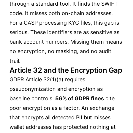
through a standard tool. It finds the SWIFT
code. It misses both on-chain addresses.
For a CASP processing KYC files, this gap is
serious. These identifiers are as sensitive as
bank account numbers. Missing them means
no encryption, no masking, and no audit
trail.
Article 32 and the Encryption Gap
GDPR Article 32(1)(a) requires
pseudonymization and encryption as
baseline controls.
56% of GDPR fines
cite
poor encryption as a factor. An exchange
that encrypts all detected PII but misses
wallet addresses has protected nothing at