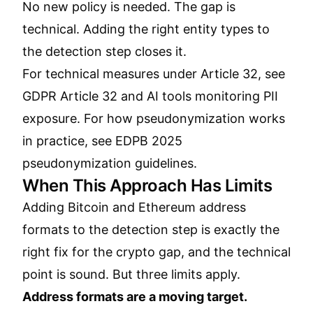
No new policy is needed. The gap is
technical. Adding the right entity types to
the detection step closes it.
For technical measures under Article 32, see
GDPR Article 32 and AI tools monitoring PII
exposure
. For how pseudonymization works
in practice, see
EDPB 2025
pseudonymization guidelines
.
When This Approach Has Limits
Adding Bitcoin and Ethereum address
formats to the detection step is exactly the
right fix for the crypto gap, and the technical
point is sound. But three limits apply.
Address formats are a moving target.