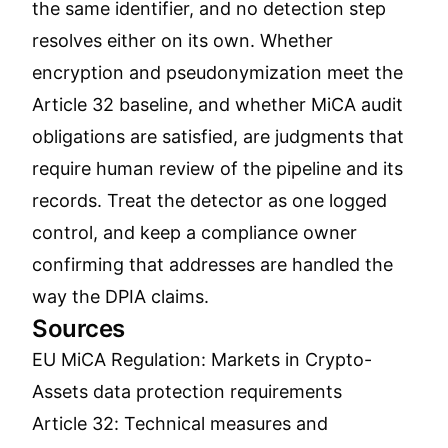
the same identifier, and no detection step
resolves either on its own. Whether
encryption and pseudonymization meet the
Article 32 baseline, and whether MiCA audit
obligations are satisfied, are judgments that
require human review of the pipeline and its
records. Treat the detector as one logged
control, and keep a compliance owner
confirming that addresses are handled the
way the DPIA claims.
Sources
EU MiCA Regulation: Markets in Crypto-
Assets data protection requirements
Article 32: Technical measures and