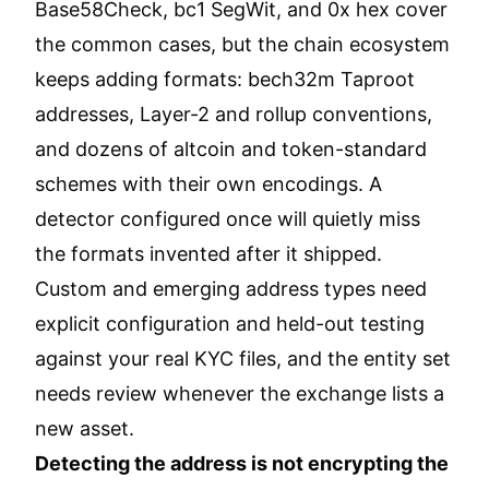
Base58Check, bc1 SegWit, and 0x hex cover
the common cases, but the chain ecosystem
keeps adding formats: bech32m Taproot
addresses, Layer-2 and rollup conventions,
and dozens of altcoin and token-standard
schemes with their own encodings. A
detector configured once will quietly miss
the formats invented after it shipped.
Custom and emerging address types need
explicit configuration and held-out testing
against your real KYC files, and the entity set
needs review whenever the exchange lists a
new asset.
Detecting the address is not encrypting the