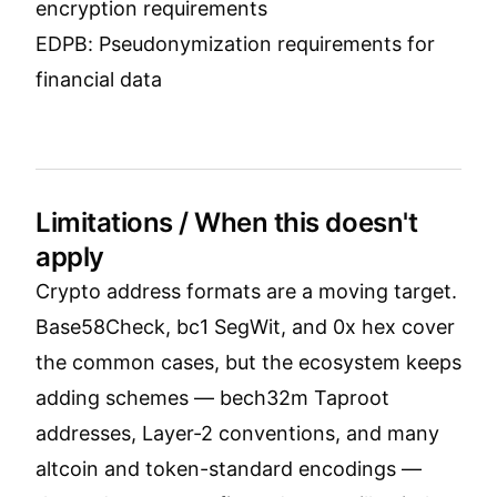
encryption requirements
EDPB: Pseudonymization requirements for
financial data
Limitations / When this doesn't
apply
Crypto address formats are a moving target.
Base58Check, bc1 SegWit, and 0x hex cover
the common cases, but the ecosystem keeps
adding schemes — bech32m Taproot
addresses, Layer-2 conventions, and many
altcoin and token-standard encodings —