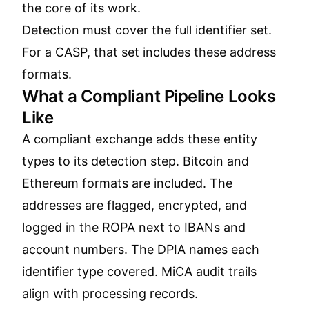
the core of its work.
Detection must cover the full identifier set.
For a CASP, that set includes these address
formats.
What a Compliant Pipeline Looks
Like
A compliant exchange adds these entity
types to its detection step. Bitcoin and
Ethereum formats are included. The
addresses are flagged, encrypted, and
logged in the ROPA next to IBANs and
account numbers. The DPIA names each
identifier type covered. MiCA audit trails
align with processing records.