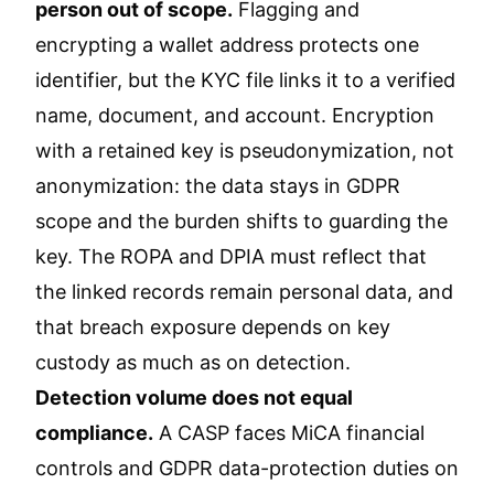
person out of scope.
Flagging and
encrypting a wallet address protects one
identifier, but the KYC file links it to a verified
name, document, and account. Encryption
with a retained key is pseudonymization, not
anonymization: the data stays in GDPR
scope and the burden shifts to guarding the
key. The ROPA and DPIA must reflect that
the linked records remain personal data, and
that breach exposure depends on key
custody as much as on detection.
Detection volume does not equal
compliance.
A CASP faces MiCA financial
controls and GDPR data-protection duties on