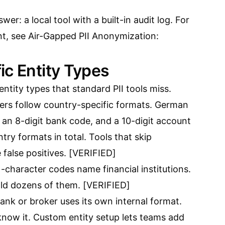
wer: a local tool with a built-in audit log. For
nt, see
Air-Gapped PII Anonymization:
ic Entity Types
ntity types that standard PII tools miss.
s follow country-specific formats. German
 an 8-digit bank code, and a 10-digit account
ry formats in total. Tools that skip
alse positives. [VERIFIED]
-character codes name financial institutions.
ld dozens of them. [VERIFIED]
nk or broker uses its own internal format.
know it. Custom entity setup lets teams add