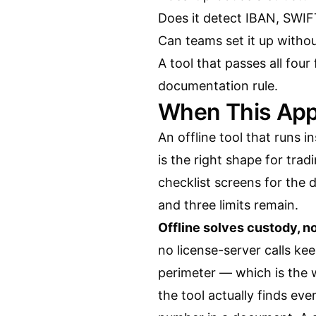
Does it detect IBAN, SWI
Can teams set it up witho
A tool that passes all four
documentation rule.
When This App
An offline tool that runs 
is the right shape for tra
checklist screens for the 
and three limits remain.
Offline solves custody, n
no license-server calls kee
perimeter — which is the 
the tool actually finds e