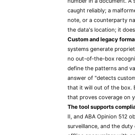
number in a document. A s
caught reliably; a malforme
note, or a counterparty na
the data's location; it does
Custom and legacy format
systems generate propriet
no out-of-the-box recogni
define the patterns and va
answer of "detects custom
that it will out of the box
that proves coverage on y
The tool supports complian
II, and ABA Opinion 512 ob
surveillance, and the dut