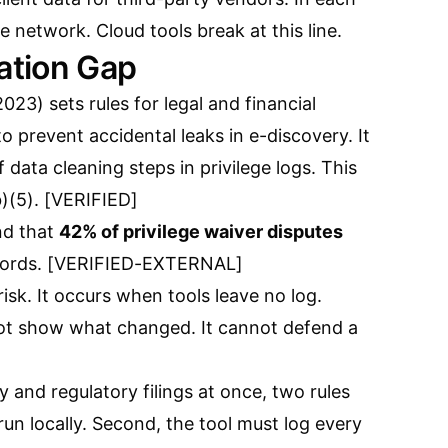
e network. Cloud tools break at this line.
tion Gap
23) sets rules for legal and financial
 to prevent accidental leaks in e-discovery. It
of data cleaning steps in privilege logs. This
b)(5). [VERIFIED]
nd that
42% of privilege waiver disputes
ecords. [VERIFIED-EXTERNAL]
 risk. It occurs when tools leave no log.
not show what changed. It cannot defend a
y and regulatory filings at once, two rules
 run locally. Second, the tool must log every