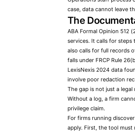
case, data cannot leave th
The Documenta
ABA Formal Opinion 512 (20
services. It calls for steps
also calls for full records 
falls under FRCP Rule 26(
LexisNexis 2024 data fou
involve poor redaction r
The gap is not just a legal
Without a log, a firm can
privilege claim.
For firms running discover
apply. First, the tool must