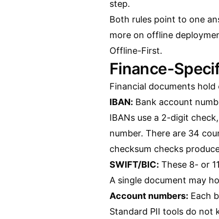
step.
Both rules point to one ans
more on offline deployme
Offline-First
.
Finance-Specif
Financial documents hold e
IBAN:
Bank account number
IBANs use a 2-digit check,
number. There are 34 count
checksum checks produce f
SWIFT/BIC:
These 8- or 11
A single document may ho
Account numbers:
Each ba
Standard PII tools do not 