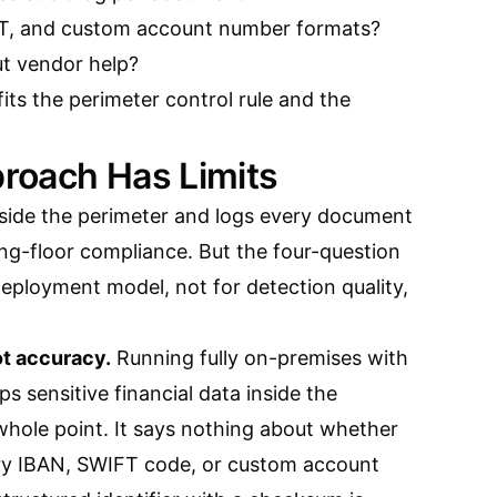
FT, and custom account number formats?
ut vendor help?
 fits the perimeter control rule and the
roach Has Limits
inside the perimeter and logs every document
ding-floor compliance. But the four-question
deployment model, not for detection quality,
ot accuracy.
Running fully on-premises with
ps sensitive financial data inside the
whole point. It says nothing about whether
very IBAN, SWIFT code, or custom account