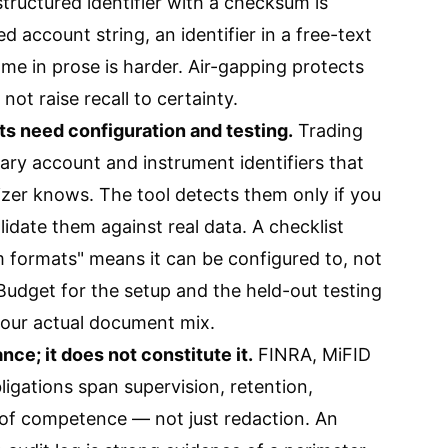
tructured identifier with a checksum is
d account string, an identifier in a free-text
me in prose is harder. Air-gapping protects
 not raise recall to certainty.
s need configuration and testing.
Trading
ary account and instrument identifiers that
zer knows. The tool detects them only if you
lidate them against real data. A checklist
 formats" means it can be configured to, not
. Budget for the setup and the held-out testing
our actual document mix.
ce; it does not constitute it.
FINRA, MiFID
ligations span supervision, retention,
y of competence — not just redaction. An