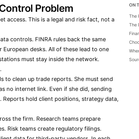
Control Problem
ON T
The 
et access. This is a legal and risk fact, not a
The 
Fina
data controls. FINRA rules back the same
Choo
for European desks. All of these lead to one
When
stations must stay inside the network.
Sour
.
s to clean up trade reports. She must send
s no internet link. Even if she did, sending
. Reports hold client positions, strategy data,
ross the firm. Research teams prepare
es. Risk teams create regulatory filings.
lient data for third-party vendors. In each