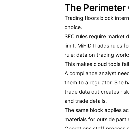
The Perimeter 
Trading floors block intern
choice.
SEC rules require market 
limit. MiFID II adds rules 
rule: data on trading work
This makes cloud tools fail
A compliance analyst need
them to a regulator. She ha
trade data out creates risk
and trade details.
The same block applies ac
materials for outside parti
Operations staff process c