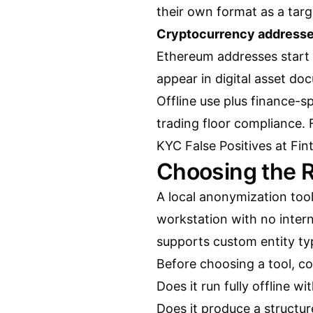
their own format as a targ
Cryptocurrency addresse
Ethereum addresses start 
appear in digital asset d
Offline use plus finance-sp
trading floor compliance.
KYC False Positives at Fin
Choosing the R
A local anonymization tool
workstation with no interne
supports custom entity typ
Before choosing a tool, c
Does it run fully offline wi
Does it produce a structu