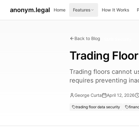
anonym.legal
Home
Features
How It Works
Back to Blog
SMB Security
Trading Floor
Trading floors cannot 
requires preventing ina
George Curta
April 12, 2026
trading floor data security
financ