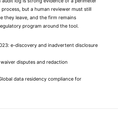
 audit log is strong evidence of a perimeter
process, but a human reviewer must still
e they leave, and the firm remains
regulatory program around the tool.
23: e-discovery and inadvertent disclosure
 waiver disputes and redaction
Global data residency compliance for