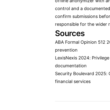
offline anonymizer with an
control and a documented 
confirm submissions befor
responsible for the wider 
Sources
ABA Formal Opinion 512 20
prevention
LexisNexis 2024: Privilege
documentation
Security Boulevard 2025: 
financial services