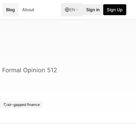
Blog
About
EN
Sign in
Sign Up
A Formal Opinion 512
air-gapped finance