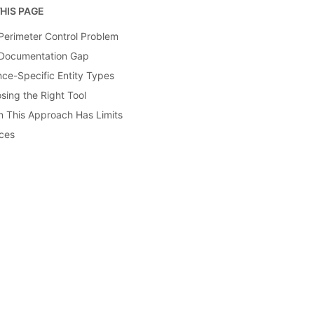
HIS PAGE
Perimeter Control Problem
Documentation Gap
nce-Specific Entity Types
sing the Right Tool
 This Approach Has Limits
ces