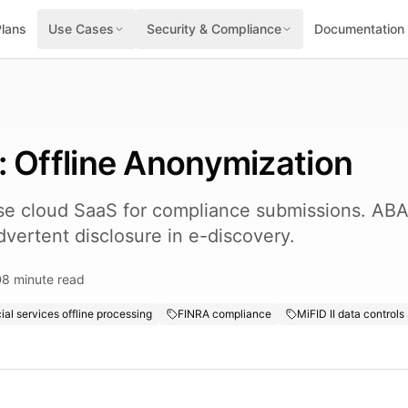
Plans
Use Cases
Security & Compliance
Documentation
: Offline Anonymization
use cloud SaaS for compliance submissions. AB
dvertent disclosure in e-discovery.
8
minute read
ial services offline processing
FINRA compliance
MiFID II data controls