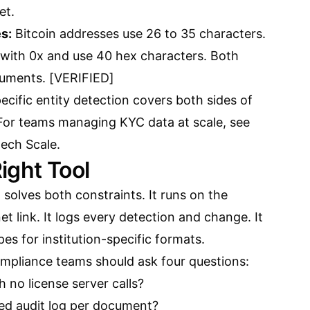
et.
s:
Bitcoin addresses use 26 to 35 characters.
with 0x and use 40 hex characters. Both
ocuments. [VERIFIED]
ecific entity detection covers both sides of
 For teams managing KYC data at scale, see
tech Scale
.
ight Tool
 solves both constraints. It runs on the
t link. It logs every detection and change. It
es for institution-specific formats.
ompliance teams should ask four questions:
th no license server calls?
red audit log per document?