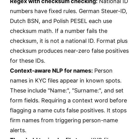
Regex with checksum checking:
National ID
numbers have fixed rules. German Steuer-ID,
Dutch BSN, and Polish PESEL each use
checksum math. If a number fails the
checksum, it is not a national ID. Format plus
checksum produces near-zero false positives
for these IDs.
Context-aware NLP for names:
Person
names in KYC files appear in known spots.
These include "Name:", "Surname:", and set
form fields. Requiring a context word before
flagging a name cuts false positives. It stops
firm names from triggering person-name
alerts.