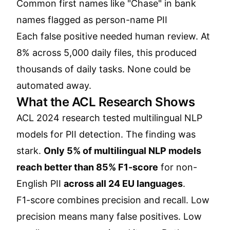
Common first names like "Chase" in bank
names flagged as person-name PII
Each false positive needed human review. At
8% across 5,000 daily files, this produced
thousands of daily tasks. None could be
automated away.
What the ACL Research Shows
ACL 2024 research tested multilingual NLP
models for PII detection. The finding was
stark.
Only 5% of multilingual NLP models
reach better than 85% F1-score
for non-
English PII
across all 24 EU languages
.
F1-score combines precision and recall. Low
precision means many false positives. Low