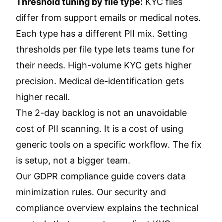
Threshold tuning by file type:
KYC files
differ from support emails or medical notes.
Each type has a different PII mix. Setting
thresholds per file type lets teams tune for
their needs. High-volume KYC gets higher
precision. Medical de-identification gets
higher recall.
The 2-day backlog is not an unavoidable
cost of PII scanning. It is a cost of using
generic tools on a specific workflow. The fix
is setup, not a bigger team.
Our
GDPR compliance guide
covers data
minimization rules. Our
security and
compliance overview
explains the technical