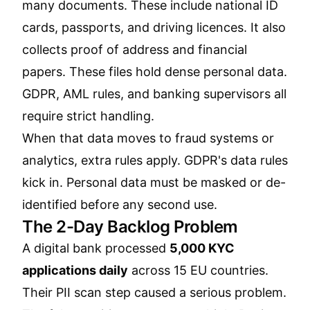
many documents. These include national ID
cards, passports, and driving licences. It also
collects proof of address and financial
papers. These files hold dense personal data.
GDPR, AML rules, and banking supervisors all
require strict handling.
When that data moves to fraud systems or
analytics, extra rules apply. GDPR's data rules
kick in. Personal data must be masked or de-
identified before any second use.
The 2-Day Backlog Problem
A digital bank processed
5,000 KYC
applications daily
across 15 EU countries.
Their PII scan step caused a serious problem.