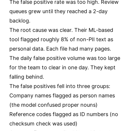
The false positive rate was too high. Review
queues grew until they reached a 2-day
backlog.
The root cause was clear. Their ML-based
tool flagged roughly 8% of non-PII text as
personal data. Each file had many pages.
The daily false positive volume was too large
for the team to clear in one day. They kept
falling behind.
The false positives fell into three groups:
Company names flagged as person names
(the model confused proper nouns)
Reference codes flagged as ID numbers (no
checksum check was used)