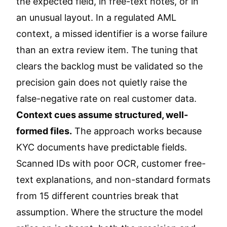
the expected field, in free-text notes, or in
an unusual layout. In a regulated AML
context, a missed identifier is a worse failure
than an extra review item. The tuning that
clears the backlog must be validated so the
precision gain does not quietly raise the
false-negative rate on real customer data.
Context cues assume structured, well-
formed files.
The approach works because
KYC documents have predictable fields.
Scanned IDs with poor OCR, customer free-
text explanations, and non-standard formats
from 15 different countries break that
assumption. Where the structure the model