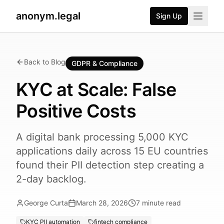
anonym.legal
Sign Up
Back to Blog
GDPR & Compliance
KYC at Scale: False
Positive Costs
A digital bank processing 5,000 KYC
applications daily across 15 EU countries
found their PII detection step creating a
2-day backlog.
George Curta
March 28, 2026
7
minute read
KYC PII automation
fintech compliance