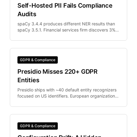
Self-Hosted PII Fails Compliance
Audits
spaCy 3.4.4 produces different NER results than
spaCy 3.5.1. Financial services firm discovers 3%
of documents were differently anonymized in
staging vs.
GDPR & Compliance
Presidio Misses 220+ GDPR
Entities
Presidio ships with ~40 default entity recognizers
focused on US identifiers. European organizations
need IBAN, Codice Fiscale.
GDPR & Compliance