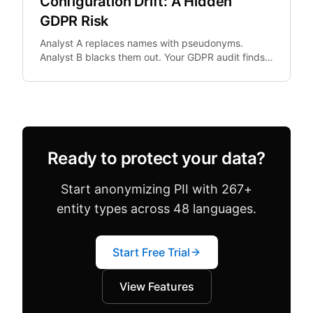
Configuration Drift: A Hidden
GDPR Risk
Analyst A replaces names with pseudonyms.
Analyst B blacks them out. Your GDPR audit finds
both in the same dataset. Configuration drift —
where team.
Ready to protect your data?
Start anonymizing PII with 267+
entity types across 48 languages.
Start Free Trial
View Features