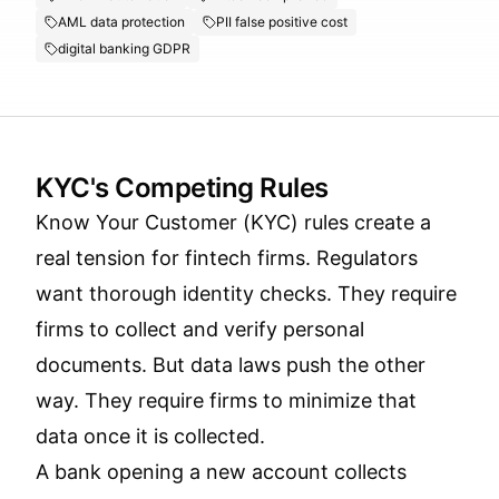
AML data protection
PII false positive cost
digital banking GDPR
KYC's Competing Rules
Know Your Customer (KYC) rules create a
real tension for fintech firms. Regulators
want thorough identity checks. They require
firms to collect and verify personal
documents. But data laws push the other
way. They require firms to minimize that
data once it is collected.
A bank opening a new account collects