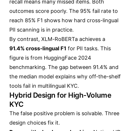
recall means many missed items. Both
outcomes score poorly. The 95% fail rate to
reach 85% F1 shows how hard cross-lingual
PII scanning is in practice.
By contrast, XLM-RoBERTa achieves a
91.4% cross-lingual F1
for PII tasks. This
figure is from HuggingFace 2024
benchmarking. The gap between 91.4% and
the median model explains why off-the-shelf
tools fail in multilingual KYC.
Hybrid Design for High-Volume
KYC
The false positive problem is solvable. Three
design choices fix it.