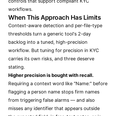
controls that support compliant KYC
workflows.
When This Approach Has Limits
Context-aware detection and per-file-type
thresholds turn a generic tool's 2-day
backlog into a tuned, high-precision
workflow. But tuning for precision in KYC
carries its own risks, and three deserve
stating.
Higher precision is bought with recall.
Requiring a context word like "Name:" before
flagging a person name stops firm names
from triggering false alarms — and also
misses any identifier that appears outside