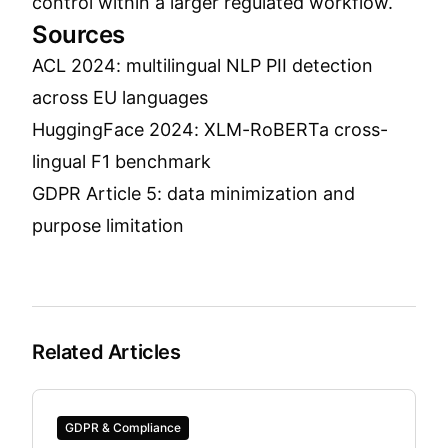
control within a larger regulated workflow.
Sources
ACL 2024: multilingual NLP PII detection
across EU languages
HuggingFace 2024: XLM-RoBERTa cross-
lingual F1 benchmark
GDPR Article 5: data minimization and
purpose limitation
Related Articles
GDPR & Compliance