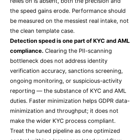
relies on is absent, both the precision and
the speed gains erode. Performance should
be measured on the messiest real intake, not
the clean template case.
Detection speed is one part of KYC and AML
compliance.
Clearing the PII-scanning
bottleneck does not address identity
verification accuracy, sanctions screening,
ongoing monitoring, or suspicious-activity
reporting — the substance of KYC and AML
duties. Faster minimization helps GDPR data-
minimization and throughput; it does not
make the wider KYC process compliant.
Treat the tuned pipeline as one optimized