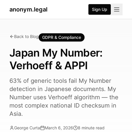
anonym.legal
Sign Up
Back to Blog
GDPR & Compliance
Japan My Number:
Verhoeff & APPI
63% of generic tools fail My Number
detection in Japanese documents. My
Number uses Verhoeff algorithm — the
most complex national ID checksum in
Asia.
George Curta
March 6, 2026
8
minute read