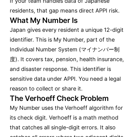
If your team handles data of Japanese
residents, that gap means direct APPI risk.
What My Number Is
Japan gives every resident a unique 12-digit
identifier. This is My Number, part of the
Individual Number System (マイナンバー制
度). It covers tax, pension, health insurance,
and disaster response. This identifier is
sensitive data under APPI. You need a legal
reason to collect or share it.
The Verhoeff Check Problem
My Number uses the Verhoeff algorithm for
its check digit. Verhoeff is a math method
that catches all single-digit errors. It also