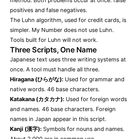
method. Both problems occur at once: false
positives and false negatives.
The Luhn algorithm, used for credit cards, is
simpler. My Number does not use Luhn.
Tools built for Luhn will not work.
Three Scripts, One Name
Japanese text uses three writing systems at
once. A tool must handle all three.
Hiragana (ひらがな):
Used for grammar and
native words. 46 base characters.
Katakana (カタカナ):
Used for foreign words
and names. 46 base characters. Foreign
names in Japan appear in this script.
Kanji (漢字):
Symbols for nouns and names.
About 2,000 are in common use.