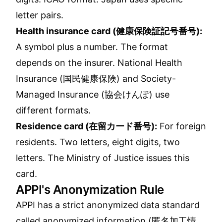
letter pairs.
Health insurance card (健康保険証記号番号):
A symbol plus a number. The format
depends on the insurer. National Health
Insurance (国民健康保険) and Society-
Managed Insurance (協会けんぽ) use
different formats.
Residence card (在留カード番号):
For foreign
residents. Two letters, eight digits, two
letters. The Ministry of Justice issues this
card.
APPI's Anonymization Rule
APPI has a strict anonymized data standard
called anonymized information (匿名加工情