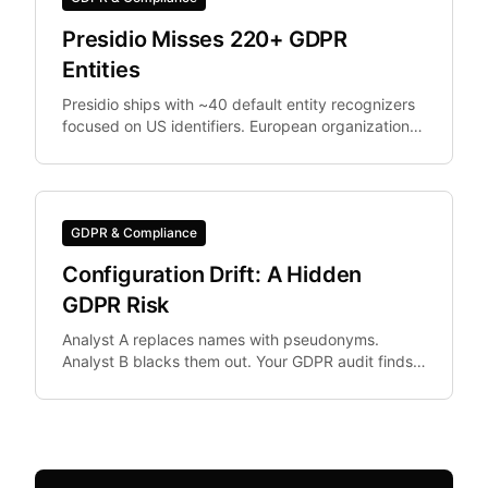
Presidio Misses 220+ GDPR
Entities
Presidio ships with ~40 default entity recognizers
focused on US identifiers. European organizations
need IBAN, Codice Fiscale.
GDPR & Compliance
Configuration Drift: A Hidden
GDPR Risk
Analyst A replaces names with pseudonyms.
Analyst B blacks them out. Your GDPR audit finds
both in the same dataset. Configuration drift —
where team.