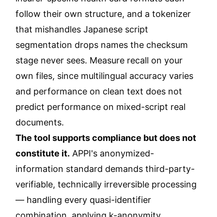
follow their own structure, and a tokenizer
that mishandles Japanese script
segmentation drops names the checksum
stage never sees. Measure recall on your
own files, since multilingual accuracy varies
and performance on clean text does not
predict performance on mixed-script real
documents.
The tool supports compliance but does not
constitute it.
APPI's anonymized-
information standard demands third-party-
verifiable, technically irreversible processing
— handling every quasi-identifier
combination, applying k-anonymity,