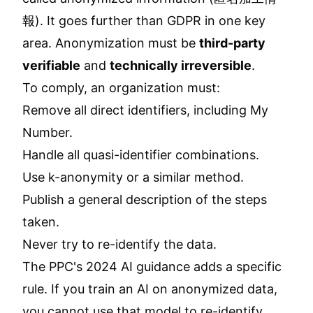
報). It goes further than GDPR in one key
area. Anonymization must be
third-party
verifiable
and
technically irreversible
.
To comply, an organization must:
Remove all direct identifiers, including My
Number.
Handle all quasi-identifier combinations.
Use k-anonymity or a similar method.
Publish a general description of the steps
taken.
Never try to re-identify the data.
The PPC's 2024 AI guidance adds a specific
rule. If you train an AI on anonymized data,
you cannot use that model to re-identify