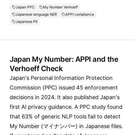
Japan PPC
My Number Verhoeff
Japanese language NER
APPI compliance
Japanese PII
Japan My Number: APPI and the
Verhoeff Check
Japan's Personal Information Protection
Commission (PPC) issued 45 enforcement
decisions in 2024. It also published Japan's
first AI privacy guidance. A PPC study found
that 63% of generic NLP tools fail to detect
My Number (マイナンバー) in Japanese files.