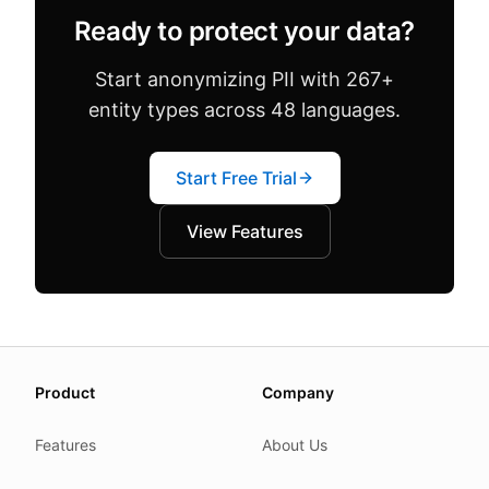
Ready to protect your data?
Start anonymizing PII with 267+
entity types across 48 languages.
Start Free Trial
View Features
About this page
Product
Company
We update this page when our platform or the law chang
Read our
founder note
for how we work.
Features
About Us
Each change shows up in the timestamp at the top.