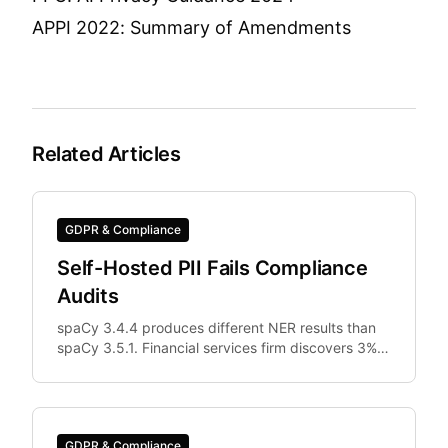
APPI 2022: Summary of Amendments
Related Articles
GDPR & Compliance
Self-Hosted PII Fails Compliance
Audits
spaCy 3.4.4 produces different NER results than
spaCy 3.5.1. Financial services firm discovers 3%
of documents were differently anonymized in
staging vs.
GDPR & Compliance