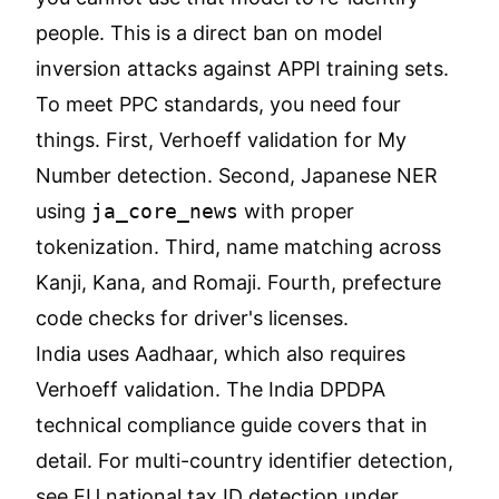
people. This is a direct ban on model
inversion attacks against APPI training sets.
To meet PPC standards, you need four
things. First, Verhoeff validation for My
Number detection. Second, Japanese NER
using
ja_core_news
with proper
tokenization. Third, name matching across
Kanji, Kana, and Romaji. Fourth, prefecture
code checks for driver's licenses.
India uses Aadhaar, which also requires
Verhoeff validation. The
India DPDPA
technical compliance guide
covers that in
detail. For multi-country identifier detection,
see
EU national tax ID detection under