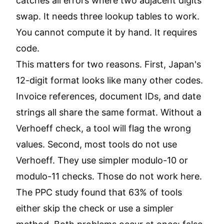
catches all errors where two adjacent digits
swap. It needs three lookup tables to work.
You cannot compute it by hand. It requires
code.
This matters for two reasons. First, Japan's
12-digit format looks like many other codes.
Invoice references, document IDs, and date
strings all share the same format. Without a
Verhoeff check, a tool will flag the wrong
values. Second, most tools do not use
Verhoeff. They use simpler modulo-10 or
modulo-11 checks. Those do not work here.
The PPC study found that 63% of tools
either skip the check or use a simpler