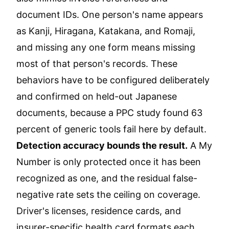
document IDs. One person's name appears
as Kanji, Hiragana, Katakana, and Romaji,
and missing any one form means missing
most of that person's records. These
behaviors have to be configured deliberately
and confirmed on held-out Japanese
documents, because a PPC study found 63
percent of generic tools fail here by default.
Detection accuracy bounds the result.
A My
Number is only protected once it has been
recognized as one, and the residual false-
negative rate sets the ceiling on coverage.
Driver's licenses, residence cards, and
insurer-specific health card formats each