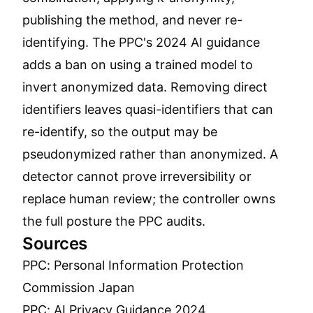
publishing the method, and never re-
identifying. The PPC's 2024 AI guidance
adds a ban on using a trained model to
invert anonymized data. Removing direct
identifiers leaves quasi-identifiers that can
re-identify, so the output may be
pseudonymized rather than anonymized. A
detector cannot prove irreversibility or
replace human review; the controller owns
the full posture the PPC audits.
Sources
PPC: Personal Information Protection
Commission Japan
PPC: AI Privacy Guidance 2024