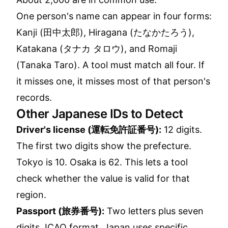
One person's name can appear in four forms:
Kanji (田中太郎), Hiragana (たなかたろう),
Katakana (タナカ タロウ), and Romaji
(Tanaka Taro). A tool must match all four. If
it misses one, it misses most of that person's
records.
Other Japanese IDs to Detect
Driver's license (運転免許証番号):
12 digits.
The first two digits show the prefecture.
Tokyo is 10. Osaka is 62. This lets a tool
check whether the value is valid for that
region.
Passport (旅券番号):
Two letters plus seven
digits. ICAO format. Japan uses specific