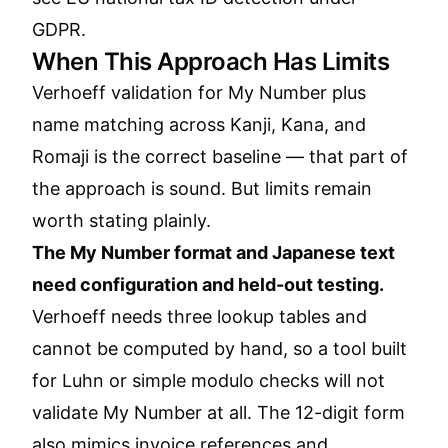
GDPR
.
When This Approach Has Limits
Verhoeff validation for My Number plus
name matching across Kanji, Kana, and
Romaji is the correct baseline — that part of
the approach is sound. But limits remain
worth stating plainly.
The My Number format and Japanese text
need configuration and held-out testing.
Verhoeff needs three lookup tables and
cannot be computed by hand, so a tool built
for Luhn or simple modulo checks will not
validate My Number at all. The 12-digit form
also mimics invoice references and