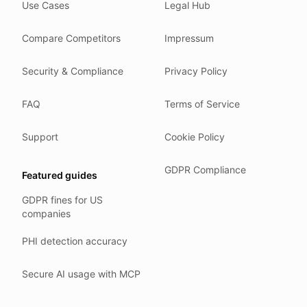
Use Cases
Legal Hub
We do not train models on your text.
We store your files in Germany.
Compare Competitors
Impressum
You can delete your account at any time.
You own your work.
Security & Compliance
Privacy Policy
Where we run
FAQ
Terms of Service
Our company HQ is in Saarbrücken, Germany. Our servers 
Hetzner holds ISO 27001 certification.
Support
Cookie Policy
All data stays in the EU.
GDPR Compliance
Featured guides
Backups run every day.
GDPR fines for US
Need help?
companies
Email
support@anonym.legal
.
PHI detection accuracy
We reply within one business day.
How we test
Secure AI usage with MCP
We run a full check suite on every release.