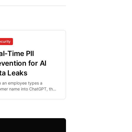
ecurity
al-Time PII
evention for AI
ta Leaks
 an employee types a
omer name into ChatGPT, the
leaves organizational control
al-time. Post-hoc DLP cannot
ng this bell.