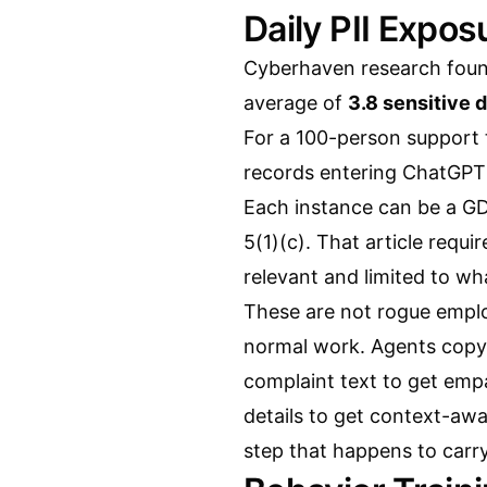
Daily PII Expo
Cyberhaven research foun
average of
3.8 sensitive 
For a 100-person support 
records entering ChatGPT
Each instance can be a GD
5(1)(c). That article requ
relevant and limited to wh
These are not rogue employ
normal work. Agents copy 
complaint text to get emp
details to get context-awa
step that happens to carry