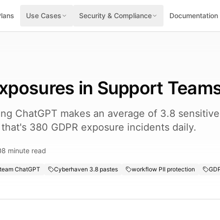
Plans
Use Cases
Security & Compliance
Documentation
 Exposures in Support Team
ing ChatGPT makes an average of 3.8 sensitive 
 that's 380 GDPR exposure incidents daily.
8
minute read
 team ChatGPT
Cyberhaven 3.8 pastes
workflow PII protection
GDP