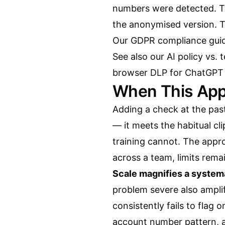
numbers were detected. Th
the anonymised version. 
Our
GDPR compliance gui
See also our
AI policy vs.
browser DLP for ChatGPT
When This App
Adding a check at the paste
— it meets the habitual cl
training cannot. The appro
across a team, limits remai
Scale magnifies a system
problem severe also amplifi
consistently fails to flag 
account number pattern, 