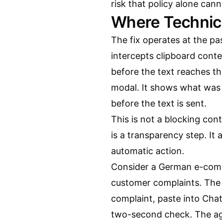
risk that policy alone cann
Where Technic
The fix operates at the pa
intercepts clipboard cont
before the text reaches th
modal. It shows what was
before the text is sent.
This is not a blocking cont
is a transparency step. It
automatic action.
Consider a German e-comm
customer complaints. The
complaint, paste into Cha
two-second check. The ag