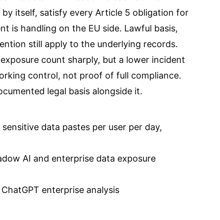
 by itself, satisfy every Article 5 obligation for
t is handling on the EU side. Lawful basis,
ention still apply to the underlying records.
 exposure count sharply, but a lower incident
rking control, not proof of full compliance.
umented legal basis alongside it.
sensitive data pastes per user per day,
adow AI and enterprise data exposure
 ChatGPT enterprise analysis