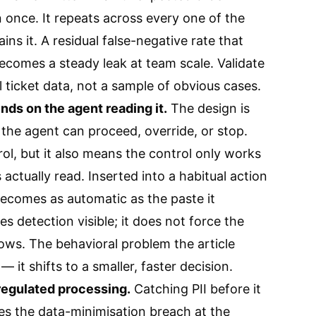
 once. It repeats across every one of the
ins it. A residual false-negative rate that
ecomes a steady leak at team scale. Validate
l ticket data, not a sample of obvious cases.
ds on the agent reading it.
The design is
 the agent can proceed, override, or stop.
ol, but it also means the control only works
actually read. Inserted into a habitual action
becomes as automatic as the paste it
s detection visible; it does not force the
ows. The behavioral problem the article
 it shifts to a smaller, faster decision.
 regulated processing.
Catching PII before it
s the data-minimisation breach at the