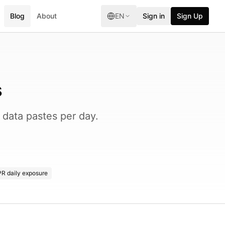
Blog
About
EN
Sign in
Sign Up
s
data pastes per day.
R daily exposure