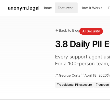
anonym.legal
Home
Features
How It Works
Back to Blog
AI Security
3.8 Daily PII
Every support agent us
For a 100-person team,
George Curta
April 18, 2026
accidental PII exposure
support