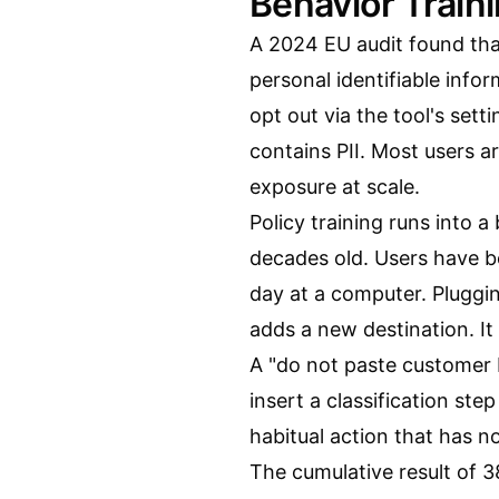
Behavior Train
A 2024 EU audit found th
personal identifiable info
opt out via the tool's sett
contains PII. Most users ar
exposure at scale.
Policy training runs into 
decades old. Users have be
day at a computer. Pluggin
adds a new destination. It
A "do not paste customer P
insert a classification ste
habitual action that has no
The cumulative result of 3