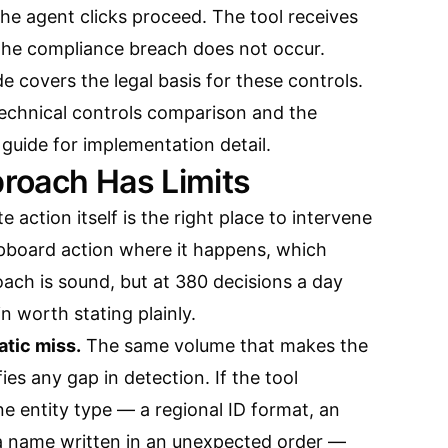
e agent clicks proceed. The tool receives
The compliance breach does not occur.
de
covers the legal basis for these controls.
 technical controls comparison
and the
 guide
for implementation detail.
roach Has Limits
 action itself is the right place to intervene
ipboard action where it happens, which
ach is sound, but at 380 decisions a day
n worth stating plainly.
atic miss.
The same volume that makes the
es any gap in detection. If the tool
one entity type — a regional ID format, an
a name written in an unexpected order —