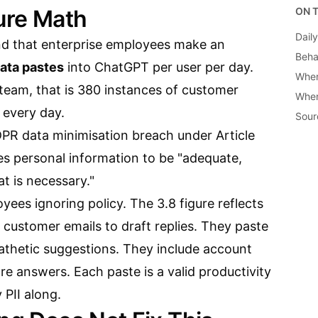
sure Math
ON T
Dail
d that enterprise employees make an
Beha
data pastes
into ChatGPT per user per day.
Wher
team, that is 380 instances of customer
When
 every day.
Sour
PR data minimisation breach under Article
ires personal information to be "adequate,
at is necessary."
ees ignoring policy. The 3.8 figure reflects
customer emails to draft replies. They paste
athetic suggestions. They include account
re answers. Each paste is a valid productivity
 PII along.