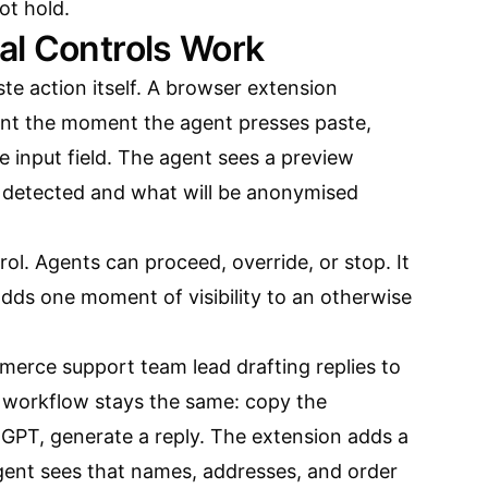
ot hold.
al Controls Work
ste action itself. A browser extension
ent the moment the agent presses paste,
e input field. The agent sees a preview
 detected and what will be anonymised
rol. Agents can proceed, override, or stop. It
 adds one moment of visibility to an otherwise
erce support team lead drafting replies to
 workflow stays the same: copy the
tGPT, generate a reply. The extension adds a
ent sees that names, addresses, and order