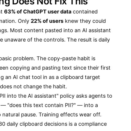
ing Does Not Fix This
at
63% of ChatGPT user data
contained
rmation. Only
22% of users
knew they could
ings. Most content pasted into an AI assistant
e unaware of the controls. The result is daily
a basic problem. The copy-paste habit is
en copying and pasting text since their first
g an AI chat tool in as a clipboard target
 does not change the habit.
II into the AI assistant" policy asks agents to
p — "does this text contain PII?" — into a
 natural pause. Training effects wear off.
80 daily clipboard decisions is a compliance