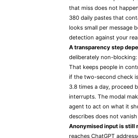
that miss does not happen
380 daily pastes that conta
looks small per message b
detection against your rea
A transparency step depen
deliberately non-blocking:
That keeps people in contr
if the two-second check is 
3.8 times a day, proceed 
interrupts. The modal make
agent to act on what it sh
describes does not vanish —
Anonymised input is still
reaches ChatGPT addresse