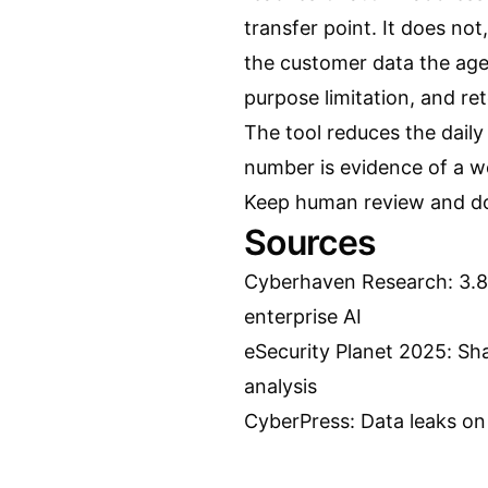
transfer point. It does not,
the customer data the agen
purpose limitation, and ret
The tool reduces the daily
number is evidence of a wo
Keep human review and doc
Sources
Cyberhaven Research: 3.8 
enterprise AI
eSecurity Planet 2025: Sh
analysis
CyberPress: Data leaks on