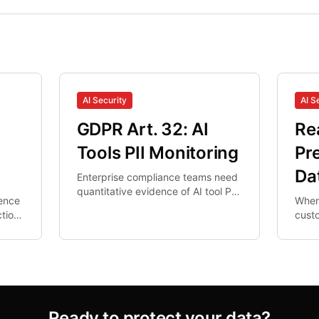
AI Security
AI S
GDPR Art. 32: AI
Re
s
Tools PII Monitoring
Pr
Da
Enterprise compliance teams need
quantitative evidence of AI tool PII
rence
When
controls. Network DLP misses
tion.
cust
browser AI interactions.
al-
data 
nal
in re
un-ri
Ready to protect your data?