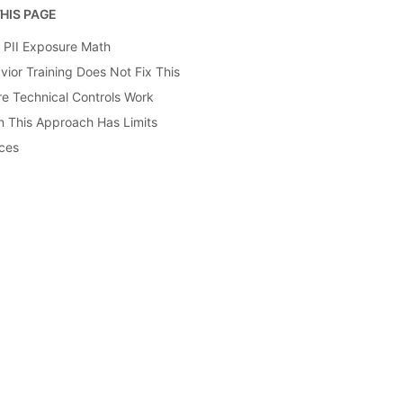
HIS PAGE
y PII Exposure Math
vior Training Does Not Fix This
e Technical Controls Work
 This Approach Has Limits
ces