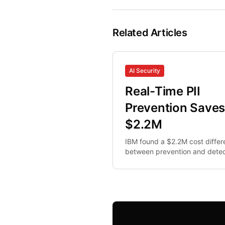
Related Articles
AI Security
Real-Time PII
Prevention Save
$2.2M
IBM found a $2.2M cost diffe
between prevention and detec
Here's the math that makes re
time PII interception non-optio
for security teams.