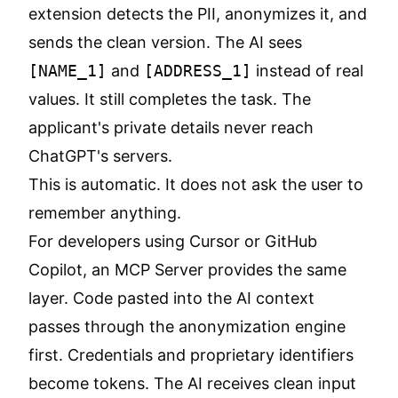
extension detects the PII, anonymizes it, and
sends the clean version. The AI sees
[NAME_1]
and
[ADDRESS_1]
instead of real
values. It still completes the task. The
applicant's private details never reach
ChatGPT's servers.
This is automatic. It does not ask the user to
remember anything.
For developers using Cursor or GitHub
Copilot, an
MCP Server
provides the same
layer. Code pasted into the AI context
passes through the anonymization engine
first. Credentials and proprietary identifiers
become tokens. The AI receives clean input