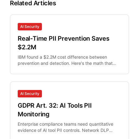
Related Articles
AI Security
Real-Time PII Prevention Saves
$2.2M
IBM found a $2.2M cost difference between
prevention and detection. Here's the math that
makes real-time PII interception non-optional for
security teams.
AI Security
GDPR Art. 32: AI Tools PII
Monitoring
Enterprise compliance teams need quantitative
evidence of AI tool PII controls. Network DLP
misses browser AI interactions.