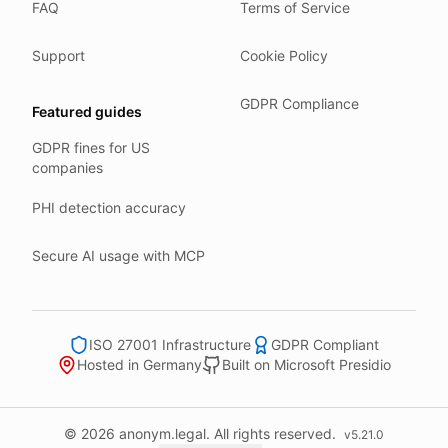
FAQ
Terms of Service
Our company HQ is in Saarbrücken, Germany. Our servers 
Hetzner holds ISO 27001 certification.
Support
Cookie Policy
All data stays in the EU.
GDPR Compliance
Featured guides
Backups run every day.
GDPR fines for US
Need help?
companies
Email
support@anonym.legal
.
PHI detection accuracy
We reply within one business day.
How we test
Secure AI usage with MCP
We run a full check suite on every release.
Each surface gets its own sweep script and report.
Human reviewers spot-check the output each week.
ISO 27001 Infrastructure
GDPR Compliant
Hosted in Germany
Built on Microsoft Presidio
We track recall and precision on a labelled set.
Bad runs block the deploy.
What we never do
© 2026 anonym.legal. All rights reserved.
v
5.21.0