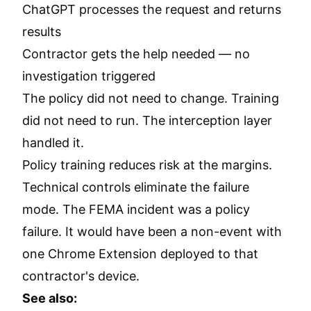
ChatGPT processes the request and returns
results
Contractor gets the help needed — no
investigation triggered
The policy did not need to change. Training
did not need to run. The interception layer
handled it.
Policy training reduces risk at the margins.
Technical controls eliminate the failure
mode. The FEMA incident was a policy
failure. It would have been a non-event with
one Chrome Extension deployed to that
contractor's device.
See also: