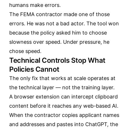
humans make errors.
The FEMA contractor made one of those
errors. He was not a bad actor. The tool won
because the policy asked him to choose
slowness over speed. Under pressure, he
chose speed.
Technical Controls Stop What
Policies Cannot
The only fix that works at scale operates at
the technical layer — not the training layer.
A browser extension can intercept clipboard
content before it reaches any web-based AI.
When the contractor copies applicant names
and addresses and pastes into ChatGPT, the