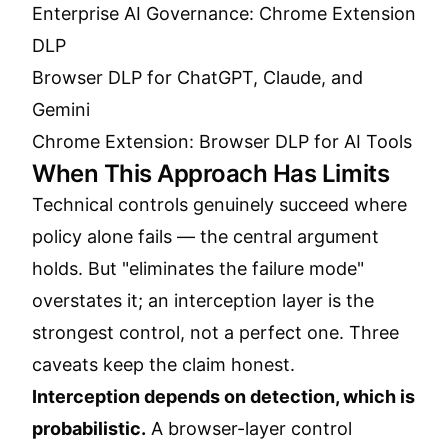
Enterprise AI Governance: Chrome Extension
DLP
Browser DLP for ChatGPT, Claude, and
Gemini
Chrome Extension: Browser DLP for AI Tools
When This Approach Has Limits
Technical controls genuinely succeed where
policy alone fails — the central argument
holds. But "eliminates the failure mode"
overstates it; an interception layer is the
strongest control, not a perfect one. Three
caveats keep the claim honest.
Interception depends on detection, which is
probabilistic.
A browser-layer control