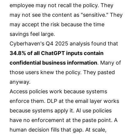
employee may not recall the policy. They
may not see the content as "sensitive." They
may accept the risk because the time
savings feel large.
Cyberhaven's Q4 2025 analysis found that
34.8% of all ChatGPT inputs contain
confidential business information
. Many of
those users knew the policy. They pasted
anyway.
Access policies work because systems
enforce them. DLP at the email layer works
because systems apply it. AI use policies
have no enforcement at the paste point. A
human decision fills that gap. At scale,