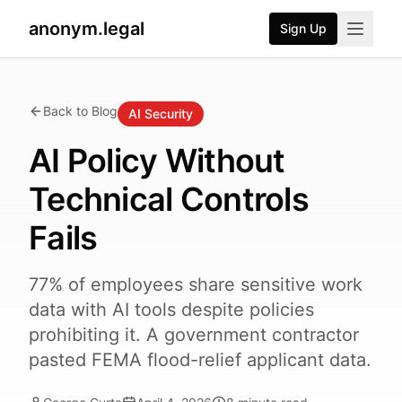
anonym.legal
Sign Up
Back to Blog
AI Security
AI Policy Without
Technical Controls
Fails
77% of employees share sensitive work
data with AI tools despite policies
prohibiting it. A government contractor
pasted FEMA flood-relief applicant data.