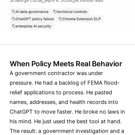
George Curta
April 4, 2026
8
minute read
AI data governance
technical controls
ChatGPT policy failure
Chrome Extension DLP
enterprise AI security
When Policy Meets Real Behavior
A government contractor was under
pressure. He had a backlog of FEMA flood-
relief applications to process. He pasted
names, addresses, and health records into
ChatGPT to move faster. He broke no laws in
his mind. He just used the best tool at hand.
The result: a government investigation and a