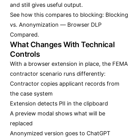
and still gives useful output.
See how this compares to blocking:
Blocking
vs. Anonymization — Browser DLP
Compared
.
What Changes With Technical
Controls
With a browser extension in place, the FEMA
contractor scenario runs differently:
Contractor copies applicant records from
the case system
Extension detects PII in the clipboard
A preview modal shows what will be
replaced
Anonymized version goes to ChatGPT