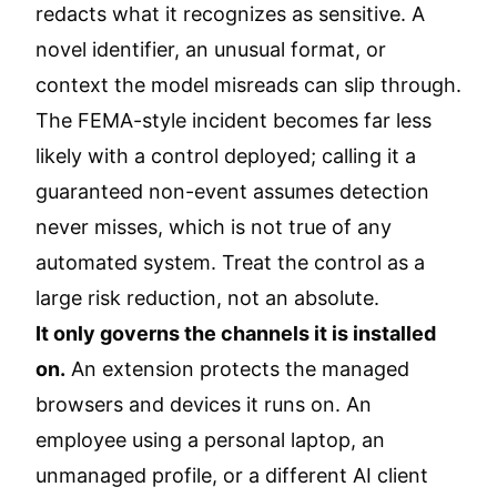
redacts what it recognizes as sensitive. A
novel identifier, an unusual format, or
context the model misreads can slip through.
The FEMA-style incident becomes far less
likely with a control deployed; calling it a
guaranteed non-event assumes detection
never misses, which is not true of any
automated system. Treat the control as a
large risk reduction, not an absolute.
It only governs the channels it is installed
on.
An extension protects the managed
browsers and devices it runs on. An
employee using a personal laptop, an
unmanaged profile, or a different AI client