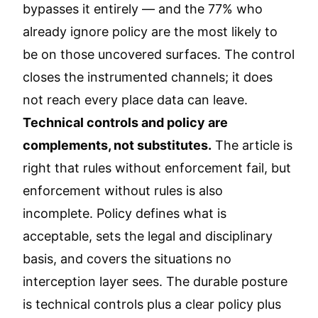
bypasses it entirely — and the 77% who
already ignore policy are the most likely to
be on those uncovered surfaces. The control
closes the instrumented channels; it does
not reach every place data can leave.
Technical controls and policy are
complements, not substitutes.
The article is
right that rules without enforcement fail, but
enforcement without rules is also
incomplete. Policy defines what is
acceptable, sets the legal and disciplinary
basis, and covers the situations no
interception layer sees. The durable posture
is technical controls plus a clear policy plus