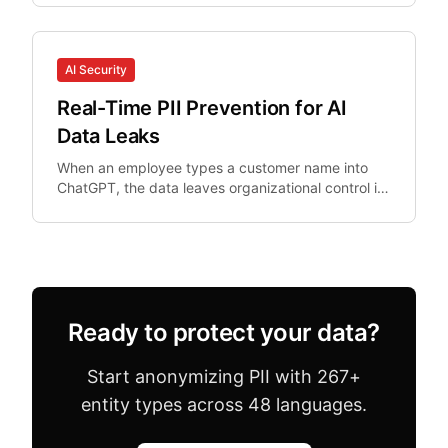
AI Security
Real-Time PII Prevention for AI
Data Leaks
When an employee types a customer name into
ChatGPT, the data leaves organizational control in
real-time. Post-hoc DLP cannot un-ring this bell.
Ready to protect your data?
Start anonymizing PII with 267+
entity types across 48 languages.