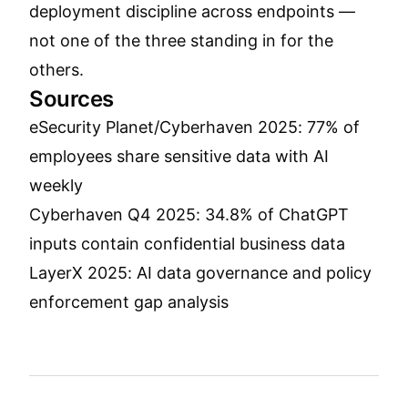
deployment discipline across endpoints —
not one of the three standing in for the
others.
Sources
eSecurity Planet/Cyberhaven 2025: 77% of
employees share sensitive data with AI
weekly
Cyberhaven Q4 2025: 34.8% of ChatGPT
inputs contain confidential business data
LayerX 2025: AI data governance and policy
enforcement gap analysis