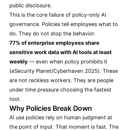
public disclosure.
This is the core failure of policy-only AI
governance. Policies tell employees what to
do. They do not stop the behavior.
77% of enterprise employees share
sensitive work data with AI tools at least
weekly
— even when policy prohibits it
(
eSecurity Planet/Cyberhaven 2025
). These
are not reckless workers. They are people
under time pressure choosing the fastest
tool.
Why Policies Break Down
AI use policies rely on human judgment at
the point of input. That moment is fast. The