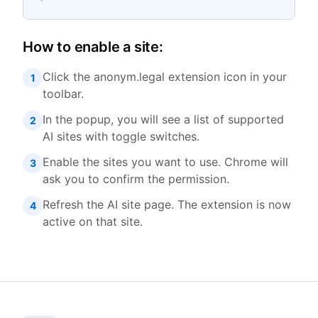
How to enable a site:
Click the anonym.legal extension icon in your
1
toolbar.
In the popup, you will see a list of supported
2
AI sites with toggle switches.
Enable the sites you want to use. Chrome will
3
ask you to confirm the permission.
Refresh the AI site page. The extension is now
4
active on that site.