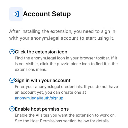
Account Setup
After installing the extension, you need to sign in
with your anonym.legal account to start using it.
Click the extension icon
Find the anonym.legal icon in your browser toolbar. If it
is not visible, click the puzzle piece icon to find it in the
extensions menu.
Sign in with your account
Enter your anonym.legal credentials. If you do not have
an account yet, you can create one at
anonym.legal/auth/signup
.
Enable host permissions
Enable the AI sites you want the extension to work on.
See the Host Permissions section below for details.