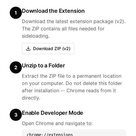
Download the Extension
1
Download the latest extension package (v2).
The ZIP contains all files needed for
sideloading.
Download ZIP (v2)
Unzip to a Folder
2
Extract the ZIP file to a permanent location
on your computer. Do not delete this folder
after installation -- Chrome reads from it
directly.
Enable Developer Mode
3
Open Chrome and navigate to:
chrome://extensions