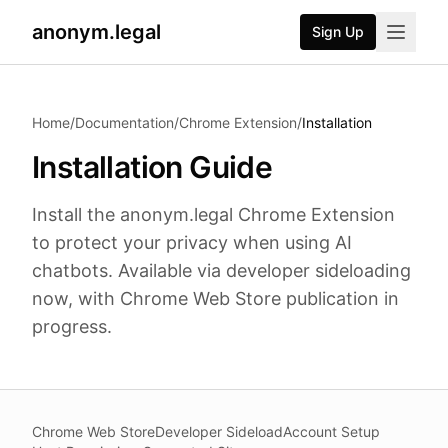
anonym.legal
Sign Up
2026-08-03
By
George Curta
·
Last updated 2026-08-03
Home
/
Documentation
/
Chrome Extension
/
Installation
Installation Guide
Install the anonym.legal Chrome Extension
to protect your privacy when using AI
chatbots. Available via developer sideloading
now, with Chrome Web Store publication in
progress.
Chrome Web Store
Developer Sideload
Account Setup