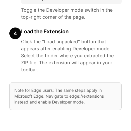
Toggle the Developer mode switch in the
top-right corner of the page.
Load the Extension
4
Click the "Load unpacked" button that
appears after enabling Developer mode.
Select the folder where you extracted the
ZIP file. The extension will appear in your
toolbar.
Note for Edge users: The same steps apply in
Microsoft Edge. Navigate to edge://extensions
instead and enable Developer mode.