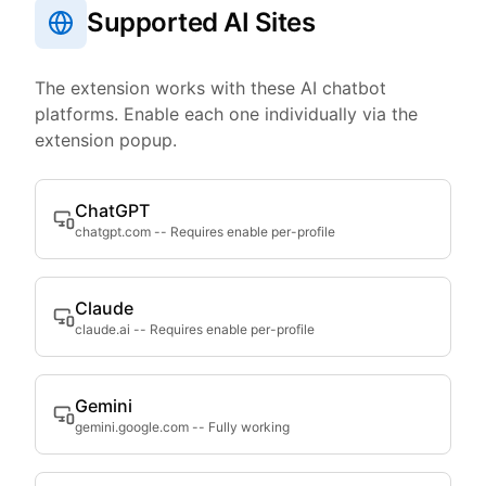
Supported AI Sites
The extension works with these AI chatbot
platforms. Enable each one individually via the
extension popup.
ChatGPT
chatgpt.com
--
Requires enable per-profile
Claude
claude.ai
--
Requires enable per-profile
Gemini
gemini.google.com
--
Fully working