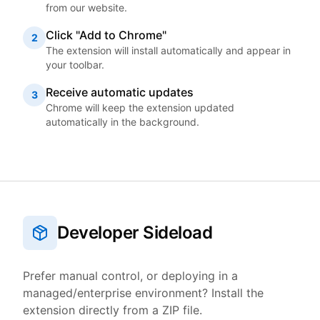
from our website.
Click "Add to Chrome"
2
The extension will install automatically and appear in
your toolbar.
Receive automatic updates
3
Chrome will keep the extension updated
automatically in the background.
Developer Sideload
Prefer manual control, or deploying in a
managed/enterprise environment? Install the
extension directly from a ZIP file.