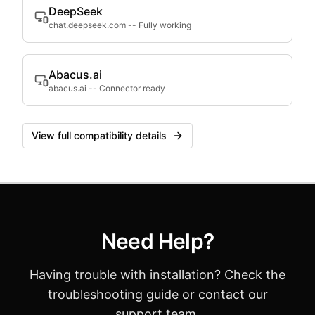
DeepSeek
chat.deepseek.com
--
Fully working
Abacus.ai
abacus.ai
--
Connector ready
View full compatibility details
Need Help?
Having trouble with installation? Check the
troubleshooting guide or contact our
support team.