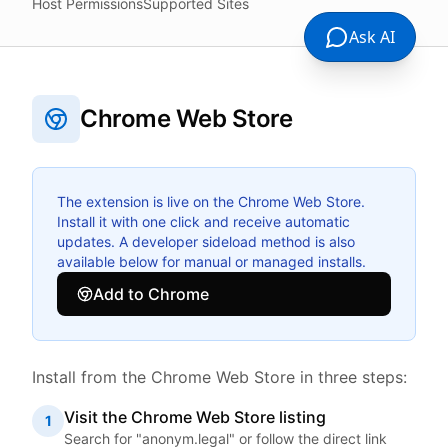
Host Permissions
Supported Sites
Ask AI
Chrome Web Store
The extension is live on the Chrome Web Store.
Install it with one click and receive automatic
updates. A developer sideload method is also
available below for manual or managed installs.
Add to Chrome
Install from the Chrome Web Store in three steps:
Visit the Chrome Web Store listing
1
Search for "anonym.legal" or follow the direct link