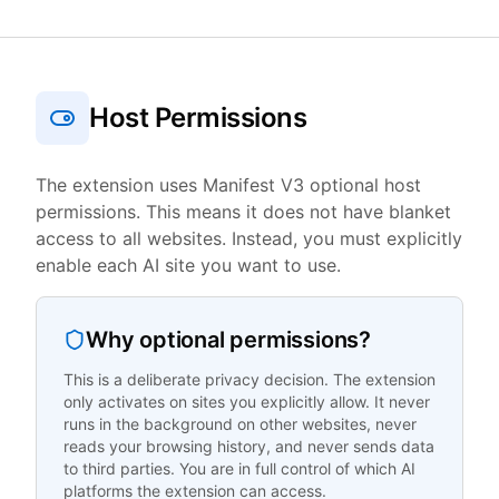
Host Permissions
The extension uses Manifest V3 optional host
permissions. This means it does not have blanket
access to all websites. Instead, you must explicitly
enable each AI site you want to use.
Why optional permissions?
This is a deliberate privacy decision. The extension
only activates on sites you explicitly allow. It never
runs in the background on other websites, never
reads your browsing history, and never sends data
to third parties. You are in full control of which AI
platforms the extension can access.