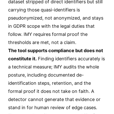
dataset stripped of direct identifiers but still
carrying those quasi-identifiers is
pseudonymized, not anonymized, and stays
in GDPR scope with the legal duties that
follow. IMY requires formal proof the
thresholds are met, not a claim.
The tool supports compliance but does not
constitute it.
Finding identifiers accurately is
a technical measure; IMY audits the whole
posture, including documented de-
identification steps, retention, and the
formal proof it does not take on faith. A
detector cannot generate that evidence or
stand in for human review of edge cases.