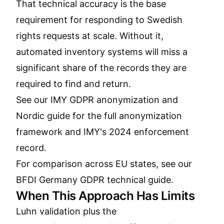
That technical accuracy is the base
requirement for responding to Swedish
rights requests at scale. Without it,
automated inventory systems will miss a
significant share of the records they are
required to find and return.
See our
IMY GDPR anonymization and
Nordic guide
for the full anonymization
framework and IMY's 2024 enforcement
record.
For comparison across EU states, see our
BFDI Germany GDPR technical guide
.
When This Approach Has Limits
Luhn validation plus the