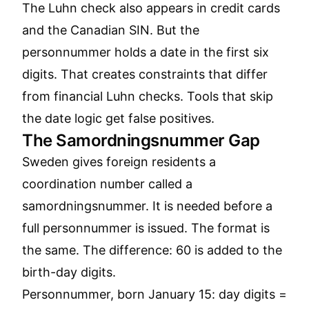
The Luhn check also appears in credit cards
and the Canadian SIN. But the
personnummer holds a date in the first six
digits. That creates constraints that differ
from financial Luhn checks. Tools that skip
the date logic get false positives.
The Samordningsnummer Gap
Sweden gives foreign residents a
coordination number called a
samordningsnummer. It is needed before a
full personnummer is issued. The format is
the same. The difference: 60 is added to the
birth-day digits.
Personnummer, born January 15: day digits =