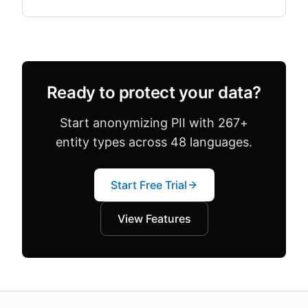
both in the same dataset. Configuration drift —
where team.
Ready to protect your data?
Start anonymizing PII with 267+
entity types across 48 languages.
Start Free Trial
View Features
About this page