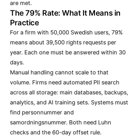
are met.
The 79% Rate: What It Means in
Practice
For a firm with 50,000 Swedish users, 79%
means about 39,500 rights requests per
year. Each one must be answered within 30
days.
Manual handling cannot scale to that
volume. Firms need automated PII search
across all storage: main databases, backups,
analytics, and AI training sets. Systems must
find personnummer and
samordningsnummer. Both need Luhn
checks and the 60-day offset rule.