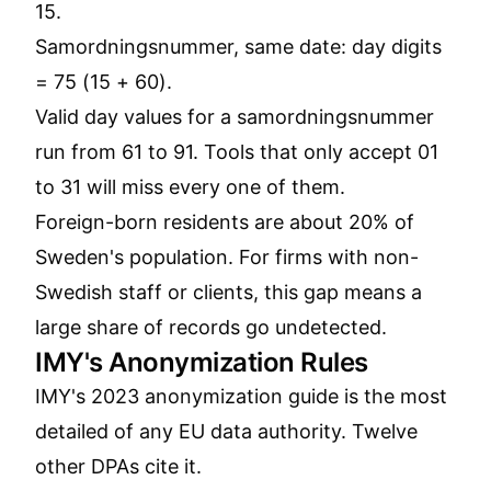
15.
Samordningsnummer, same date: day digits
= 75 (15 + 60).
Valid day values for a samordningsnummer
run from 61 to 91. Tools that only accept 01
to 31 will miss every one of them.
Foreign-born residents are about 20% of
Sweden's population. For firms with non-
Swedish staff or clients, this gap means a
large share of records go undetected.
IMY's Anonymization Rules
IMY's 2023 anonymization guide is the most
detailed of any EU data authority. Twelve
other DPAs cite it.