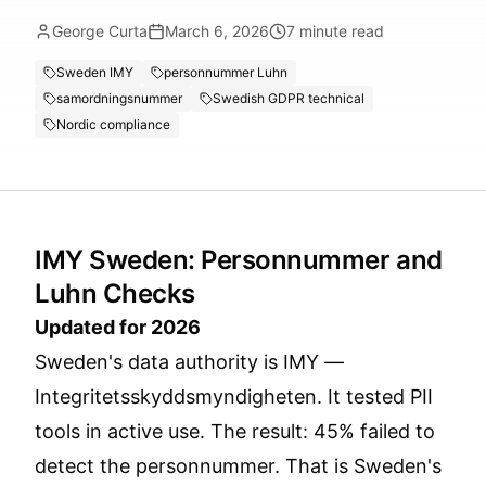
George Curta
March 6, 2026
7
minute read
Sweden IMY
personnummer Luhn
samordningsnummer
Swedish GDPR technical
Nordic compliance
IMY Sweden: Personnummer and
Luhn Checks
Updated for 2026
Sweden's data authority is IMY —
Integritetsskyddsmyndigheten. It tested PII
tools in active use. The result: 45% failed to
detect the personnummer. That is Sweden's