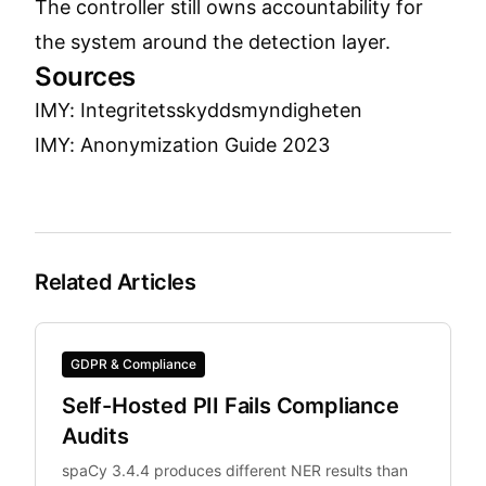
The controller still owns accountability for
the system around the detection layer.
Sources
IMY: Integritetsskyddsmyndigheten
IMY: Anonymization Guide 2023
Related Articles
GDPR & Compliance
Self-Hosted PII Fails Compliance
Audits
spaCy 3.4.4 produces different NER results than