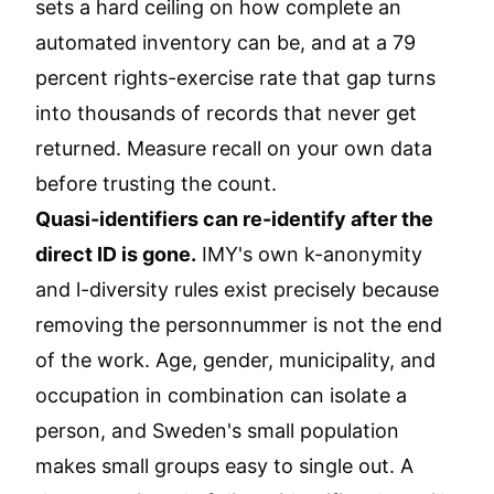
sets a hard ceiling on how complete an
automated inventory can be, and at a 79
percent rights-exercise rate that gap turns
into thousands of records that never get
returned. Measure recall on your own data
before trusting the count.
Quasi-identifiers can re-identify after the
direct ID is gone.
IMY's own k-anonymity
and l-diversity rules exist precisely because
removing the personnummer is not the end
of the work. Age, gender, municipality, and
occupation in combination can isolate a
person, and Sweden's small population
makes small groups easy to single out. A