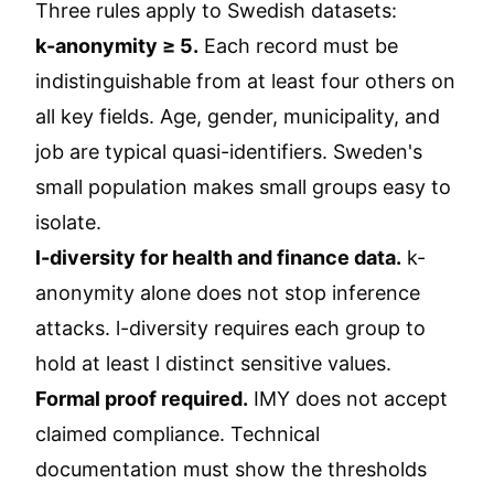
Three rules apply to Swedish datasets:
k-anonymity ≥ 5.
Each record must be
indistinguishable from at least four others on
all key fields. Age, gender, municipality, and
job are typical quasi-identifiers. Sweden's
small population makes small groups easy to
isolate.
l-diversity for health and finance data.
k-
anonymity alone does not stop inference
attacks. l-diversity requires each group to
hold at least l distinct sensitive values.
Formal proof required.
IMY does not accept
claimed compliance. Technical
documentation must show the thresholds