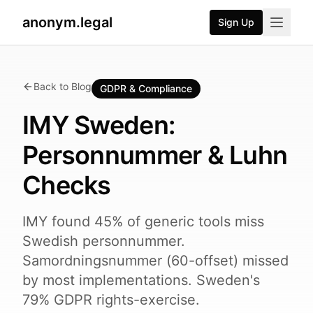
anonym.legal
Sign Up
Back to Blog
GDPR & Compliance
IMY Sweden:
Personnummer & Luhn
Checks
IMY found 45% of generic tools miss
Swedish personnummer.
Samordningsnummer (60-offset) missed
by most implementations. Sweden's
79% GDPR rights-exercise.