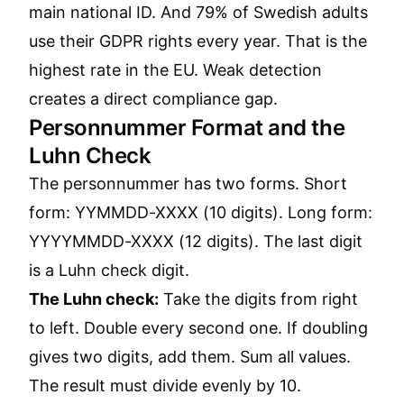
main national ID. And 79% of Swedish adults
use their GDPR rights every year. That is the
highest rate in the EU. Weak detection
creates a direct compliance gap.
Personnummer Format and the
Luhn Check
The personnummer has two forms. Short
form: YYMMDD-XXXX (10 digits). Long form:
YYYYMMDD-XXXX (12 digits). The last digit
is a Luhn check digit.
The Luhn check:
Take the digits from right
to left. Double every second one. If doubling
gives two digits, add them. Sum all values.
The result must divide evenly by 10.