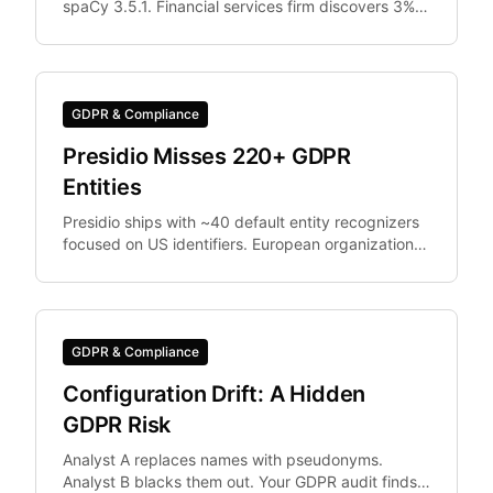
spaCy 3.5.1. Financial services firm discovers 3%
of documents were differently anonymized in
staging vs.
GDPR & Compliance
Presidio Misses 220+ GDPR
Entities
Presidio ships with ~40 default entity recognizers
focused on US identifiers. European organizations
need IBAN, Codice Fiscale.
GDPR & Compliance
Configuration Drift: A Hidden
GDPR Risk
Analyst A replaces names with pseudonyms.
Analyst B blacks them out. Your GDPR audit finds