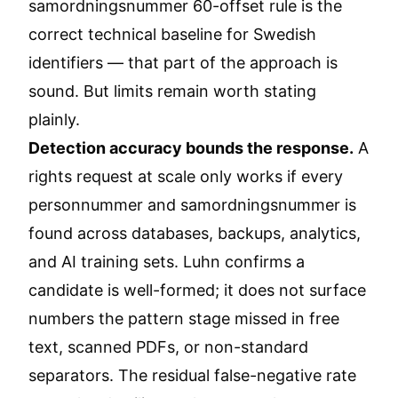
samordningsnummer 60-offset rule is the
correct technical baseline for Swedish
identifiers — that part of the approach is
sound. But limits remain worth stating
plainly.
Detection accuracy bounds the response.
A
rights request at scale only works if every
personnummer and samordningsnummer is
found across databases, backups, analytics,
and AI training sets. Luhn confirms a
candidate is well-formed; it does not surface
numbers the pattern stage missed in free
text, scanned PDFs, or non-standard
separators. The residual false-negative rate