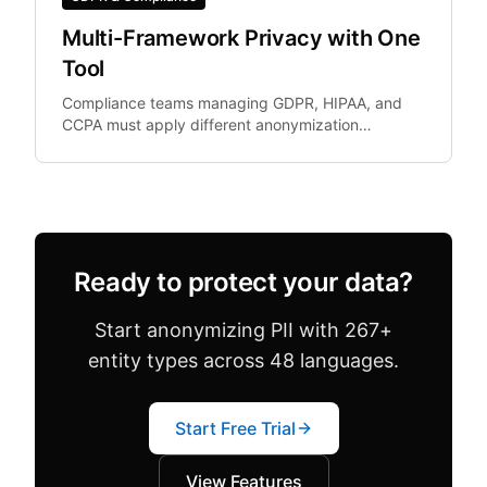
Multi-Framework Privacy with One
Tool
Compliance teams managing GDPR, HIPAA, and
CCPA must apply different anonymization
standards depending on document context.
Ready to protect your data?
Start anonymizing PII with 267+
entity types across 48 languages.
Start Free Trial
View Features