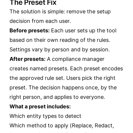
The Preset Fix
The solution is simple: remove the setup
decision from each user.
Before presets:
Each user sets up the tool
based on their own reading of the rules.
Settings vary by person and by session.
After presets:
A compliance manager
creates named presets. Each preset encodes
the approved rule set. Users pick the right
preset. The decision happens once, by the
right person, and applies to everyone.
What a preset includes:
Which entity types to detect
Which method to apply (Replace, Redact,