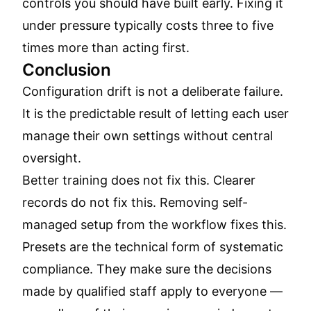
controls you should have built early. Fixing it
under pressure typically costs three to five
times more than acting first.
Conclusion
Configuration drift is not a deliberate failure.
It is the predictable result of letting each user
manage their own settings without central
oversight.
Better training does not fix this. Clearer
records do not fix this. Removing self-
managed setup from the workflow fixes this.
Presets are the technical form of systematic
compliance. They make sure the decisions
made by qualified staff apply to everyone —