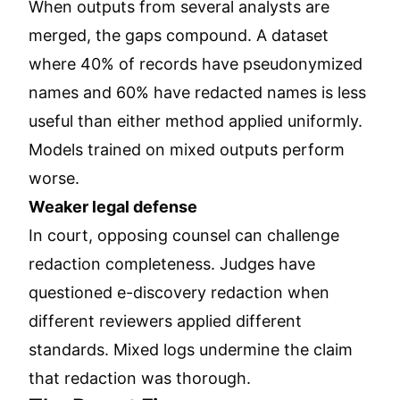
When outputs from several analysts are
merged, the gaps compound. A dataset
where 40% of records have pseudonymized
names and 60% have redacted names is less
useful than either method applied uniformly.
Models trained on mixed outputs perform
worse.
Weaker legal defense
In court, opposing counsel can challenge
redaction completeness. Judges have
questioned e-discovery redaction when
different reviewers applied different
standards. Mixed logs undermine the claim
that redaction was thorough.