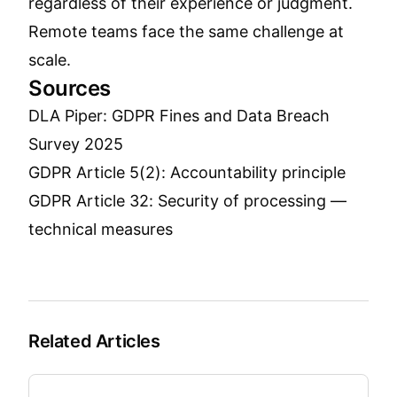
regardless of their experience or judgment.
Remote teams face the same challenge at
scale.
Sources
DLA Piper: GDPR Fines and Data Breach
Survey 2025
GDPR Article 5(2): Accountability principle
GDPR Article 32: Security of processing —
technical measures
Related Articles