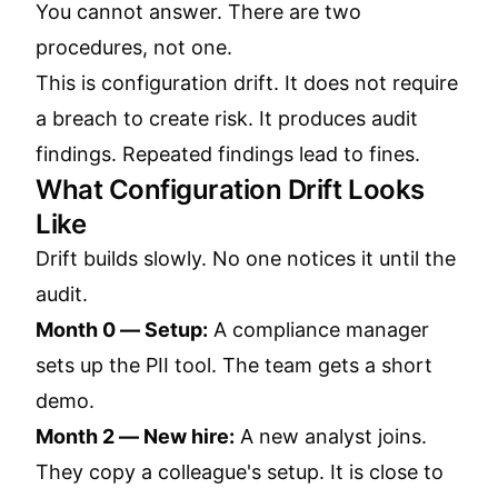
You cannot answer. There are two
procedures, not one.
This is configuration drift. It does not require
a breach to create risk. It produces audit
findings. Repeated findings lead to fines.
What Configuration Drift Looks
Like
Drift builds slowly. No one notices it until the
audit.
Month 0 — Setup:
A compliance manager
sets up the PII tool. The team gets a short
demo.
Month 2 — New hire:
A new analyst joins.
They copy a colleague's setup. It is close to