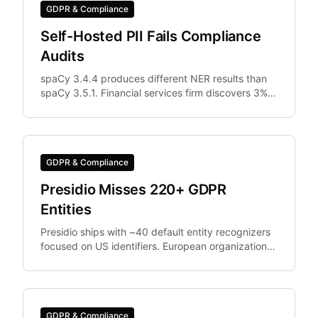
GDPR & Compliance
Self-Hosted PII Fails Compliance
Audits
spaCy 3.4.4 produces different NER results than
spaCy 3.5.1. Financial services firm discovers 3%
of documents were differently anonymized in
staging vs.
GDPR & Compliance
Presidio Misses 220+ GDPR
Entities
Presidio ships with ~40 default entity recognizers
focused on US identifiers. European organizations
need IBAN, Codice Fiscale.
GDPR & Compliance