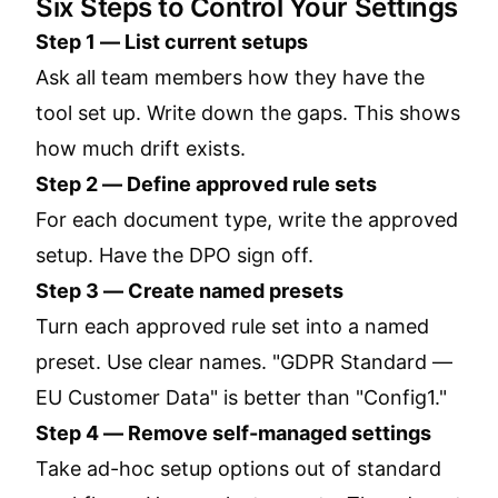
Six Steps to Control Your Settings
Step 1 — List current setups
Ask all team members how they have the
tool set up. Write down the gaps. This shows
how much drift exists.
Step 2 — Define approved rule sets
For each document type, write the approved
setup. Have the DPO sign off.
Step 3 — Create named presets
Turn each approved rule set into a named
preset. Use clear names. "GDPR Standard —
EU Customer Data" is better than "Config1."
Step 4 — Remove self-managed settings
Take ad-hoc setup options out of standard