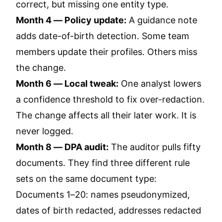
correct, but missing one entity type.
Month 4 — Policy update:
A guidance note
adds date-of-birth detection. Some team
members update their profiles. Others miss
the change.
Month 6 — Local tweak:
One analyst lowers
a confidence threshold to fix over-redaction.
The change affects all their later work. It is
never logged.
Month 8 — DPA audit:
The auditor pulls fifty
documents. They find three different rule
sets on the same document type:
Documents 1–20: names pseudonymized,
dates of birth redacted, addresses redacted