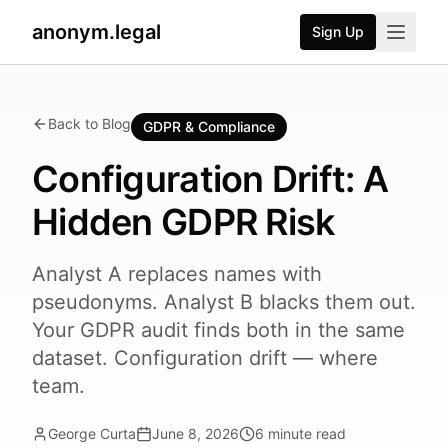
anonym.legal
Sign Up
Back to Blog
GDPR & Compliance
Configuration Drift: A
Hidden GDPR Risk
Analyst A replaces names with
pseudonyms. Analyst B blacks them out.
Your GDPR audit finds both in the same
dataset. Configuration drift — where
team.
George Curta
June 8, 2026
6
minute read