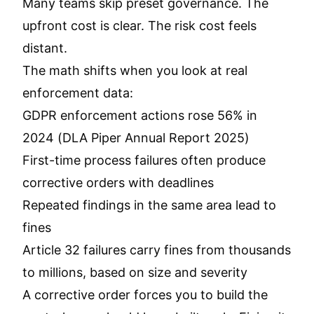
Many teams skip preset governance. The
upfront cost is clear. The risk cost feels
distant.
The math shifts when you look at real
enforcement data:
GDPR enforcement actions rose 56% in
2024 (DLA Piper Annual Report 2025)
First-time process failures often produce
corrective orders with deadlines
Repeated findings in the same area lead to
fines
Article 32 failures carry fines from thousands
to millions, based on size and severity
A corrective order forces you to build the