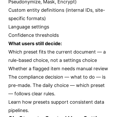
Pseudonymize, Mask, Encrypt)
Custom entity definitions (internal IDs, site-
specific formats)
Language settings
Confidence thresholds
What users still decide:
Which preset fits the current document — a
rule-based choice, not a settings choice
Whether a flagged item needs manual review
The compliance decision — what to do — is
pre-made. The daily choice — which preset
— follows clear rules.
Learn how presets support consistent data
pipelines.