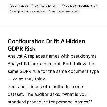
GDPR audit
configuration drift
redaction inconsistency
compliance governance
team anonymization
Configuration Drift: A Hidden
GDPR Risk
Analyst A replaces names with pseudonyms.
Analyst B blacks them out. Both follow the
same GDPR rule for the same document type
— or so they think.
Your audit finds both methods in one
dataset. The auditor asks: "What is your
standard procedure for personal names?"