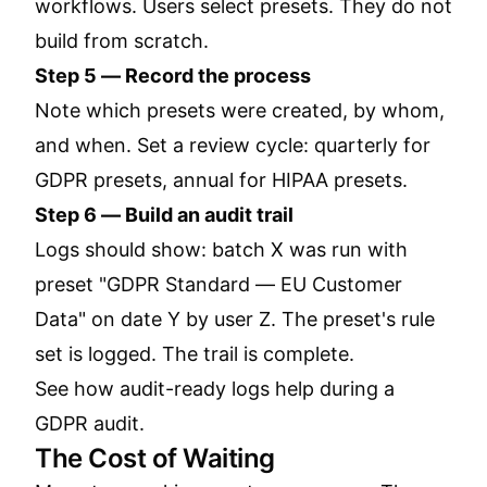
workflows. Users select presets. They do not
build from scratch.
Step 5 — Record the process
Note which presets were created, by whom,
and when. Set a review cycle: quarterly for
GDPR presets, annual for HIPAA presets.
Step 6 — Build an audit trail
Logs should show: batch X was run with
preset "GDPR Standard — EU Customer
Data" on date Y by user Z. The preset's rule
set is logged. The trail is complete.
See how audit-ready logs help during a
GDPR audit.
The Cost of Waiting