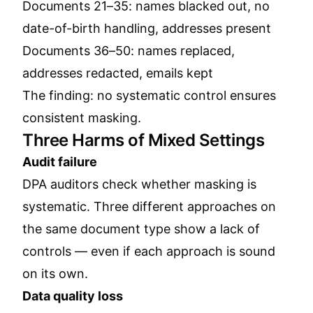
Documents 21–35: names blacked out, no
date-of-birth handling, addresses present
Documents 36–50: names replaced,
addresses redacted, emails kept
The finding: no systematic control ensures
consistent masking.
Three Harms of Mixed Settings
Audit failure
DPA auditors check whether masking is
systematic. Three different approaches on
the same document type show a lack of
controls — even if each approach is sound
on its own.
Data quality loss