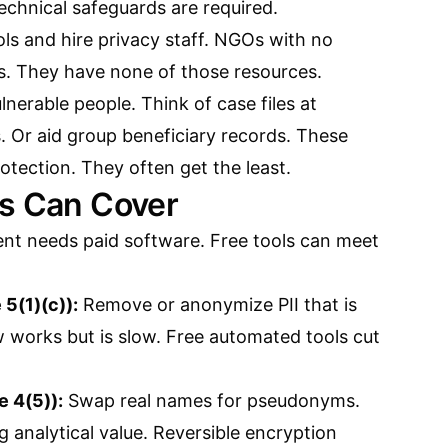
technical safeguards are required.
ls and hire privacy staff. NGOs with no
s. They have none of those resources.
nerable people. Think of case files at
. Or aid group beneficiary records. These
rotection. They often get the least.
ls Can Cover
nt needs paid software. Free tools can meet
 5(1)(c)):
Remove or anonymize PII that is
 works but is slow. Free automated tools cut
e 4(5)):
Swap real names for pseudonyms.
g analytical value. Reversible encryption