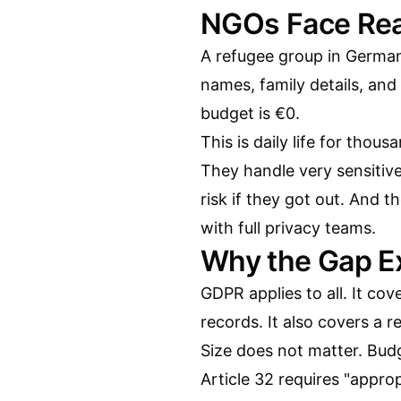
NGOs Face Rea
A refugee group in Germany
names, family details, and
budget is €0.
This is daily life for tho
They handle very sensitive
risk if they got out. And t
with full privacy teams.
Why the Gap Ex
GDPR applies to all. It cov
records. It also covers a 
Size does not matter. Bud
Article 32 requires "appro