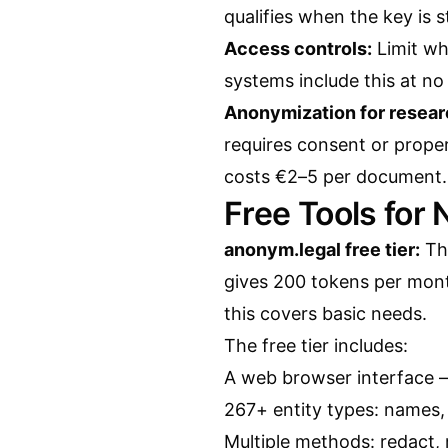
qualifies when the key is s
Access controls:
Limit wh
systems include this at no
Anonymization for resear
requires consent or prope
costs €2–5 per document.
Free Tools for
anonym.legal free tier:
Thi
gives 200 tokens per mon
this covers basic needs.
The free tier includes:
A web browser interface 
267+ entity types: names, 
Multiple methods: redact, 