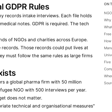
l GDPR Rules
ON T
NGOs
 records intake interviews. Each file holds
Why 
 medical notes. GDPR is required. The tech
What
Free
usands of NGOs and charities across Europe.
How 
 records. Those records could put lives at
Manu
Univ
hey must follow the same rules as large firms
Five
Comp
ists
When
ers a global pharma firm with 50 million
Sour
refugee NGO with 500 interviews per year.
get does not matter.
priate technical and organisational measures"