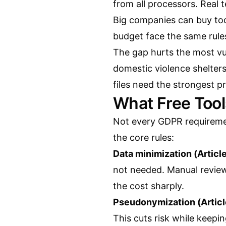
from all processors. Real 
Big companies can buy too
budget face the same rule
The gap hurts the most vul
domestic violence shelters
files need the strongest p
What Free Too
Not every GDPR requireme
the core rules:
Data minimization (Article
not needed. Manual review
the cost sharply.
Pseudonymization (Articl
This cuts risk while keepin