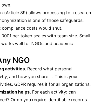
r own.
 (Article 89) allows processing for research
nonymization is one of those safeguards.
t compliance costs would shut.
.0001 per token scales with team size. Small
his works well for NGOs and academic
 Any NGO
ng activities.
Record what personal
hy, and how you share it. This is your
ities. GDPR requires it for all organizations.
mization helps.
For each activity: can
ed? Or do you require identifiable records