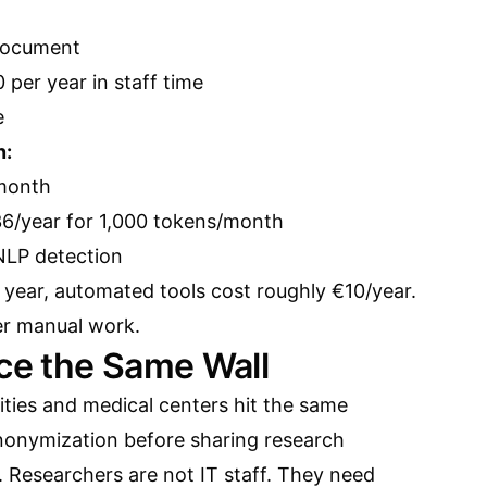
document
per year in staff time
e
n:
 month
36/year for 1,000 tokens/month
 NLP detection
year, automated tools cost roughly €10/year.
er manual work.
ace the Same Wall
ities and medical centers hit the same
nonymization before sharing research
. Researchers are not IT staff. They need