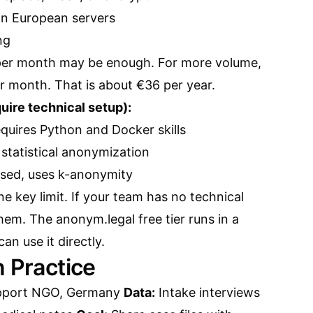
on European servers
ng
 per month may be enough. For more volume,
r month. That is about €36 per year.
ire technical setup):
requires Python and Docker skills
statistical anonymization
ased, uses k-anonymity
 key limit. If your team has no technical
hem. The anonym.legal free tier runs in a
n use it directly.
n Practice
pport NGO, Germany
Data:
Intake interviews