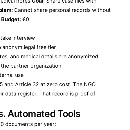
medical notes
Goal:
Share case files with
blem:
Cannot share personal records without
n
Budget:
€0
take interview
anonym.legal free tier
ates, and medical details are anonymized
the partner organization
nternal use
5 and Article 32 at zero cost. The NGO
ir data register. That record is proof of
s. Automated Tools
00 documents per year: