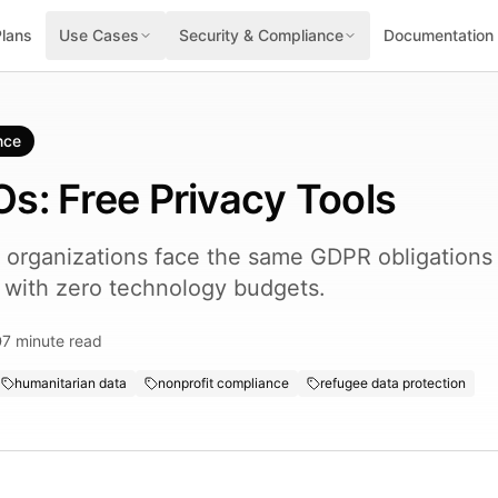
Plans
Use Cases
Security & Compliance
Documentation
nce
s: Free Privacy Tools
organizations face the same GDPR obligations
e with zero technology budgets.
7
minute read
humanitarian data
nonprofit compliance
refugee data protection