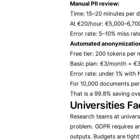
Manual PII review:
Time: 15–20 minutes per 
At €20/hour: €5,000–6,700 
Error rate: 5–10% miss rat
Automated anonymizatio
Free tier: 200 tokens per
Basic plan: €3/month = €
Error rate: under 1% with
For 10,000 documents per 
That is a 99.8% saving ov
Universities F
Research teams at univers
problem. GDPR requires a
outputs. Budgets are tight