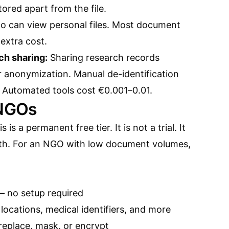
tored apart from the file.
o can view personal files. Most document
 extra cost.
ch sharing:
Sharing research records
r anonymization. Manual de-identification
 Automated tools cost €0.001–0.01.
 NGOs
s is a permanent free tier. It is not a trial. It
th. For an NGO with low document volumes,
— no setup required
locations, medical identifiers, and more
replace, mask, or encrypt