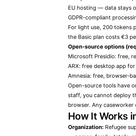
EU hosting — data stays 
GDPR-compliant processi
For light use, 200 tokens
the Basic plan costs €3 pe
Open-source options (requ
Microsoft Presidio: free, 
ARX: free desktop app for 
Amnesia: free, browser-b
Open-source tools have one
staff, you cannot deploy t
browser. Any caseworker ca
How It Works i
Organization:
Refugee su