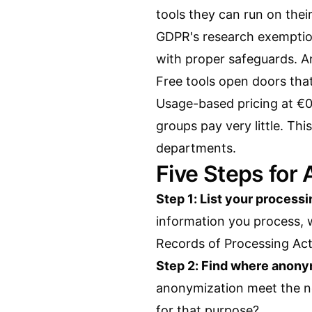
tools they can run on thei
GDPR's research exemption
with proper safeguards. A
Free tools open doors tha
Usage-based pricing at €0
groups pay very little. T
departments.
Five Steps for
Step 1: List your processi
information you process, w
Records of Processing Activ
Step 2: Find where anony
anonymization meet the ne
for that purpose?