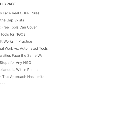
HIS PAGE
 Face Real GDPR Rules
the Gap Exists
 Free Tools Can Cover
 Tools for NGOs
It Works in Practice
al Work vs. Automated Tools
ersities Face the Same Wall
 Steps for Any NGO
liance Is Within Reach
 This Approach Has Limits
ces