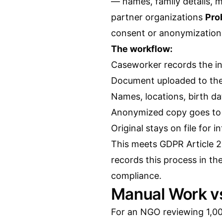
— names, family details, 
partner organizations
Pro
consent or anonymizatio
The workflow:
Caseworker records the in
Document uploaded to the 
Names, locations, birth d
Anonymized copy goes to 
Original stays on file for i
This meets GDPR Article 2
records this process in the
compliance.
Manual Work v
For an NGO reviewing 1,0