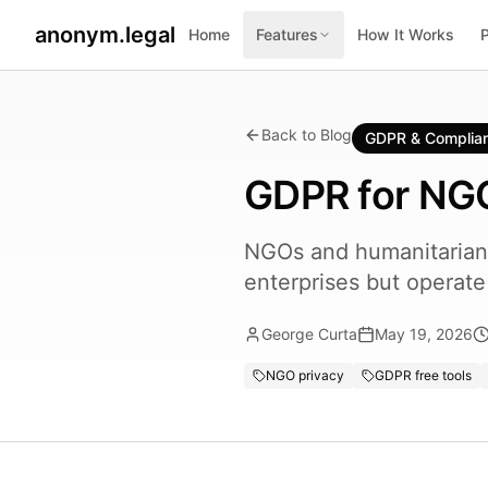
anonym.legal
Home
Features
How It Works
Back to Blog
GDPR & Complia
GDPR for NGO
NGOs and humanitarian 
enterprises but operat
George Curta
May 19, 2026
NGO privacy
GDPR free tools