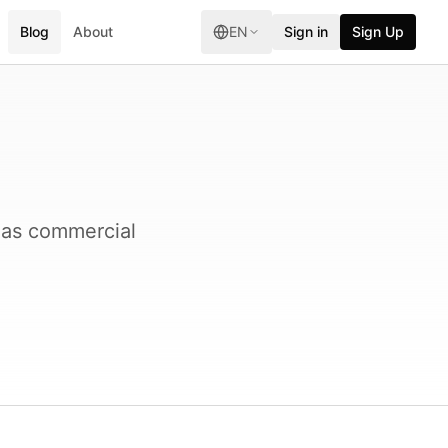
Blog
About
EN
Sign in
Sign Up
 as commercial