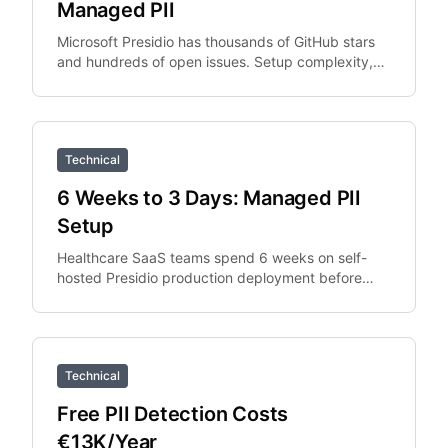
Managed PII
Microsoft Presidio has thousands of GitHub stars
and hundreds of open issues. Setup complexity,
PySpark integration overhead, and Python
dependency.
Technical
6 Weeks to 3 Days: Managed PII
Setup
Healthcare SaaS teams spend 6 weeks on self-
hosted Presidio production deployment before
switching to managed API. The managed API
replaces the deployment.
Technical
Free PII Detection Costs
€13K/Year