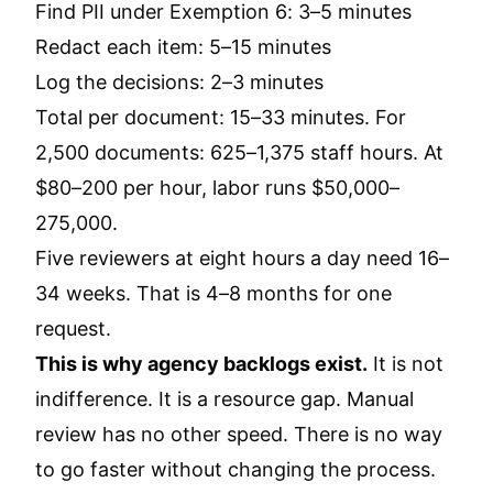
Find PII under Exemption 6: 3–5 minutes
Redact each item: 5–15 minutes
Log the decisions: 2–3 minutes
Total per document: 15–33 minutes. For
2,500 documents: 625–1,375 staff hours. At
$80–200 per hour, labor runs $50,000–
275,000.
Five reviewers at eight hours a day need 16–
34 weeks. That is 4–8 months for one
request.
This is why agency backlogs exist.
It is not
indifference. It is a resource gap. Manual
review has no other speed. There is no way
to go faster without changing the process.