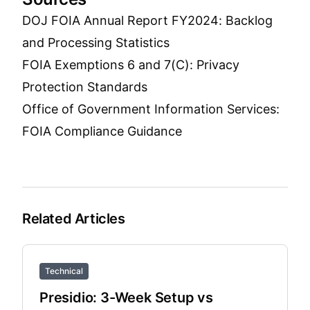
DOJ FOIA Annual Report FY2024: Backlog
and Processing Statistics
FOIA Exemptions 6 and 7(C): Privacy
Protection Standards
Office of Government Information Services:
FOIA Compliance Guidance
Related Articles
Technical
Presidio: 3-Week Setup vs