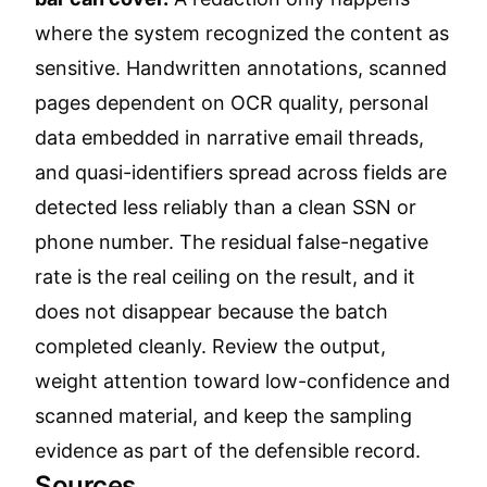
where the system recognized the content as
sensitive. Handwritten annotations, scanned
pages dependent on OCR quality, personal
data embedded in narrative email threads,
and quasi-identifiers spread across fields are
detected less reliably than a clean SSN or
phone number. The residual false-negative
rate is the real ceiling on the result, and it
does not disappear because the batch
completed cleanly. Review the output,
weight attention toward low-confidence and
scanned material, and keep the sampling
evidence as part of the defensible record.
Sources