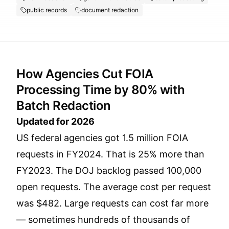
public records
document redaction
How Agencies Cut FOIA
Processing Time by 80% with
Batch Redaction
Updated for 2026
US federal agencies got 1.5 million FOIA
requests in FY2024. That is 25% more than
FY2023. The DOJ backlog passed 100,000
open requests. The average cost per request
was $482. Large requests can cost far more
— sometimes hundreds of thousands of