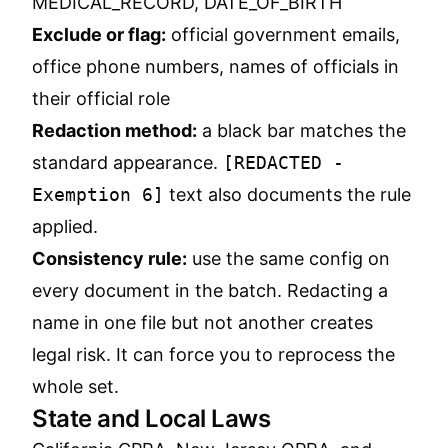
MEDICAL_RECORD, DATE_OF_BIRTH
Exclude or flag:
official government emails,
office phone numbers, names of officials in
their official role
Redaction method:
a black bar matches the
standard appearance.
[REDACTED -
Exemption 6]
text also documents the rule
applied.
Consistency rule:
use the same config on
every document in the batch. Redacting a
name in one file but not another creates
legal risk. It can force you to reprocess the
whole set.
State and Local Laws