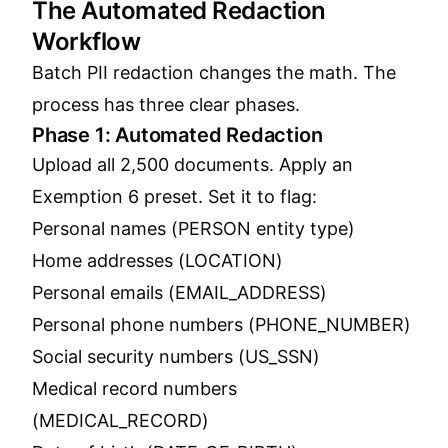
The Automated Redaction
Workflow
Batch PII redaction changes the math. The
process has three clear phases.
Phase 1: Automated Redaction
Upload all 2,500 documents. Apply an
Exemption 6 preset. Set it to flag:
Personal names (PERSON entity type)
Home addresses (LOCATION)
Personal emails (EMAIL_ADDRESS)
Personal phone numbers (PHONE_NUMBER)
Social security numbers (US_SSN)
Medical record numbers
(MEDICAL_RECORD)