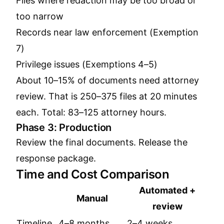
Files where redaction may be too broad or
too narrow
Records near law enforcement (Exemption
7)
Privilege issues (Exemptions 4–5)
About 10–15% of documents need attorney
review. That is 250–375 files at 20 minutes
each. Total: 83–125 attorney hours.
Phase 3: Production
Review the final documents. Release the
response package.
Time and Cost Comparison
Automated +
Manual
review
Timeline
4–8 months
2–4 weeks