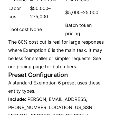
Labor
$50,000–
$5,000–25,000
cost
275,000
Batch token
Tool cost
None
pricing
The 80% cost cut is real for large responses
where Exemption 6 is the main task. It may
be less for smaller or simpler requests. See
our
pricing page
for batch tiers.
Preset Configuration
A standard Exemption 6 preset uses these
entity types.
Include:
PERSON, EMAIL_ADDRESS,
PHONE_NUMBER, LOCATION, US_SSN,