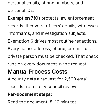
personal emails, phone numbers, and
personal IDs.
Exemption 7(C)
protects law enforcement
records. It covers officers' details, witnesses,
informants, and investigation subjects.
Exemption 6 drives most routine redactions.
Every name, address, phone, or email of a
private person must be checked. That check
runs on every document in the request.
Manual Process Costs
A county gets a request for 2,500 email
records from a city council review.
Per-document steps:
Read the document: 5–10 minutes