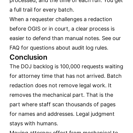
processed, and the time of each run. You get
a full trail for every batch.
When a requester challenges a redaction
before OGIS or in court, a clear process is
easier to defend than manual notes. See our
FAQ
for questions about audit log rules.
Conclusion
The DOJ backlog is 100,000 requests waiting
for attorney time that has not arrived. Batch
redaction does not remove legal work. It
removes the mechanical part. That is the
part where staff scan thousands of pages
for names and addresses. Legal judgment
stays with humans.
Moving attorney effort from mechanical to