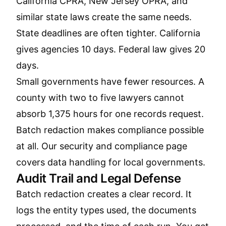
California CPRA, New Jersey OPRA, and
similar state laws create the same needs.
State deadlines are often tighter. California
gives agencies 10 days. Federal law gives 20
days.
Small governments have fewer resources. A
county with two to five lawyers cannot
absorb 1,375 hours for one records request.
Batch redaction makes compliance possible
at all. Our
security and compliance page
covers data handling for local governments.
Audit Trail and Legal Defense
Batch redaction creates a clear record. It
logs the entity types used, the documents