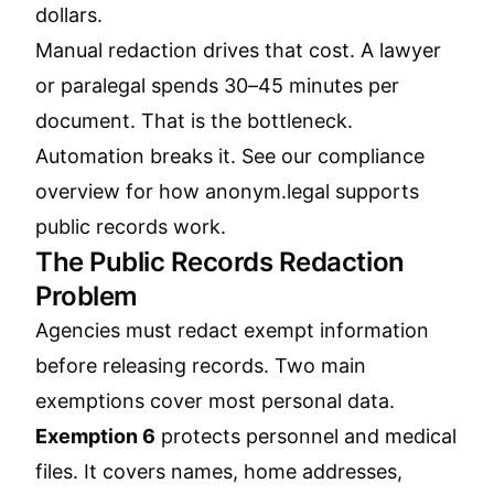
dollars.
Manual redaction drives that cost. A lawyer
or paralegal spends 30–45 minutes per
document. That is the bottleneck.
Automation breaks it. See our
compliance
overview
for how anonym.legal supports
public records work.
The Public Records Redaction
Problem
Agencies must redact exempt information
before releasing records. Two main
exemptions cover most personal data.
Exemption 6
protects personnel and medical
files. It covers names, home addresses,