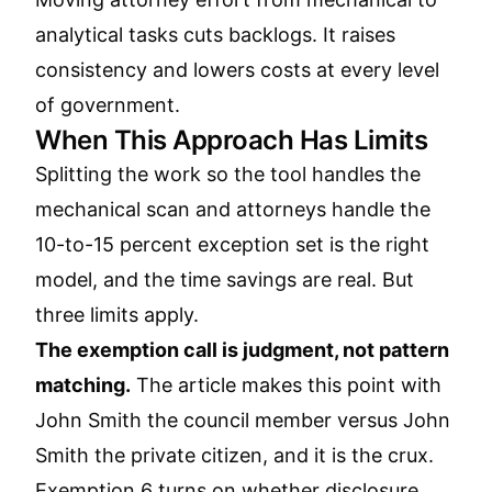
analytical tasks cuts backlogs. It raises
consistency and lowers costs at every level
of government.
When This Approach Has Limits
Splitting the work so the tool handles the
mechanical scan and attorneys handle the
10-to-15 percent exception set is the right
model, and the time savings are real. But
three limits apply.
The exemption call is judgment, not pattern
matching.
The article makes this point with
John Smith the council member versus John
Smith the private citizen, and it is the crux.
Exemption 6 turns on whether disclosure