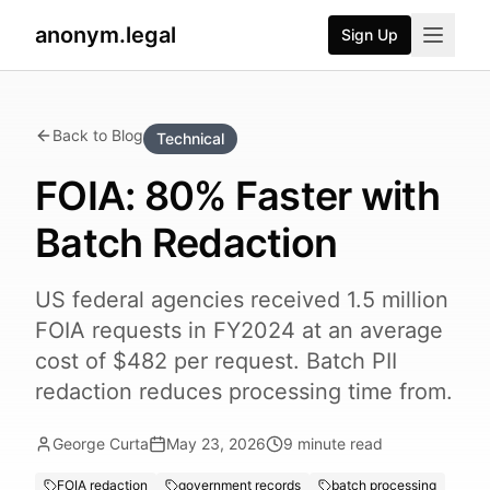
anonym.legal
Sign Up
Back to Blog
Technical
FOIA: 80% Faster with
Batch Redaction
US federal agencies received 1.5 million
FOIA requests in FY2024 at an average
cost of $482 per request. Batch PII
redaction reduces processing time from.
George Curta
May 23, 2026
9
minute read
FOIA redaction
government records
batch processing