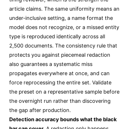
article claims. The same uniformity means an
under-inclusive setting, a name format the
model does not recognize, or a missed entity
type is reproduced identically across all
2,500 documents. The consistency rule that
protects you against piecemeal redaction
also guarantees a systematic miss
propagates everywhere at once, and can
force reprocessing the entire set. Validate
the preset on a representative sample before
the overnight run rather than discovering
the gap after production.
Detection accuracy bounds what the black
bar can cover.
A redaction only happens