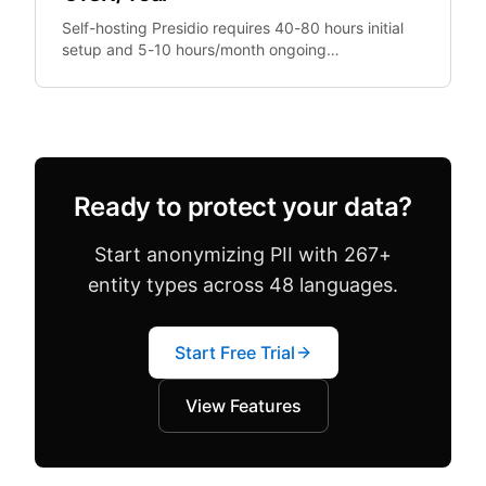
Self-hosting Presidio requires 40-80 hours initial
setup and 5-10 hours/month ongoing
maintenance. At €100/hour engineering rates,
that's €13,200+.
Ready to protect your data?
Start anonymizing PII with 267+
entity types across 48 languages.
Start Free Trial
View Features