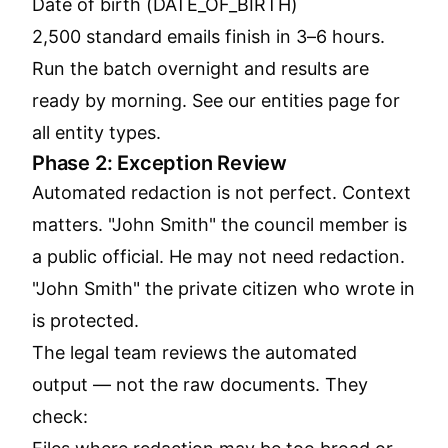
Date of birth (DATE_OF_BIRTH)
2,500 standard emails finish in 3–6 hours.
Run the batch overnight and results are
ready by morning. See our
entities page
for
all entity types.
Phase 2: Exception Review
Automated redaction is not perfect. Context
matters. "John Smith" the council member is
a public official. He may not need redaction.
"John Smith" the private citizen who wrote in
is protected.
The legal team reviews the automated
output — not the raw documents. They
check: