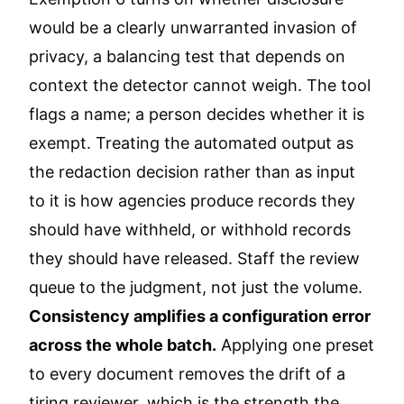
would be a clearly unwarranted invasion of
privacy, a balancing test that depends on
context the detector cannot weigh. The tool
flags a name; a person decides whether it is
exempt. Treating the automated output as
the redaction decision rather than as input
to it is how agencies produce records they
should have withheld, or withhold records
they should have released. Staff the review
queue to the judgment, not just the volume.
Consistency amplifies a configuration error
across the whole batch.
Applying one preset
to every document removes the drift of a
tiring reviewer, which is the strength the