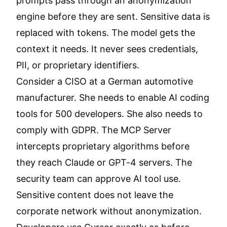
prompts pass through an anonymization
engine before they are sent. Sensitive data is
replaced with tokens. The model gets the
context it needs. It never sees credentials,
PII, or proprietary identifiers.
Consider a CISO at a German automotive
manufacturer. She needs to enable AI coding
tools for 500 developers. She also needs to
comply with GDPR. The MCP Server
intercepts proprietary algorithms before
they reach Claude or GPT-4 servers. The
security team can approve AI tool use.
Sensitive content does not leave the
corporate network without anonymization.