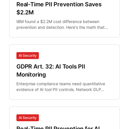
Real-Time PII Prevention Saves
$2.2M
IBM found a $2.2M cost difference between
prevention and detection. Here's the math that
makes real-time PII interception non-optional for
security teams.
AI Security
GDPR Art. 32: AI Tools PII
Monitoring
Enterprise compliance teams need quantitative
evidence of AI tool PII controls. Network DLP
misses browser AI interactions.
AI Security
Real-Time PII Prevention for AI