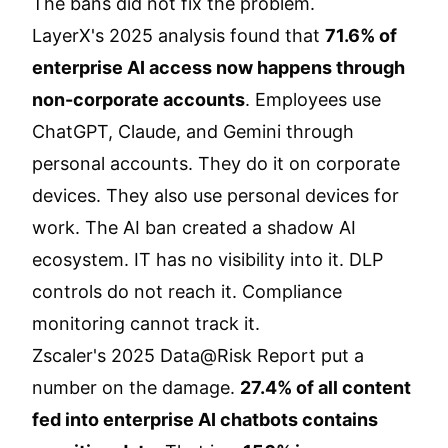
The bans did not fix the problem.
LayerX's 2025 analysis found that
71.6% of
enterprise AI access now happens through
non-corporate accounts
. Employees use
ChatGPT, Claude, and Gemini through
personal accounts. They do it on corporate
devices. They also use personal devices for
work. The AI ban created a shadow AI
ecosystem. IT has no visibility into it. DLP
controls do not reach it. Compliance
monitoring cannot track it.
Zscaler's 2025 Data@Risk Report put a
number on the damage.
27.4% of all content
fed into enterprise AI chatbots contains