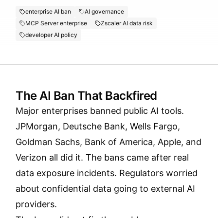
enterprise AI ban
AI governance
MCP Server enterprise
Zscaler AI data risk
developer AI policy
The AI Ban That Backfired
Major enterprises banned public AI tools.
JPMorgan, Deutsche Bank, Wells Fargo,
Goldman Sachs, Bank of America, Apple, and
Verizon all did it. The bans came after real
data exposure incidents. Regulators worried
about confidential data going to external AI
providers.