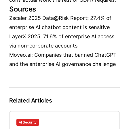
Sources
Zscaler 2025 Data@Risk Report: 27.4% of
enterprise AI chatbot content is sensitive
LayerX 2025: 71.6% of enterprise AI access
via non-corporate accounts
Moveo.ai: Companies that banned ChatGPT
and the enterprise AI governance challenge
Related Articles
AI Security