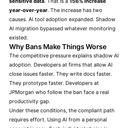
sensitive data
. That is a
156% increase
year-over-year
. The increase has two
causes. AI tool adoption expanded. Shadow
AI migration bypassed whatever monitoring
existed.
Why Bans Make Things Worse
The competitive pressure explains shadow AI
adoption. Developers at firms that allow AI
close issues faster. They write docs faster.
They prototype faster. Developers at
JPMorgan who follow the ban face a real
productivity gap.
Under these conditions, the compliant path
requires effort. Using AI from a personal