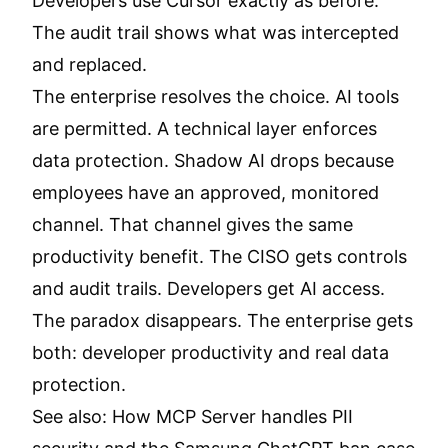
Developers use Cursor exactly as before.
The audit trail shows what was intercepted
and replaced.
The enterprise resolves the choice. AI tools
are permitted. A technical layer enforces
data protection. Shadow AI drops because
employees have an approved, monitored
channel. That channel gives the same
productivity benefit. The CISO gets controls
and audit trails. Developers get AI access.
The paradox disappears. The enterprise gets
both: developer productivity and real data
protection.
See also:
How MCP Server handles PII