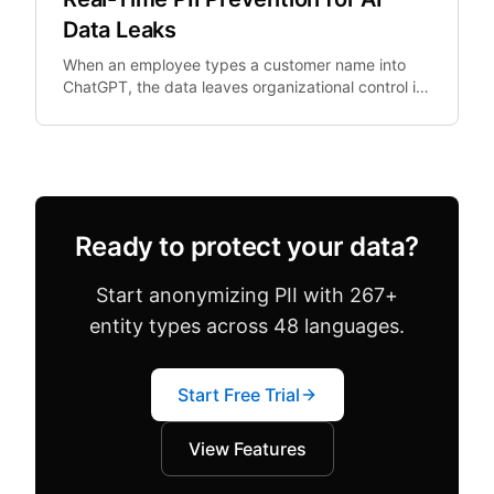
Data Leaks
When an employee types a customer name into
ChatGPT, the data leaves organizational control in
real-time. Post-hoc DLP cannot un-ring this bell.
Ready to protect your data?
Start anonymizing PII with 267+
entity types across 48 languages.
Start Free Trial
View Features