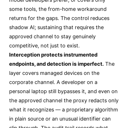
some tools, the from-home workaround
returns for the gaps. The control reduces
shadow AI; sustaining that requires the
approved channel to stay genuinely
competitive, not just to exist.
Interception protects instrumented
endpoints, and detection is imperfect.
The
layer covers managed devices on the
corporate channel. A developer on a
personal laptop still bypasses it, and even on
the approved channel the proxy redacts only
what it recognizes — a proprietary algorithm
in plain source or an unusual identifier can
slip through. The audit trail records what