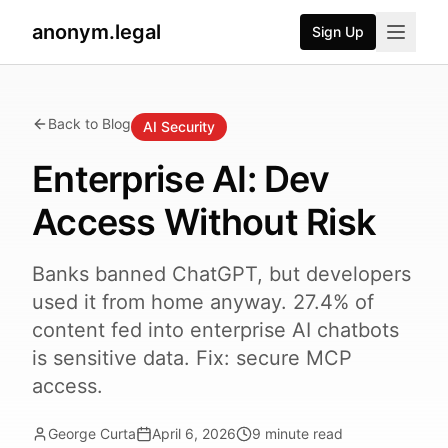
anonym.legal
Sign Up
Back to Blog
AI Security
Enterprise AI: Dev
Access Without Risk
Banks banned ChatGPT, but developers
used it from home anyway. 27.4% of
content fed into enterprise AI chatbots
is sensitive data. Fix: secure MCP
access.
George Curta
April 6, 2026
9
minute read