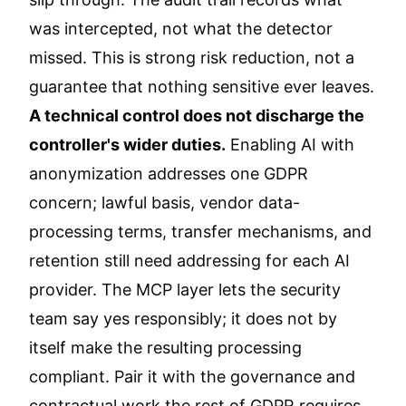
was intercepted, not what the detector
missed. This is strong risk reduction, not a
guarantee that nothing sensitive ever leaves.
A technical control does not discharge the
controller's wider duties.
Enabling AI with
anonymization addresses one GDPR
concern; lawful basis, vendor data-
processing terms, transfer mechanisms, and
retention still need addressing for each AI
provider. The MCP layer lets the security
team say yes responsibly; it does not by
itself make the resulting processing
compliant. Pair it with the governance and
contractual work the rest of GDPR requires.