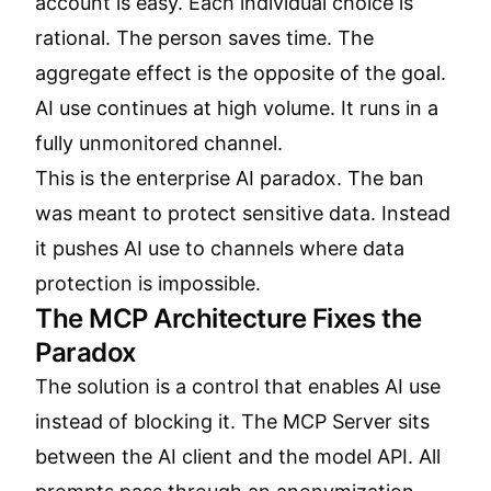
account is easy. Each individual choice is
rational. The person saves time. The
aggregate effect is the opposite of the goal.
AI use continues at high volume. It runs in a
fully unmonitored channel.
This is the enterprise AI paradox. The ban
was meant to protect sensitive data. Instead
it pushes AI use to channels where data
protection is impossible.
The MCP Architecture Fixes the
Paradox
The solution is a control that enables AI use
instead of blocking it. The MCP Server sits
between the AI client and the model API. All