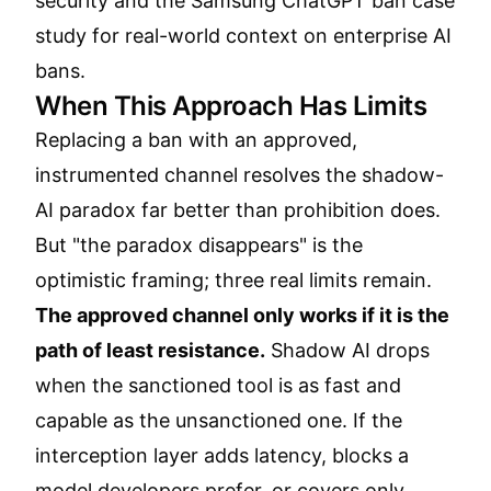
security
and the
Samsung ChatGPT ban case
study
for real-world context on enterprise AI
bans.
When This Approach Has Limits
Replacing a ban with an approved,
instrumented channel resolves the shadow-
AI paradox far better than prohibition does.
But "the paradox disappears" is the
optimistic framing; three real limits remain.
The approved channel only works if it is the
path of least resistance.
Shadow AI drops
when the sanctioned tool is as fast and
capable as the unsanctioned one. If the
interception layer adds latency, blocks a
model developers prefer, or covers only