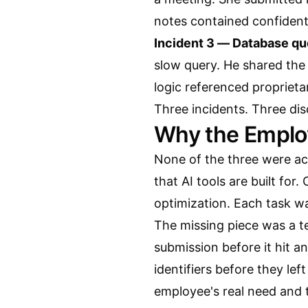
notes contained confident
Incident 3 — Database qu
slow query. He shared the 
logic referenced propriet
Three incidents. Three di
Why the Employ
None of the three were act
that AI tools are built fo
optimization. Each task wa
The missing piece was a t
submission before it hit an
identifiers before they le
employee's real need and t