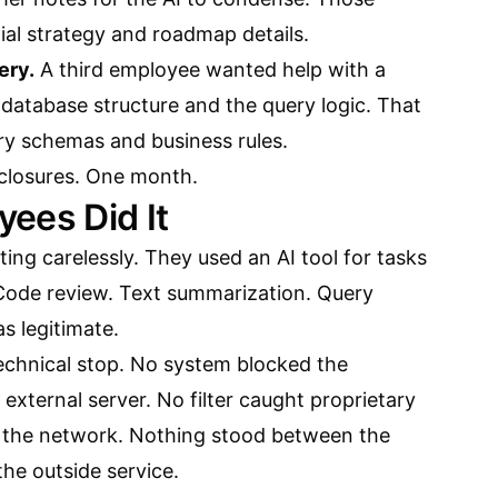
ial strategy and roadmap details.
ery.
A third employee wanted help with a
database structure and the query logic. That
ary schemas and business rules.
sclosures. One month.
ees Did It
ing carelessly. They used an AI tool for tasks
r. Code review. Text summarization. Query
s legitimate.
echnical stop. No system blocked the
 external server. No filter caught proprietary
ft the network. Nothing stood between the
he outside service.