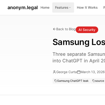
anonym.legal
Home
Features
How It Works
Back to Blog
AI Security
Samsung Los
Three separate Samsung
into ChatGPT in April 2
George Curta
March 13, 2026
Samsung ChatGPT leak
source 