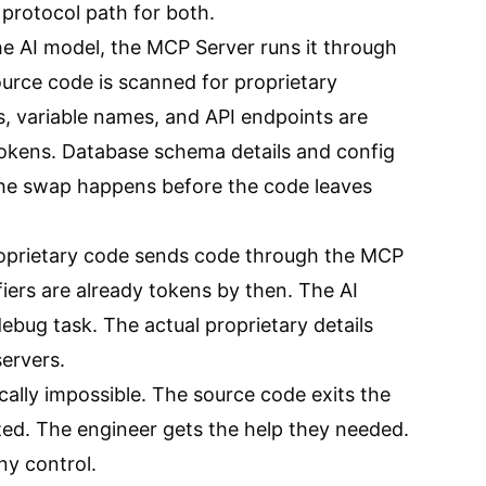
 protocol path for both.
he AI model, the MCP Server runs it through
urce code is scanned for proprietary
s, variable names, and API endpoints are
tokens. Database schema details and config
The swap happens before the code leaves
oprietary code sends code through the MCP
ifiers are already tokens by then. The AI
debug task. The actual proprietary details
ervers.
ally impossible. The source code exits the
ed. The engineer gets the help they needed.
y control.