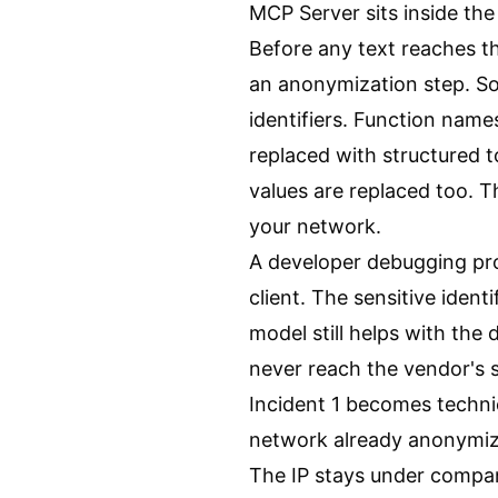
MCP Server sits inside the
Before any text reaches t
an anonymization step. So
identifiers. Function name
replaced with structured 
values are replaced too. 
your network.
A developer debugging pr
client. The sensitive ident
model still helps with the 
never reach the vendor's s
Incident 1 becomes technic
network already anonymiz
The IP stays under compan