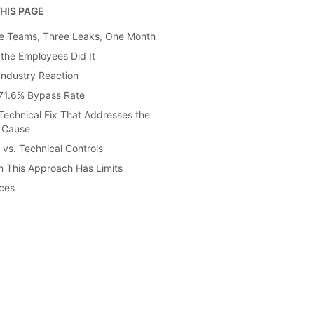
HIS PAGE
e Teams, Three Leaks, One Month
the Employees Did It
Industry Reaction
71.6% Bypass Rate
Technical Fix That Addresses the
 Cause
 vs. Technical Controls
 This Approach Has Limits
ces