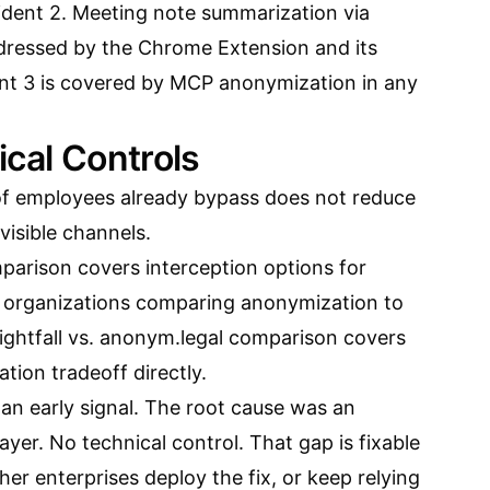
ident 2. Meeting note summarization via
ddressed by the
Chrome Extension and its
ent 3 is covered by MCP anonymization in any
ical Controls
of employees already bypass does not reduce
nvisible channels.
mparison
covers interception options for
r organizations comparing anonymization to
ightfall vs. anonym.legal comparison
covers
ion tradeoff directly.
an early signal. The root cause was an
ayer. No technical control. That gap is fixable
er enterprises deploy the fix, or keep relying