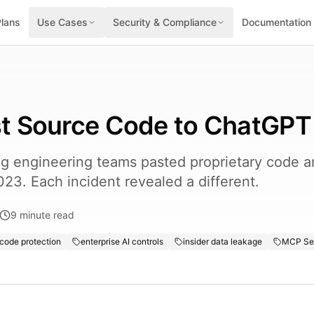
Plans
Use Cases
Security & Compliance
Documentation
t Source Code to ChatGPT
 engineering teams pasted proprietary code an
023. Each incident revealed a different.
9
minute read
code protection
enterprise AI controls
insider data leakage
MCP Ser