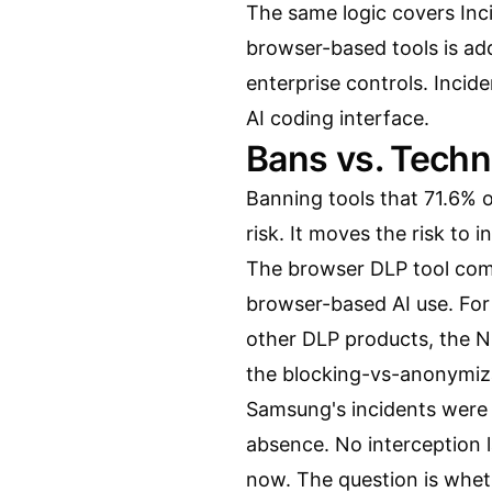
The same logic covers Inc
browser-based tools is a
enterprise controls
. Incid
AI coding interface.
Bans vs. Techn
Banning tools that 71.6% 
risk. It moves the risk to i
The
browser DLP tool co
browser-based AI use. Fo
other DLP products, the
N
the blocking-vs-anonymizat
Samsung's incidents were 
absence. No interception l
now. The question is wheth