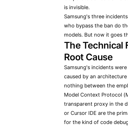
is invisible.
Samsung's three incident
who bypass the ban do th
models. But now it goes th
The Technical 
Root Cause
Samsung's incidents were 
caused by an architecture 
nothing between the empl
Model Context Protocol (MC
transparent proxy in the 
or Cursor IDE are the prim
for the kind of code debu