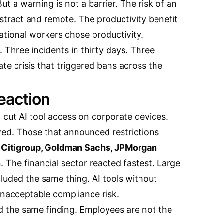
ut a warning is not a barrier. The risk of an
stract and remote. The productivity benefit
ational workers chose productivity.
. Three incidents in thirty days. Three
ate crisis that triggered bans across the
eaction
 cut AI tool access on corporate devices.
wed. Those that announced restrictions
, Citigroup, Goldman Sachs, JPMorgan
n
. The financial sector reacted fastest. Large
luded the same thing. AI tools without
unacceptable compliance risk.
 the same finding. Employees are not the