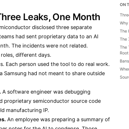
ON T
Three Leaks, One Month
Thre
Why 
miconductor disclosed three separate
The 
 teams had sent proprietary data to an AI
The 
nth. The incidents were not related.
The 
Root
 roles, different days.
Bans
s. Each person used the tool to do real work.
When
ta Samsung had not meant to share outside
Sour
.
A software engineer was debugging
d proprietary semiconductor source code
ld manufacturing IP.
es.
An employee was preparing a summary of
her notes for the AI to condense. Those