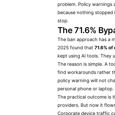
problem. Policy warnings 
because nothing stopped it
stop.
The 71.6% Byp
The ban approach has a me
2025 found that
71.6% of
kept using AI tools. They 
The reason is simple. A too
find workarounds rather tha
policy warning will not ch
personal phone or laptop. 
The practical outcome is t
providers. But now it flow
Corporate device traffic c