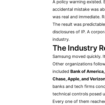
A policy warning existed. B
accidental mistake was ab
was real and immediate. R
The result was predictable
disclosures of IP. A corpor
industry.
The Industry R
Samsung moved quickly. It
Other organizations follo
included
Bank of America
Chase, Apple, and Verizo
banks and tech firms conc
technical controls posed 
Every one of them reached