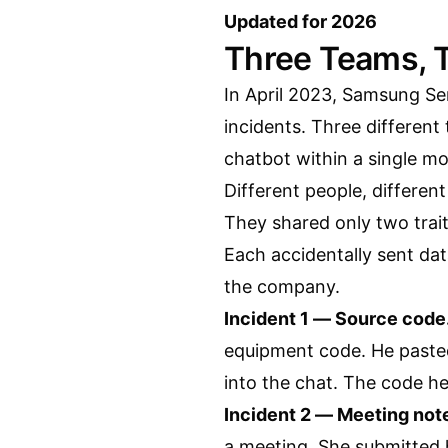
Updated for 2026
Three Teams, 
In April 2023, Samsung Se
incidents. Three different
chatbot within a single mo
Different people, different
They shared only two trait
Each accidentally sent da
the company.
Incident 1 — Source code
equipment code. He paste
into the chat. The code he
Incident 2 — Meeting not
a meeting. She submitted 