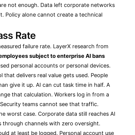
are not enough. Data left corporate networks
. Policy alone cannot create a technical
ass Rate
asured failure rate. LayerX research from
 employees subject to enterprise AI bans
used personal accounts or personal devices.
l that delivers real value gets used. People
n give it up. AI can cut task time in half. A
ange that calculation. Workers log in from a
Security teams cannot see that traffic.
he worst case. Corporate data still reaches AI
s through channels with zero oversight.
ould at least be logged. Personal account use