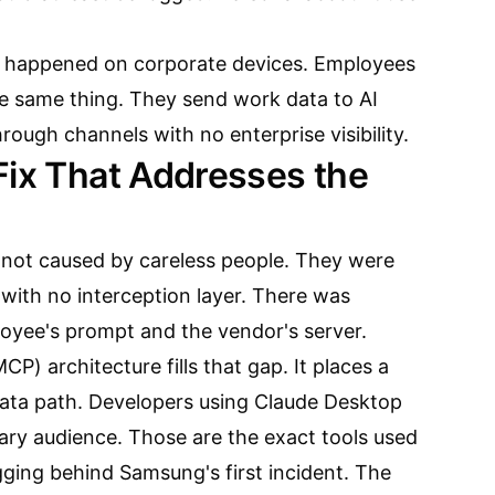
s happened on corporate devices. Employees
e same thing. They send work data to AI
rough channels with no enterprise visibility.
Fix That Addresses the
not caused by careless people. They were
with no interception layer. There was
oyee's prompt and the vendor's server.
P) architecture fills that gap. It places a
data path. Developers using Claude Desktop
ary audience. Those are the exact tools used
gging behind Samsung's first incident. The