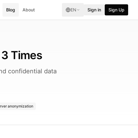
Blog
About
EN
Sign in
Sign Up
 3 Times
d confidential data
ver anonymization