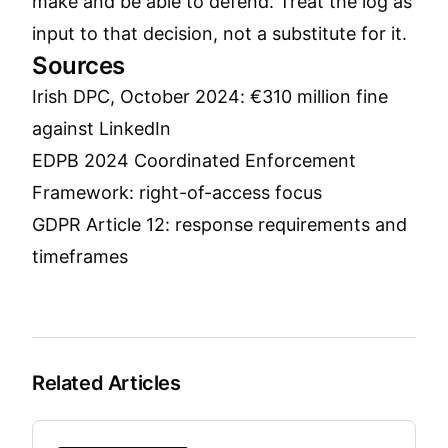
make and be able to defend. Treat the log as
input to that decision, not a substitute for it.
Sources
Irish DPC, October 2024: €310 million fine
against LinkedIn
EDPB 2024 Coordinated Enforcement
Framework: right-of-access focus
GDPR Article 12: response requirements and
timeframes
Related Articles