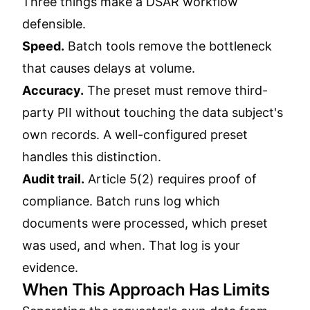
Three things make a DSAR workflow
defensible.
Speed.
Batch tools remove the bottleneck
that causes delays at volume.
Accuracy.
The preset must remove third-
party PII without touching the data subject's
own records. A well-configured preset
handles this distinction.
Audit trail.
Article 5(2) requires proof of
compliance. Batch runs log which
documents were processed, which preset
was used, and when. That log is your
evidence.
When This Approach Has Limits