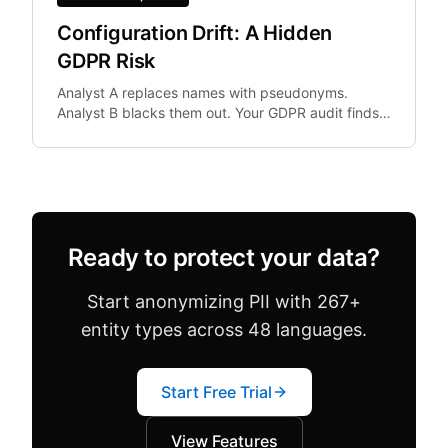
Configuration Drift: A Hidden
GDPR Risk
Analyst A replaces names with pseudonyms.
Analyst B blacks them out. Your GDPR audit finds
both in the same dataset. Configuration drift —
where team.
Ready to protect your data?
Start anonymizing PII with 267+
entity types across 48 languages.
Start Free Trial
View Features