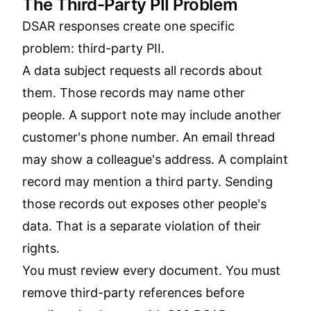
The Third-Party PII Problem
DSAR responses create one specific
problem: third-party PII.
A data subject requests all records about
them. Those records may name other
people. A support note may include another
customer's phone number. An email thread
may show a colleague's address. A complaint
record may mention a third party. Sending
those records out exposes other people's
data. That is a separate violation of their
rights.
You must review every document. You must
remove third-party references before