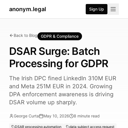
anonym.legal
Sign Up
Back to Blog
GDPR & Compliance
DSAR Surge: Batch
Processing for GDPR
The Irish DPC fined LinkedIn 310M EUR
and Meta 251M EUR in 2024. Growing
DPA enforcement awareness is driving
DSAR volume up sharply.
George Curta
May 10, 2026
8
minute read
DSAR processing automation
data subject access request