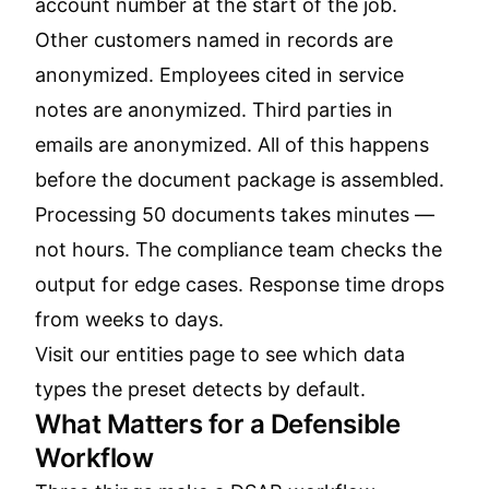
account number at the start of the job.
Other customers named in records are
anonymized. Employees cited in service
notes are anonymized. Third parties in
emails are anonymized. All of this happens
before the document package is assembled.
Processing 50 documents takes minutes —
not hours. The compliance team checks the
output for edge cases. Response time drops
from weeks to days.
Visit our
entities page
to see which data
types the preset detects by default.
What Matters for a Defensible
Workflow