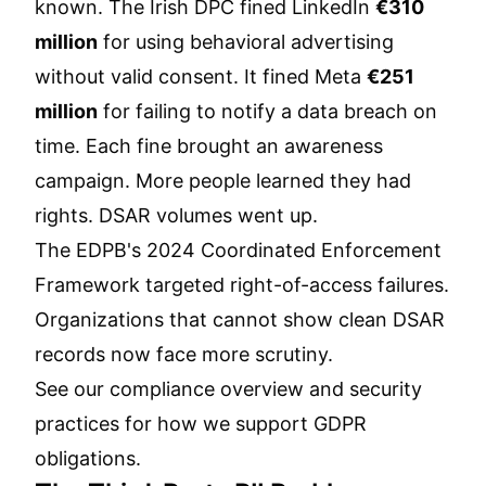
known. The Irish DPC fined LinkedIn
€310
million
for using behavioral advertising
without valid consent. It fined Meta
€251
million
for failing to notify a data breach on
time. Each fine brought an awareness
campaign. More people learned they had
rights. DSAR volumes went up.
The EDPB's 2024 Coordinated Enforcement
Framework targeted right-of-access failures.
Organizations that cannot show clean DSAR
records now face more scrutiny.
See our
compliance overview
and
security
practices
for how we support GDPR
obligations.