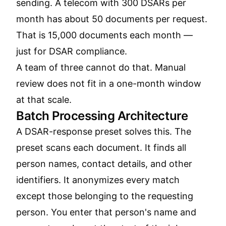
sending. A telecom with 300 DSARs per
month has about 50 documents per request.
That is 15,000 documents each month —
just for DSAR compliance.
A team of three cannot do that. Manual
review does not fit in a one-month window
at that scale.
Batch Processing Architecture
A DSAR-response preset solves this. The
preset scans each document. It finds all
person names, contact details, and other
identifiers. It anonymizes every match
except those belonging to the requesting
person. You enter that person's name and