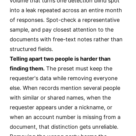
volume that turns one detection blind spot
into a leak repeated across an entire month
of responses. Spot-check a representative
sample, and pay closest attention to the
documents with free-text notes rather than
structured fields.
Telling apart two people is harder than
finding them.
The preset must keep the
requester's data while removing everyone
else. When records mention several people
with similar or shared names, when the
requester appears under a nickname, or
when an account number is missing from a
document, that distinction gets unreliable.