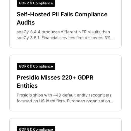
GDPR & Compliance
Self-Hosted PII Fails Compliance
Audits
spaCy 3.4.4 produces different NER results than
spaCy 3.5.1. Financial services firm discovers 3%
of documents were differently anonymized in
staging vs.
GDPR & Compliance
Presidio Misses 220+ GDPR
Entities
Presidio ships with ~40 default entity recognizers
focused on US identifiers. European organizations
need IBAN, Codice Fiscale.
GDPR & Compliance