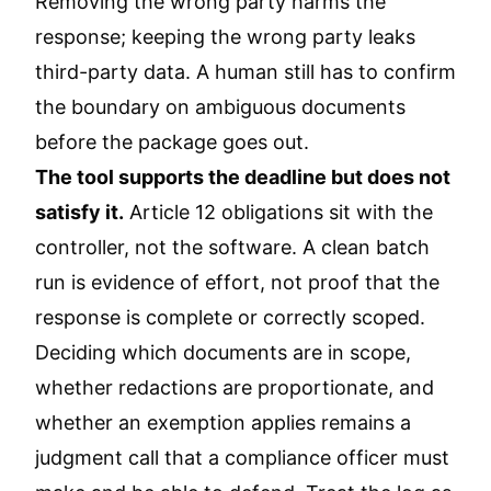
Removing the wrong party harms the
response; keeping the wrong party leaks
third-party data. A human still has to confirm
the boundary on ambiguous documents
before the package goes out.
The tool supports the deadline but does not
satisfy it.
Article 12 obligations sit with the
controller, not the software. A clean batch
run is evidence of effort, not proof that the
response is complete or correctly scoped.
Deciding which documents are in scope,
whether redactions are proportionate, and
whether an exemption applies remains a
judgment call that a compliance officer must