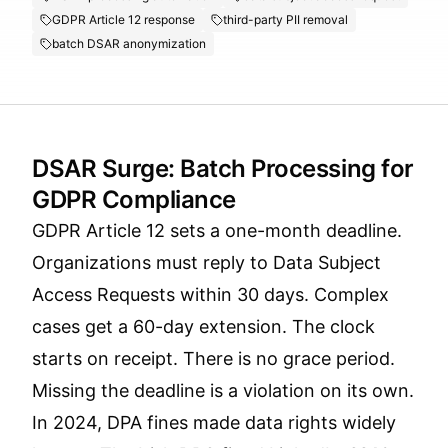
GDPR Article 12 response
third-party PII removal
batch DSAR anonymization
DSAR Surge: Batch Processing for
GDPR Compliance
GDPR Article 12 sets a one-month deadline.
Organizations must reply to Data Subject
Access Requests within 30 days. Complex
cases get a 60-day extension. The clock
starts on receipt. There is no grace period.
Missing the deadline is a violation on its own.
In 2024, DPA fines made data rights widely