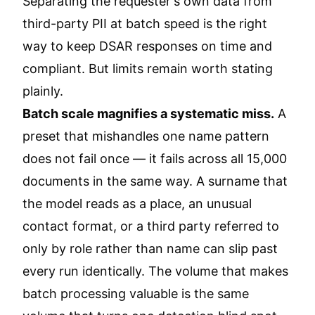
Separating the requester's own data from
third-party PII at batch speed is the right
way to keep DSAR responses on time and
compliant. But limits remain worth stating
plainly.
Batch scale magnifies a systematic miss.
A
preset that mishandles one name pattern
does not fail once — it fails across all 15,000
documents in the same way. A surname that
the model reads as a place, an unusual
contact format, or a third party referred to
only by role rather than name can slip past
every run identically. The volume that makes
batch processing valuable is the same