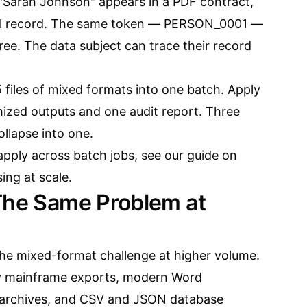
"Sarah Johnson" appears in a PDF contract,
cel record. The same token — PERSON_0001 —
hree. The data subject can trace their record
 files of mixed formats into one batch. Apply
ized outputs and one audit report. Three
llapse into one.
pply across batch jobs, see our guide on
ng at scale
.
The Same Problem at
the mixed-format challenge at higher volume.
y mainframe exports, modern Word
archives, and CSV and JSON database