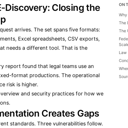
-Discovery: Closing the
ON T
Why 
ap
The 
uest arrives. The set spans five formats:
The 
ments, Excel spreadsheets, CSV exports,
Fede
Scal
 needs a different tool. That is the
Law 
Conc
y report found that legal teams use an
When
mixed-format productions. The operational
Sour
e risk is higher.
overview
and
security practices
for how we
ons.
mentation Creates Gaps
ent standards. Three vulnerabilities follow.