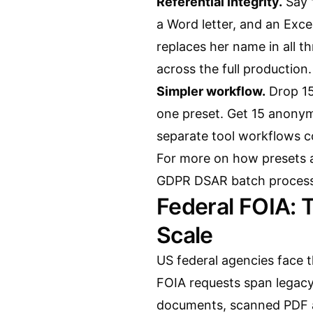
Referential integrity.
Say 
a Word letter, and an Ex
replaces her name in all t
across the full production.
Simpler workflow.
Drop 15
one preset. Get 15 anonym
separate tool workflows co
For more on how presets a
GDPR DSAR batch processi
Federal FOIA: 
Scale
US federal agencies face 
FOIA requests span legac
documents, scanned PDF 