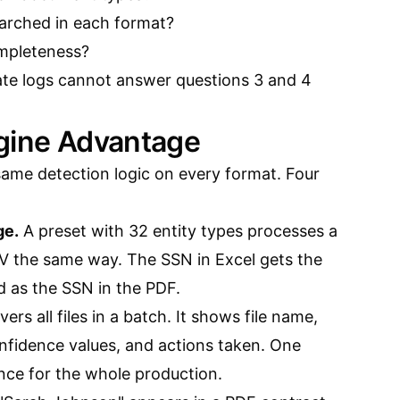
arched in each format?
ompleteness?
ate logs cannot answer questions 3 and 4
ngine Advantage
same detection logic on every format. Four
ge.
A preset with 32 entity types processes a
 the same way. The SSN in Excel gets the
 as the SSN in the PDF.
ers all files in a batch. It shows file name,
onfidence values, and actions taken. One
ce for the whole production.