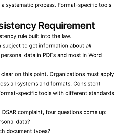
 a systematic process. Format-specific tools
istency Requirement
ncy rule built into the law.
ta subject to get information about
all
l personal data in PDFs and most in Word
clear on this point. Organizations must apply
oss all systems and formats. Consistent
ormat-specific tools with different standards
a DSAR complaint, four questions come up:
rsonal data?
ich document types?