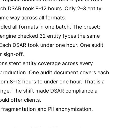
ch DSAR took 8–12 hours. Only 2–3 entity
me way across all formats.
ndled all formats in one batch. The preset:
 engine checked 32 entity types the same
 Each DSAR took under one hour. One audit
 sign-off.
nsistent entity coverage across every
production. One audit document covers each
om 8–12 hours to under one hour. That is a
hange. The shift made DSAR compliance a
uld offer clients.
fragmentation and PII anonymization
.