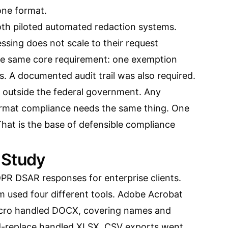
one format.
h piloted automated redaction systems.
ssing does not scale to their request
he same core requirement: one exemption
s. A documented audit trail was also required.
s outside the federal government. Any
ormat compliance needs the same thing. One
 That is the base of defensible compliance
 Study
DPR DSAR responses for enterprise clients.
rm used four different tools. Adobe Acrobat
cro handled DOCX, covering names and
nd-replace handled XLSX. CSV exports went