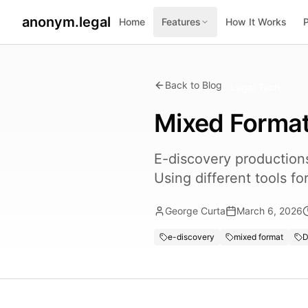
anonym.legal
Home
Features
How It Works
Back to Blog
Legal Tech
Mixed Format
E-discovery productio
Using different tools f
George Curta
March 6, 2026
e-discovery
mixed format
D