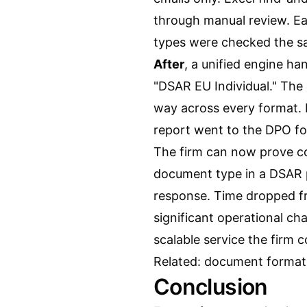
through manual review. Ea
types were checked the sa
After
, a unified engine ha
"DSAR EU Individual." The
way across every format.
report went to the DPO for
The firm can now prove co
document type in a DSAR 
response. Time dropped fr
significant operational c
scalable service the firm co
Related:
document format 
Conclusion