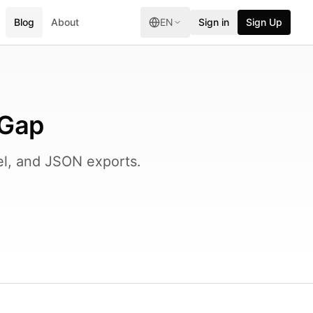
Blog
About
EN
Sign in
Sign Up
 Gap
l, and JSON exports.