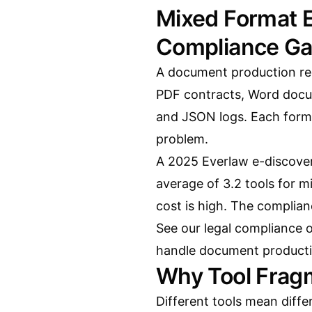
Mixed Format E
Compliance G
A document production req
PDF contracts, Word docu
and JSON logs. Each format
problem.
A 2025 Everlaw e-discover
average of 3.2 tools for 
cost is high. The complianc
See our
legal compliance 
handle document producti
Why Tool Frag
Different tools mean differ