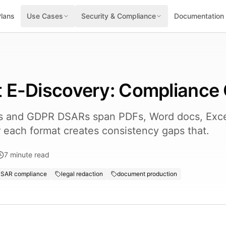
Plans
Use Cases
Security & Compliance
Documentation
 E-Discovery: Compliance
ns and GDPR DSARs span PDFs, Word docs, Exce
or each format creates consistency gaps that.
7
minute read
SAR compliance
legal redaction
document production