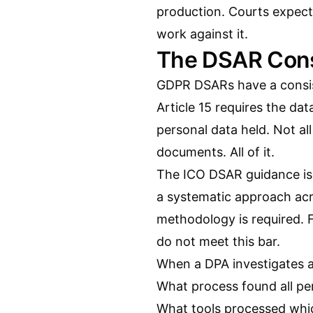
production. Courts expect
work against it.
The DSAR Cons
GDPR DSARs have a consiste
Article 15 requires the da
personal data held. Not al
documents. All of it.
The ICO DSAR guidance is 
a systematic approach acr
methodology is required. F
do not meet this bar.
When a DPA investigates 
What process found all pe
What tools processed wh