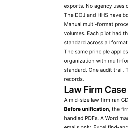
exports. No agency uses 
The DOJ and HHS have bot
Manual multi-format proce
volumes. Each pilot had t
standard across all format
The same principle applie
organization with multi-f
standard. One audit trail.
records.
Law Firm Case
A mid-size law firm ran G
Before unification
, the fi
handled PDFs. A Word ma
emails only. Excel find-a