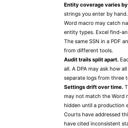
Entity coverage varies by 
strings you enter by hand. 
Word macro may catch name
entity types. Excel find-a
The same SSN in a PDF and
from different tools.
Audit trails split apart.
Eac
all. A DPA may ask how al
separate logs from three t
Settings drift over time.
T
may not match the Word m
hidden until a production e
Courts have addressed thi
have cited inconsistent s