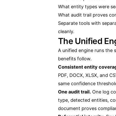
What entity types were se
What audit trail proves c
Separate tools with separ
cleanly.
The Unified E
A unified engine runs the 
benefits follow.
Consistent entity covera
PDF, DOCX, XLSX, and CSV
same confidence threshold
One audit trail.
One log cov
type, detected entities, c
document proves complian