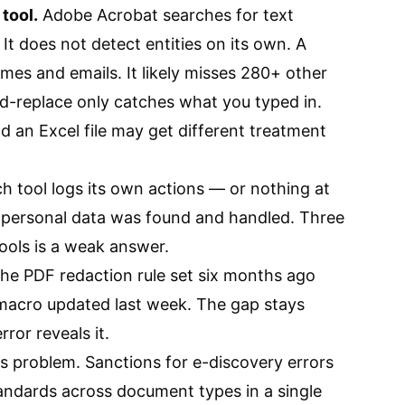
tool.
Adobe Acrobat searches for text
It does not detect entities on its own. A
s and emails. It likely misses 280+ other
nd-replace only catches what you typed in.
 an Excel file may get different treatment
h tool logs its own actions — or nothing at
l personal data was found and handled. Three
ools is a weak answer.
he PDF redaction rule set six months ago
acro updated last week. The gap stays
rror reveals it.
s problem. Sanctions for e-discovery errors
tandards across document types in a single