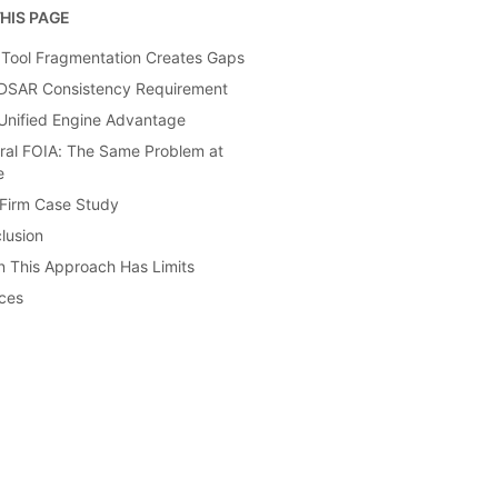
HIS PAGE
Tool Fragmentation Creates Gaps
DSAR Consistency Requirement
Unified Engine Advantage
ral FOIA: The Same Problem at
e
Firm Case Study
lusion
 This Approach Has Limits
ces