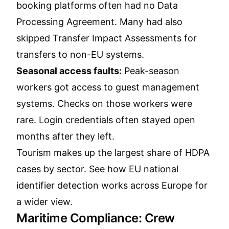
booking platforms often had no Data
Processing Agreement. Many had also
skipped Transfer Impact Assessments for
transfers to non-EU systems.
Seasonal access faults:
Peak-season
workers got access to guest management
systems. Checks on those workers were
rare. Login credentials often stayed open
months after they left.
Tourism makes up the largest share of HDPA
cases by sector.
See how EU national
identifier detection works across Europe
for
a wider view.
Maritime Compliance: Crew