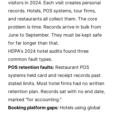
visitors in 2024. Each visit creates personal
records. Hotels, POS systems, tour firms,
and restaurants all collect them. The core
problem is time. Records arrive in bulk from
June to September. They must be kept safe
for far longer than that.
HDPA's 2024 hotel audits found three
common fault types.
POS retention faults:
Restaurant POS
systems held card and receipt records past
stated limits. Most hotel firms had no written
retention plan. Records sat with no end date,
marked "for accounting."
Booking platform gaps:
Hotels using global