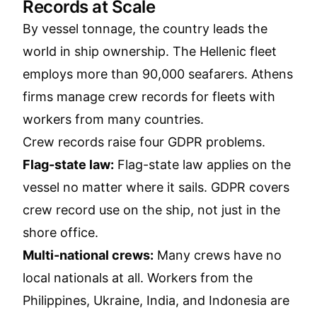
Records at Scale
By vessel tonnage, the country leads the
world in ship ownership. The Hellenic fleet
employs more than 90,000 seafarers. Athens
firms manage crew records for fleets with
workers from many countries.
Crew records raise four GDPR problems.
Flag-state law:
Flag-state law applies on the
vessel no matter where it sails. GDPR covers
crew record use on the ship, not just in the
shore office.
Multi-national crews:
Many crews have no
local nationals at all. Workers from the
Philippines, Ukraine, India, and Indonesia are