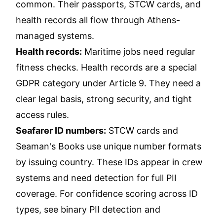
common. Their passports, STCW cards, and
health records all flow through Athens-
managed systems.
Health records:
Maritime jobs need regular
fitness checks. Health records are a special
GDPR category under Article 9. They need a
clear legal basis, strong security, and tight
access rules.
Seafarer ID numbers:
STCW cards and
Seaman's Books use unique number formats
by issuing country. These IDs appear in crew
systems and need detection for full PII
coverage. For confidence scoring across ID
types, see
binary PII detection and