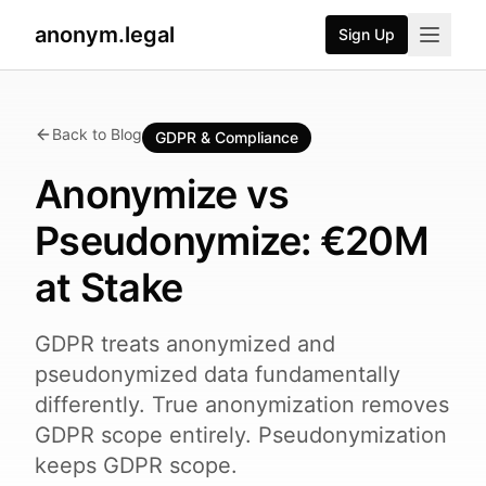
anonym.legal
Sign Up
Back to Blog
GDPR & Compliance
Anonymize vs
Pseudonymize: €20M
at Stake
GDPR treats anonymized and
pseudonymized data fundamentally
differently. True anonymization removes
GDPR scope entirely. Pseudonymization
keeps GDPR scope.