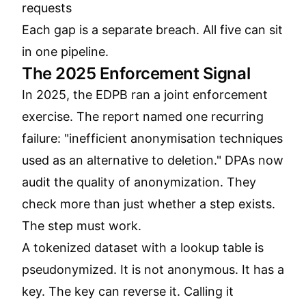
requests
Each gap is a separate breach. All five can sit
in one pipeline.
The 2025 Enforcement Signal
In 2025, the EDPB ran a joint enforcement
exercise. The report named one recurring
failure: "inefficient anonymisation techniques
used as an alternative to deletion." DPAs now
audit the quality of anonymization. They
check more than just whether a step exists.
The step must work.
A tokenized dataset with a lookup table is
pseudonymized. It is not anonymous. It has a
key. The key can reverse it. Calling it