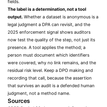
fields.
The label is a determination, not a tool
output.
Whether a dataset is anonymous is a
legal judgment a DPA can revisit, and the
2025 enforcement signal shows auditors
now test the quality of the step, not just its
presence. A tool applies the method; a
person must document which identifiers
were covered, why no link remains, and the
residual risk level. Keep a DPO making and
recording that call, because the assertion
that survives an audit is a defended human
judgment, not a method name.
Sources