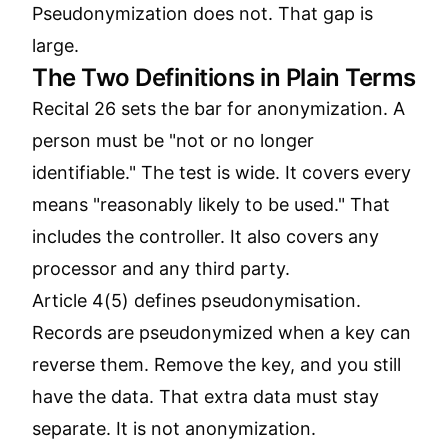
Pseudonymization does not. That gap is
large.
The Two Definitions in Plain Terms
Recital 26 sets the bar for anonymization. A
person must be "not or no longer
identifiable." The test is wide. It covers every
means "reasonably likely to be used." That
includes the controller. It also covers any
processor and any third party.
Article 4(5) defines pseudonymisation.
Records are pseudonymized when a key can
reverse them. Remove the key, and you still
have the data. That extra data must stay
separate. It is not anonymization.