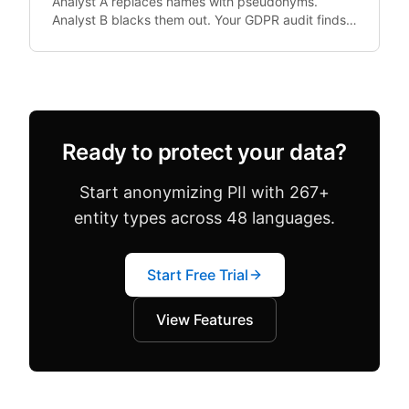
Analyst A replaces names with pseudonyms.
Analyst B blacks them out. Your GDPR audit finds
both in the same dataset. Configuration drift —
where team.
Ready to protect your data?
Start anonymizing PII with 267+
entity types across 48 languages.
Start Free Trial
View Features