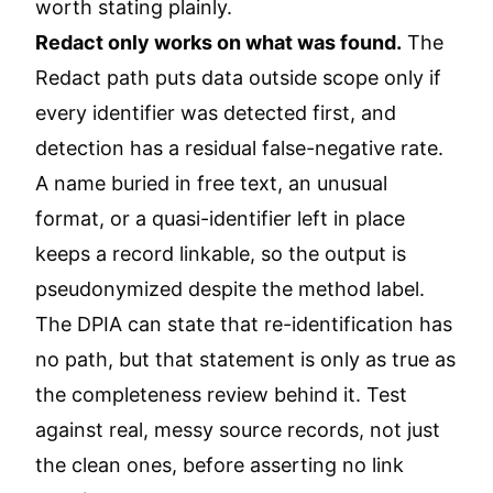
worth stating plainly.
Redact only works on what was found.
The
Redact path puts data outside scope only if
every identifier was detected first, and
detection has a residual false-negative rate.
A name buried in free text, an unusual
format, or a quasi-identifier left in place
keeps a record linkable, so the output is
pseudonymized despite the method label.
The DPIA can state that re-identification has
no path, but that statement is only as true as
the completeness review behind it. Test
against real, messy source records, not just
the clean ones, before asserting no link