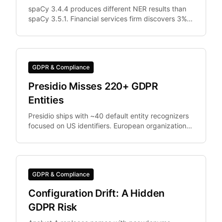
spaCy 3.4.4 produces different NER results than
spaCy 3.5.1. Financial services firm discovers 3%
of documents were differently anonymized in
staging vs.
GDPR & Compliance
Presidio Misses 220+ GDPR
Entities
Presidio ships with ~40 default entity recognizers
focused on US identifiers. European organizations
need IBAN, Codice Fiscale.
GDPR & Compliance
Configuration Drift: A Hidden
GDPR Risk