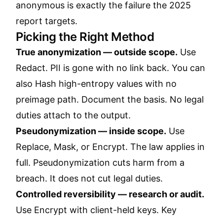
anonymous is exactly the failure the 2025
report targets.
Picking the Right Method
True anonymization — outside scope.
Use
Redact. PII is gone with no link back. You can
also Hash high-entropy values with no
preimage path. Document the basis. No legal
duties attach to the output.
Pseudonymization — inside scope.
Use
Replace, Mask, or Encrypt. The law applies in
full. Pseudonymization cuts harm from a
breach. It does not cut legal duties.
Controlled reversibility — research or audit.
Use Encrypt with client-held keys. Key