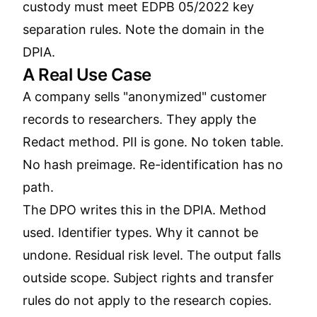
custody must meet EDPB 05/2022 key
separation rules. Note the domain in the
DPIA.
A Real Use Case
A company sells "anonymized" customer
records to researchers. They apply the
Redact method. PII is gone. No token table.
No hash preimage. Re-identification has no
path.
The DPO writes this in the DPIA. Method
used. Identifier types. Why it cannot be
undone. Residual risk level. The output falls
outside scope. Subject rights and transfer
rules do not apply to the research copies.