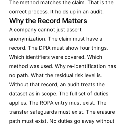
The method matches the claim. That is the
correct process. It holds up in an audit.
Why the Record Matters
A company cannot just assert
anonymization. The claim must have a
record. The DPIA must show four things.
Which identifiers were covered. Which
method was used. Why re-identification has
no path. What the residual risk level is.
Without that record, an audit treats the
dataset as in scope. The full set of duties
applies. The ROPA entry must exist. The
transfer safeguards must exist. The erasure
path must exist. No duties go away without