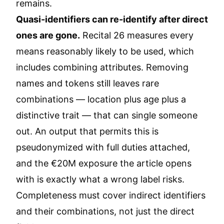
remains.
Quasi-identifiers can re-identify after direct
ones are gone.
Recital 26 measures every
means reasonably likely to be used, which
includes combining attributes. Removing
names and tokens still leaves rare
combinations — location plus age plus a
distinctive trait — that can single someone
out. An output that permits this is
pseudonymized with full duties attached,
and the €20M exposure the article opens
with is exactly what a wrong label risks.
Completeness must cover indirect identifiers
and their combinations, not just the direct