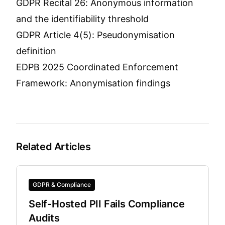
GDPR Recital 26: Anonymous information
and the identifiability threshold
GDPR Article 4(5): Pseudonymisation
definition
EDPB 2025 Coordinated Enforcement
Framework: Anonymisation findings
Related Articles
GDPR & Compliance
Self-Hosted PII Fails Compliance
Audits