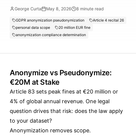
George Curta
May 8, 2026
8
minute read
GDPR anonymization pseudonymization
Article 4 recital 26
personal data scope
20 million EUR fine
anonymization compliance determination
Anonymize vs Pseudonymize:
€20M at Stake
Article 83 sets peak fines at €20 million or
4% of global annual revenue. One legal
question drives that risk: does the law apply
to your dataset?
Anonymization removes scope.