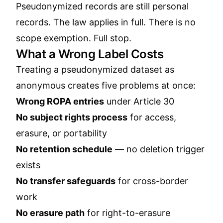
Pseudonymized records are still personal
records. The law applies in full. There is no
scope exemption. Full stop.
What a Wrong Label Costs
Treating a pseudonymized dataset as
anonymous creates five problems at once:
Wrong ROPA entries
under Article 30
No subject rights process
for access,
erasure, or portability
No retention schedule
— no deletion trigger
exists
No transfer safeguards
for cross-border
work
No erasure path
for right-to-erasure