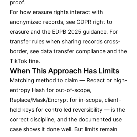
proof.
For how erasure rights interact with
anonymized records, see
GDPR right to
erasure and the EDPB 2025 guidance
. For
transfer rules when sharing records cross-
border, see
data transfer compliance and the
TikTok fine
.
When This Approach Has Limits
Matching method to claim — Redact or high-
entropy Hash for out-of-scope,
Replace/Mask/Encrypt for in-scope, client-
held keys for controlled reversibility — is the
correct discipline, and the documented use
case shows it done well. But limits remain