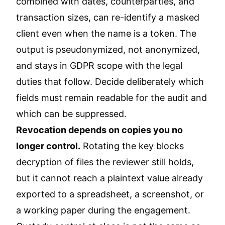
combined with dates, counterparties, and
transaction sizes, can re-identify a masked
client even when the name is a token. The
output is pseudonymized, not anonymized,
and stays in GDPR scope with the legal
duties that follow. Decide deliberately which
fields must remain readable for the audit and
which can be suppressed.
Revocation depends on copies you no
longer control.
Rotating the key blocks
decryption of files the reviewer still holds,
but it cannot reach a plaintext value already
exported to a spreadsheet, a screenshot, or
a working paper during the engagement.