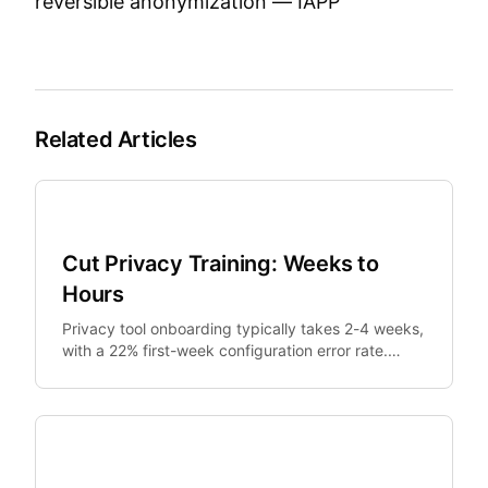
reversible anonymization —
IAPP
Related Articles
SMB Security
Cut Privacy Training: Weeks to
Hours
Privacy tool onboarding typically takes 2-4 weeks,
with a 22% first-week configuration error rate.
Shareable presets reduce training to 1 day and.
SMB Security