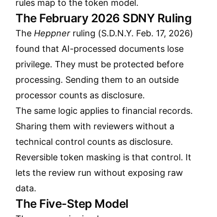
rules map to the token model.
The February 2026 SDNY Ruling
The
Heppner
ruling (S.D.N.Y. Feb. 17, 2026)
found that AI-processed documents lose
privilege. They must be protected before
processing. Sending them to an outside
processor counts as disclosure.
The same logic applies to financial records.
Sharing them with reviewers without a
technical control counts as disclosure.
Reversible token masking is that control. It
lets the review run without exposing raw
data.
The Five-Step Model