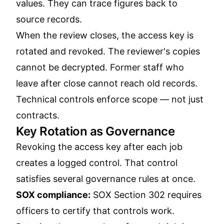
values. They can trace figures back to
source records.
When the review closes, the access key is
rotated and revoked. The reviewer's copies
cannot be decrypted. Former staff who
leave after close cannot reach old records.
Technical controls enforce scope — not just
contracts.
Key Rotation as Governance
Revoking the access key after each job
creates a logged control. That control
satisfies several governance rules at once.
SOX compliance:
SOX Section 302 requires
officers to certify that controls work.