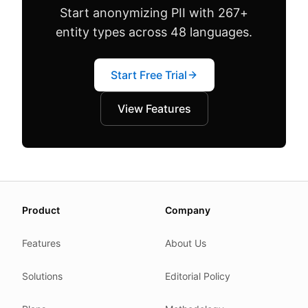
Start anonymizing PII with 267+
entity types across 48 languages.
Start Free Trial
View Features
About this page
Product
Company
We update this page when our platform or the law chang
Read our
founder note
for how we work.
Features
About Us
Each change shows up in the timestamp at the top.
Solutions
Editorial Policy
Related reading
Common questions