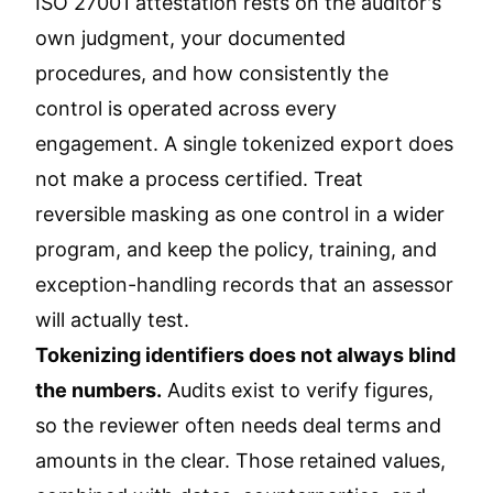
ISO 27001 attestation rests on the auditor's
own judgment, your documented
procedures, and how consistently the
control is operated across every
engagement. A single tokenized export does
not make a process certified. Treat
reversible masking as one control in a wider
program, and keep the policy, training, and
exception-handling records that an assessor
will actually test.
Tokenizing identifiers does not always blind
the numbers.
Audits exist to verify figures,
so the reviewer often needs deal terms and
amounts in the clear. Those retained values,