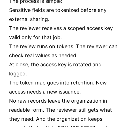
The process is simple:
Sensitive fields are tokenized before any
external sharing.
The reviewer receives a scoped access key
valid only for that job.
The review runs on tokens. The reviewer can
check real values as needed.
At close, the access key is rotated and
logged.
The token map goes into retention. New
access needs a new issuance.
No raw records leave the organization in
readable form. The reviewer still gets what
they need. And the organization keeps