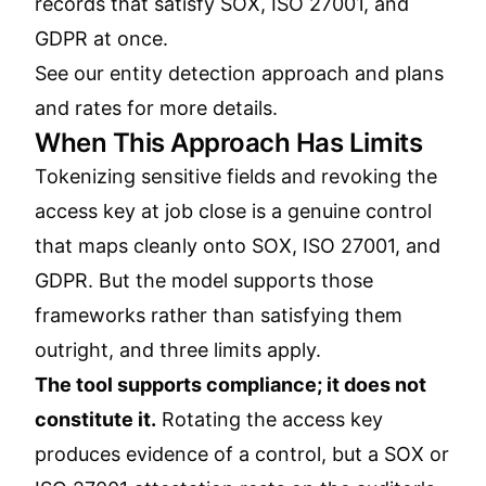
records that satisfy SOX, ISO 27001, and
GDPR at once.
See our
entity detection approach
and
plans
and rates
for more details.
When This Approach Has Limits
Tokenizing sensitive fields and revoking the
access key at job close is a genuine control
that maps cleanly onto SOX, ISO 27001, and
GDPR. But the model supports those
frameworks rather than satisfying them
outright, and three limits apply.
The tool supports compliance; it does not
constitute it.
Rotating the access key
produces evidence of a control, but a SOX or