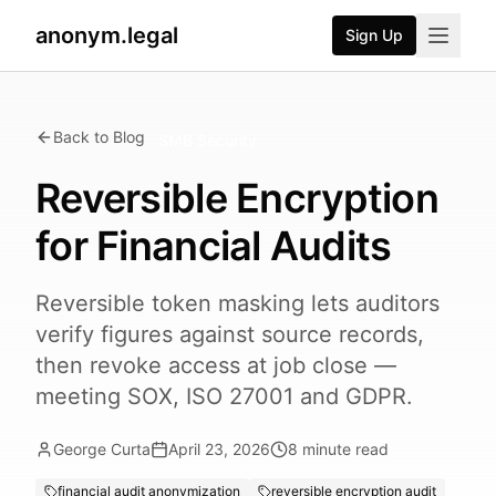
anonym.legal
Sign Up
Back to Blog
SMB Security
Reversible Encryption
for Financial Audits
Reversible token masking lets auditors
verify figures against source records,
then revoke access at job close —
meeting SOX, ISO 27001 and GDPR.
George Curta
April 23, 2026
8
minute read
financial audit anonymization
reversible encryption audit