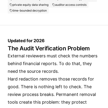
private equity data sharing
auditor access controls
time-bounded decryption
Updated for 2026
The Audit Verification Problem
External reviewers must check the numbers
behind financial reports. To do that, they
need the source records.
Hard redaction removes those records for
good. There is nothing left to check. The
review process breaks. Permanent removal
tools create this problem: they protect