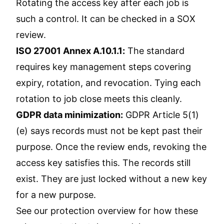
Rotating the access key after each job is
such a control. It can be checked in a SOX
review.
ISO 27001 Annex A.10.1.1:
The standard
requires key management steps covering
expiry, rotation, and revocation. Tying each
rotation to job close meets this cleanly.
GDPR data minimization:
GDPR Article 5(1)
(e) says records must not be kept past their
purpose. Once the review ends, revoking the
access key satisfies this. The records still
exist. They are just locked without a new key
for a new purpose.
See our
protection overview
for how these