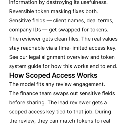
information by destroying its usefulness.
Reversible token masking fixes both.
Sensitive fields — client names, deal terms,
company IDs — get swapped for tokens.
The reviewer gets clean files. The real values
stay reachable via a time-limited access key.
See our
legal alignment overview
and
token
system guide
for how this works end to end.
How Scoped Access Works
The model fits any review engagement.
The finance team swaps out sensitive fields
before sharing. The lead reviewer gets a
scoped access key tied to that job. During
the review, they can match tokens to real