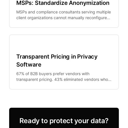
MSPs: Standardize Anonymization
MSPs and compliance consultants serving multiple
client organizations cannot manually reconfigure
PII tools per client at scale.
SMB Security
Transparent Pricing in Privacy
Software
67% of B2B buyers prefer vendors with
transparent pricing. 43% eliminated vendors who
required sales contact for pricing information.
Ready to protect your data?