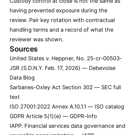
Custody control at close is not the same as
having prevented exposure during the
review. Pair key rotation with contractual
handling terms and a record of what the
reviewer was shown.
Sources
United States v. Heppner, No. 25-cr-00503-
JSR (S.D.N.Y. Feb. 17, 2026) —
Debevoise
Data Blog
Sarbanes-Oxley Act Section 302 —
SEC full
text
ISO 27001:2022 Annex A.10.1.1 —
ISO catalog
GDPR Article 5(1)(e) —
GDPR-Info
IAPP: Financial services data governance and