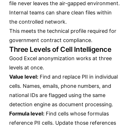
file never leaves the air-gapped environment.
Internal teams can share clean files within
the controlled network.
This meets the technical profile required for
government contract compliance.
Three Levels of Cell Intelligence
Good Excel anonymization works at three
levels at once.
Value level:
Find and replace PII in individual
cells. Names, emails, phone numbers, and
national IDs are flagged using the same
detection engine as document processing.
Formula level:
Find cells whose formulas
reference PII cells. Update those references