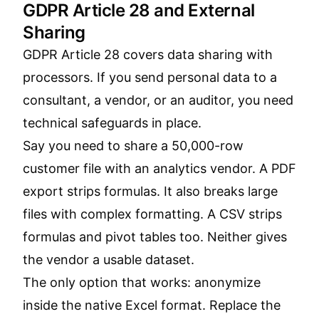
GDPR Article 28 and External
Sharing
GDPR Article 28 covers data sharing with
processors. If you send personal data to a
consultant, a vendor, or an auditor, you need
technical safeguards in place.
Say you need to share a 50,000-row
customer file with an analytics vendor. A PDF
export strips formulas. It also breaks large
files with complex formatting. A CSV strips
formulas and pivot tables too. Neither gives
the vendor a usable dataset.
The only option that works: anonymize
inside the native Excel format. Replace the