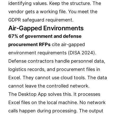
identifying values. Keep the structure. The
vendor gets a working file. You meet the
GDPR safeguard requirement.
Air-Gapped Environments
67% of government and defense
procurement RFPs
cite air-gapped
environment requirements (DISA 2024).
Defense contractors handle personnel data,
logistics records, and procurement files in
Excel. They cannot use cloud tools. The data
cannot leave the controlled network.
The Desktop App solves this. It processes
Excel files on the local machine. No network
calls happen during processing. The output