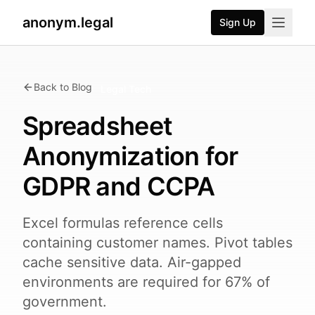
anonym.legal
Sign Up
Back to Blog
Legal Tech
Spreadsheet
Anonymization for
GDPR and CCPA
Excel formulas reference cells
containing customer names. Pivot tables
cache sensitive data. Air-gapped
environments are required for 67% of
government.