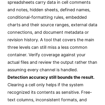
spreadsheets carry data in cell comments
and notes, hidden sheets, defined names,
conditional-formatting rules, embedded
charts and their source ranges, external data
connections, and document metadata or
revision history. A tool that covers the main
three levels can still miss a less common
container. Verify coverage against your
actual files and review the output rather than
assuming every channel is handled.
Detection accuracy still bounds the result.
Clearing a cell only helps if the system
recognized its contents as sensitive. Free-
text columns, inconsistent formats, and