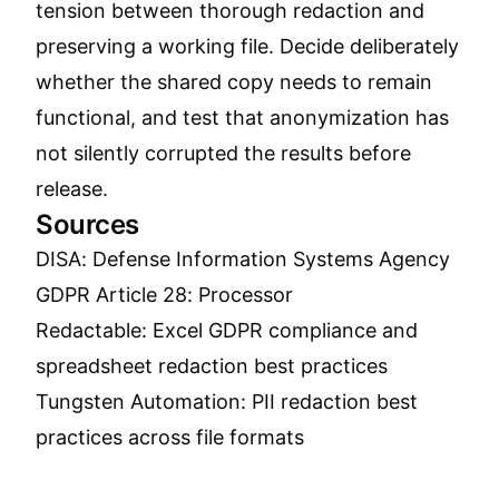
tension between thorough redaction and
preserving a working file. Decide deliberately
whether the shared copy needs to remain
functional, and test that anonymization has
not silently corrupted the results before
release.
Sources
DISA: Defense Information Systems Agency
GDPR Article 28: Processor
Redactable: Excel GDPR compliance and
spreadsheet redaction best practices
Tungsten Automation: PII redaction best
practices across file formats