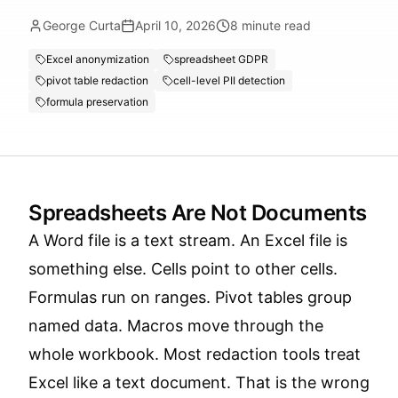
George Curta
April 10, 2026
8
minute read
Excel anonymization
spreadsheet GDPR
pivot table redaction
cell-level PII detection
formula preservation
Spreadsheets Are Not Documents
A Word file is a text stream. An Excel file is
something else. Cells point to other cells.
Formulas run on ranges. Pivot tables group
named data. Macros move through the
whole workbook. Most redaction tools treat
Excel like a text document. That is the wrong