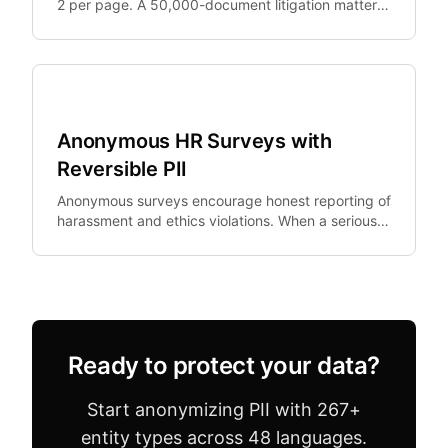
2 per page. A 50,000-document litigation matter
generates $375,000+ in redaction costs alone.
Legal Tech
Anonymous HR Surveys with
Reversible PII
Anonymous surveys encourage honest reporting of
harassment and ethics violations. When a serious
allegation emerges, HR needs to investigate —
but.
Ready to protect your data?
Start anonymizing PII with 267+
entity types across 48 languages.