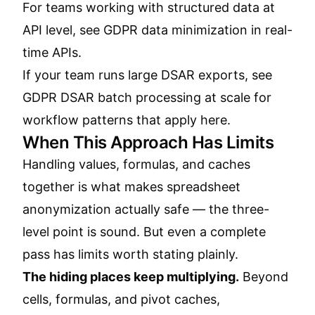
For teams working with structured data at
API level, see
GDPR data minimization in real-
time APIs
.
If your team runs large DSAR exports, see
GDPR DSAR batch processing at scale
for
workflow patterns that apply here.
When This Approach Has Limits
Handling values, formulas, and caches
together is what makes spreadsheet
anonymization actually safe — the three-
level point is sound. But even a complete
pass has limits worth stating plainly.
The hiding places keep multiplying.
Beyond
cells, formulas, and pivot caches,