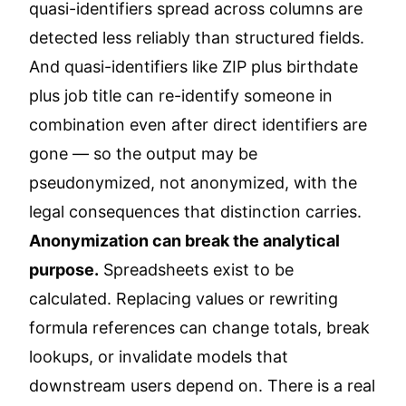
quasi-identifiers spread across columns are
detected less reliably than structured fields.
And quasi-identifiers like ZIP plus birthdate
plus job title can re-identify someone in
combination even after direct identifiers are
gone — so the output may be
pseudonymized, not anonymized, with the
legal consequences that distinction carries.
Anonymization can break the analytical
purpose.
Spreadsheets exist to be
calculated. Replacing values or rewriting
formula references can change totals, break
lookups, or invalidate models that
downstream users depend on. There is a real