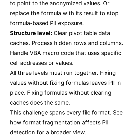
to point to the anonymized values. Or
replace the formula with its result to stop
formula-based PII exposure.
Structure level:
Clear pivot table data
caches. Process hidden rows and columns.
Handle VBA macro code that uses specific
cell addresses or values.
All three levels must run together. Fixing
values without fixing formulas leaves PII in
place. Fixing formulas without clearing
caches does the same.
This challenge spans every file format. See
how format fragmentation affects PII
detection
for a broader view.