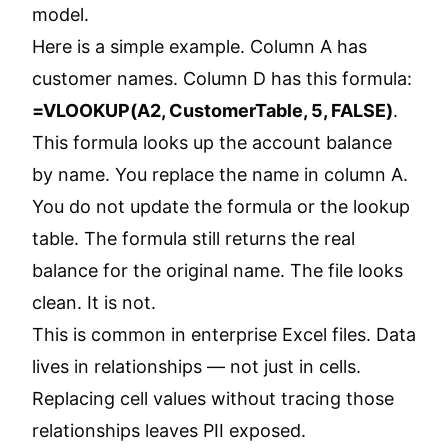
model.
Here is a simple example. Column A has
customer names. Column D has this formula:
=VLOOKUP(A2, CustomerTable, 5, FALSE)
.
This formula looks up the account balance
by name. You replace the name in column A.
You do not update the formula or the lookup
table. The formula still returns the real
balance for the original name. The file looks
clean. It is not.
This is common in enterprise Excel files. Data
lives in relationships — not just in cells.
Replacing cell values without tracing those
relationships leaves PII exposed.