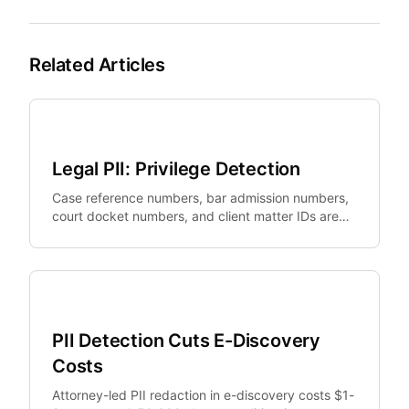
Related Articles
Legal Tech
Legal PII: Privilege Detection
Case reference numbers, bar admission numbers,
court docket numbers, and client matter IDs are
legally sensitive identifiers that standard PII tools
miss.
Legal Tech
PII Detection Cuts E-Discovery
Costs
Attorney-led PII redaction in e-discovery costs $1-