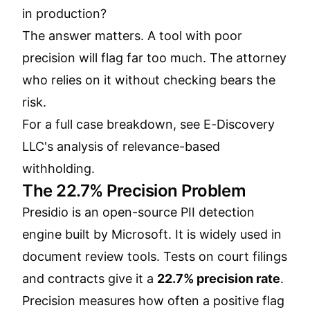
in production?
The answer matters. A tool with poor
precision will flag far too much. The attorney
who relies on it without checking bears the
risk.
For a full case breakdown, see
E-Discovery
LLC's analysis of relevance-based
withholding
.
The 22.7% Precision Problem
Presidio is an open-source PII detection
engine built by Microsoft. It is widely used in
document review tools. Tests on court filings
and contracts give it a
22.7% precision rate
.
Precision measures how often a positive flag