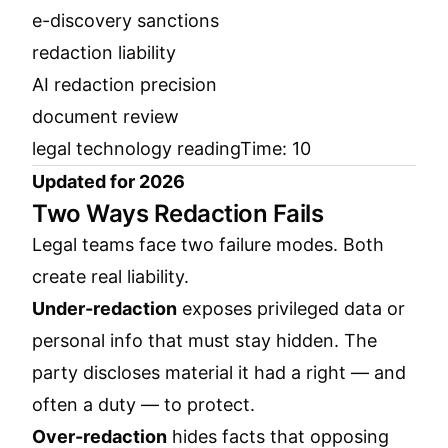
e-discovery sanctions
redaction liability
AI redaction precision
document review
legal technology readingTime: 10
Updated for 2026
Two Ways Redaction Fails
Legal teams face two failure modes. Both
create real liability.
Under-redaction
exposes privileged data or
personal info that must stay hidden. The
party discloses material it had a right — and
often a duty — to protect.
Over-redaction
hides facts that opposing