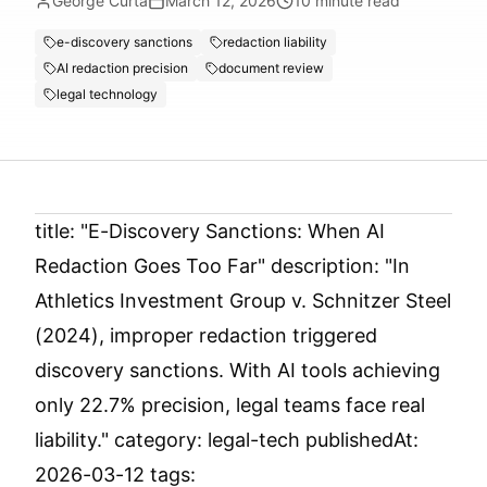
George Curta
March 12, 2026
10
minute read
e-discovery sanctions
redaction liability
AI redaction precision
document review
legal technology
title: "E-Discovery Sanctions: When AI
Redaction Goes Too Far" description: "In
Athletics Investment Group v. Schnitzer Steel
(2024), improper redaction triggered
discovery sanctions. With AI tools achieving
only 22.7% precision, legal teams face real
liability." category: legal-tech publishedAt:
2026-03-12 tags: