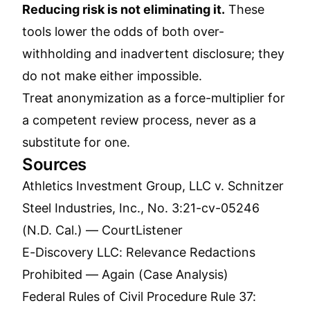
Reducing risk is not eliminating it.
These
tools lower the odds of both over-
withholding and inadvertent disclosure; they
do not make either impossible.
Treat anonymization as a force-multiplier for
a competent review process, never as a
substitute for one.
Sources
Athletics Investment Group, LLC v. Schnitzer
Steel Industries, Inc., No. 3:21-cv-05246
(N.D. Cal.) — CourtListener
E-Discovery LLC: Relevance Redactions
Prohibited — Again (Case Analysis)
Federal Rules of Civil Procedure Rule 37: