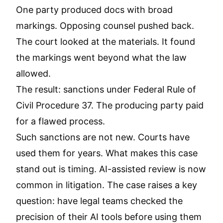
One party produced docs with broad
markings. Opposing counsel pushed back.
The court looked at the materials. It found
the markings went beyond what the law
allowed.
The result: sanctions under
Federal Rule of
Civil Procedure 37
. The producing party paid
for a flawed process.
Such sanctions are not new. Courts have
used them for years. What makes this case
stand out is timing. AI-assisted review is now
common in litigation. The case raises a key
question: have legal teams checked the
precision of their AI tools before using them