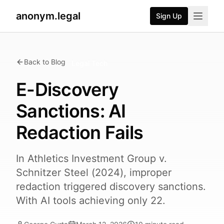
anonym.legal
Sign Up
Back to Blog
Legal Tech
E-Discovery
Sanctions: AI
Redaction Fails
In Athletics Investment Group v.
Schnitzer Steel (2024), improper
redaction triggered discovery sanctions.
With AI tools achieving only 22.