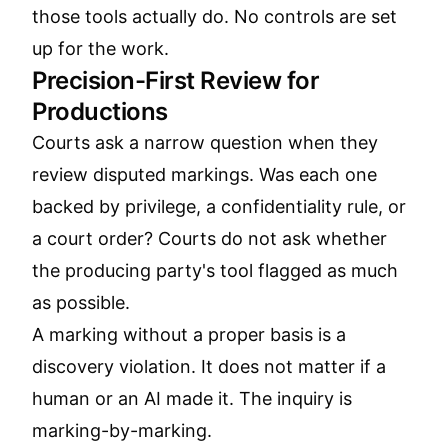
those tools actually do. No controls are set
up for the work.
Precision-First Review for
Productions
Courts ask a narrow question when they
review disputed markings. Was each one
backed by privilege, a confidentiality rule, or
a court order? Courts do not ask whether
the producing party's tool flagged as much
as possible.
A marking without a proper basis is a
discovery violation. It does not matter if a
human or an AI made it. The inquiry is
marking-by-marking.