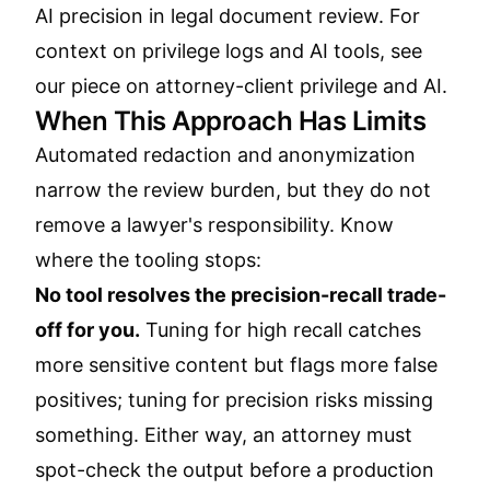
AI precision in legal document review
. For
context on privilege logs and AI tools, see
our piece on
attorney-client privilege and AI
.
When This Approach Has Limits
Automated redaction and anonymization
narrow the review burden, but they do not
remove a lawyer's responsibility. Know
where the tooling stops:
No tool resolves the precision-recall trade-
off for you.
Tuning for high recall catches
more sensitive content but flags more false
positives; tuning for precision risks missing
something. Either way, an attorney must
spot-check the output before a production