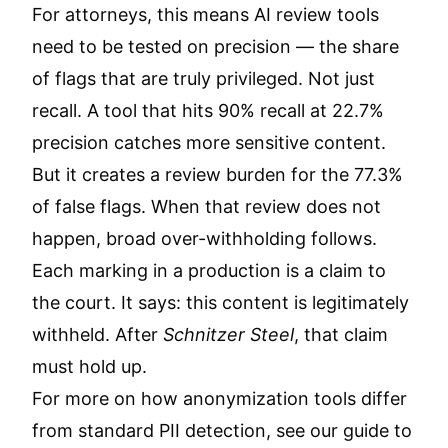
For attorneys, this means AI review tools
need to be tested on precision — the share
of flags that are truly privileged. Not just
recall. A tool that hits 90% recall at 22.7%
precision catches more sensitive content.
But it creates a review burden for the 77.3%
of false flags. When that review does not
happen, broad over-withholding follows.
Each marking in a production is a claim to
the court. It says: this content is legitimately
withheld. After
Schnitzer Steel
, that claim
must hold up.
For more on how anonymization tools differ
from standard PII detection, see our guide to