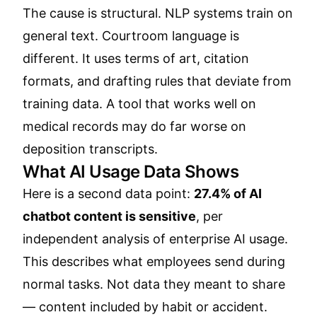
The cause is structural. NLP systems train on
general text. Courtroom language is
different. It uses terms of art, citation
formats, and drafting rules that deviate from
training data. A tool that works well on
medical records may do far worse on
deposition transcripts.
What AI Usage Data Shows
Here is a second data point:
27.4% of AI
chatbot content is sensitive
, per
independent analysis of enterprise AI usage.
This describes what employees send during
normal tasks. Not data they meant to share
— content included by habit or accident.