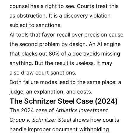
counsel has a right to see. Courts treat this
as obstruction. It is a discovery violation
subject to sanctions.
AI tools that favor recall over precision cause
the second problem by design. An AI engine
that blacks out 80% of a doc avoids missing
anything. But the result is useless. It may
also draw court sanctions.
Both failure modes lead to the same place: a
judge, an explanation, and costs.
The Schnitzer Steel Case (2024)
The 2024 case of
Athletics Investment
Group v. Schnitzer Steel
shows how courts
handle improper document withholding.