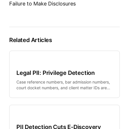
Failure to Make Disclosures
Related Articles
Legal Tech
Legal PII: Privilege Detection
Case reference numbers, bar admission numbers,
court docket numbers, and client matter IDs are
legally sensitive identifiers that standard PII tools
miss.
Legal Tech
PII Detection Cuts E-Discovery