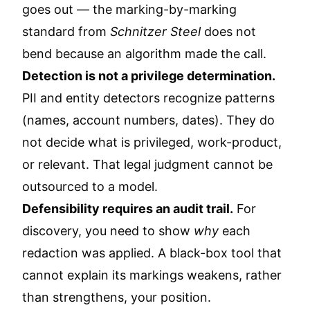
goes out — the marking-by-marking
standard from
Schnitzer Steel
does not
bend because an algorithm made the call.
Detection is not a privilege determination.
PII and entity detectors recognize patterns
(names, account numbers, dates). They do
not decide what is privileged, work-product,
or relevant. That legal judgment cannot be
outsourced to a model.
Defensibility requires an audit trail.
For
discovery, you need to show
why
each
redaction was applied. A black-box tool that
cannot explain its markings weakens, rather
than strengthens, your position.