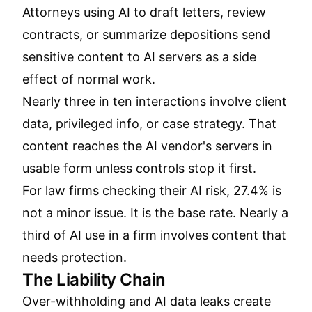
Attorneys using AI to draft letters, review
contracts, or summarize depositions send
sensitive content to AI servers as a side
effect of normal work.
Nearly three in ten interactions involve client
data, privileged info, or case strategy. That
content reaches the AI vendor's servers in
usable form unless controls stop it first.
For law firms checking their AI risk, 27.4% is
not a minor issue. It is the base rate. Nearly a
third of AI use in a firm involves content that
needs protection.
The Liability Chain
Over-withholding and AI data leaks create