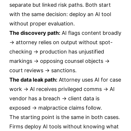
separate but linked risk paths. Both start
with the same decision: deploy an AI tool
without proper evaluation.
The discovery path:
AI flags content broadly
→ attorney relies on output without spot-
checking → production has unjustified
markings → opposing counsel objects →
court reviews → sanctions.
The data leak path:
Attorney uses AI for case
work → AI receives privileged comms → AI
vendor has a breach → client data is
exposed → malpractice claims follow.
The starting point is the same in both cases.
Firms deploy AI tools without knowing what