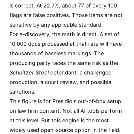
is correct. At 22.7%, about 77 of every 100
flags are false positives. Those items are not
sensitive by any applicable standard.
For e-discovery, the math is direct. A set of
10,000 docs processed at that rate will have
thousands of baseless markings. The
producing party faces the same risk as the
Schnitzer Steel
defendant: a challenged
production, a court review, and possible
sanctions.
This figure is for Presidio's out-of-box setup
on law firm content. Not all AI tools perform
at this level. But this engine is the most
widely used open-source option in the field.