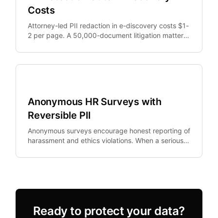
Costs
Attorney-led PII redaction in e-discovery costs $1-
2 per page. A 50,000-document litigation matter
generates $375,000+ in redaction costs alone.
Legal Tech
Anonymous HR Surveys with
Reversible PII
Anonymous surveys encourage honest reporting of
harassment and ethics violations. When a serious
allegation emerges, HR needs to investigate —
but.
Ready to protect your data?