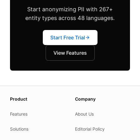
Start anonymizing PII with 267+
entity types across 48 languages.
Start Free Trial
View Features
About this page
Product
Company
We update this page when our platform or the law chang
Read our
founder note
for how we work.
Features
About Us
Each change shows up in the timestamp at the top.
Solutions
Editorial Policy
Related reading
Common questions