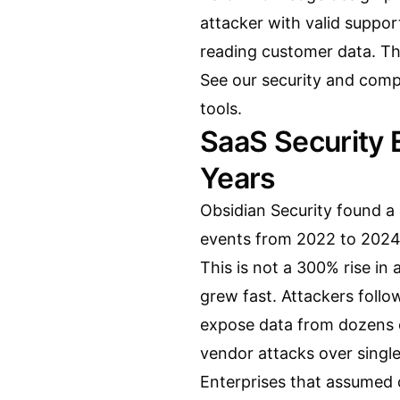
attacker with valid support
reading customer data. Th
See our
security and comp
tools.
SaaS Security
Years
Obsidian Security found a
events from 2022 to 2024
This is not a 300% rise in 
grew fast. Attackers foll
expose data from dozens o
vendor attacks over single
Enterprises that assumed 