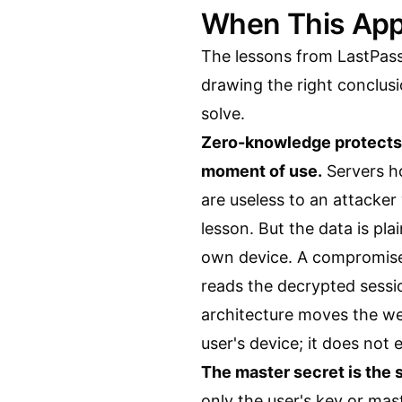
When This App
The lessons from LastPas
drawing the right conclu
solve.
Zero-knowledge protects d
moment of use.
Servers ho
are useless to an attacker
lesson. But the data is pla
own device. A compromise
reads the decrypted sessi
architecture moves the we
user's device; it does not e
The master secret is the si
only the user's key or ma