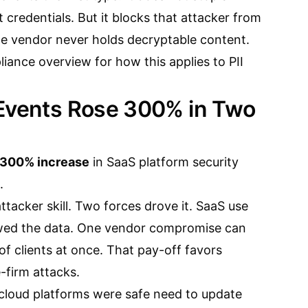
 credentials. But it blocks that attacker from
e vendor never holds decryptable content.
liance overview
for how this applies to PII
 Events Rose 300% in Two
300% increase
in SaaS platform security
.
attacker skill. Two forces drove it. SaaS use
owed the data. One vendor compromise can
f clients at once. That pay-off favors
-firm attacks.
cloud platforms were safe need to update