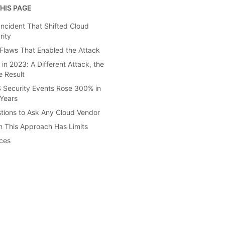
HIS PAGE
Incident That Shifted Cloud
rity
Flaws That Enabled the Attack
 in 2023: A Different Attack, the
 Result
 Security Events Rose 300% in
Years
tions to Ask Any Cloud Vendor
 This Approach Has Limits
ces