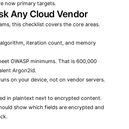
re now primary targets.
Ask Any Cloud Vendor
ams, this checklist covers the core areas.
 algorithm, iteration count, and memory
 meet OWASP minimums. That is 600,000
lent Argon2id.
 runs on your device, not on vendor servers.
d in plaintext next to encrypted content.
should show which fields are encrypted and
ack.