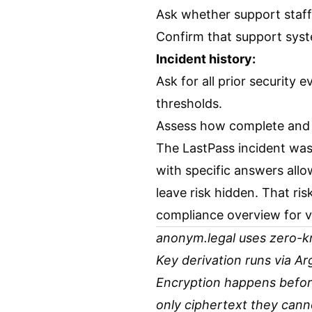
Ask whether support staff
Confirm that support syst
Incident history:
Ask for all prior security 
thresholds.
Assess how complete and h
The LastPass incident was a
with specific answers allo
leave risk hidden. That ris
compliance overview
for v
anonym.legal uses zero-kn
Key derivation runs via A
Encryption happens before
only ciphertext they cann