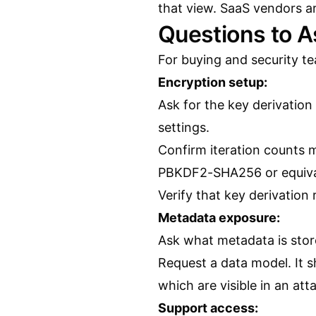
that view. SaaS vendors a
Questions to 
For buying and security te
Encryption setup:
Ask for the key derivation
settings.
Confirm iteration counts
PBKDF2-SHA256 or equiva
Verify that key derivation
Metadata exposure:
Ask what metadata is store
Request a data model. It 
which are visible in an att
Support access: