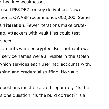
nd two key weaknesses.
 used PBKDF2 for key derivation. Newer
erations. OWASP recommends 600,000. Some
as
1 iteration
. Fewer iterations make brute-
p. Attackers with vault files could test
 speed.
 contents were encrypted. But metadata was
service names were all visible in the stolen
 which services each user had accounts with.
hing and credential stuffing. No vault
uestions must be asked separately. "Is the
 one question. "Is the build correct?" is a