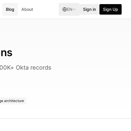
Blog
About
EN
Sign in
Sign Up
ons
 600K+ Okta records
e architecture