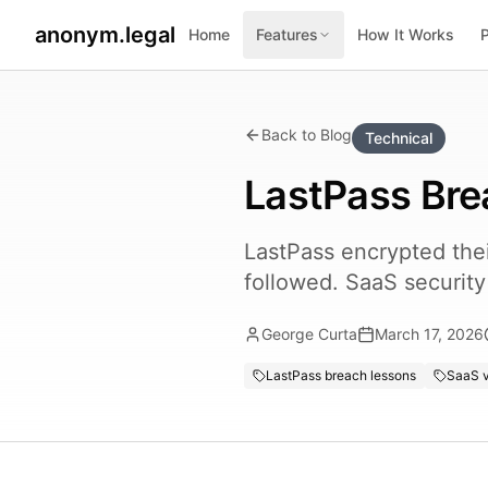
anonym.legal
Home
Features
How It Works
Back to Blog
Technical
LastPass Bre
LastPass encrypted their
followed. SaaS securit
George Curta
March 17, 2026
LastPass breach lessons
SaaS v