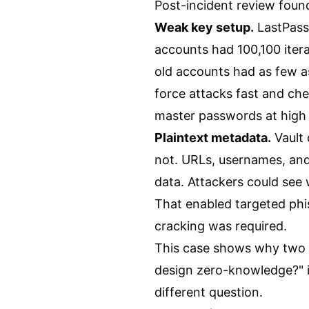
Post-incident review fou
Weak key setup.
LastPass
accounts had 100,100 it
old accounts had as few 
force attacks fast and chea
master passwords at high
Plaintext metadata.
Vault
not. URLs, usernames, and 
data. Attackers could see
That enabled targeted phis
cracking was required.
This case shows why two q
design zero-knowledge?" is
different question.