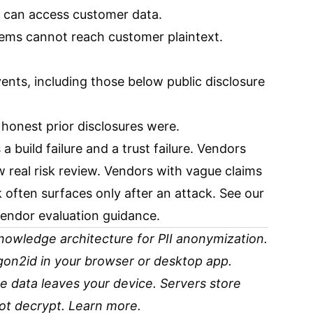
 can access customer data.
ems cannot reach customer plaintext.
events, including those below public disclosure
onest prior disclosures were.
 build failure and a trust failure. Vendors
w real risk review. Vendors with vague claims
k often surfaces only after an attack. See our
endor evaluation guidance.
owledge architecture for PII anonymization.
rgon2id in your browser or desktop app.
 data leaves your device. Servers store
ot decrypt.
Learn more
.