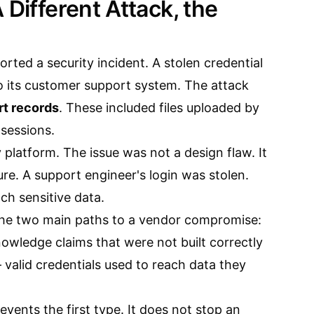
 Different Attack, the
rted a security incident. A stolen credential
o its customer support system. The attack
t records
. These included files uploaded by
sessions.
y platform. The issue was not a design flaw. It
ure. A support engineer's login was stolen.
ch sensitive data.
he two main paths to a vendor compromise:
wledge claims that were not built correctly
valid credentials used to reach data they
ents the first type. It does not stop an