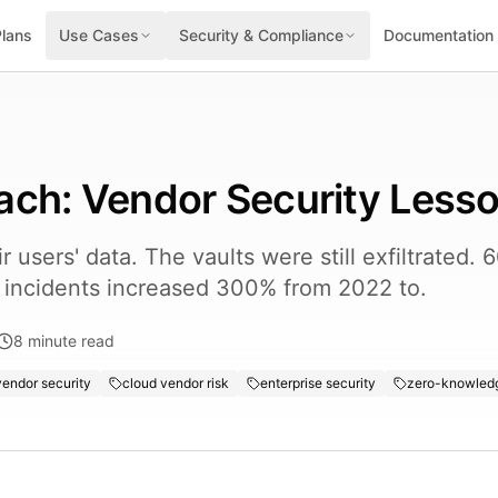
Plans
Use Cases
Security & Compliance
Documentation
ach: Vendor Security Less
 users' data. The vaults were still exfiltrated.
y incidents increased 300% from 2022 to.
8
minute read
endor security
cloud vendor risk
enterprise security
zero-knowledg