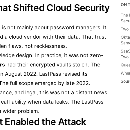
hat Shifted Cloud Security
ON T
The 
Secu
is not mainly about password managers. It
Two 
ed a cloud vendor with their data. That trust
Okta
Same
en flaws, not recklessness.
SaaS
edge design. In practice, it was not zero-
Two 
rs
had their encrypted vaults stolen. The
Ques
When
 in August 2022. LastPass revised its
Sour
 The full scope emerged by late 2022.
nance, and legal, this was not a distant news
eal liability when data leaks. The LastPass
a wider problem.
 Enabled the Attack