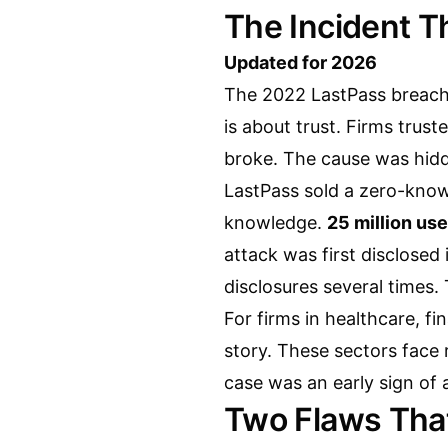
The Incident T
Updated for 2026
The 2022 LastPass breach 
is about trust. Firms trust
broke. The cause was hidd
LastPass sold a zero-knowl
knowledge.
25 million use
attack was first disclosed
disclosures several times.
For firms in healthcare, fi
story. These sectors face r
case was an early sign of 
Two Flaws That