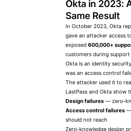
Okta in 2023: A
Same Result
In October 2023, Okta repo
gave an attacker access t
exposed
600,000+ suppor
customers during support 
Okta is an identity securit
was an access control fail
The attacker used it to rea
LastPass and Okta show t
Design failures
— zero-kno
Access control failures
— 
should not reach
Zero-knowledge design prev