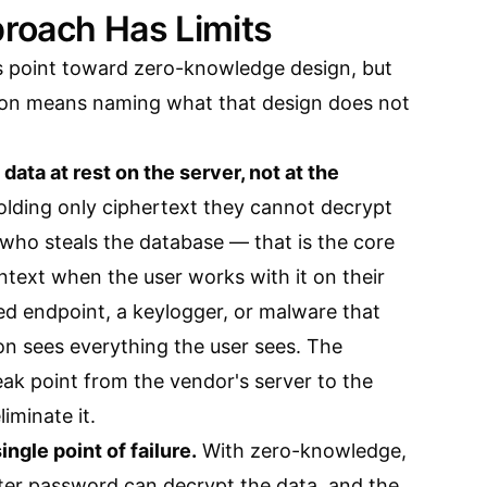
roach Has Limits
s point toward zero-knowledge design, but
sion means naming what that design does not
ata at rest on the server, not at the
lding only ciphertext they cannot decrypt
 who steals the database — that is the core
intext when the user works with it on their
d endpoint, a keylogger, or malware that
on sees everything the user sees. The
ak point from the vendor's server to the
liminate it.
ngle point of failure.
With zero-knowledge,
ster password can decrypt the data, and the