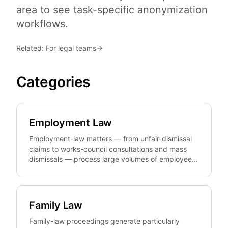
area to see task-specific anonymization
workflows.
Related: For legal teams
Categories
Employment Law
Employment-law matters — from unfair-dismissal
claims to works-council consultations and mass
dismissals — process large volumes of employee
data. anonym.legal pseudonymizes that personal
data reversibly and GDPR-compliantly so firms and
HR can prepare, share, and template pleadings,
contracts, and lists without unnecessarily exposing
Family Law
the people involved.
Family-law proceedings generate particularly