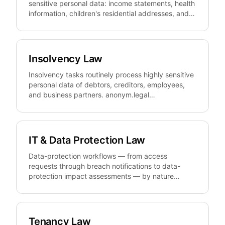
sensitive personal data: income statements, health
information, children's residential addresses, and
contact details of separated partners.
anonym.legal pseudonymizes that data reversibly
and GDPR-compliantly so files can be prepared,
shared, and templated without disclosing identities
Insolvency Law
beyond what each procedure actually requires.
Insolvency tasks routinely process highly sensitive
personal data of debtors, creditors, employees,
and business partners. anonym.legal
pseudonymizes that data reversibly and EU-
compliantly in petitions, plans, schedules, and
reports so administrators, restructuring advisors,
and debtor counsel can review, share, and archive
IT & Data Protection Law
documents without unnecessarily exposing
identities.
Data-protection workflows — from access
requests through breach notifications to data-
protection impact assessments — by nature
process large volumes of personal data.
anonym.legal pseudonymizes that PII reversibly
and GDPR-compliantly so firms, DPOs, and
compliance teams can prepare, audit, and share
Tenancy Law