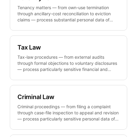
records, registers, and evidence under GDPR,
BDSG, and TTDSG without unnecessarily
Tenancy matters — from own-use termination
disclosing data-subject identities.
through ancillary-cost reconciliation to eviction
claims — process substantial personal data of
tenants and landlords. anonym.legal
pseudonymizes that personal data reversibly and
GDPR-compliantly so firms, property managers,
and landlords can prepare, share, and template
Tax Law
letters, contracts, and statements without
unnecessarily exposing the parties involved.
Tax-law procedures — from external audits
through formal objections to voluntary disclosures
— process particularly sensitive financial and
personal data. anonym.legal pseudonymizes that
data reversibly and GDPR-compliantly so tax firms
and corporate tax departments can prepare,
share, and template pleadings, books, and
Criminal Law
analyses without unnecessarily disclosing client or
third-party identities.
Criminal proceedings — from filing a complaint
through case-file inspection to appeal and revision
— process particularly sensitive personal data of
accused persons, victims, and witnesses.
anonym.legal pseudonymizes that data reversibly