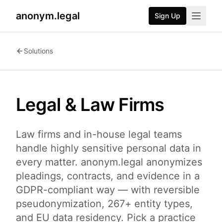
anonym.legal
Sign Up
Solutions
Legal & Law Firms
Law firms and in-house legal teams
handle highly sensitive personal data in
every matter. anonym.legal anonymizes
pleadings, contracts, and evidence in a
GDPR-compliant way — with reversible
pseudonymization, 267+ entity types,
and EU data residency. Pick a practice