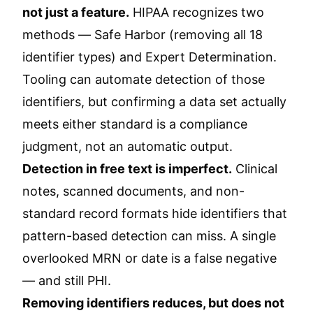
not just a feature.
HIPAA recognizes two
methods — Safe Harbor (removing all 18
identifier types) and Expert Determination.
Tooling can automate detection of those
identifiers, but confirming a data set actually
meets either standard is a compliance
judgment, not an automatic output.
Detection in free text is imperfect.
Clinical
notes, scanned documents, and non-
standard record formats hide identifiers that
pattern-based detection can miss. A single
overlooked MRN or date is a false negative
— and still PHI.
Removing identifiers reduces, but does not