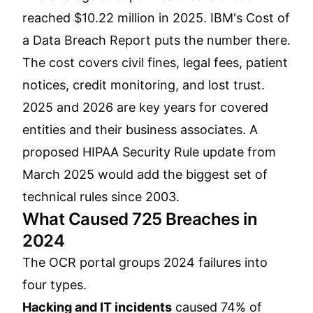
reached $10.22 million in 2025. IBM's Cost of
a Data Breach Report puts the number there.
The cost covers civil fines, legal fees, patient
notices, credit monitoring, and lost trust.
2025 and 2026 are key years for covered
entities and their business associates. A
proposed HIPAA Security Rule update from
March 2025 would add the biggest set of
technical rules since 2003.
What Caused 725 Breaches in
2024
The OCR portal groups 2024 failures into
four types.
Hacking and IT incidents
caused 74% of