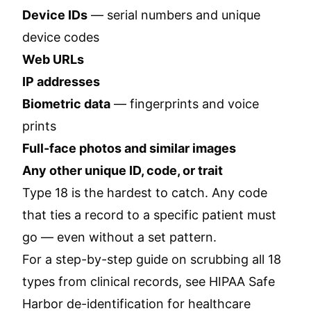
Device IDs
— serial numbers and unique
device codes
Web URLs
IP addresses
Biometric data
— fingerprints and voice
prints
Full-face photos and similar images
Any other unique ID, code, or trait
Type 18 is the hardest to catch. Any code
that ties a record to a specific patient must
go — even without a set pattern.
For a step-by-step guide on scrubbing all 18
types from clinical records, see
HIPAA Safe
Harbor de-identification for healthcare