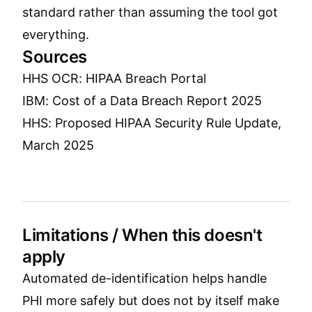
standard rather than assuming the tool got
everything.
Sources
HHS OCR: HIPAA Breach Portal
IBM: Cost of a Data Breach Report 2025
HHS: Proposed HIPAA Security Rule Update,
March 2025
Limitations / When this doesn't
apply
Automated de-identification helps handle
PHI more safely but does not by itself make