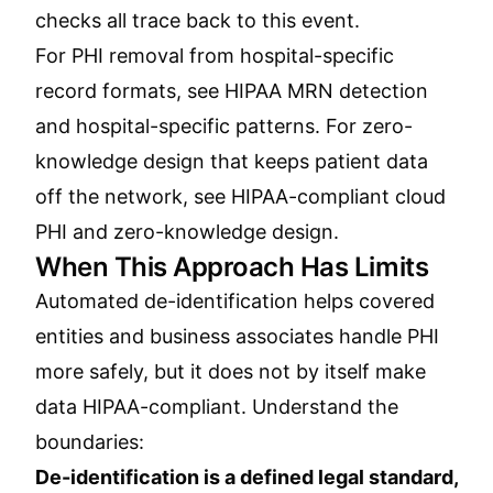
checks all trace back to this event.
For PHI removal from hospital-specific
record formats, see
HIPAA MRN detection
and hospital-specific patterns
. For zero-
knowledge design that keeps patient data
off the network, see
HIPAA-compliant cloud
PHI and zero-knowledge design
.
When This Approach Has Limits
Automated de-identification helps covered
entities and business associates handle PHI
more safely, but it does not by itself make
data HIPAA-compliant. Understand the
boundaries:
De-identification is a defined legal standard,