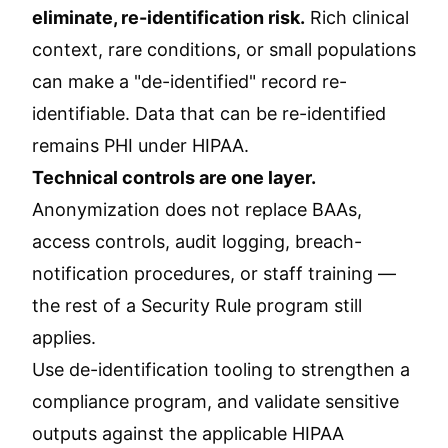
eliminate, re-identification risk.
Rich clinical
context, rare conditions, or small populations
can make a "de-identified" record re-
identifiable. Data that can be re-identified
remains PHI under HIPAA.
Technical controls are one layer.
Anonymization does not replace BAAs,
access controls, audit logging, breach-
notification procedures, or staff training —
the rest of a Security Rule program still
applies.
Use de-identification tooling to strengthen a
compliance program, and validate sensitive
outputs against the applicable HIPAA