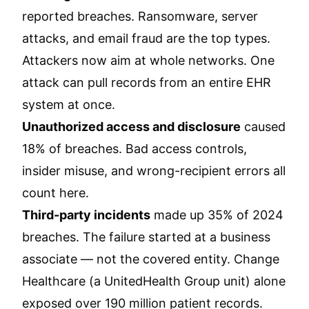
reported breaches. Ransomware, server
attacks, and email fraud are the top types.
Attackers now aim at whole networks. One
attack can pull records from an entire EHR
system at once.
Unauthorized access and disclosure
caused
18% of breaches. Bad access controls,
insider misuse, and wrong-recipient errors all
count here.
Third-party incidents
made up 35% of 2024
breaches. The failure started at a business
associate — not the covered entity. Change
Healthcare (a UnitedHealth Group unit) alone
exposed over 190 million patient records.