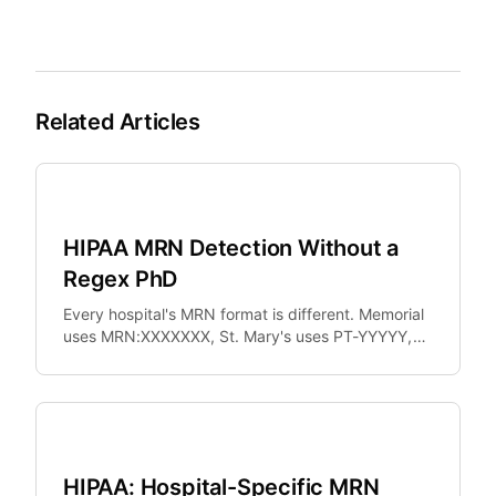
Related Articles
Healthcare
HIPAA MRN Detection Without a
Regex PhD
Every hospital's MRN format is different. Memorial
uses MRN:XXXXXXX, St. Mary's uses PT-YYYYY,
University Hospital uses UHN-XXXXXXXXXX.
Healthcare
HIPAA: Hospital-Specific MRN