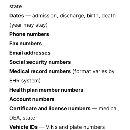
state
Dates
— admission, discharge, birth, death
(year may stay)
Phone numbers
Fax numbers
Email addresses
Social security numbers
Medical record numbers
(format varies by
EHR system)
Health plan member numbers
Account numbers
Certificate and license numbers
— medical,
DEA, state
Vehicle IDs
— VINs and plate numbers