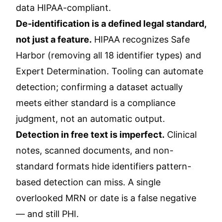
data HIPAA-compliant.
De-identification is a defined legal standard,
not just a feature.
HIPAA recognizes Safe
Harbor (removing all 18 identifier types) and
Expert Determination. Tooling can automate
detection; confirming a dataset actually
meets either standard is a compliance
judgment, not an automatic output.
Detection in free text is imperfect.
Clinical
notes, scanned documents, and non-
standard formats hide identifiers pattern-
based detection can miss. A single
overlooked MRN or date is a false negative
— and still PHI.