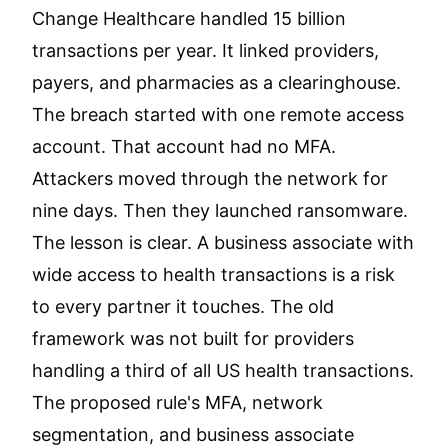
Change Healthcare handled 15 billion
transactions per year. It linked providers,
payers, and pharmacies as a clearinghouse.
The breach started with one remote access
account. That account had no MFA.
Attackers moved through the network for
nine days. Then they launched ransomware.
The lesson is clear. A business associate with
wide access to health transactions is a risk
to every partner it touches. The old
framework was not built for providers
handling a third of all US health transactions.
The proposed rule's MFA, network
segmentation, and business associate