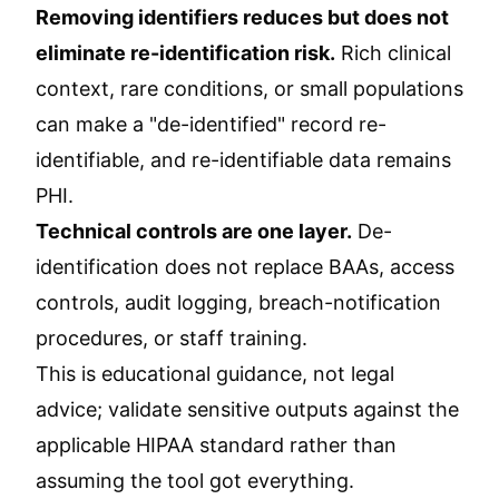
Removing identifiers reduces but does not
eliminate re-identification risk.
Rich clinical
context, rare conditions, or small populations
can make a "de-identified" record re-
identifiable, and re-identifiable data remains
PHI.
Technical controls are one layer.
De-
identification does not replace BAAs, access
controls, audit logging, breach-notification
procedures, or staff training.
This is educational guidance, not legal
advice; validate sensitive outputs against the
applicable HIPAA standard rather than
assuming the tool got everything.