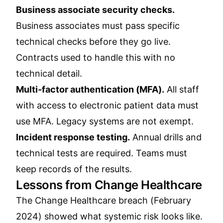
Business associate security checks.
Business associates must pass specific
technical checks before they go live.
Contracts used to handle this with no
technical detail.
Multi-factor authentication (MFA).
All staff
with access to electronic patient data must
use MFA. Legacy systems are not exempt.
Incident response testing.
Annual drills and
technical tests are required. Teams must
keep records of the results.
Lessons from Change Healthcare
The Change Healthcare breach (February
2024) showed what systemic risk looks like.