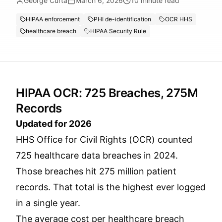
George Curta
March 6, 2026
10
minute read
HIPAA enforcement
PHI de-identification
OCR HHS
healthcare breach
HIPAA Security Rule
HIPAA OCR: 725 Breaches, 275M
Records
Updated for 2026
HHS Office for Civil Rights (OCR) counted
725 healthcare data breaches in 2024.
Those breaches hit 275 million patient
records. That total is the highest ever logged
in a single year.
The average cost per healthcare breach