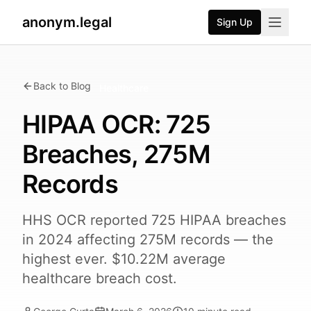
anonym.legal
Sign Up
Back to Blog
Healthcare
HIPAA OCR: 725
Breaches, 275M
Records
HHS OCR reported 725 HIPAA breaches
in 2024 affecting 275M records — the
highest ever. $10.22M average
healthcare breach cost.