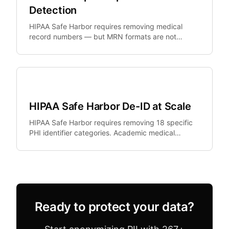
Detection
HIPAA Safe Harbor requires removing medical
record numbers — but MRN formats are not
standardized. Epic, Cerner, and Meditech all use
different formats.
Healthcare
HIPAA Safe Harbor De-ID at Scale
HIPAA Safe Harbor requires removing 18 specific
PHI identifier categories. Academic medical
centers need de-identification at scale but existing
tools.
Ready to protect your data?