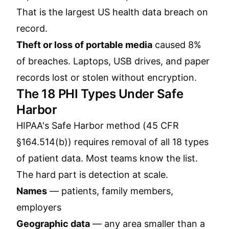
That is the largest US health data breach on
record.
Theft or loss of portable media
caused 8%
of breaches. Laptops, USB drives, and paper
records lost or stolen without encryption.
The 18 PHI Types Under Safe
Harbor
HIPAA's Safe Harbor method (45 CFR
§164.514(b)) requires removal of all 18 types
of patient data. Most teams know the list.
The hard part is detection at scale.
Names
— patients, family members,
employers
Geographic data
— any area smaller than a