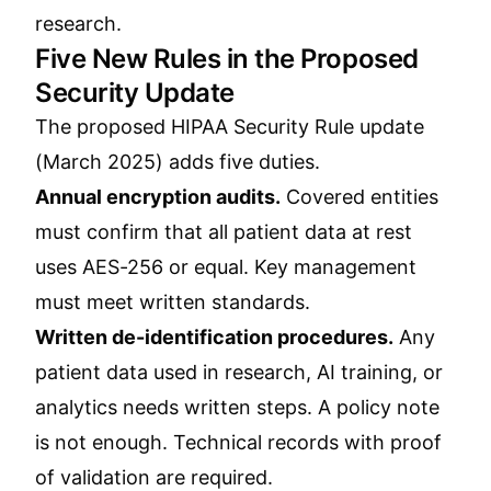
research
.
Five New Rules in the Proposed
Security Update
The proposed HIPAA Security Rule update
(March 2025) adds five duties.
Annual encryption audits.
Covered entities
must confirm that all patient data at rest
uses AES-256 or equal. Key management
must meet written standards.
Written de-identification procedures.
Any
patient data used in research, AI training, or
analytics needs written steps. A policy note
is not enough. Technical records with proof
of validation are required.