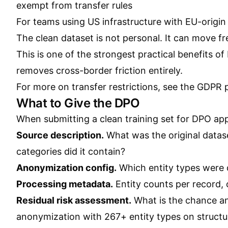
exempt from transfer rules
For teams using US infrastructure with EU-origi
The clean dataset is not personal. It can move fre
This is one of the strongest practical benefits o
removes cross-border friction entirely.
For more on transfer restrictions, see the
GDPR p
What to Give the DPO
When submitting a clean training set for DPO appr
Source description.
What was the original datas
categories did it contain?
Anonymization config.
Which entity types were
Processing metadata.
Entity counts per record, 
Residual risk assessment.
What is the chance an
anonymization with 267+ entity types on structure