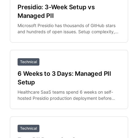
Presidio: 3-Week Setup vs
Managed PII
Microsoft Presidio has thousands of GitHub stars
and hundreds of open issues. Setup complexity,
PySpark integration overhead, and Python
dependency.
Technical
6 Weeks to 3 Days: Managed PII
Setup
Healthcare SaaS teams spend 6 weeks on self-
hosted Presidio production deployment before
switching to managed API. The managed API
replaces the deployment.
Technical