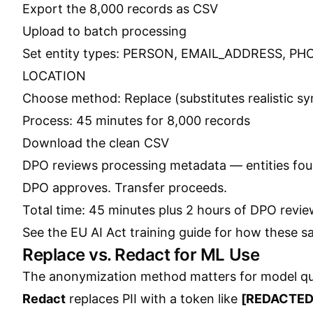
Export the 8,000 records as CSV
Upload to batch processing
Set entity types: PERSON, EMAIL_ADDRESS, 
LOCATION
Choose method: Replace (substitutes realistic syn
Process: 45 minutes for 8,000 records
Download the clean CSV
DPO reviews processing metadata — entities fou
DPO approves. Transfer proceeds.
Total time: 45 minutes plus 2 hours of DPO review
See the
EU AI Act training guide
for how these sam
Replace vs. Redact for ML Use
The anonymization method matters for model qua
Redact
replaces PII with a token like
[REDACTED