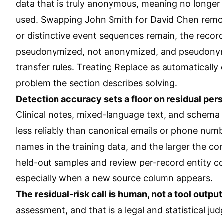
data that is truly anonymous, meaning no longer 
used. Swapping John Smith for David Chen removes 
or distinctive event sequences remain, the recor
pseudonymized, not anonymized, and pseudonymize
transfer rules. Treating Replace as automatically
problem the section describes solving.
Detection accuracy sets a floor on residual pers
Clinical notes, mixed-language text, and schema 
less reliably than canonical emails or phone num
names in the training data, and the larger the c
held-out samples and review per-record entity co
especially when a new source column appears.
The residual-risk call is human, not a tool output
assessment, and that is a legal and statistical 