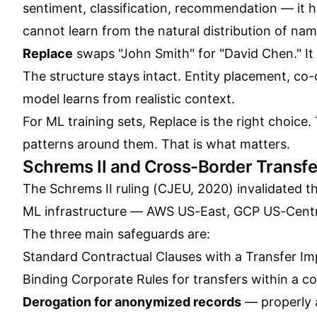
sentiment, classification, recommendation — it h
cannot learn from the natural distribution of na
Replace
swaps "John Smith" for "David Chen." It
The structure stays intact. Entity placement, co
model learns from realistic context.
For ML training sets, Replace is the right choice.
patterns around them. That is what matters.
Schrems II and Cross-Border Transfe
The Schrems II ruling (CJEU, 2020) invalidated t
ML infrastructure — AWS US-East, GCP US-Centra
The three main safeguards are:
Standard Contractual Clauses with a Transfer I
Binding Corporate Rules for transfers within a 
Derogation for anonymized records
— properly 