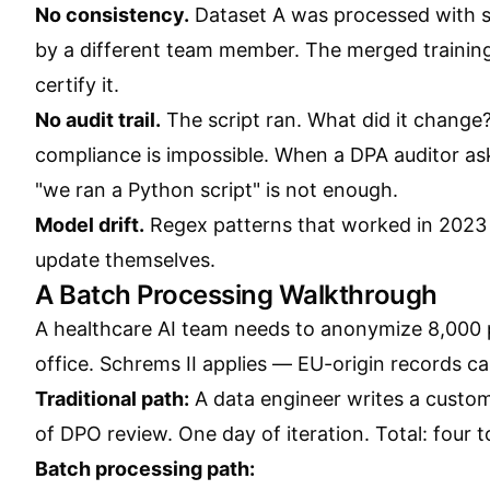
No consistency.
Dataset A was processed with sc
by a different team member. The merged training
certify it.
No audit trail.
The script ran. What did it change
compliance is impossible. When a DPA auditor ask
"we ran a Python script" is not enough.
Model drift.
Regex patterns that worked in 2023 
update themselves.
A Batch Processing Walkthrough
A healthcare AI team needs to anonymize 8,000 
office. Schrems II applies — EU-origin records c
Traditional path:
A data engineer writes a custom
of DPO review. One day of iteration. Total: four t
Batch processing path: