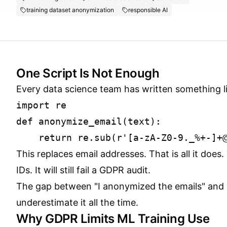
training dataset anonymization
responsible AI
One Script Is Not Enough
Every data science team has written something li
import re

def anonymize_email(text):

This replaces email addresses. That is all it doe
IDs. It will still fail a GDPR audit.
The gap between "I anonymized the emails" and "
underestimate it all the time.
Why GDPR Limits ML Training Use