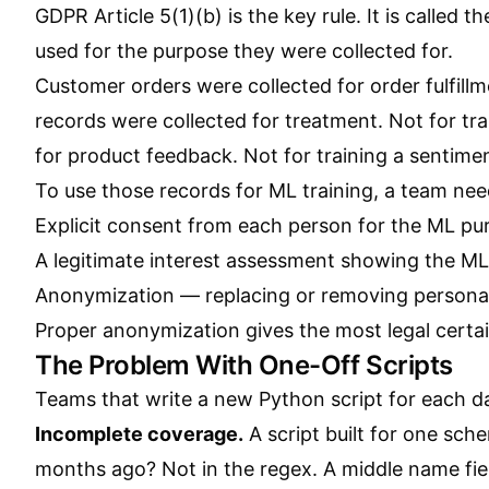
GDPR Article 5(1)(b) is the key rule. It is called 
used for the purpose they were collected for.
Customer orders were collected for order fulfill
records were collected for treatment. Not for tr
for product feedback. Not for training a sentiment
To use those records for ML training, a team nee
Explicit consent from each person for the ML pur
A legitimate interest assessment showing the ML
Anonymization — replacing or removing personal 
Proper anonymization gives the most legal certain
The Problem With One-Off Scripts
Teams that write a new Python script for each d
Incomplete coverage.
A script built for one sch
months ago? Not in the regex. A middle name fiel