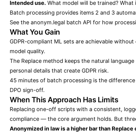
Intended use.
What model will be trained? What i
Batch processing provides items 2 and 3 automati
See the
anonym.legal batch API
for how processi
What You Gain
GDPR-compliant ML sets are achievable without c
model quality.
The Replace method keeps the natural language p
personal details that create GDPR risk.
45 minutes of batch processing is the differenc
DPO sign-off.
When This Approach Has Limits
Replacing one-off scripts with a consistent, logg
compliance — the core argument holds. But three 
Anonymized in law is a higher bar than Replace c