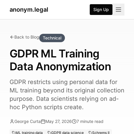
anonym.legal
Sign Up
Back to Blog
Technical
GDPR ML Training
Data Anonymization
GDPR restricts using personal data for
ML training beyond its original collection
purpose. Data scientists relying on ad-
hoc Python scripts create.
George Curta
May 27, 2026
7
minute read
ML training data
GDPR data science
Schrems II