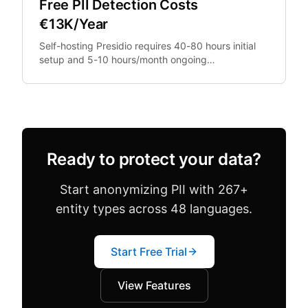
Free PII Detection Costs
€13K/Year
Self-hosting Presidio requires 40-80 hours initial
setup and 5-10 hours/month ongoing
maintenance. At €100/hour engineering rates,
that's €13,200+.
Ready to protect your data?
Start anonymizing PII with 267+
entity types across 48 languages.
Start Free Trial
View Features