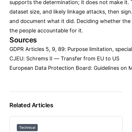
supports the determination; it does not make it.
dataset size, and likely linkage attacks, then sign
and document what it did. Deciding whether the re
the people accountable for it.
Sources
GDPR Articles 5, 9, 89: Purpose limitation, speci
CJEU: Schrems II — Transfer from EU to US
European Data Protection Board: Guidelines on
Related Articles
Technical