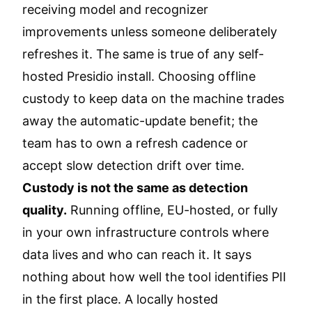
receiving model and recognizer
improvements unless someone deliberately
refreshes it. The same is true of any self-
hosted Presidio install. Choosing offline
custody to keep data on the machine trades
away the automatic-update benefit; the
team has to own a refresh cadence or
accept slow detection drift over time.
Custody is not the same as detection
quality.
Running offline, EU-hosted, or fully
in your own infrastructure controls where
data lives and who can reach it. It says
nothing about how well the tool identifies PII
in the first place. A locally hosted