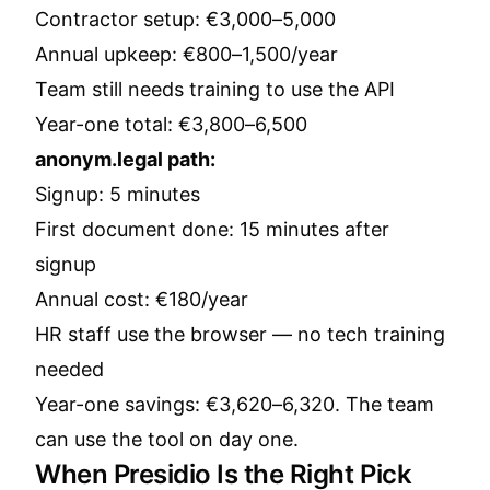
Contractor setup: €3,000–5,000
Annual upkeep: €800–1,500/year
Team still needs training to use the API
Year-one total: €3,800–6,500
anonym.legal path:
Signup: 5 minutes
First document done: 15 minutes after
signup
Annual cost: €180/year
HR staff use the browser — no tech training
needed
Year-one savings: €3,620–6,320. The team
can use the tool on day one.
When Presidio Is the Right Pick