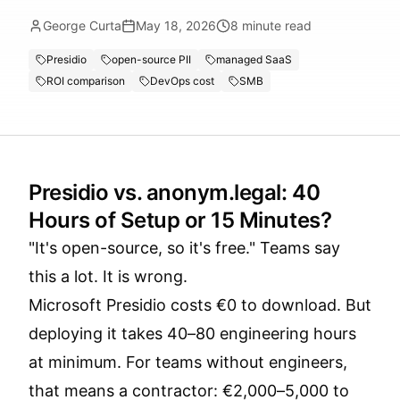
George Curta
May 18, 2026
8
minute read
Presidio
open-source PII
managed SaaS
ROI comparison
DevOps cost
SMB
Presidio vs. anonym.legal: 40
Hours of Setup or 15 Minutes?
"It's open-source, so it's free." Teams say
this a lot. It is wrong.
Microsoft Presidio costs €0 to download. But
deploying it takes 40–80 engineering hours
at minimum. For teams without engineers,
that means a contractor: €2,000–5,000 to