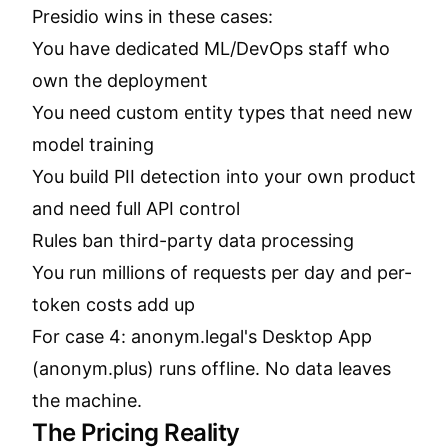
Presidio wins in these cases:
You have dedicated ML/DevOps staff who
own the deployment
You need custom entity types that need new
model training
You build PII detection into your own product
and need full API control
Rules ban third-party data processing
You run millions of requests per day and per-
token costs add up
For case 4: anonym.legal's Desktop App
(anonym.plus) runs offline. No data leaves
the machine.
The Pricing Reality