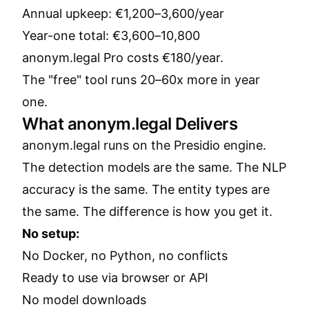
Annual upkeep: €1,200–3,600/year
Year-one total: €3,600–10,800
anonym.legal Pro costs €180/year.
The "free" tool runs 20–60x more in year
one.
What anonym.legal Delivers
anonym.legal runs on the Presidio engine.
The detection models are the same. The NLP
accuracy is the same. The entity types are
the same. The difference is how you get it.
No setup:
No Docker, no Python, no conflicts
Ready to use via browser or API
No model downloads