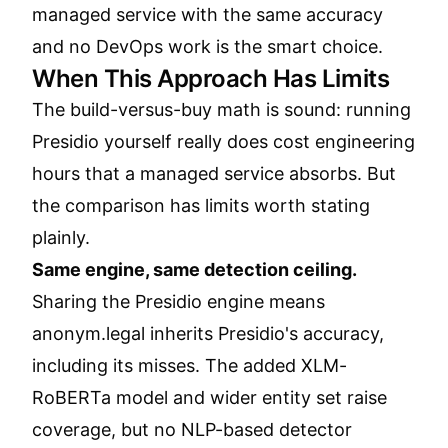
managed service with the same accuracy
and no DevOps work is the smart choice.
When This Approach Has Limits
The build-versus-buy math is sound: running
Presidio yourself really does cost engineering
hours that a managed service absorbs. But
the comparison has limits worth stating
plainly.
Same engine, same detection ceiling.
Sharing the Presidio engine means
anonym.legal inherits Presidio's accuracy,
including its misses. The added XLM-
RoBERTa model and wider entity set raise
coverage, but no NLP-based detector