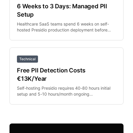
6 Weeks to 3 Days: Managed PII
Setup
Healthcare SaaS teams spend 6 weeks on self-
hosted Presidio production deployment before
switching to managed API. The managed API
replaces the deployment.
Technical
Free PII Detection Costs
€13K/Year
Self-hosting Presidio requires 40-80 hours initial
setup and 5-10 hours/month ongoing
maintenance. At €100/hour engineering rates,
that's €13,200+.