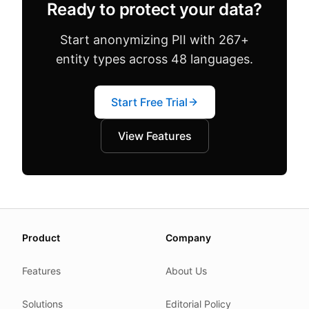
Ready to protect your data?
Start anonymizing PII with 267+
entity types across 48 languages.
Start Free Trial
View Features
About this page
Product
Company
We update this page when our platform or the law chang
Read our
founder note
for how we work.
Features
About Us
Each change shows up in the timestamp at the top.
Solutions
Editorial Policy
Related reading