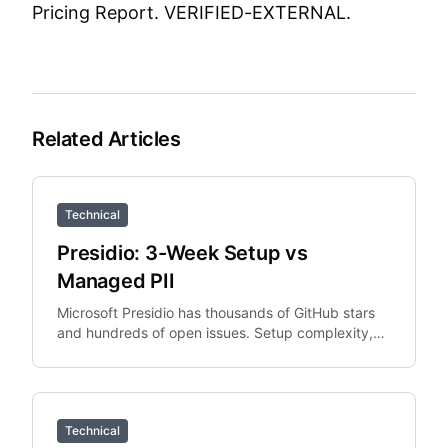
Pricing Report.
VERIFIED-EXTERNAL.
Related Articles
Technical
Presidio: 3-Week Setup vs
Managed PII
Microsoft Presidio has thousands of GitHub stars
and hundreds of open issues. Setup complexity,
PySpark integration overhead, and Python
dependency.
Technical