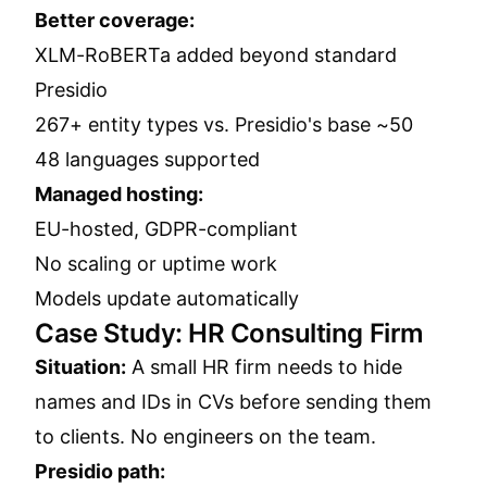
Better coverage:
XLM-RoBERTa added beyond standard
Presidio
267+ entity types vs. Presidio's base ~50
48 languages supported
Managed hosting:
EU-hosted, GDPR-compliant
No scaling or uptime work
Models update automatically
Case Study: HR Consulting Firm
Situation:
A small HR firm needs to hide
names and IDs in CVs before sending them
to clients. No engineers on the team.
Presidio path: