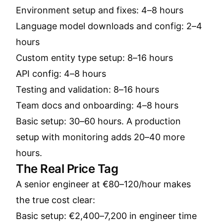
Environment setup and fixes: 4–8 hours
Language model downloads and config: 2–4
hours
Custom entity type setup: 8–16 hours
API config: 4–8 hours
Testing and validation: 8–16 hours
Team docs and onboarding: 4–8 hours
Basic setup: 30–60 hours. A production
setup with monitoring adds 20–40 more
hours.
The Real Price Tag
A senior engineer at €80–120/hour makes
the true cost clear:
Basic setup: €2,400–7,200 in engineer time