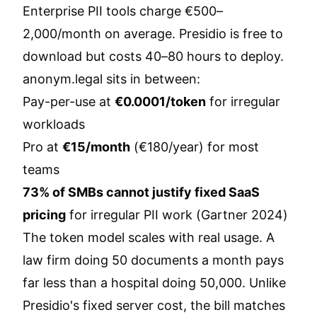
Enterprise PII tools charge €500–
2,000/month on average. Presidio is free to
download but costs 40–80 hours to deploy.
anonym.legal sits in between:
Pay-per-use at
€0.0001/token
for irregular
workloads
Pro at
€15/month
(€180/year) for most
teams
73% of SMBs cannot justify fixed SaaS
pricing
for irregular PII work (Gartner 2024)
The token model scales with real usage. A
law firm doing 50 documents a month pays
far less than a hospital doing 50,000. Unlike
Presidio's fixed server cost, the bill matches