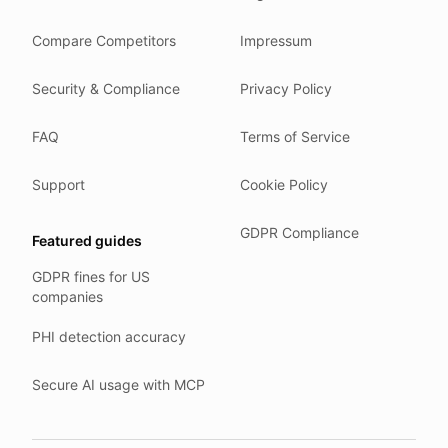
We store your files in Germany.
Compare Competitors
Impressum
You can delete your account at any time.
You own your work.
Security & Compliance
Privacy Policy
Where we run
FAQ
Terms of Service
Our company HQ is in Saarbrücken, Germany. Our servers 
Hetzner holds ISO 27001 certification.
Support
Cookie Policy
All data stays in the EU.
GDPR Compliance
Featured guides
Backups run every day.
GDPR fines for US
Need help?
companies
Email
support@anonym.legal
.
PHI detection accuracy
We reply within one business day.
How we test
Secure AI usage with MCP
We run a full check suite on every release.
Each surface gets its own sweep script and report.