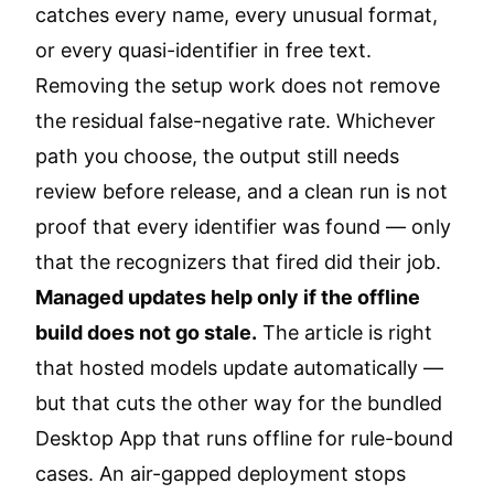
catches every name, every unusual format,
or every quasi-identifier in free text.
Removing the setup work does not remove
the residual false-negative rate. Whichever
path you choose, the output still needs
review before release, and a clean run is not
proof that every identifier was found — only
that the recognizers that fired did their job.
Managed updates help only if the offline
build does not go stale.
The article is right
that hosted models update automatically —
but that cuts the other way for the bundled
Desktop App that runs offline for rule-bound
cases. An air-gapped deployment stops