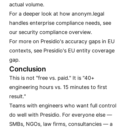
actual volume.
For a deeper look at how anonym.legal
handles enterprise compliance needs, see
our
security compliance overview
.
For more on Presidio's accuracy gaps in EU
contexts, see
Presidio's EU entity coverage
gap
.
Conclusion
This is not "free vs. paid." It is "40+
engineering hours vs. 15 minutes to first
result."
Teams with engineers who want full control
do well with Presidio. For everyone else —
SMBs, NGOs, law firms, consultancies — a