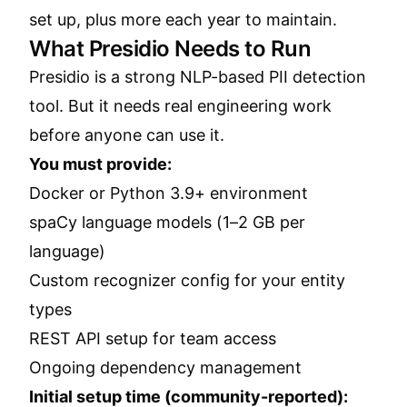
set up, plus more each year to maintain.
What Presidio Needs to Run
Presidio is a strong NLP-based PII detection
tool. But it needs real engineering work
before anyone can use it.
You must provide:
Docker or Python 3.9+ environment
spaCy language models (1–2 GB per
language)
Custom recognizer config for your entity
types
REST API setup for team access
Ongoing dependency management
Initial setup time (community-reported):