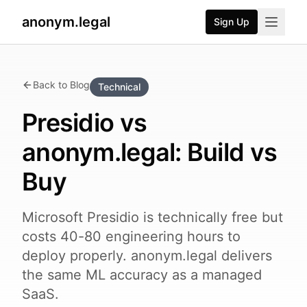
anonym.legal
Sign Up
Back to Blog
Technical
Presidio vs
anonym.legal: Build vs
Buy
Microsoft Presidio is technically free but
costs 40-80 engineering hours to
deploy properly. anonym.legal delivers
the same ML accuracy as a managed
SaaS.