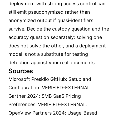
deployment with strong access control can
still emit pseudonymized rather than
anonymized output if quasi-identifiers
survive. Decide the custody question and the
accuracy question separately: solving one
does not solve the other, and a deployment
model is not a substitute for testing
detection against your real documents.
Sources
Microsoft Presidio GitHub: Setup and
Configuration.
VERIFIED-EXTERNAL.
Gartner 2024: SMB SaaS Pricing
Preferences.
VERIFIED-EXTERNAL.
OpenView Partners 2024: Usage-Based