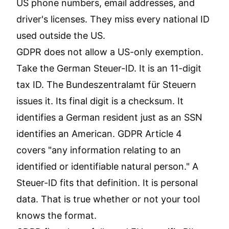
US phone numbers, email addresses, and
driver's licenses. They miss every national ID
used outside the US.
GDPR does not allow a US-only exemption.
Take the German Steuer-ID. It is an 11-digit
tax ID. The Bundeszentralamt für Steuern
issues it. Its final digit is a checksum. It
identifies a German resident just as an SSN
identifies an American. GDPR Article 4
covers "any information relating to an
identified or identifiable natural person." A
Steuer-ID fits that definition. It is personal
data. That is true whether or not your tool
knows the format.