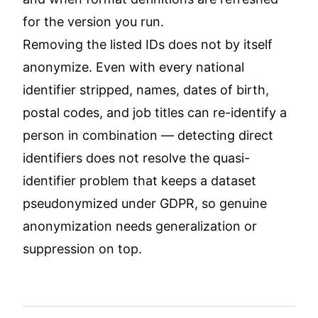
for the version you run.
Removing the listed IDs does not by itself
anonymize. Even with every national
identifier stripped, names, dates of birth,
postal codes, and job titles can re-identify a
person in combination — detecting direct
identifiers does not resolve the quasi-
identifier problem that keeps a dataset
pseudonymized under GDPR, so genuine
anonymization needs generalization or
suppression on top.