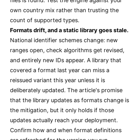
files is found. Test the engine against your
own country mix rather than trusting the
count of supported types.
Formats drift, and a static library goes stale.
National identifier schemes change: new
ranges open, check algorithms get revised,
and entirely new IDs appear. A library that
covered a format last year can miss a
reissued variant this year unless it is
deliberately updated. The article's promise
that the library updates as formats change is
the mitigation, but it only holds if those
updates actually reach your deployment.
Confirm how and when format definitions