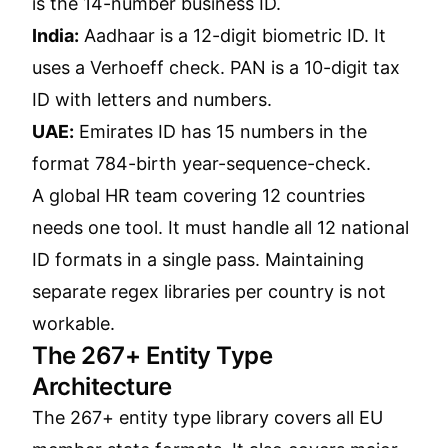
is the 14-number business ID.
India:
Aadhaar is a 12-digit biometric ID. It
uses a Verhoeff check. PAN is a 10-digit tax
ID with letters and numbers.
UAE:
Emirates ID has 15 numbers in the
format 784-birth year-sequence-check.
A global HR team covering 12 countries
needs one tool. It must handle all 12 national
ID formats in a single pass. Maintaining
separate regex libraries per country is not
workable.
The 267+ Entity Type
Architecture
The 267+ entity type library covers all EU