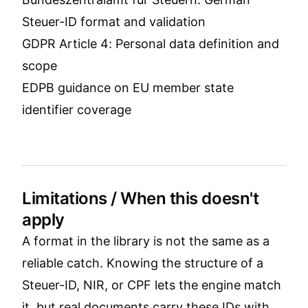
Steuer-ID format and validation
GDPR Article 4: Personal data definition and
scope
EDPB guidance on EU member state
identifier coverage
Limitations / When this doesn't
apply
A format in the library is not the same as a
reliable catch. Knowing the structure of a
Steuer-ID, NIR, or CPF lets the engine match
it, but real documents carry these IDs with