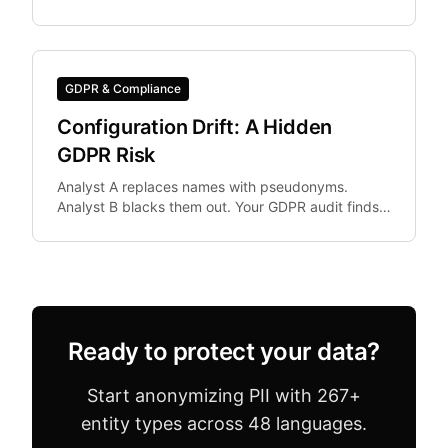
need IBAN, Codice Fiscale.
GDPR & Compliance
Configuration Drift: A Hidden
GDPR Risk
Analyst A replaces names with pseudonyms.
Analyst B blacks them out. Your GDPR audit finds
both in the same dataset. Configuration drift —
where team.
Ready to protect your data?
Start anonymizing PII with 267+
entity types across 48 languages.