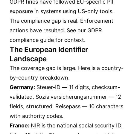
GDPR fines have followed EU-specific PII
exposure in systems using US-only tools.
The compliance gap is real. Enforcement
actions have resulted. See our
GDPR
compliance guide
for context.
The European Identifier
Landscape
The coverage gap is large. Here is a country-
by-country breakdown.
Germany:
Steuer-ID — 11 digits, checksum-
validated. Sozialversicherungsnummer — 12
fields, structured. Reisepass — 10 characters
with authority codes.
France:
NIR is the national social security ID.