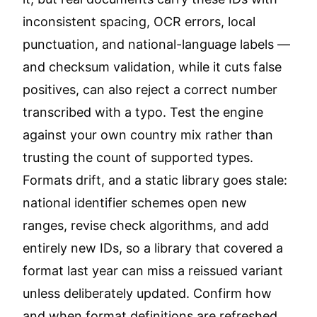
inconsistent spacing, OCR errors, local
punctuation, and national-language labels —
and checksum validation, while it cuts false
positives, can also reject a correct number
transcribed with a typo. Test the engine
against your own country mix rather than
trusting the count of supported types.
Formats drift, and a static library goes stale:
national identifier schemes open new
ranges, revise check algorithms, and add
entirely new IDs, so a library that covered a
format last year can miss a reissued variant
unless deliberately updated. Confirm how
and when format definitions are refreshed