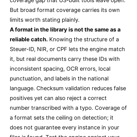
coverage gap that US-built tools leave open.
But broad format coverage carries its own
limits worth stating plainly.
A format in the library is not the same as a
reliable catch.
Knowing the structure of a
Steuer-ID, NIR, or CPF lets the engine match
it, but real documents carry these IDs with
inconsistent spacing, OCR errors, local
punctuation, and labels in the national
language. Checksum validation reduces false
positives yet can also reject a correct
number transcribed with a typo. Coverage of
a format sets the ceiling on detection; it
does not guarantee every instance in your