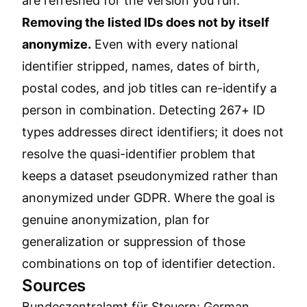
are refreshed for the version you run.
Removing the listed IDs does not by itself
anonymize.
Even with every national
identifier stripped, names, dates of birth,
postal codes, and job titles can re-identify a
person in combination. Detecting 267+ ID
types addresses direct identifiers; it does not
resolve the quasi-identifier problem that
keeps a dataset pseudonymized rather than
anonymized under GDPR. Where the goal is
genuine anonymization, plan for
generalization or suppression of those
combinations on top of identifier detection.
Sources
Bundeszentralamt für Steuern: German