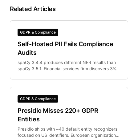
Related Articles
GDPR & Compliance
Self-Hosted PII Fails Compliance
Audits
spaCy 3.4.4 produces different NER results than
spaCy 3.5.1. Financial services firm discovers 3%
of documents were differently anonymized in
staging vs.
GDPR & Compliance
Presidio Misses 220+ GDPR
Entities
Presidio ships with ~40 default entity recognizers
focused on US identifiers. European organizations