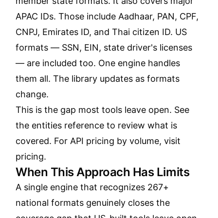
member state formats. It also covers major
APAC IDs. Those include Aadhaar, PAN, CPF,
CNPJ, Emirates ID, and Thai citizen ID. US
formats — SSN, EIN, state driver's licenses
— are included too. One engine handles
them all. The library updates as formats
change.
This is the gap most tools leave open. See
the
entities reference
to review what is
covered. For API pricing by volume, visit
pricing
.
When This Approach Has Limits
A single engine that recognizes 267+
national formats genuinely closes the