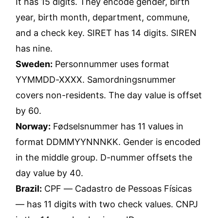
It has 15 digits. They encode gender, birth
year, birth month, department, commune,
and a check key. SIRET has 14 digits. SIREN
has nine.
Sweden:
Personnummer uses format
YYMMDD-XXXX. Samordningsnummer
covers non-residents. The day value is offset
by 60.
Norway:
Fødselsnummer has 11 values in
format DDMMYYNNNKK. Gender is encoded
in the middle group. D-nummer offsets the
day value by 40.
Brazil:
CPF — Cadastro de Pessoas Físicas
— has 11 digits with two check values. CNPJ