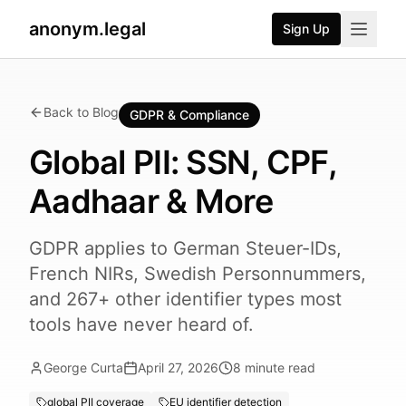
anonym.legal
Sign Up
Back to Blog
GDPR & Compliance
Global PII: SSN, CPF,
Aadhaar & More
GDPR applies to German Steuer-IDs,
French NIRs, Swedish Personnummers,
and 267+ other identifier types most
tools have never heard of.
George Curta
April 27, 2026
8
minute read
global PII coverage
EU identifier detection