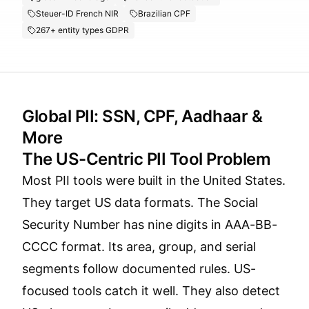
Steuer-ID French NIR
Brazilian CPF
267+ entity types GDPR
Global PII: SSN, CPF, Aadhaar &
More
The US-Centric PII Tool Problem
Most PII tools were built in the United States.
They target US data formats. The Social
Security Number has nine digits in AAA-BB-
CCCC format. Its area, group, and serial
segments follow documented rules. US-
focused tools catch it well. They also detect